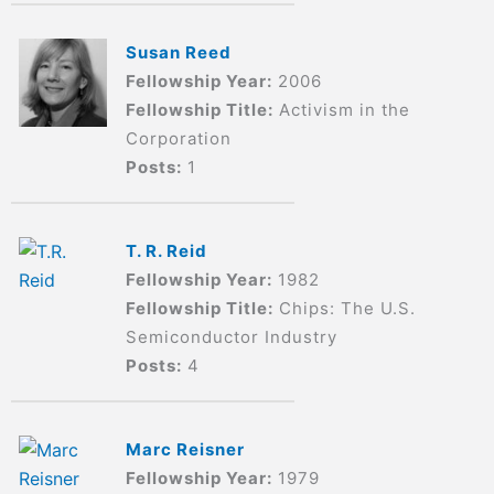
Susan Reed
Fellowship Year:
2006
Fellowship Title:
Activism in the
Corporation
Posts:
1
T. R. Reid
Fellowship Year:
1982
Fellowship Title:
Chips: The U.S.
Semiconductor Industry
Posts:
4
Marc Reisner
Fellowship Year:
1979