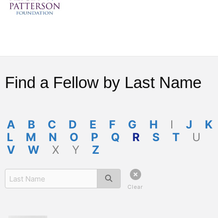
Find a Fellow by Last Name
A
B
C
D
E
F
G
H
I
J
K
L
M
N
O
P
Q
R
S
T
U
V
W
X
Y
Z
Clear