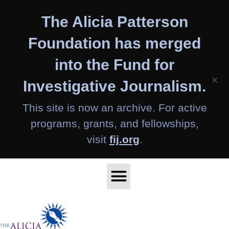
Skip
The Alicia Patterson
to
content
Foundation has merged
into the Fund for
×
Investigative Journalism.
This site is now an archive. For active
programs, grants, and fellowships,
visit
fij.org
.