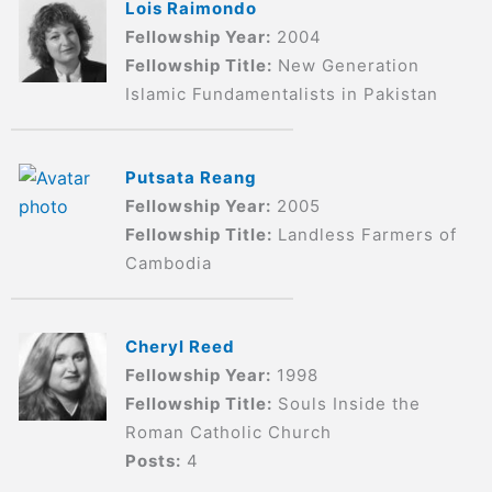
Lois Raimondo
Fellowship Year:
2004
Fellowship Title:
New Generation
Islamic Fundamentalists in Pakistan
Putsata Reang
Fellowship Year:
2005
Fellowship Title:
Landless Farmers of
Cambodia
Cheryl Reed
Fellowship Year:
1998
Fellowship Title:
Souls Inside the
Roman Catholic Church
Posts:
4