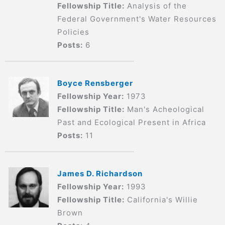
Fellowship Title:
Analysis of the
Federal Government's Water Resources
Policies
Posts:
6
Boyce Rensberger
Fellowship Year:
1973
Fellowship Title:
Man's Acheological
Past and Ecological Present in Africa
Posts:
11
James D. Richardson
Fellowship Year:
1993
Fellowship Title:
California's Willie
Brown