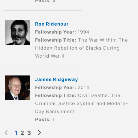
Posts:
4
Ron Ridenour
Fellowship Year:
1994
Fellowship Title:
The War Within: The
Hidden Rebellion of Blacks During
World War II
James Ridgeway
Fellowship Year:
2014
Fellowship Title:
Civil Deaths: The
Criminal Justice System and Modern-
Day Banishment
Posts:
1
1
2
3