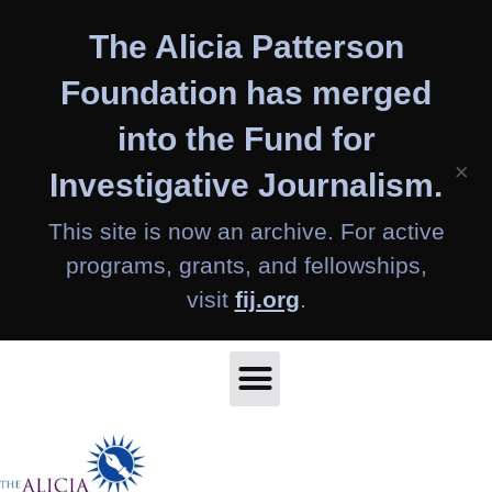
Skip
The Alicia Patterson
to
content
Foundation has merged
into the Fund for
×
Investigative Journalism.
This site is now an archive. For active
programs, grants, and fellowships,
visit
fij.org
.