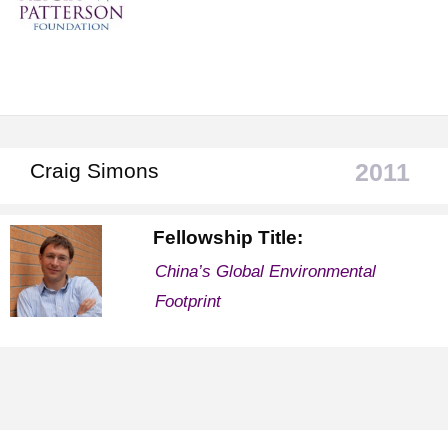
2011
Craig Simons
Fellowship Title:
China’s Global Environmental
Footprint