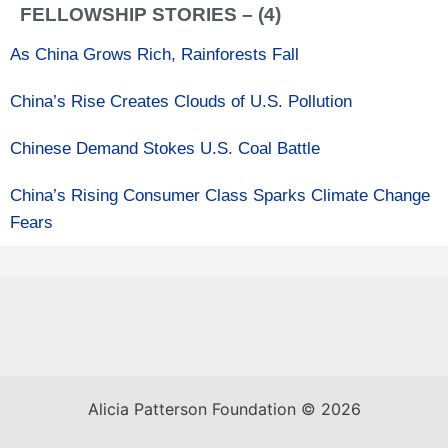
FELLOWSHIP STORIES – (4)
As China Grows Rich, Rainforests Fall
China’s Rise Creates Clouds of U.S. Pollution
Chinese Demand Stokes U.S. Coal Battle
China’s Rising Consumer Class Sparks Climate Change
Fears
Alicia Patterson Foundation © 2026