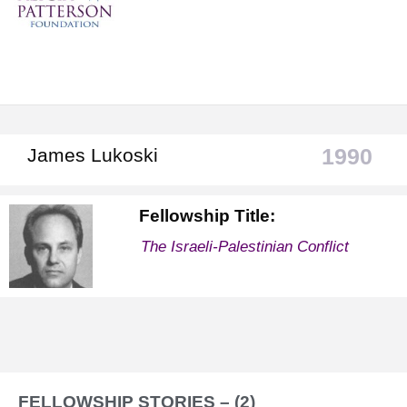
1990
James Lukoski
Fellowship Title:
The Israeli-Palestinian Conflict
FELLOWSHIP STORIES – (2)