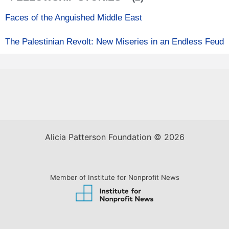
Faces of the Anguished Middle East
The Palestinian Revolt: New Miseries in an Endless Feud
Alicia Patterson Foundation © 2026
Member of Institute for Nonprofit News