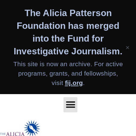
Skip
The Alicia Patterson
to
content
Foundation has merged
into the Fund for
×
Investigative Journalism.
This site is now an archive. For active
programs, grants, and fellowships,
visit
fij.org
.