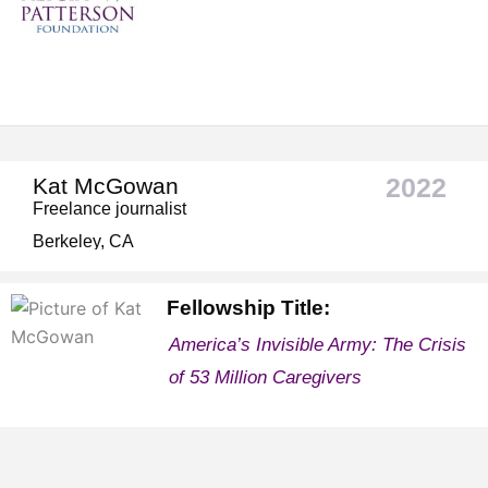
2022
Kat McGowan
Freelance journalist
Berkeley, CA
Fellowship Title:
America’s Invisible Army: The Crisis
of 53 Million Caregivers