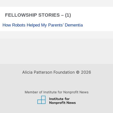
FELLOWSHIP STORIES – (1)
How Robots Helped My Parents’ Dementia
Alicia Patterson Foundation © 2026
Member of Institute for Nonprofit News