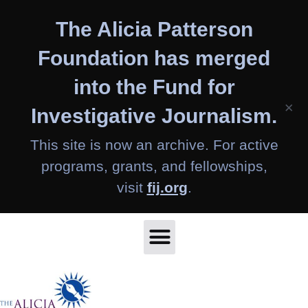
Skip
The Alicia Patterson
to
content
Foundation has merged
into the Fund for
×
Investigative Journalism.
This site is now an archive. For active
programs, grants, and fellowships,
visit
fij.org
.