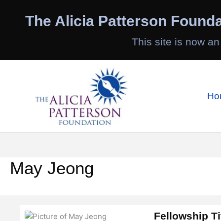
Skip
to
The Alicia Patterson Founda
content
This site is now an
Ho
May Jeong
Fellowship Ti