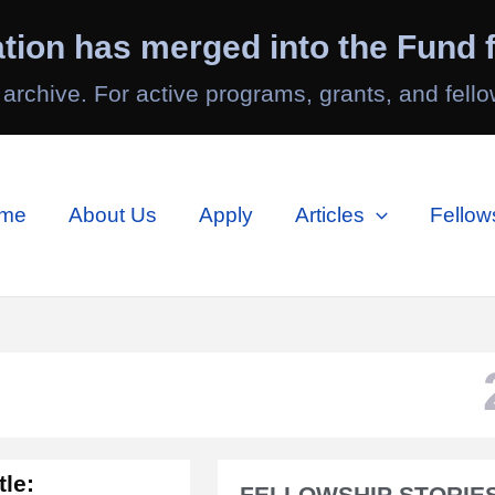
tion has merged into the Fund f
 archive. For active programs, grants, and fello
me
About Us
Apply
Articles
Fellow
tle:
FELLOWSHIP STORIES 