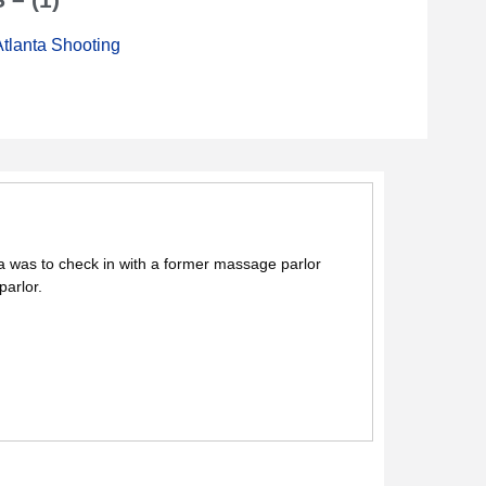
tlanta Shooting
ea was to check in with a former massage parlor
parlor.