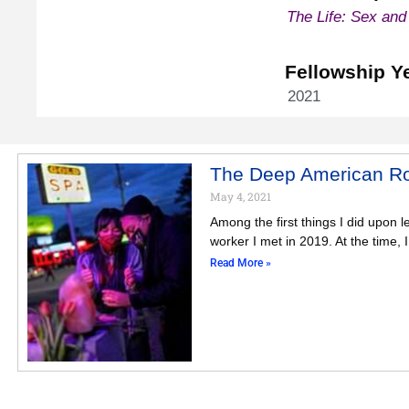
The Life: Sex and
Fellowship Y
2021
The Deep American Roo
May 4, 2021
Among the first things I did upon 
worker I met in 2019. At the time, 
Read More »