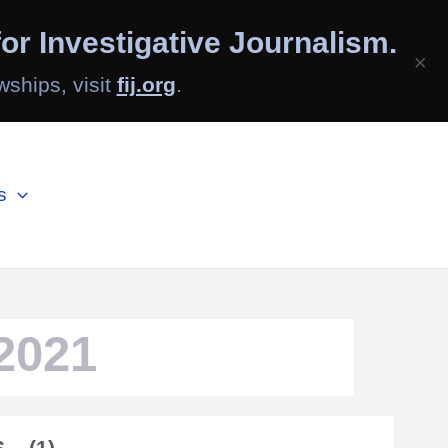
or Investigative Journalism.
×
wships, visit
fij.org
.
s
2021
– (1)