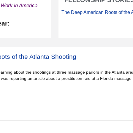
 Work in America
The Deep American Roots of the A
ear:
ts of the Atlanta Shooting
learning about the shootings at three massage parlors in the Atlanta ar
I was reporting an article about a prostitution raid at a Florida massage 