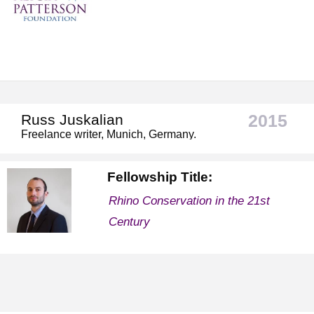
2015
Russ Juskalian
Freelance writer, Munich, Germany.
Fellowship Title:
Rhino Conservation in the 21st
Century