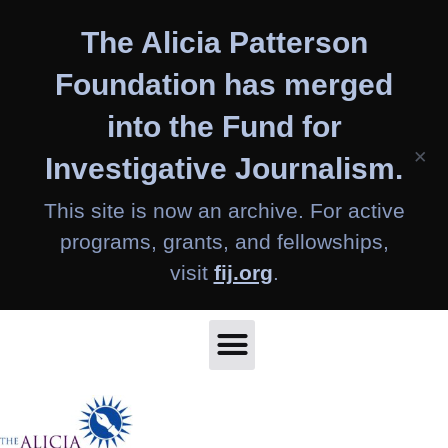
Skip
The Alicia Patterson
to
content
Foundation has merged
into the Fund for
×
Investigative Journalism.
This site is now an archive. For active
programs, grants, and fellowships,
visit
fij.org
.