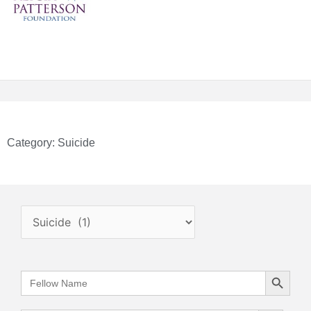
Category: Suicide
.
Search Button
Search
for:
Search Button