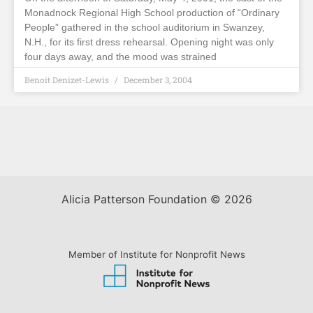
Monadnock Regional High School production of “Ordinary
People” gathered in the school auditorium in Swanzey,
N.H., for its first dress rehearsal. Opening night was only
four days away, and the mood was strained
Benoit Denizet-Lewis
December 3, 2004
Alicia Patterson Foundation © 2026
Member of Institute for Nonprofit News