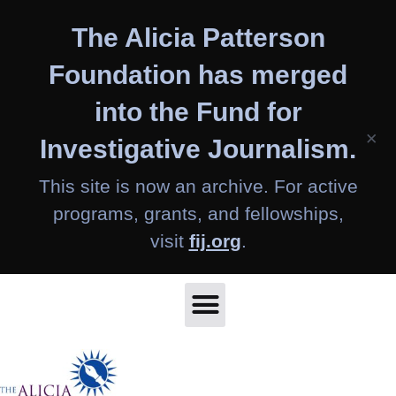
Skip
The Alicia Patterson
to
content
Foundation has merged
into the Fund for
×
Investigative Journalism.
This site is now an archive. For active
programs, grants, and fellowships,
visit
fij.org
.