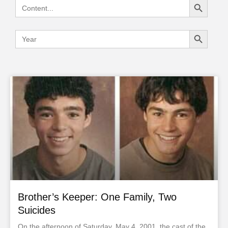
Search
for:
Search Button
Search
for:
Brother’s Keeper: One Family, Two
Suicides
On the afternoon of Saturday, May 4, 2001, the cast of the