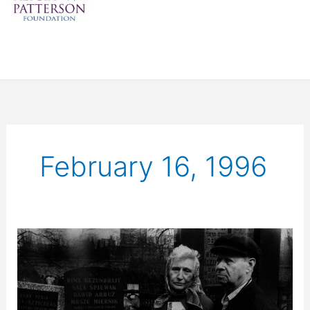
February 16, 1996
Survivors