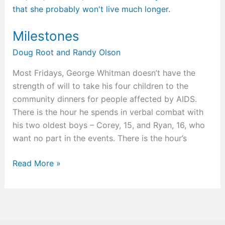
Milestones
Doug Root
and
Randy Olson
Most Fridays, George Whitman doesn’t have the
strength of will to take his four children to the
community dinners for people affected by AIDS.
There is the hour he spends in verbal combat with
his two oldest boys – Corey, 15, and Ryan, 16, who
want no part in the events. There is the hour’s
Read More »