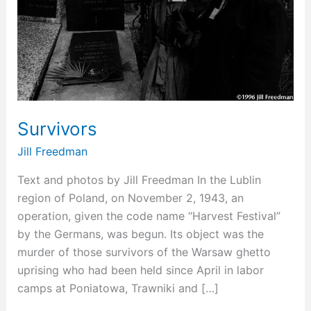
Survivors
Jill Freedman
Text and photos by Jill Freedman In the Lublin
region of Poland, on November 2, 1943, an
operation, given the code name “Harvest Festival”
by the Germans, was begun. Its object was the
murder of those survivors of the Warsaw ghetto
uprising who had been held since April in labor
camps at Poniatowa, Trawniki and […]