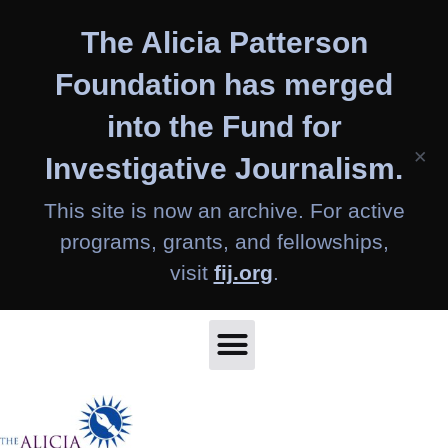
Skip
The Alicia Patterson
to
content
Foundation has merged
into the Fund for
×
Investigative Journalism.
This site is now an archive. For active
programs, grants, and fellowships,
visit
fij.org
.