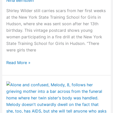
Nina Bernstein
Shirley Wilder still carries scars from her first weeks
at the New York State Training School for Girls in
Hudson, where she was sent soon after her 13th
birthday. This vintage postcard shows young
women participating in a fire drill at the New York
State Training School for Girls in Hudson. “There
were girls there
Read More »
Milestones