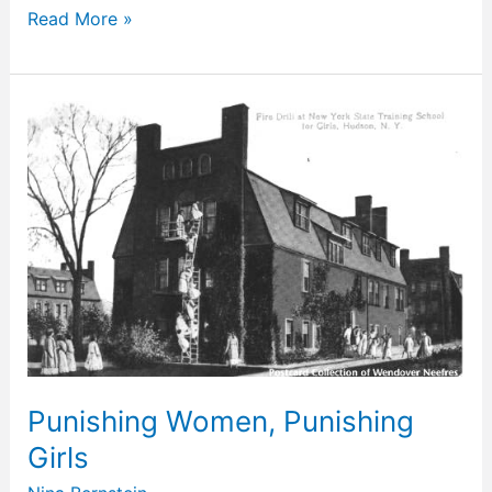
Read More »
Punishing
Women,
Punishing
Girls
Punishing Women, Punishing
Girls