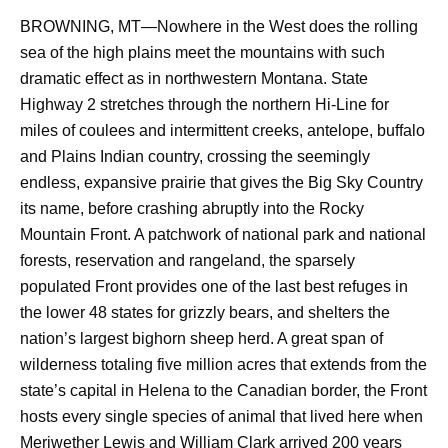
BROWNING, MT—Nowhere in the West does the rolling
sea of the high plains meet the mountains with such
dramatic effect as in northwestern Montana. State
Highway 2 stretches through the northern Hi-Line for
miles of coulees and intermittent creeks, antelope, buffalo
and Plains Indian country, crossing the seemingly
endless, expansive prairie that gives the Big Sky Country
its name, before crashing abruptly into the Rocky
Mountain Front. A patchwork of national park and national
forests, reservation and rangeland, the sparsely
populated Front provides one of the last best refuges in
the lower 48 states for grizzly bears, and shelters the
nation’s largest bighorn sheep herd. A great span of
wilderness totaling five million acres that extends from the
state’s capital in Helena to the Canadian border, the Front
hosts every single species of animal that lived here when
Meriwether Lewis and William Clark arrived 200 years