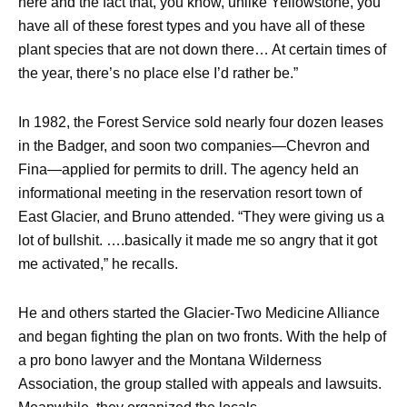
here and the fact that, you know, unlike Yellowstone, you
have all of these forest types and you have all of these
plant species that are not down there… At certain times of
the year, there’s no place else I’d rather be.”
In 1982, the Forest Service sold nearly four dozen leases
in the Badger, and soon two companies—Chevron and
Fina—applied for permits to drill. The agency held an
informational meeting in the reservation resort town of
East Glacier, and Bruno attended. “They were giving us a
lot of bullshit. ….basically it made me so angry that it got
me activated,” he recalls.
He and others started the Glacier-Two Medicine Alliance
and began fighting the plan on two fronts. With the help of
a pro bono lawyer and the Montana Wilderness
Association, the group stalled with appeals and lawsuits.