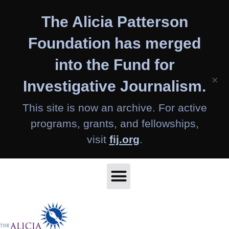
Skip
The Alicia Patterson
to
content
Foundation has merged
into the Fund for
×
Investigative Journalism.
This site is now an archive. For active
programs, grants, and fellowships,
visit
fij.org
.