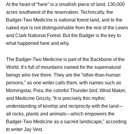
At the heart of “here” is a smallish piece of land, 130,000
acres southwest of the reservation. Technically, the
Badger-Two Medicine is national forest land, and to the
naked eye is not distinguishable from the rest of the Lewis
and Clark National Forest. But the Badger is the key to
what happened here and why.
The Badger-Two Medicine is part of the Backbone of the
World. It’s full of mountains named for the supernatural
beings who live there. They are the “other-than-human
persons,” as one writer calls them, with names such as
Morningstar, Poia, the colorful Thunder bird, Wind Maker,
and Medicine Grizzly. “It is precisely this mythic
understanding of kinship and reciprocity with the land—
all rocks, plants and animals—which empowers the
Badger-Two Medicine as a sacred landscape,” according
to writer Jay Vest.