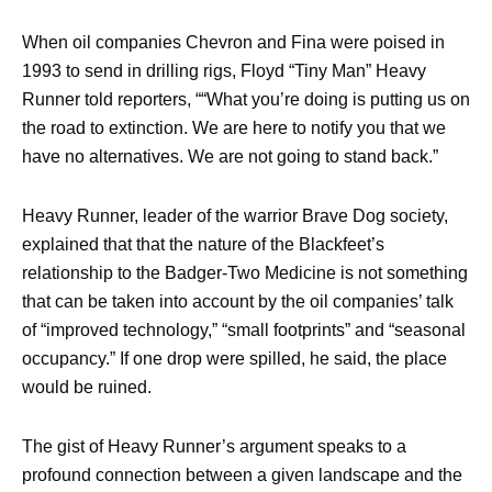
When oil companies Chevron and Fina were poised in
1993 to send in drilling rigs, Floyd “Tiny Man” Heavy
Runner told reporters, ““What you’re doing is putting us on
the road to extinction. We are here to notify you that we
have no alternatives. We are not going to stand back.”
Heavy Runner, leader of the warrior Brave Dog society,
explained that that the nature of the Blackfeet’s
relationship to the Badger-Two Medicine is not something
that can be taken into account by the oil companies’ talk
of “improved technology,” “small footprints” and “seasonal
occupancy.” If one drop were spilled, he said, the place
would be ruined.
The gist of Heavy Runner’s argument speaks to a
profound connection between a given landscape and the