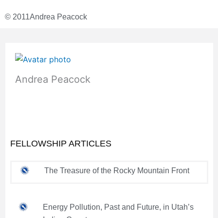
© 2011
Andrea Peacock
Andrea Peacock
FELLOWSHIP ARTICLES
The Treasure of the Rocky Mountain Front
Energy Pollution, Past and Future, in Utah’s