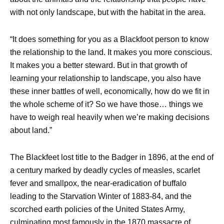
with not only landscape, but with the habitat in the area.
“It does something for you as a Blackfoot person to know
the relationship to the land. It makes you more conscious.
It makes you a better steward. But in that growth of
learning your relationship to landscape, you also have
these inner battles of well, economically, how do we fit in
the whole scheme of it? So we have those… things we
have to weigh real heavily when we’re making decisions
about land.”
The Blackfeet lost title to the Badger in 1896, at the end of
a century marked by deadly cycles of measles, scarlet
fever and smallpox, the near-eradication of buffalo
leading to the Starvation Winter of 1883-84, and the
scorched earth policies of the United States Army,
culminating most famously in the 1870 massacre of