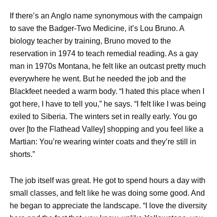
If there’s an Anglo name synonymous with the campaign
to save the Badger-Two Medicine, it’s Lou Bruno. A
biology teacher by training, Bruno moved to the
reservation in 1974 to teach remedial reading. As a gay
man in 1970s Montana, he felt like an outcast pretty much
everywhere he went. But he needed the job and the
Blackfeet needed a warm body. “I hated this place when I
got here, I have to tell you,” he says. “I felt like I was being
exiled to Siberia. The winters set in really early. You go
over [to the Flathead Valley] shopping and you feel like a
Martian: You’re wearing winter coats and they’re still in
shorts.”
The job itself was great. He got to spend hours a day with
small classes, and felt like he was doing some good. And
he began to appreciate the landscape. “I love the diversity