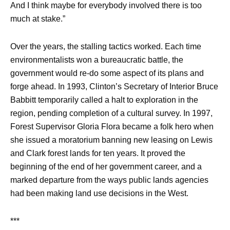
And I think maybe for everybody involved there is too
much at stake.”
Over the years, the stalling tactics worked. Each time
environmentalists won a bureaucratic battle, the
government would re-do some aspect of its plans and
forge ahead. In 1993, Clinton’s Secretary of Interior Bruce
Babbitt temporarily called a halt to exploration in the
region, pending completion of a cultural survey. In 1997,
Forest Supervisor Gloria Flora became a folk hero when
she issued a moratorium banning new leasing on Lewis
and Clark forest lands for ten years. It proved the
beginning of the end of her government career, and a
marked departure from the ways public lands agencies
had been making land use decisions in the West.
***