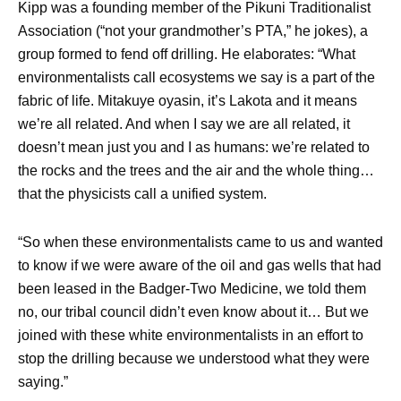
Kipp was a founding member of the Pikuni Traditionalist
Association (“not your grandmother’s PTA,” he jokes), a
group formed to fend off drilling. He elaborates: “What
environmentalists call ecosystems we say is a part of the
fabric of life. Mitakuye oyasin, it’s Lakota and it means
we’re all related. And when I say we are all related, it
doesn’t mean just you and I as humans: we’re related to
the rocks and the trees and the air and the whole thing…
that the physicists call a unified system.
“So when these environmentalists came to us and wanted
to know if we were aware of the oil and gas wells that had
been leased in the Badger-Two Medicine, we told them
no, our tribal council didn’t even know about it… But we
joined with these white environmentalists in an effort to
stop the drilling because we understood what they were
saying.”