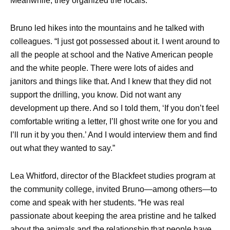
Meanwhile, they organized the locals.
Bruno led hikes into the mountains and he talked with
colleagues. “I just got possessed about it. I went around to
all the people at school and the Native American people
and the white people. There were lots of aides and
janitors and things like that. And I knew that they did not
support the drilling, you know. Did not want any
development up there. And so I told them, ‘If you don’t feel
comfortable writing a letter, I’ll ghost write one for you and
I’ll run it by you then.’ And I would interview them and find
out what they wanted to say.”
Lea Whitford, director of the Blackfeet studies program at
the community college, invited Bruno—among others—to
come and speak with her students. “He was real
passionate about keeping the area pristine and he talked
about the animals and the relationship that people have