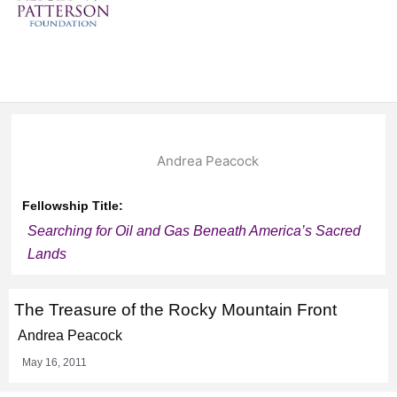
Andrea Peacock
Fellowship Title:
Searching for Oil and Gas Beneath America’s Sacred
Lands
The Treasure of the Rocky Mountain Front
Andrea Peacock
May 16, 2011