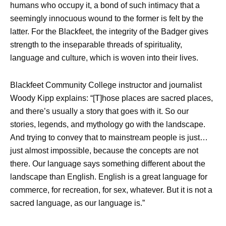
humans who occupy it, a bond of such intimacy that a
seemingly innocuous wound to the former is felt by the
latter. For the Blackfeet, the integrity of the Badger gives
strength to the inseparable threads of spirituality,
language and culture, which is woven into their lives.
Blackfeet Community College instructor and journalist
Woody Kipp explains: “[T]hose places are sacred places,
and there’s usually a story that goes with it. So our
stories, legends, and mythology go with the landscape.
And trying to convey that to mainstream people is just…
just almost impossible, because the concepts are not
there. Our language says something different about the
landscape than English. English is a great language for
commerce, for recreation, for sex, whatever. But it is not a
sacred language, as our language is.”