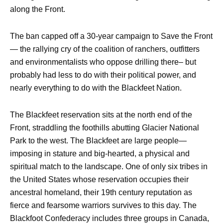
along the Front.
The ban capped off a 30-year campaign to Save the Front
— the rallying cry of the coalition of ranchers, outfitters
and environmentalists who oppose drilling there– but
probably had less to do with their political power, and
nearly everything to do with the Blackfeet Nation.
The Blackfeet reservation sits at the north end of the
Front, straddling the foothills abutting Glacier National
Park to the west. The Blackfeet are large people—
imposing in stature and big-hearted, a physical and
spiritual match to the landscape. One of only six tribes in
the United States whose reservation occupies their
ancestral homeland, their 19th century reputation as
fierce and fearsome warriors survives to this day. The
Blackfoot Confederacy includes three groups in Canada,