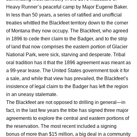
Heavy Runner’s peaceful camp by Major Eugene Baker.
In less than 50 years, a series of ratified and unofficial
treaties whittled the Blackfeet territory down to the corner
of Montana they now occupy. The Blackfeet, who agreed
in 1896 to cede their claim to the Badger, and to the strip
of land that now comprises the eastern portion of Glacier
National Park, were sick, starving and desperate. Tribal
oral tradition has it that the 1896 agreement was meant as
a 99-year lease. The United States government took it for
a sale, and while that view has prevailed, the Blackfeet’s
insistence of legal claim to the Badger has left the region
in an uneasy stalemate.
The Blackfeet are not opposed to drilling in general—in
fact, in the last few years the tribe has signed three major
agreements to explore the central and eastern portions of
the reservation. The most recent included a signing
bonus of more than $15 million, a big deal in a community