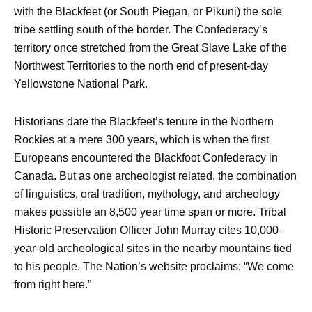
with the Blackfeet (or South Piegan, or Pikuni) the sole
tribe settling south of the border. The Confederacy’s
territory once stretched from the Great Slave Lake of the
Northwest Territories to the north end of present-day
Yellowstone National Park.
Historians date the Blackfeet’s tenure in the Northern
Rockies at a mere 300 years, which is when the first
Europeans encountered the Blackfoot Confederacy in
Canada. But as one archeologist related, the combination
of linguistics, oral tradition, mythology, and archeology
makes possible an 8,500 year time span or more. Tribal
Historic Preservation Officer John Murray cites 10,000-
year-old archeological sites in the nearby mountains tied
to his people. The Nation’s website proclaims: “We come
from right here.”