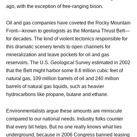
ago, with the exception of free-ranging bison.
Oil and gas companies have coveted the Rocky Mountain
Front—known to geologists as the Montana Thrust Belt—
for decades. The kind of violent tectonics responsible for
this dramatic scenery tends to open channels for
mineralization and leave pockets for oil and gas
reservoirs. The U.S. Geological Survey estimated in 2002
that the Belt might harbor some 8.6 trillion cubic feet of
natural gas, 109 million barrels of oil and 240 million
barrels of natural gas liquids, such as heavier
hydrocarbons like propane, butane and ethane.
Environmentalists argue these amounts are miniscule
compared to our national needs. Industry folks counter
that every bit helps. But no one really knows what lies
underground, because in 2006 Congress banned leasing