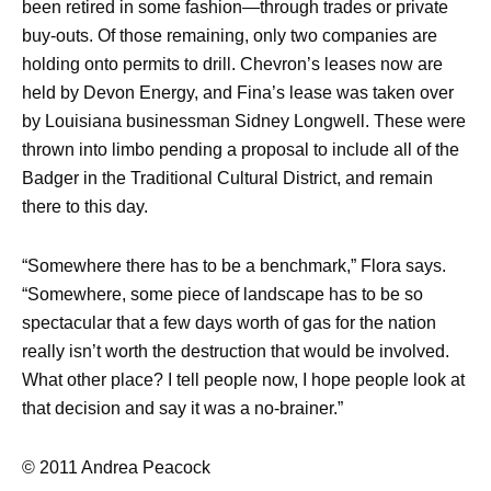
been retired in some fashion—through trades or private
buy-outs. Of those remaining, only two companies are
holding onto permits to drill. Chevron’s leases now are
held by Devon Energy, and Fina’s lease was taken over
by Louisiana businessman Sidney Longwell. These were
thrown into limbo pending a proposal to include all of the
Badger in the Traditional Cultural District, and remain
there to this day.
“Somewhere there has to be a benchmark,” Flora says.
“Somewhere, some piece of landscape has to be so
spectacular that a few days worth of gas for the nation
really isn’t worth the destruction that would be involved.
What other place? I tell people now, I hope people look at
that decision and say it was a no-brainer.”
© 2011 Andrea Peacock