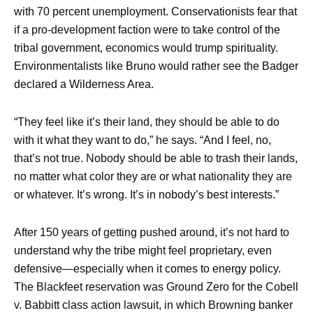
with 70 percent unemployment. Conservationists fear that
if a pro-development faction were to take control of the
tribal government, economics would trump spirituality.
Environmentalists like Bruno would rather see the Badger
declared a Wilderness Area.
“They feel like it’s their land, they should be able to do
with it what they want to do,” he says. “And I feel, no,
that’s not true. Nobody should be able to trash their lands,
no matter what color they are or what nationality they are
or whatever. It’s wrong. It’s in nobody’s best interests.”
After 150 years of getting pushed around, it’s not hard to
understand why the tribe might feel proprietary, even
defensive—especially when it comes to energy policy.
The Blackfeet reservation was Ground Zero for the Cobell
v. Babbitt class action lawsuit, in which Browning banker