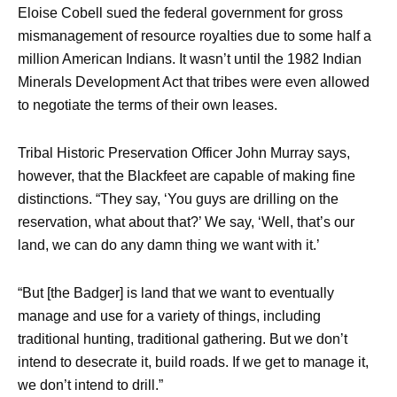
Eloise Cobell sued the federal government for gross
mismanagement of resource royalties due to some half a
million American Indians. It wasn’t until the 1982 Indian
Minerals Development Act that tribes were even allowed
to negotiate the terms of their own leases.
Tribal Historic Preservation Officer John Murray says,
however, that the Blackfeet are capable of making fine
distinctions. “They say, ‘You guys are drilling on the
reservation, what about that?’ We say, ‘Well, that’s our
land, we can do any damn thing we want with it.’
“But [the Badger] is land that we want to eventually
manage and use for a variety of things, including
traditional hunting, traditional gathering. But we don’t
intend to desecrate it, build roads. If we get to manage it,
we don’t intend to drill.”