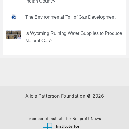
Indian Country
The Environmental Toll of Gas Development
Is Wyoming Ruining Water Supplies to Produce
Natural Gas?
Alicia Patterson Foundation © 2026
Member of Institute for Nonprofit News