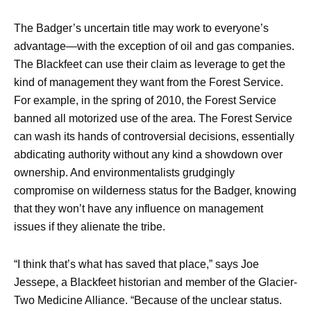
The Badger’s uncertain title may work to everyone’s
advantage—with the exception of oil and gas companies.
The Blackfeet can use their claim as leverage to get the
kind of management they want from the Forest Service.
For example, in the spring of 2010, the Forest Service
banned all motorized use of the area. The Forest Service
can wash its hands of controversial decisions, essentially
abdicating authority without any kind a showdown over
ownership. And environmentalists grudgingly
compromise on wilderness status for the Badger, knowing
that they won’t have any influence on management
issues if they alienate the tribe.
“I think that’s what has saved that place,” says Joe
Jessepe, a Blackfeet historian and member of the Glacier-
Two Medicine Alliance. “Because of the unclear status.