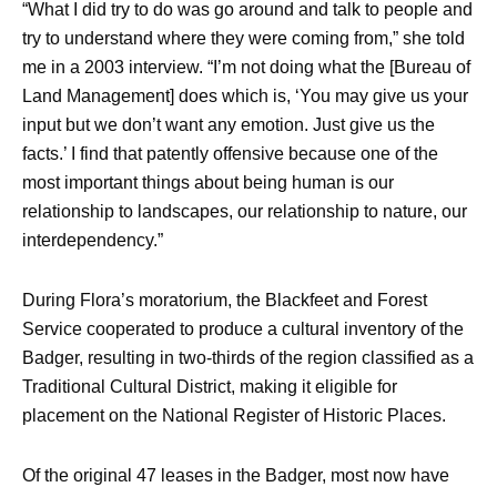
“What I did try to do was go around and talk to people and
try to understand where they were coming from,” she told
me in a 2003 interview. “I’m not doing what the [Bureau of
Land Management] does which is, ‘You may give us your
input but we don’t want any emotion. Just give us the
facts.’ I find that patently offensive because one of the
most important things about being human is our
relationship to landscapes, our relationship to nature, our
interdependency.”
During Flora’s moratorium, the Blackfeet and Forest
Service cooperated to produce a cultural inventory of the
Badger, resulting in two-thirds of the region classified as a
Traditional Cultural District, making it eligible for
placement on the National Register of Historic Places.
Of the original 47 leases in the Badger, most now have