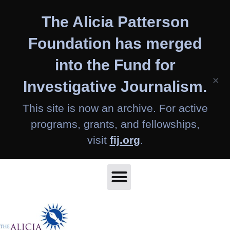
Skip
The Alicia Patterson
to
content
Foundation has merged
into the Fund for
×
Investigative Journalism.
This site is now an archive. For active
programs, grants, and fellowships,
visit
fij.org
.