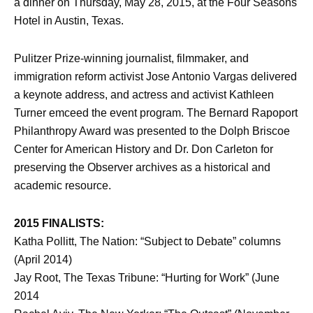
a dinner on Thursday, May 28, 2015, at the Four Seasons
Hotel in Austin, Texas.
Pulitzer Prize-winning journalist, filmmaker, and
immigration reform activist Jose Antonio Vargas delivered
a keynote address, and actress and activist Kathleen
Turner emceed the event program. The Bernard Rapoport
Philanthropy Award was presented to the Dolph Briscoe
Center for American History and Dr. Don Carleton for
preserving the Observer archives as a historical and
academic resource.
2015 FINALISTS:
Katha Pollitt, The Nation: “Subject to Debate” columns
(April 2014)
Jay Root, The Texas Tribune: “Hurting for Work” (June
2014