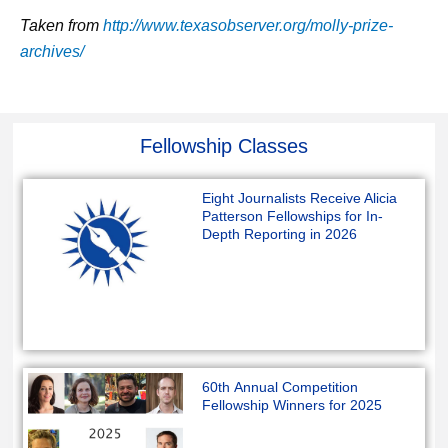
Taken from
http://www.texasobserver.org/molly-prize-
archives/
Fellowship Classes
Eight Journalists Receive Alicia
Patterson Fellowships for In-
Depth Reporting in 2026
60th Annual Competition
Fellowship Winners for 2025