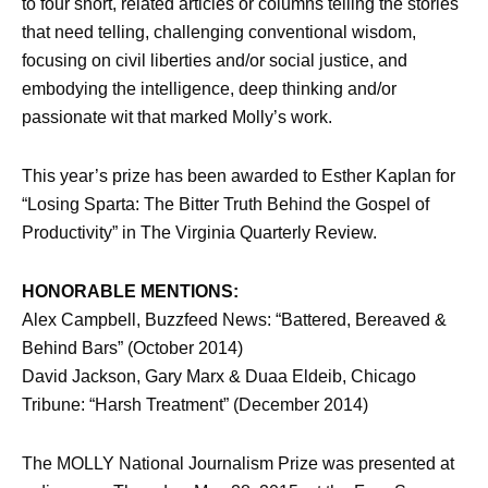
to four short, related articles or columns telling the stories
that need telling, challenging conventional wisdom,
focusing on civil liberties and/or social justice, and
embodying the intelligence, deep thinking and/or
passionate wit that marked Molly’s work.
This year’s prize has been awarded to Esther Kaplan for
“Losing Sparta: The Bitter Truth Behind the Gospel of
Productivity” in The Virginia Quarterly Review.
HONORABLE MENTIONS:
Alex Campbell, Buzzfeed News: “Battered, Bereaved &
Behind Bars” (October 2014)
David Jackson, Gary Marx & Duaa Eldeib, Chicago
Tribune: “Harsh Treatment” (December 2014)
The MOLLY National Journalism Prize was presented at