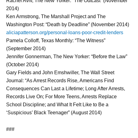
Rachel Aviv, The New Yorker: “The Outcast” (November
2014)
Ken Armstrong, The Marshall Project and The
Washington Post: “Death by Deadline” (November 2014)
aliciapatterson.org/personal-loans-poor-credit-lenders
Pamela Colloff, Texas Monthly: “The Witness”
(September 2014)
Jennifer Gonnerman, The New Yorker: “Before the Law”
(October 2014)
Gary Fields and John Emshwiller, The Wall Street
Journal: “As Arrest Records Rise, Americans Find
Consequences Can Last a Lifetime; Long After Arrests,
Records Live On; For More Teens, Arrests Replace
School Discipline; and What It Felt Like to Be a
‘Suspicious’ Black Teenager” (August 2014)
###