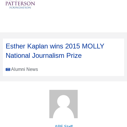
Esther Kaplan wins 2015 MOLLY
National Journalism Prize
Alumni News
APF Staff