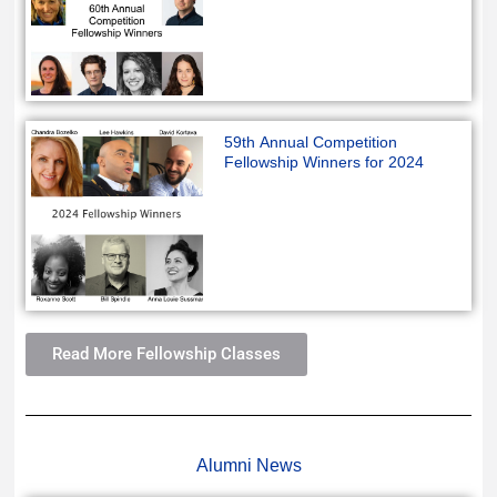
59th Annual Competition
Fellowship Winners for 2024
Read More Fellowship Classes
Alumni News