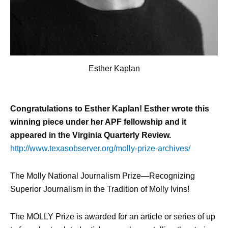
Esther Kaplan
Congratulations to Esther Kaplan! Esther wrote this
winning piece under her APF fellowship and it
appeared in the Virginia Quarterly Review.
http://www.texasobserver.org/molly-prize-archives/
The Molly National Journalism Prize—Recognizing
Superior Journalism in the Tradition of Molly Ivins!
The MOLLY Prize is awarded for an article or series of up