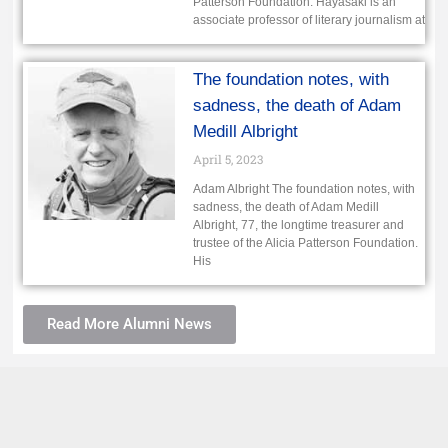
Patterson Foundation. Hayasaki is an
associate professor of literary journalism at
The foundation notes, with
sadness, the death of Adam
Medill Albright
April 5, 2023
Adam Albright The foundation notes, with
sadness, the death of Adam Medill
Albright, 77, the longtime treasurer and
trustee of the Alicia Patterson Foundation.
His
Read More Alumni News