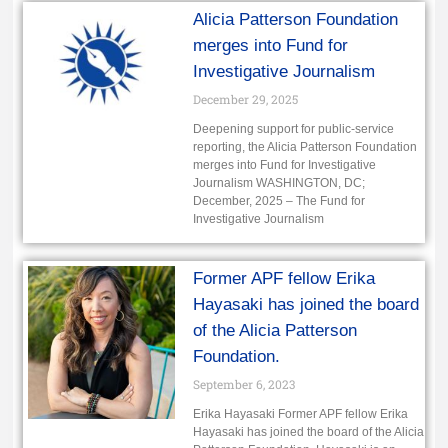
Alicia Patterson Foundation
merges into Fund for
Investigative Journalism
December 29, 2025
Deepening support for public-service
reporting, the Alicia Patterson Foundation
merges into Fund for Investigative
Journalism WASHINGTON, DC;
December, 2025 – The Fund for
Investigative Journalism
Former APF fellow Erika
Hayasaki has joined the board
of the Alicia Patterson
Foundation.
September 6, 2023
Erika Hayasaki Former APF fellow Erika
Hayasaki has joined the board of the Alicia