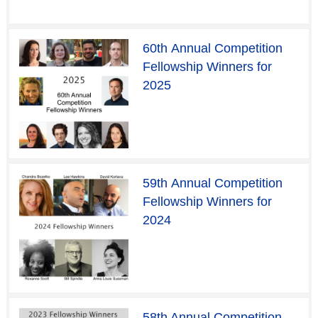
60th Annual Competition
Fellowship Winners for
2025
59th Annual Competition
Fellowship Winners for
2024
58th Annual Competition