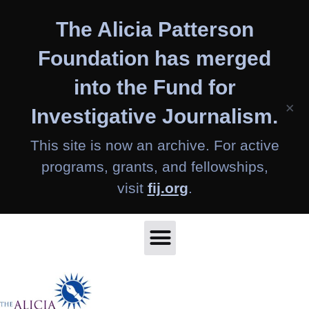
Skip
The Alicia Patterson
to
content
Foundation has merged
into the Fund for
×
Investigative Journalism.
This site is now an archive. For active
programs, grants, and fellowships,
visit
fij.org
.