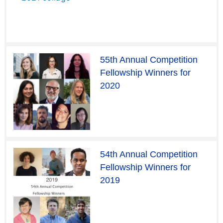
55th Annual Competition
Fellowship Winners for
2020
54th Annual Competition
Fellowship Winners for
2019