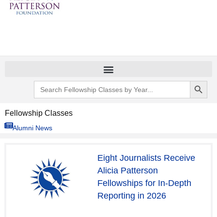
Search Button
Search
for:
Fellowship Classes
Alumni News
P
P
P
P
P
P
P
P
Eight Journalists Receive
a
a
a
a
a
a
a
a
Alicia Patterson
g
g
g
g
g
g
g
g
Fellowships for In-Depth
e
e
e
e
e
e
e
e
Reporting in 2026