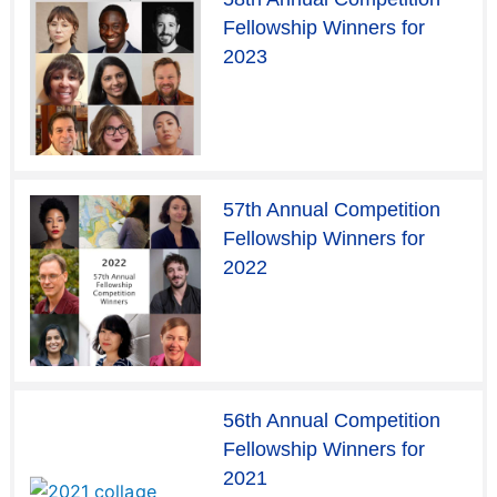
Fellowship Winners for
2023
57th Annual Competition
Fellowship Winners for
2022
56th Annual Competition
Fellowship Winners for
2021