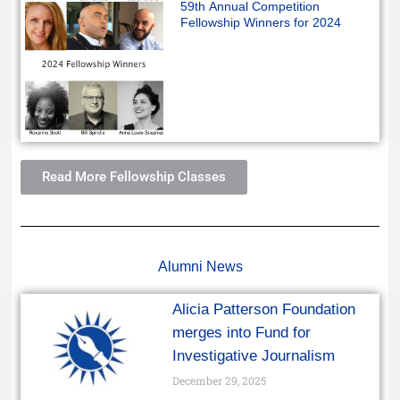
59th Annual Competition
Fellowship Winners for 2024
Read More Fellowship Classes
Alumni News
Alicia Patterson Foundation
merges into Fund for
Investigative Journalism
December 29, 2025