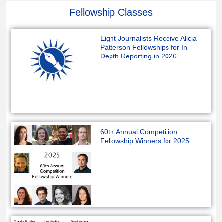
Fellowship Classes
Eight Journalists Receive Alicia
Patterson Fellowships for In-
Depth Reporting in 2026
60th Annual Competition
Fellowship Winners for 2025