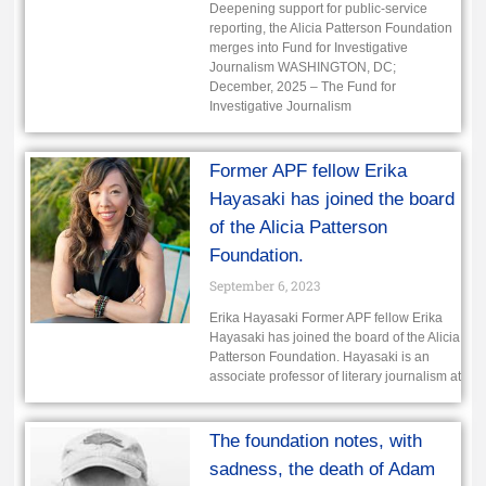
Deepening support for public-service
reporting, the Alicia Patterson Foundation
merges into Fund for Investigative
Journalism WASHINGTON, DC;
December, 2025 – The Fund for
Investigative Journalism
Former APF fellow Erika
Hayasaki has joined the board
of the Alicia Patterson
Foundation.
September 6, 2023
Erika Hayasaki Former APF fellow Erika
Hayasaki has joined the board of the Alicia
Patterson Foundation. Hayasaki is an
associate professor of literary journalism at
The foundation notes, with
sadness, the death of Adam