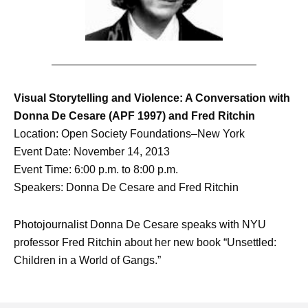
Visual Storytelling and Violence: A Conversation with
Donna De Cesare (APF 1997) and Fred Ritchin
Location: Open Society Foundations–New York
Event Date: November 14, 2013
Event Time: 6:00 p.m. to 8:00 p.m.
Speakers: Donna De Cesare and Fred Ritchin
Photojournalist Donna De Cesare speaks with NYU
professor Fred Ritchin about her new book “Unsettled:
Children in a World of Gangs.”