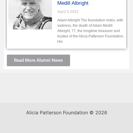
Medill Albright
April 5, 2023
Adam Albright The foundation notes, with
sadness, the death of Adam Medill
Albright, 77, the longtime treasurer and
trustee of the Alicia Patterson Foundation.
His
Read More Alumni News
Alicia Patterson Foundation © 2026