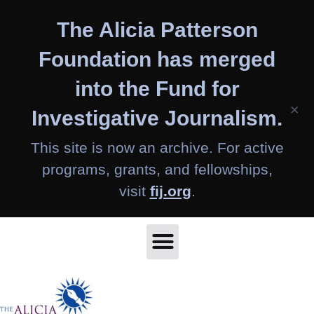
Skip
The Alicia Patterson
to
content
Foundation has merged
into the Fund for
×
Investigative Journalism.
This site is now an archive. For active
programs, grants, and fellowships,
visit
fij.org
.