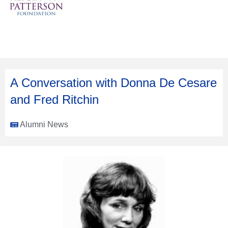
A Conversation with Donna De Cesare
and Fred Ritchin
Alumni News