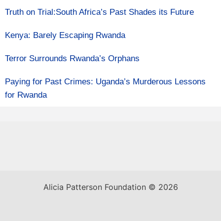
Truth on Trial:South Africa’s Past Shades its Future
Kenya: Barely Escaping Rwanda
Terror Surrounds Rwanda’s Orphans
Paying for Past Crimes: Uganda’s Murderous Lessons
for Rwanda
Alicia Patterson Foundation © 2026