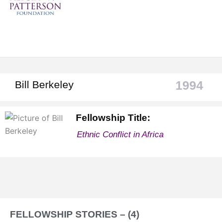
1994
Bill Berkeley
Fellowship Title:
Ethnic Conflict in Africa
FELLOWSHIP STORIES – (4)