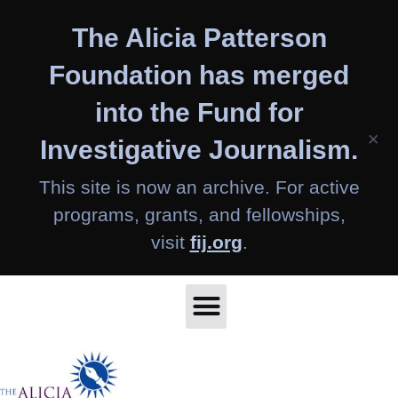
Skip
The Alicia Patterson
to
content
Foundation has merged
into the Fund for
×
Investigative Journalism.
This site is now an archive. For active
programs, grants, and fellowships,
visit
fij.org
.