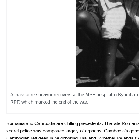
A massacre survivor recovers at the MSF hospital in Byumba in Ju
RPF, which marked the end of the war.
Romania and Cambodia are chilling precedents. The late Romania
secret police was composed largely of orphans; Cambodia’s gen
Cambodian refugees in neighboring Thailand. Whether Rwanda’s or