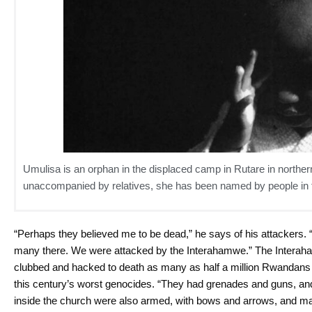
Umulisa is an orphan in the displaced camp in Rutare in nort
unaccompanied by relatives, she has been named by people in
“Perhaps they believed me to be dead,” he says of his attackers. 
many there. We were attacked by the Interahamwe.” The Interaha
clubbed and hacked to death as many as half a million Rwandans las
this century’s worst genocides. “They had grenades and guns, a
inside the church were also armed, with bows and arrows, and m