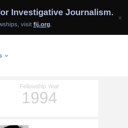
or Investigative Journalism.
×
wships, visit
fij.org
.
s
Fellowship Year
1994