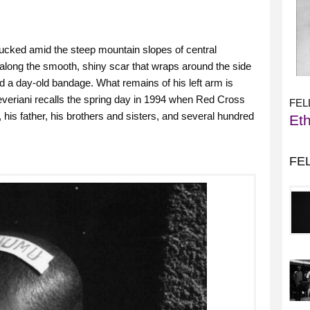
ucked amid the steep mountain slopes of central
along the smooth, shiny scar that wraps around the side
nd a day-old bandage. What remains of his left arm is
everiani recalls the spring day in 1994 when Red Cross
FEL
 his father, his brothers and sisters, and several hundred
Eth
FE