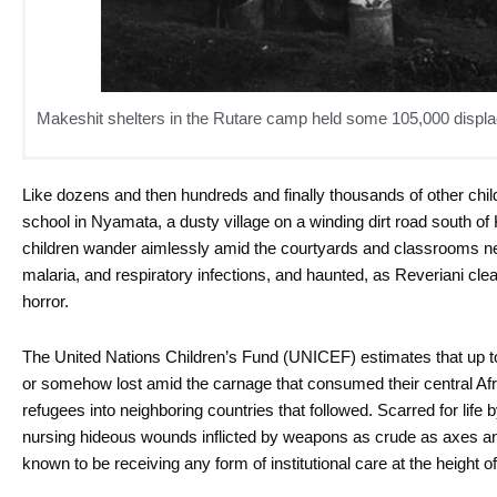
Makeshit shelters in the Rutare camp held some 105,000 displac
Like dozens and then hundreds and finally thousands of other chil
school in Nyamata, a dusty village on a winding dirt road south of 
children wander aimlessly amid the courtyards and classrooms n
malaria, and respiratory infections, and haunted, as Reveriani cle
horror.
The United Nations Children’s Fund (UNICEF) estimates that up
or somehow lost amid the carnage that consumed their central Afric
refugees into neighboring countries that followed. Scarred for li
nursing hideous wounds inflicted by weapons as crude as axes a
known to be receiving any form of institutional care at the height o