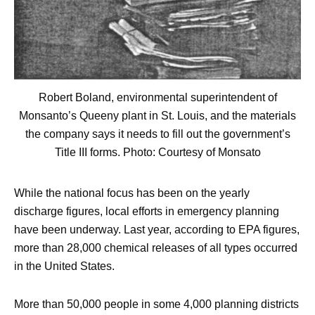
Robert Boland, environmental superintendent of
Monsanto’s Queeny plant in St. Louis, and the materials
the company says it needs to fill out the government’s
Title III forms. Photo: Courtesy of Monsato
While the national focus has been on the yearly
discharge figures, local efforts in emergency planning
have been underway. Last year, according to EPA figures,
more than 28,000 chemical releases of all types occurred
in the United States.
More than 50,000 people in some 4,000 planning districts