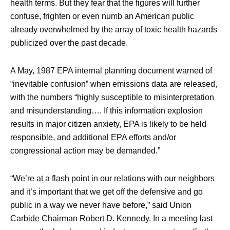
health terms. But they fear that the figures will further
confuse, frighten or even numb an American public
already overwhelmed by the array of toxic health hazards
publicized over the past decade.
A May, 1987 EPA internal planning document warned of
“inevitable confusion” when emissions data are released,
with the numbers “highly susceptible to misinterpretation
and misunderstanding…. If this information explosion
results in major citizen anxiety, EPA is likely to be held
responsible, and additional EPA efforts and/or
congressional action may be demanded.”
“We’re at a flash point in our relations with our neighbors
and it’s important that we get off the defensive and go
public in a way we never have before,” said Union
Carbide Chairman Robert D. Kennedy. In a meeting last