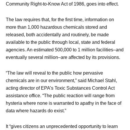
Community Right-to-Know Act of 1986, goes into effect.
The law requires that, for the first time, information on
more than 1,000 hazardous chemicals stored and
released, both accidentally and routinely, be made
available to the public through local, state and federal
agencies. An estimated 500,000 to 1 million facilities–and
eventually several million–are affected by its provisions.
“The law will reveal to the public how pervasive
chemicals are in our environment,” said Michael Stahl,
acting director of EPA’s Toxic Substances Control Act
assistance office. “The public reaction will range from
hysteria where none is warranted to apathy in the face of
data where hazards do exist.”
It “gives citizens an unprecedented opportunity to learn