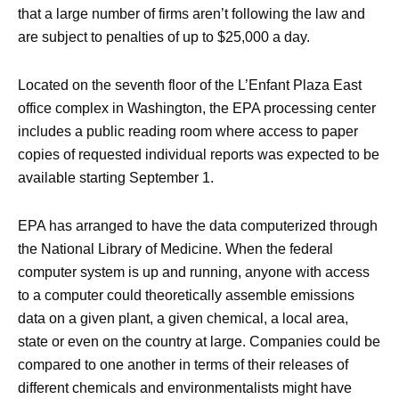
that a large number of firms aren’t following the law and
are subject to penalties of up to $25,000 a day.
Located on the seventh floor of the L’Enfant Plaza East
office complex in Washington, the EPA processing center
includes a public reading room where access to paper
copies of requested individual reports was expected to be
available starting September 1.
EPA has arranged to have the data computerized through
the National Library of Medicine. When the federal
computer system is up and running, anyone with access
to a computer could theoretically assemble emissions
data on a given plant, a given chemical, a local area,
state or even on the country at large. Companies could be
compared to one another in terms of their releases of
different chemicals and environmentalists might have