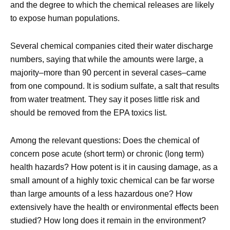
and the degree to which the chemical releases are likely
to expose human populations.
Several chemical companies cited their water discharge
numbers, saying that while the amounts were large, a
majority–more than 90 percent in several cases–came
from one compound. It is sodium sulfate, a salt that results
from water treatment. They say it poses little risk and
should be removed from the EPA toxics list.
Among the relevant questions: Does the chemical of
concern pose acute (short term) or chronic (long term)
health hazards? How potent is it in causing damage, as a
small amount of a highly toxic chemical can be far worse
than large amounts of a less hazardous one? How
extensively have the health or environmental effects been
studied? How long does it remain in the environment?