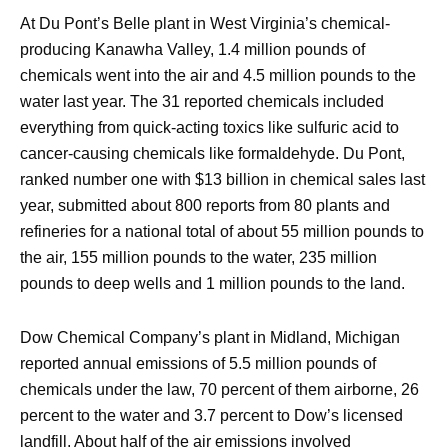
At Du Pont’s Belle plant in West Virginia’s chemical-
producing Kanawha Valley, 1.4 million pounds of
chemicals went into the air and 4.5 million pounds to the
water last year. The 31 reported chemicals included
everything from quick-acting toxics like sulfuric acid to
cancer-causing chemicals like formaldehyde. Du Pont,
ranked number one with $13 billion in chemical sales last
year, submitted about 800 reports from 80 plants and
refineries for a national total of about 55 million pounds to
the air, 155 million pounds to the water, 235 million
pounds to deep wells and 1 million pounds to the land.
Dow Chemical Company’s plant in Midland, Michigan
reported annual emissions of 5.5 million pounds of
chemicals under the law, 70 percent of them airborne, 26
percent to the water and 3.7 percent to Dow’s licensed
landfill. About half of the air emissions involved