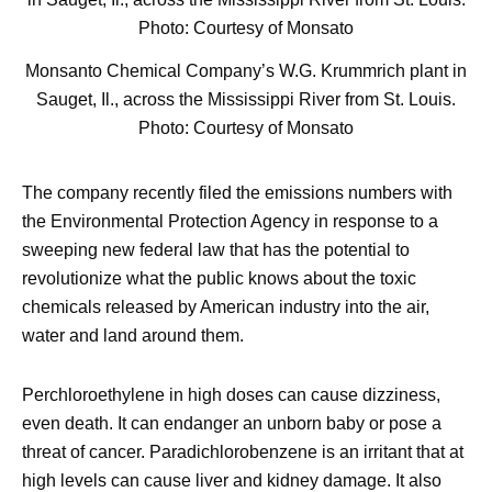
Monsanto Chemical Company’s W.G. Krummrich plant in
Sauget, Il., across the Mississippi River from St. Louis.
Photo: Courtesy of Monsato
The company recently filed the emissions numbers with
the Environmental Protection Agency in response to a
sweeping new federal law that has the potential to
revolutionize what the public knows about the toxic
chemicals released by American industry into the air,
water and land around them.
Perchloroethylene in high doses can cause dizziness,
even death. It can endanger an unborn baby or pose a
threat of cancer. Paradichlorobenzene is an irritant that at
high levels can cause liver and kidney damage. It also