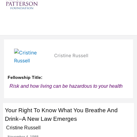
Cristine Russell
Fellowship Title:
Risk and how living can be hazardous to your health
Your Right To Know What You Breathe And
Drink–A New Law Emerges
Cristine Russell
November 4, 1988