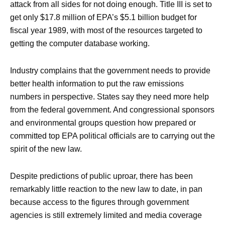
attack from all sides for not doing enough. Title III is set to
get only $17.8 million of EPA’s $5.1 billion budget for
fiscal year 1989, with most of the resources targeted to
getting the computer database working.
Industry complains that the government needs to provide
better health information to put the raw emissions
numbers in perspective. States say they need more help
from the federal government. And congressional sponsors
and environmental groups question how prepared or
committed top EPA political officials are to carrying out the
spirit of the new law.
Despite predictions of public uproar, there has been
remarkably little reaction to the new law to date, in pan
because access to the figures through government
agencies is still extremely limited and media coverage