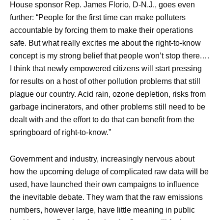
House sponsor Rep. James Florio, D-N.J., goes even
further: “People for the first time can make polluters
accountable by forcing them to make their operations
safe. But what really excites me about the right-to-know
concept is my strong belief that people won’t stop there.…
I think that newly empowered citizens will start pressing
for results on a host of other pollution problems that still
plague our country. Acid rain, ozone depletion, risks from
garbage incinerators, and other problems still need to be
dealt with and the effort to do that can benefit from the
springboard of right-to-know.”
Government and industry, increasingly nervous about
how the upcoming deluge of complicated raw data will be
used, have launched their own campaigns to influence
the inevitable debate. They warn that the raw emissions
numbers, however large, have little meaning in public