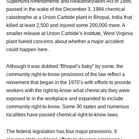
Superfund Amendments and Reauthorization Act of 1986,
passed in the wake of the December 3, 1984 chemical
catastrophe at a Union Carbide plant in Bhopal, India that
killed at least 2,500 and injured some 200,000 more. A
smaller release at Union Carbide’s Institute, West Virginia
plant fueled concerns about whether a major accident
could happen here.
Although it was dubbed “Bhopal’s baby” by some, the
community right-to-know provisions of the law reflect a
movement that began in the 1970’s with efforts to provide
workers with the right-to-know what chemicals they were
exposed to in the workplace and expanded to include
community right-to-know. Some 30 states and numerous
localities have passed chemical right-to-know laws.
The federal legislation has four major provisions. It