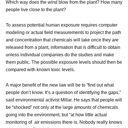
Which way does the wind blow from the plant? How many
people live close to the plant?
To assess potential human exposure requires computer
modeling or actual field measurements to project the path
and concentration that chemicals will take once they are
released from a plant, information that is difficult to obtain
unless individual companies do the studies and make
them public. The possible exposure levels should then be
compared with known toxic levels.
A major benefit of the new law will be to “find out what
people don’t know. It’s a question of identifying the gaps,”
said environmental activist Millar. He says that people will
be “shocked” not only at the large amounts of chemicals
going into the environment, but “at how little actual
monitoring of air emissions there is. Nobody really knows