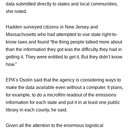
data submitted directly to states and local communities,
she noted.
Hadden surveyed citizens in New Jersey and
Massachusetts who had attempted to use state right-to-
know laws and found “the thing people talked more about
than the information they got was the difficulty they had in
getting it. They were entitled to get it. But they didn’t know
how.”
EPA’s Osolin said that the agency is considering ways to
make the data available even without a computer. It plans,
for example, to do a microfilm readout of the emissions
information for each state and put it in at least one public
library in each county, he said.
Given all the attention to the enormous logistical