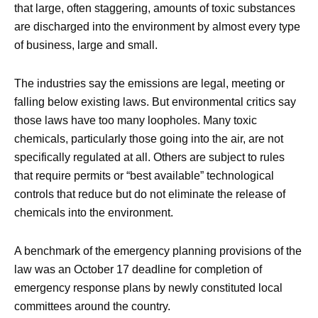
that large, often staggering, amounts of toxic substances
are discharged into the environment by almost every type
of business, large and small.
The industries say the emissions are legal, meeting or
falling below existing laws. But environmental critics say
those laws have too many loopholes. Many toxic
chemicals, particularly those going into the air, are not
specifically regulated at all. Others are subject to rules
that require permits or “best available” technological
controls that reduce but do not eliminate the release of
chemicals into the environment.
A benchmark of the emergency planning provisions of the
law was an October 17 deadline for completion of
emergency response plans by newly constituted local
committees around the country.