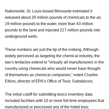
Nationwide, St. Louis-based Monsanto estimated it
released about 20 million pounds of chemicals to the air,
19 million pounds to the water, more than 43 million
pounds to the land and injected 217 million pounds into
underground wells.
These numbers are just the tip of the iceberg. Although
widely perceived as targeting the chemical industry, the
law’s tentacles extend to “virtually all manufacturers in the
country using chemicals who would never have thought
of themselves as chemical companies,” noted Charles
Elkins, director of EPA’s Office of Toxic Substances.
The initial cutoff for submitting toxics inventory data
included facilities with 10 or more full-time employees that
manufactured or processed any of the listed toxic