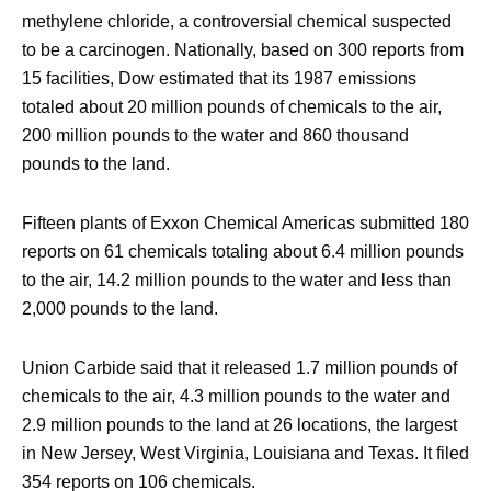
methylene chloride, a controversial chemical suspected
to be a carcinogen. Nationally, based on 300 reports from
15 facilities, Dow estimated that its 1987 emissions
totaled about 20 million pounds of chemicals to the air,
200 million pounds to the water and 860 thousand
pounds to the land.
Fifteen plants of Exxon Chemical Americas submitted 180
reports on 61 chemicals totaling about 6.4 million pounds
to the air, 14.2 million pounds to the water and less than
2,000 pounds to the land.
Union Carbide said that it released 1.7 million pounds of
chemicals to the air, 4.3 million pounds to the water and
2.9 million pounds to the land at 26 locations, the largest
in New Jersey, West Virginia, Louisiana and Texas. It filed
354 reports on 106 chemicals.