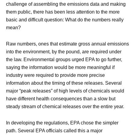
challenge of assembling the emissions data and making
them public, there has been less attention to the more
basic and difficult question: What do the numbers really
mean?
Raw numbers, ones that estimate gross annual emissions
into the environment, by the pound, are required under
the law. Environmental groups urged EPA to go further,
saying the information would be more meaningful if
industry were required to provide more precise
information about the timing of these releases. Several
major “peak releases” of high levels of chemicals would
have different health consequences than a slow but
steady stream of chemical releases over the entire year.
In developing the regulations, EPA chose the simpler
path. Several EPA officials called this a major