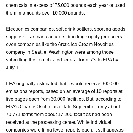
chemicals in excess of 75,000 pounds each year or used
them in amounts over 10,000 pounds.
Electronics companies, soft drink bottlers, sporting goods
suppliers, car manufacturers, building supply producers,
even companies like the Arctic Ice Cream Novelties
company in Seattle, Washington were among those
submitting the complicated federal form R’s to EPA by
July 1.
EPA originally estimated that it would receive 300,000
emissions reports, based on an average of 10 reports at
five pages each from 30,000 facilities. But, according to
EPA’s Charlie Osolin, as of late September, only about
70,771 forms from about 17,200 facilities had been
received at the processing center. While individual
companies were filing fewer reports each, it still appears