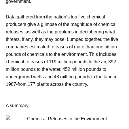
government.
Data gathered from the nation’s top five chemical
producers give a glimpse of the magnitude of chemical
releases, as well as the problems in deciphering what
threats, if any, they may pose. Lumped together, the five
companies estimated releases of more than one billion
pounds of chemicals to the environment. This includes
chemical releases of 119 million pounds to the air, 392
million pounds to the water, 452 million pounds to
underground wells and 48 million pounds to the land in
1987-from 177 plants across the country.
A summary: