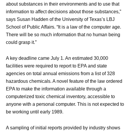
about substances in their environments and to use that
information to affect decisions about those substances,”
says Susan Hadden of the University of Texas’s LBJ
School of Public Affairs. “It is a law of the computer age.
There will be so much information that no human being
could grasp it.”
A key deadline came July 1. An estimated 30,000
facilities were required to report to EPA and state
agencies on total annual emissions from a list of 328
hazardous chemicals. A novel feature of the law ordered
EPA to make the information available through a
computerized toxic chemical inventory, accessible to
anyone with a personal computer. This is not expected to
be working until early 1989.
A sampling of initial reports provided by industry shows