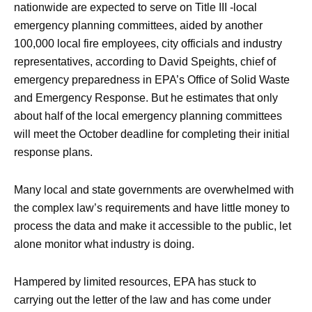
nationwide are expected to serve on Title III -local
emergency planning committees, aided by another
100,000 local fire employees, city officials and industry
representatives, according to David Speights, chief of
emergency preparedness in EPA’s Office of Solid Waste
and Emergency Response. But he estimates that only
about half of the local emergency planning committees
will meet the October deadline for completing their initial
response plans.
Many local and state governments are overwhelmed with
the complex law’s requirements and have little money to
process the data and make it accessible to the public, let
alone monitor what industry is doing.
Hampered by limited resources, EPA has stuck to
carrying out the letter of the law and has come under