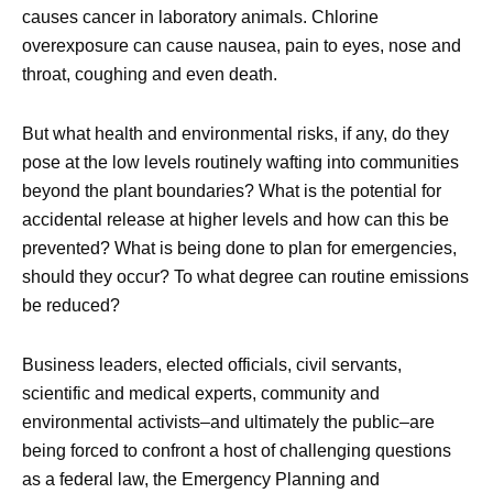
causes cancer in laboratory animals. Chlorine
overexposure can cause nausea, pain to eyes, nose and
throat, coughing and even death.
But what health and environmental risks, if any, do they
pose at the low levels routinely wafting into communities
beyond the plant boundaries? What is the potential for
accidental release at higher levels and how can this be
prevented? What is being done to plan for emergencies,
should they occur? To what degree can routine emissions
be reduced?
Business leaders, elected officials, civil servants,
scientific and medical experts, community and
environmental activists–and ultimately the public–are
being forced to confront a host of challenging questions
as a federal law, the Emergency Planning and