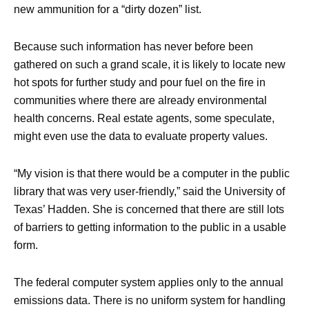
new ammunition for a “dirty dozen” list.
Because such information has never before been
gathered on such a grand scale, it is likely to locate new
hot spots for further study and pour fuel on the fire in
communities where there are already environmental
health concerns. Real estate agents, some speculate,
might even use the data to evaluate property values.
“My vision is that there would be a computer in the public
library that was very user-friendly,” said the University of
Texas’ Hadden. She is concerned that there are still lots
of barriers to getting information to the public in a usable
form.
The federal computer system applies only to the annual
emissions data. There is no uniform system for handling