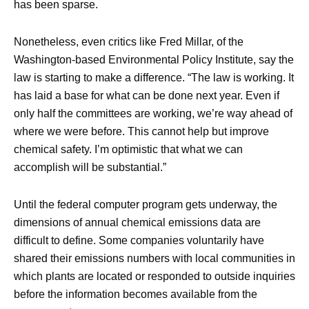
has been sparse.
Nonetheless, even critics like Fred Millar, of the
Washington-based Environmental Policy Institute, say the
law is starting to make a difference. “The law is working. It
has laid a base for what can be done next year. Even if
only half the committees are working, we’re way ahead of
where we were before. This cannot help but improve
chemical safety. I’m optimistic that what we can
accomplish will be substantial.”
Until the federal computer program gets underway, the
dimensions of annual chemical emissions data are
difficult to define. Some companies voluntarily have
shared their emissions numbers with local communities in
which plants are located or responded to outside inquiries
before the information becomes available from the