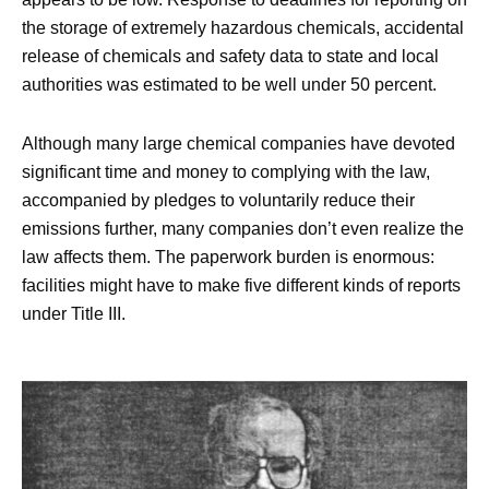
the storage of extremely hazardous chemicals, accidental
release of chemicals and safety data to state and local
authorities was estimated to be well under 50 percent.
Although many large chemical companies have devoted
significant time and money to complying with the law,
accompanied by pledges to voluntarily reduce their
emissions further, many companies don’t even realize the
law affects them. The paperwork burden is enormous:
facilities might have to make five different kinds of reports
under Title III.