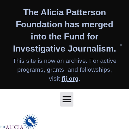
Skip
The Alicia Patterson
to
content
Foundation has merged
into the Fund for
×
Investigative Journalism.
This site is now an archive. For active
programs, grants, and fellowships,
visit
fij.org
.