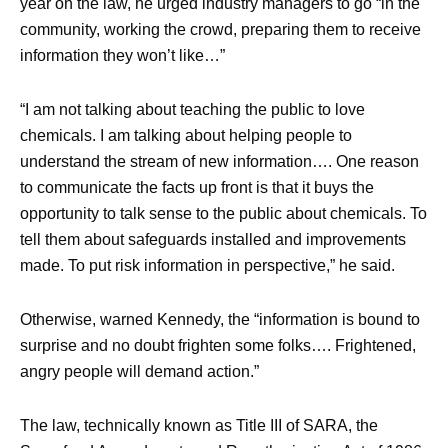
year on the law, he urged industry managers to go “in the
community, working the crowd, preparing them to receive
information they won’t like…”
“I am not talking about teaching the public to love
chemicals. I am talking about helping people to
understand the stream of new information…. One reason
to communicate the facts up front is that it buys the
opportunity to talk sense to the public about chemicals. To
tell them about safeguards installed and improvements
made. To put risk information in perspective,” he said.
Otherwise, warned Kennedy, the “information is bound to
surprise and no doubt frighten some folks…. Frightened,
angry people will demand action.”
The law, technically known as Title III of SARA, the