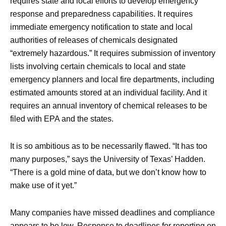
requires state and local efforts to develop emergency
response and preparedness capabilities. It requires
immediate emergency notification to state and local
authorities of releases of chemicals designated
“extremely hazardous.” It requires submission of inventory
lists involving certain chemicals to local and state
emergency planners and local fire departments, including
estimated amounts stored at an individual facility. And it
requires an annual inventory of chemical releases to be
filed with EPA and the states.
It is so ambitious as to be necessarily flawed. “It has too
many purposes,” says the University of Texas’ Hadden.
“There is a gold mine of data, but we don’t know how to
make use of it yet.”
Many companies have missed deadlines and compliance
appears to be low. Response to deadlines for reporting on