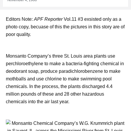
Editors Note:
APF Reporter
Vol.11 #3 exsisted only as a
photo copy, becuase of this the pictures in this story are of
poor quality.
Monsanto Company’s three St. Louis area plants use
perchloroethylene to make a bacteria-fighting chemical in
deodorant soap, produce paradichlorobenzene to make
mothballs and use chlorine to make swimming pool
chemicals. In the process, the plants discharged 4.4
million pounds of these and 28 other hazardous
chemicals into the air last year.