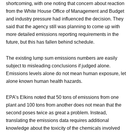
shortcoming, with one noting that concern about reaction
from the White House Office of Management and Budget
and industry pressure had influenced the decision. They
said that the agency still was planning to come up with
more detailed emissions reporting requirements in the
future, but this has fallen behind schedule.
The existing lump sum emissions numbers are easily
subject to misleading conclusions if judged alone.
Emissions levels alone do not mean human exposure, let
alone known human health hazards.
EPA’s Elkins noted that 50 tons of emissions from one
plant and 100 tons from another does not mean that the
second poses twice as great a problem. Instead,
translating the emissions data requires additional
knowledge about the toxicity of the chemicals involved