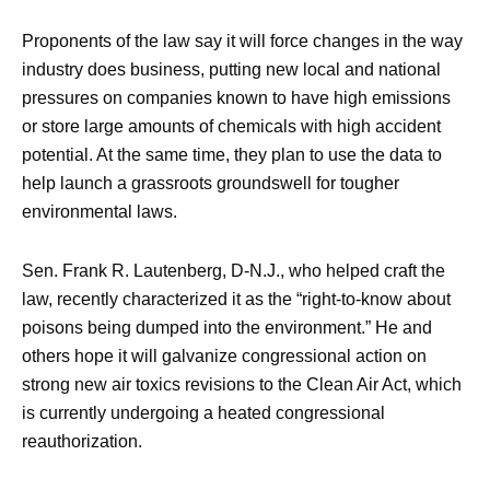
Proponents of the law say it will force changes in the way
industry does business, putting new local and national
pressures on companies known to have high emissions
or store large amounts of chemicals with high accident
potential. At the same time, they plan to use the data to
help launch a grassroots groundswell for tougher
environmental laws.
Sen. Frank R. Lautenberg, D-N.J., who helped craft the
law, recently characterized it as the “right-to-know about
poisons being dumped into the environment.” He and
others hope it will galvanize congressional action on
strong new air toxics revisions to the Clean Air Act, which
is currently undergoing a heated congressional
reauthorization.