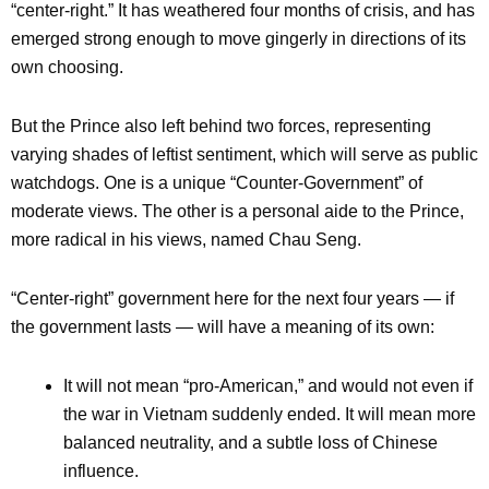
“center-right.” It has weathered four months of crisis, and has
emerged strong enough to move gingerly in directions of its
own choosing.
But the Prince also left behind two forces, representing
varying shades of leftist sentiment, which will serve as public
watchdogs. One is a unique “Counter-Government” of
moderate views. The other is a personal aide to the Prince,
more radical in his views, named Chau Seng.
“Center-right” government here for the next four years — if
the government lasts — will have a meaning of its own:
It will not mean “pro-American,” and would not even if
the war in Vietnam suddenly ended. It will mean more
balanced neutrality, and a subtle loss of Chinese
influence.