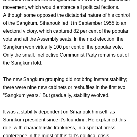
movement, which would embrace all political factions.
Although some opposed the dictatorial nature of his control
of the Sangkum, Sihanouk led it in September 1955 to an
electoral victory, which captured 82 per cent of the popular
vote and all the Assembly seats. In the next election, the
Sangkum won virtually 100 per cent of the popular vote.
Only the small, ineffective Communist Party remains out of
the Sangkum fold.
The new Sangkum grouping did not bring instant stability;
there were nine new cabinets or reshuffles in the first two
“Sangkum years.” But gradually, stability evolved.
It was a stability dependent on Sihanouk himself, as
Sangkum president since it’s founding. He explained this
role, with characteristic frankness, in a special press
conference in the midst of this fall’s political crisis.