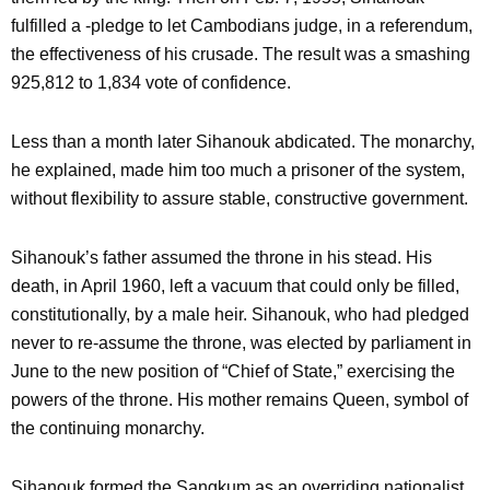
fulfilled a -pledge to let Cambodians judge, in a referendum,
the effectiveness of his crusade. The result was a smashing
925,812 to 1,834 vote of confidence.
Less than a month later Sihanouk abdicated. The monarchy,
he explained, made him too much a prisoner of the system,
without flexibility to assure stable, constructive government.
Sihanouk’s father assumed the throne in his stead. His
death, in April 1960, left a vacuum that could only be filled,
constitutionally, by a male heir. Sihanouk, who had pledged
never to re-assume the throne, was elected by parliament in
June to the new position of “Chief of State,” exercising the
powers of the throne. His mother remains Queen, symbol of
the continuing monarchy.
Sihanouk formed the Sangkum as an overriding nationalist