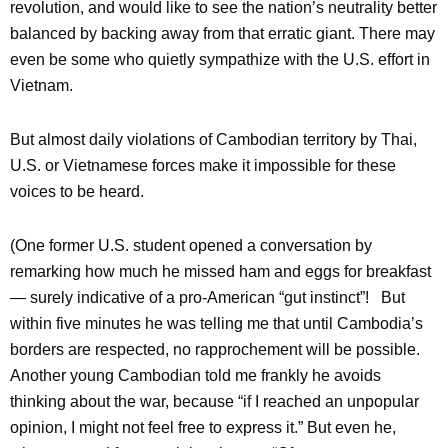
revolution, and would like to see the nation’s neutrality better
balanced by backing away from that erratic giant. There may
even be some who quietly sympathize with the U.S. effort in
Vietnam.
But almost daily violations of Cambodian territory by Thai,
U.S. or Vietnamese forces make it impossible for these
voices to be heard.
(One former U.S. student opened a conversation by
remarking how much he missed ham and eggs for breakfast
— surely indicative of a pro-American “gut instinct”! But
within five minutes he was telling me that until Cambodia’s
borders are respected, no rapprochement will be possible.
Another young Cambodian told me frankly he avoids
thinking about the war, because “if I reached an unpopular
opinion, I might not feel free to express it.” But even he,