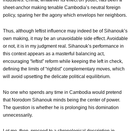
sheet-anchor making tenable Cambodia’s neutral foreign
policy, sparing her the agony which envelops her neighbors.
Thus, although leftist influence may indeed be of Sihanouk’s
own making, it may be an unavoidable side effect. Avoidable
or not, it is in my judgment real. Sihanouk’s performance in
this context appears as a masterful balancing act,
encouraging “leftist” reform while keeping the left in check,
defining the limits of “rightist” complementary moves, which
will avoid upsetting the delicate political equilibrium.
No one who spends any time in Cambodia would pretend
that Norodom Sihanouk minds being the center of power.
The question is whether he is prolonging his domination
unnecessarily.
Let me, then, proceed to a chronological description in