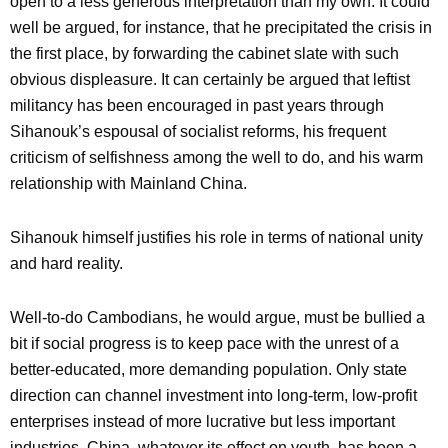
open to a less generous interpretation than my own. It could
well be argued, for instance, that he precipitated the crisis in
the first place, by forwarding the cabinet slate with such
obvious displeasure. It can certainly be argued that leftist
militancy has been encouraged in past years through
Sihanouk’s espousal of socialist reforms, his frequent
criticism of selfishness among the well to do, and his warm
relationship with Mainland China.
Sihanouk himself justifies his role in terms of national unity
and hard reality.
Well-to-do Cambodians, he would argue, must be bullied a
bit if social progress is to keep pace with the unrest of a
better-educated, more demanding population. Only state
direction can channel investment into long-term, low-profit
enterprises instead of more lucrative but less important
industries. China, whatever its effect on youth, has been a