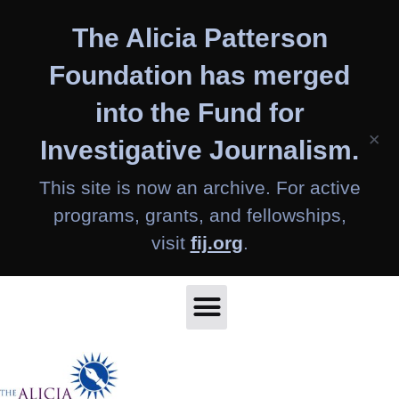
Skip
The Alicia Patterson
to
content
Foundation has merged
into the Fund for
×
Investigative Journalism.
This site is now an archive. For active
programs, grants, and fellowships,
visit
fij.org
.