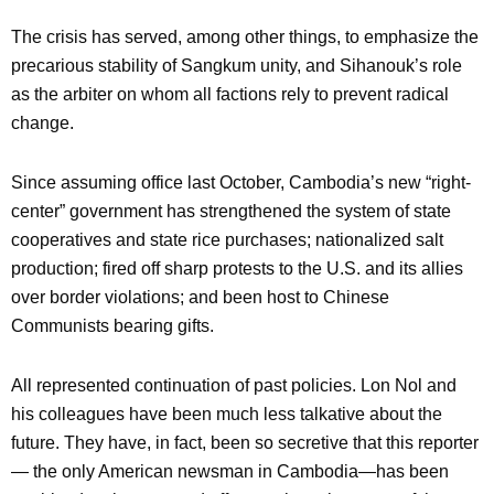
The crisis has served, among other things, to emphasize the
precarious stability of Sangkum unity, and Sihanouk’s role
as the arbiter on whom all factions rely to prevent radical
change.
Since assuming office last October, Cambodia’s new “right-
center” government has strengthened the system of state
cooperatives and state rice purchases; nationalized salt
production; fired off sharp protests to the U.S. and its allies
over border violations; and been host to Chinese
Communists bearing gifts.
All represented continuation of past policies. Lon Nol and
his colleagues have been much less talkative about the
future. They have, in fact, been so secretive that this reporter
— the only American newsman in Cambodia—has been