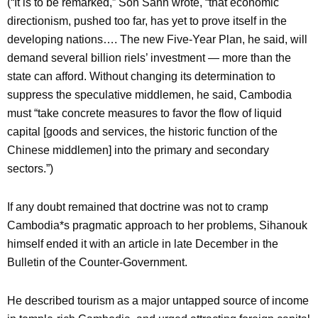
(“It is to be remarked,” Son Sann wrote, “that economic
directionism, pushed too far, has yet to prove itself in the
developing nations…. The new Five-Year Plan, he said, will
demand several billion riels’ investment — more than the
state can afford. Without changing its determination to
suppress the speculative middlemen, he said, Cambodia
must “take concrete measures to favor the flow of liquid
capital [goods and services, the historic function of the
Chinese middlemen] into the primary and secondary
sectors.”)
If any doubt remained that doctrine was not to cramp
Cambodia*s pragmatic approach to her problems, Sihanouk
himself ended it with an article in late December in the
Bulletin of the Counter-Government.
He described tourism as a major untapped source of income