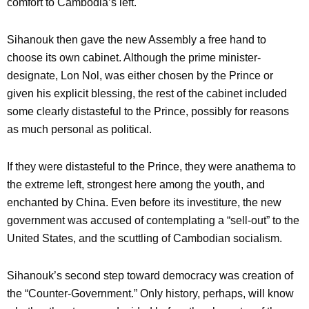
comfort to Cambodia’s left.
Sihanouk then gave the new Assembly a free hand to
choose its own cabinet. Although the prime minister-
designate, Lon Nol, was either chosen by the Prince or
given his explicit blessing, the rest of the cabinet included
some clearly distasteful to the Prince, possibly for reasons
as much personal as political.
If they were distasteful to the Prince, they were anathema to
the extreme left, strongest here among the youth, and
enchanted by China. Even before its investiture, the new
government was accused of contemplating a “sell-out” to the
United States, and the scuttling of Cambodian socialism.
Sihanouk’s second step toward democracy was creation of
the “Counter-Government.” Only history, perhaps, will know