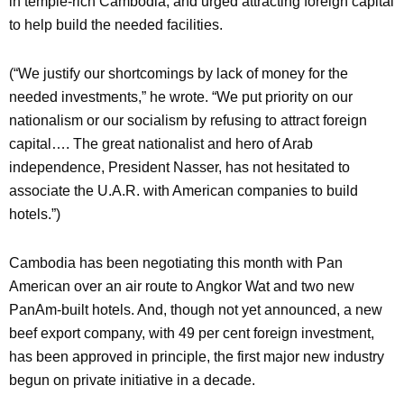
in temple-rich Cambodia, and urged attracting foreign capital
to help build the needed facilities.
(“We justify our shortcomings by lack of money for the
needed investments,” he wrote. “We put priority on our
nationalism or our socialism by refusing to attract foreign
capital…. The great nationalist and hero of Arab
independence, President Nasser, has not hesitated to
associate the U.A.R. with American companies to build
hotels.”)
Cambodia has been negotiating this month with Pan
American over an air route to Angkor Wat and two new
PanAm-built hotels. And, though not yet announced, a new
beef export company, with 49 per cent foreign investment,
has been approved in principle, the first major new industry
begun on private initiative in a decade.