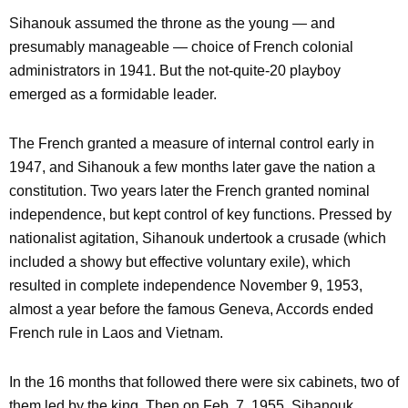
Sihanouk assumed the throne as the young — and
presumably manageable — choice of French colonial
administrators in 1941. But the not-quite-20 playboy
emerged as a formidable leader.
The French granted a measure of internal control early in
1947, and Sihanouk a few months later gave the nation a
constitution. Two years later the French granted nominal
independence, but kept control of key functions. Pressed by
nationalist agitation, Sihanouk undertook a crusade (which
included a showy but effective voluntary exile), which
resulted in complete independence November 9, 1953,
almost a year before the famous Geneva, Accords ended
French rule in Laos and Vietnam.
In the 16 months that followed there were six cabinets, two of
them led by the king. Then on Feb. 7, 1955, Sihanouk