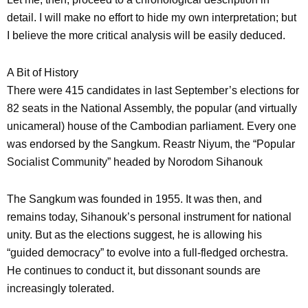
detail. I will make no effort to hide my own interpretation; but
I believe the more critical analysis will be easily deduced.
A Bit of History
There were 415 candidates in last September’s elections for
82 seats in the National Assembly, the popular (and virtually
unicameral) house of the Cambodian parliament. Every one
was endorsed by the Sangkum. Reastr Niyum, the “Popular
Socialist Community” headed by Norodom Sihanouk
The Sangkum was founded in 1955. It was then, and
remains today, Sihanouk’s personal instrument for national
unity. But as the elections suggest, he is allowing his
“guided democracy” to evolve into a full-fledged orchestra.
He continues to conduct it, but dissonant sounds are
increasingly tolerated.