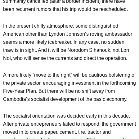
summarily cancelled (after a border incident) there have
been recurrent rumors that his trip would be rescheduled.
In the present chilly atmosphere, some distinguished
American other than Lyndon Johnson’s roving ambassador
seems a more likely icebreaker. In any case, no sudden
thaw is in sight. And it will be Norodom Sihanouk, not Lon
Nol, who will sense the currents and direct the operation.
A more likely “move to the right” will be cautious bolstering of
the private sector, encouraging investment in the forthcoming
Five-Year Plan. But there will be no shift away from
Cambodia’s socialist development of the basic economy.
The socialist orientation was decided early in this decade.
After private entrepreneurs failed to respond, the government
moved in to create paper, cement, tire, tractor and