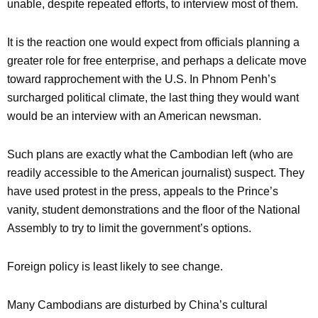
unable, despite repeated efforts, to interview most of them.
It is the reaction one would expect from officials planning a
greater role for free enterprise, and perhaps a delicate move
toward rapprochement with the U.S. In Phnom Penh’s
surcharged political climate, the last thing they would want
would be an interview with an American newsman.
Such plans are exactly what the Cambodian left (who are
readily accessible to the American journalist) suspect. They
have used protest in the press, appeals to the Prince’s
vanity, student demonstrations and the floor of the National
Assembly to try to limit the government’s options.
Foreign policy is least likely to see change.
Many Cambodians are disturbed by China’s cultural