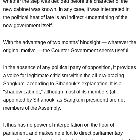
whether the step was decided before the character of the
new cabinet was known. In any case, it was interpreted in
the political heat of late is an indirect -undermining of the
new government itself.
With the advantage of two months’ hindsight — whatever the
original motive — the Counter-Government seems useful.
In the absence of any political party of opposition, it provides
a voice for legitimate criticism within the all-era-bracing
Sangkum, according to Sihanouk’s explanation. It is a
“shadow cabinet,” although most of its members (all
appointed by Sihanouk, as Sangkum president) are not
members of the Assembly.
It thus has no power of interpellation on the floor of
parliament, and makes no effort to direct parliamentary