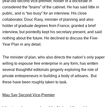
year-old second vice-premier, holder of a doctorate in
considered the “brains” of the cabinet. He has said little in
public, and is “too busy” for an interview. His close
collaborator, Douc Rasy, minister of planning and also
holder of graduate degrees from France, granted a brief
interview, but pointedly kept his secretary present, and said
nothing about the future. He declined to discuss the Five-
Year Plan in any detail.
The minister of plan, who also directs the nation’s only paper
willing to espouse free enterprise in any form, has written
several thoughtful editorials gingerly exploring the role of
private entrepreneurs in building a body of artisans. But
these have been roughly taken to task.
Mau Say Second Vice-Premier