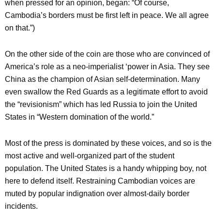
when pressed for an opinion, began: “Of course,
Cambodia’s borders must be first left in peace. We all agree
on that.”)
On the other side of the coin are those who are convinced of
America’s role as a neo-imperialist ‘power in Asia. They see
China as the champion of Asian self-determination. Many
even swallow the Red Guards as a legitimate effort to avoid
the “revisionism” which has led Russia to join the United
States in “Western domination of the world.”
Most of the press is dominated by these voices, and so is the
most active and well-organized part of the student
population. The United States is a handy whipping boy, not
here to defend itself. Restraining Cambodian voices are
muted by popular indignation over almost-daily border
incidents.