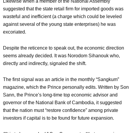
Likewise when a member of the National Assembly
suggested that the state retail firm for imported goods was
wasteful and inefficient (a charge which could be leveled
against several of the young state enterprises) he was
excoriated.
Despite the reticence to speak out, the economic direction
seems already decided. It was Norodom Sihanouk who,
directly and indirectly, signaled the shift.
The first signal was an article in the monthly “Sangkum”
magazine, which the Prince personally edits. Written by Son
Sann, the Prince’s long-time top economic advisor and
governor of the National Bank of Cambodia, it suggested
that the nation must “restore confidence” among private
investors if capital is to be found for future expansion.