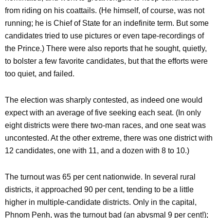
from riding on his coattails. (He himself, of course, was not
running; he is Chief of State for an indefinite term. But some
candidates tried to use pictures or even tape-recordings of
the Prince.) There were also reports that he sought, quietly,
to bolster a few favorite candidates, but that the efforts were
too quiet, and failed.
The election was sharply contested, as indeed one would
expect with an average of five seeking each seat. (In only
eight districts were there two-man races, and one seat was
uncontested. At the other extreme, there was one district with
12 candidates, one with 11, and a dozen with 8 to 10.)
The turnout was 65 per cent nationwide. In several rural
districts, it approached 90 per cent, tending to be a little
higher in multiple-candidate districts. Only in the capital,
Phnom Penh, was the turnout bad (an abysmal 9 per cent!);