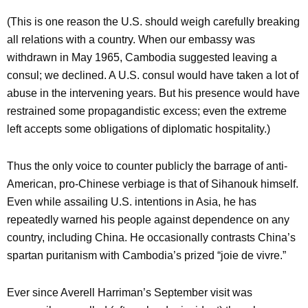
(This is one reason the U.S. should weigh carefully breaking
all relations with a country. When our embassy was
withdrawn in May 1965, Cambodia suggested leaving a
consul; we declined. A U.S. consul would have taken a lot of
abuse in the intervening years. But his presence would have
restrained some propagandistic excess; even the extreme
left accepts some obligations of diplomatic hospitality.)
Thus the only voice to counter publicly the barrage of anti-
American, pro-Chinese verbiage is that of Sihanouk himself.
Even while assailing U.S. intentions in Asia, he has
repeatedly warned his people against dependence on any
country, including China. He occasionally contrasts China’s
spartan puritanism with Cambodia’s prized “joie de vivre.”
Ever since Averell Harriman’s September visit was