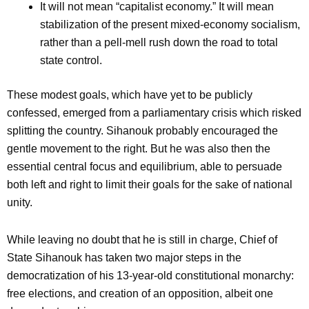
It will not mean “capitalist economy.” It will mean
stabilization of the present mixed-economy socialism,
rather than a pell-mell rush down the road to total
state control.
These modest goals, which have yet to be publicly
confessed, emerged from a parliamentary crisis which risked
splitting the country. Sihanouk probably encouraged the
gentle movement to the right. But he was also then the
essential central focus and equilibrium, able to persuade
both left and right to limit their goals for the sake of national
unity.
While leaving no doubt that he is still in charge, Chief of
State Sihanouk has taken two major steps in the
democratization of his 13-year-old constitutional monarchy:
free elections, and creation of an opposition, albeit one