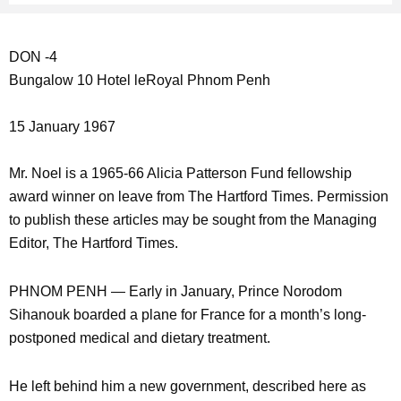
DON -4
Bungalow 10 Hotel leRoyal Phnom Penh
15 January 1967
Mr. Noel is a 1965-66 Alicia Patterson Fund fellowship
award winner on leave from The Hartford Times. Permission
to publish these articles may be sought from the Managing
Editor, The Hartford Times.
PHNOM PENH — Early in January, Prince Norodom
Sihanouk boarded a plane for France for a month’s long-
postponed medical and dietary treatment.
He left behind him a new government, described here as