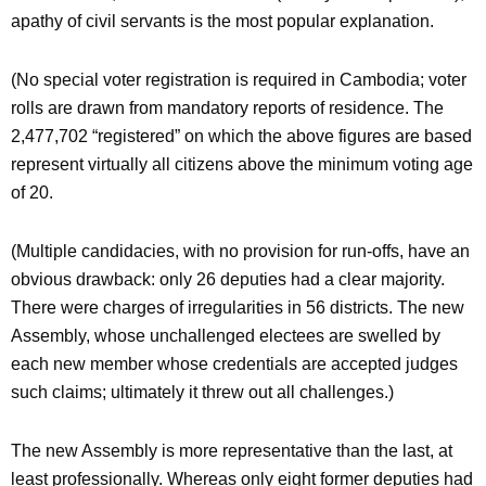
apathy of civil servants is the most popular explanation.
(No special voter registration is required in Cambodia; voter
rolls are drawn from mandatory reports of residence. The
2,477,702 “registered” on which the above figures are based
represent virtually all citizens above the minimum voting age
of 20.
(Multiple candidacies, with no provision for run-offs, have an
obvious drawback: only 26 deputies had a clear majority.
There were charges of irregularities in 56 districts. The new
Assembly, whose unchallenged electees are swelled by
each new member whose credentials are accepted judges
such claims; ultimately it threw out all challenges.)
The new Assembly is more representative than the last, at
least professionally. Whereas only eight former deputies had