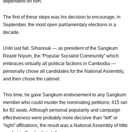
dependent on him.
The first of these steps was his decision to encourage, in
September, the most open parliamentary elections in a
decade.
Until last fall, Sihanouk — as president of the Sangkum
Reastr Niyum, the “Popular Socialist Community” which
embraces virtually all political factions in Cambodia —
personally chose all candidates for the National Assembly,
and then chose the cabinet.
This time, he gave Sangkum endorsement to any Sangkum
member who could muster the nominating petitions; 415 ran
for 82 seats. Although personal popularity and campaign
effectiveness were probably more decisive than “left” or
“right” affiliations, the result was a National Assembly of little