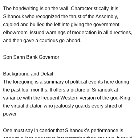
The handwriting is on the wall. Characteristically, it is
Sihanouk who recognized the thrust of the Assembly,
cajoled and bullied the left into giving the government
elbowroom, issued warnings of moderation in all directions,
and then gave a cautious go-ahead.
Son Sann Bank Governor
Background and Detail
The foregoing is a summary of political events here during
the past four months. It offers a picture of Sihanouk at
variance with the frequent Western version of the god-King,
the virtual dictator, who jealously guards every shred of
power.
One must say in candor that Sihanouk’s performance is