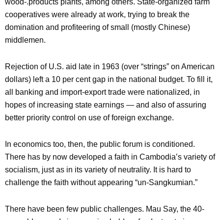
wood-.products plants, among others. State-organized farm
cooperatives were already at work, trying to break the
domination and profiteering of small (mostly Chinese)
middlemen.
Rejection of U.S. aid late in 1963 (over “strings” on American
dollars) left a 10 per cent gap in the national budget. To fill it,
all banking and import-export trade were nationalized, in
hopes of increasing state earnings — and also of assuring
better priority control on use of foreign exchange.
In economics too, then, the public forum is conditioned.
There has by now developed a faith in Cambodia’s variety of
socialism, just as in its variety of neutrality. It is hard to
challenge the faith without appearing “un-Sangkumian.”
There have been few public challenges. Mau Say, the 40-