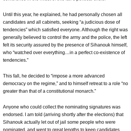
Until this year, he explained, he had personally chosen all
candidates and all cabinets, seeking “a judicious dose of
tendencies” which satisfied everyone. Although the right was
generally believed to control the army and the police, the left
felt its security assured by the presence of Sihanouk himself,
who “watched over everything…in a perfect co-existence of
tendencies.”
This fall, he decided to “impose a more advanced
democracy on the regime,” and to himself retreat to a role “no
greater than that of a constitutional monarch.”
Anyone who could collect the nominating signatures was
endorsed. I am told (arriving shortly after the elections) that
Sihanouk actually let out of jail some people who were
nominated, and went to great lengths to keep candidates