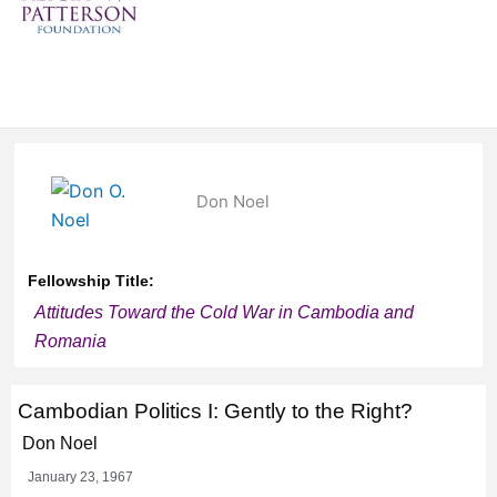
Don Noel
Fellowship Title:
Attitudes Toward the Cold War in Cambodia and
Romania
Cambodian Politics I: Gently to the Right?
Don Noel
January 23, 1967