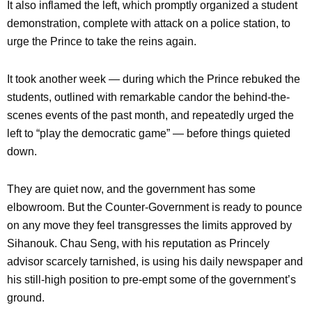
It also inflamed the left, which promptly organized a student
demonstration, complete with attack on a police station, to
urge the Prince to take the reins again.
It took another week — during which the Prince rebuked the
students, outlined with remarkable candor the behind-the-
scenes events of the past month, and repeatedly urged the
left to “play the democratic game” — before things quieted
down.
They are quiet now, and the government has some
elbowroom. But the Counter-Government is ready to pounce
on any move they feel transgresses the limits approved by
Sihanouk. Chau Seng, with his reputation as Princely
advisor scarcely tarnished, is using his daily newspaper and
his still-high position to pre-empt some of the government’s
ground.