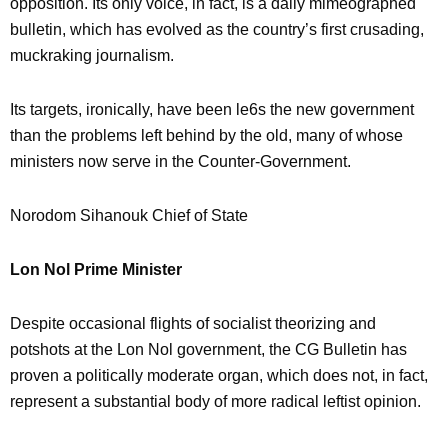
opposition. Its only voice, in fact, is a daily mimeographed
bulletin, which has evolved as the country’s first crusading,
muckraking journalism.
Its targets, ironically, have been le6s the new government
than the problems left behind by the old, many of whose
ministers now serve in the Counter-Government.
Norodom Sihanouk Chief of State
Lon Nol Prime Minister
Despite occasional flights of socialist theorizing and
potshots at the Lon Nol government, the CG Bulletin has
proven a politically moderate organ, which does not, in fact,
represent a substantial body of more radical leftist opinion.