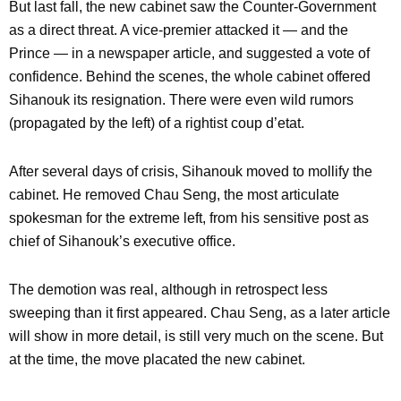
But last fall, the new cabinet saw the Counter-Government
as a direct threat. A vice-premier attacked it — and the
Prince — in a newspaper article, and suggested a vote of
confidence. Behind the scenes, the whole cabinet offered
Sihanouk its resignation. There were even wild rumors
(propagated by the left) of a rightist coup d’etat.
After several days of crisis, Sihanouk moved to mollify the
cabinet. He removed Chau Seng, the most articulate
spokesman for the extreme left, from his sensitive post as
chief of Sihanouk’s executive office.
The demotion was real, although in retrospect less
sweeping than it first appeared. Chau Seng, as a later article
will show in more detail, is still very much on the scene. But
at the time, the move placated the new cabinet.