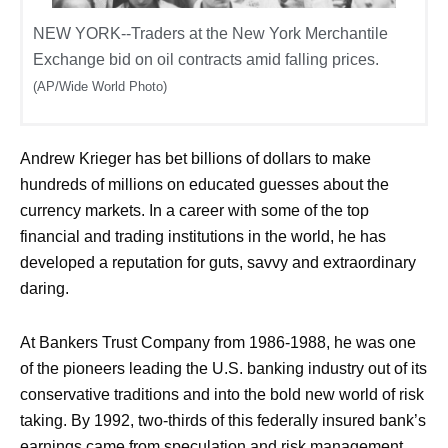
NEW YORK--Traders at the New York Merchantile
Exchange bid on oil contracts amid falling prices.
(AP/Wide World Photo)
Andrew Krieger has bet billions of dollars to make
hundreds of millions on educated guesses about the
currency markets. In a career with some of the top
financial and trading institutions in the world, he has
developed a reputation for guts, savvy and extraordinary
daring.
At Bankers Trust Company from 1986-1988, he was one
of the pioneers leading the U.S. banking industry out of its
conservative traditions and into the bold new world of risk
taking. By 1992, two-thirds of this federally insured bank’s
earnings came from speculation and risk management.