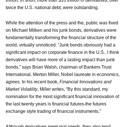
trillion. In short, more than $10 trillion in derivatives, over
twice the U.S. national debt, were outstanding.
While the attention of the press and the, public was fixed
on Michael Milken and his junk bonds, derivatives were
fundamentally transforming the financial structure of the
world, virtually unnoticed. “Junk bonds obviously had a
significant impact on corporate finance in the U.S.. I think
derivatives will have more of a lasting impact than junk
bonds,” says Brian Walsh, chairman of Bankers Trust
International. Merton Miller, Nobel laureate in economics,
agrees. In his recent book,
Financial Innovations and
Market Volatility
, Miller writes, “By this standard, my
nomination for the most significant financial innovation of
the last twenty years is financial futures-the futures
exchange style trading of financial instruments.”
Although derivatives meet real needs, they also lend