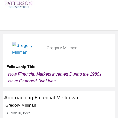
Gregory Millman
Fellowship Title:
How Financial Markets Invented During the 1980s
Have Changed Our Lives
Approaching Financial Meltdown
Gregory Millman
August 18, 1992