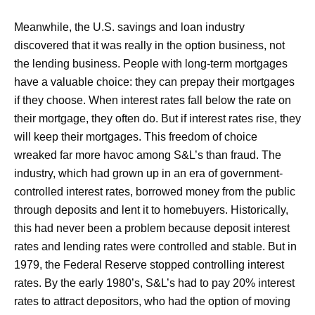
Meanwhile, the U.S. savings and loan industry
discovered that it was really in the option business, not
the lending business. People with long-term mortgages
have a valuable choice: they can prepay their mortgages
if they choose. When interest rates fall below the rate on
their mortgage, they often do. But if interest rates rise, they
will keep their mortgages. This freedom of choice
wreaked far more havoc among S&L’s than fraud. The
industry, which had grown up in an era of government-
controlled interest rates, borrowed money from the public
through deposits and lent it to homebuyers. Historically,
this had never been a problem because deposit interest
rates and lending rates were controlled and stable. But in
1979, the Federal Reserve stopped controlling interest
rates. By the early 1980’s, S&L’s had to pay 20% interest
rates to attract depositors, who had the option of moving