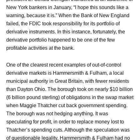
New York bankers in January, “I hope this sounds like a
warning, because it is.” When the Bank of New England
failed, the FDIC took responsibility for its portfolio of
derivative instruments. In this instance, fortunately, the
derivative portfolio happened to be one of the few
profitable activities at the bank.
One of the clearest recent examples of out-of-control
derivative markets is Hammersmith & Fulham, a local
municipal authority in Great Britain, with fewer residents
than Dayton Ohio. The borough took on nearly $10 billion
(6 billion pound sterling) of obligations in the swap market
when Maggie Thatcher cut back government spending.
The borough was not hedging anything. It was
speculating for profit, in order to replace money lost to
Thatcher’s spending cuts. Although the speculation was
of questionable legality, Hammersmith & Fulham had no