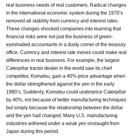
real business needs of real customers. Radical changes
in the international economic system during the 1970’s
removed all stability from currency and interest rates.
These changes shocked companies into learning that
financial risks were not just the business of green-
eyeshaded accountants in a dusty corner of the treasury
office. Currency and interest rate moves could make real
differences in real business. For example, the largest
Caterpillar tractor dealer in the world saw its chief
competitor, Komatsu, gain a 40% price advantage when
the dollar strengthened against the yen in the early
1980’s. Suddenly, Komatsu could underprice Caterpillar
by 40%, not because of better manufacturing techniques
but simply because the relationship between the dollar
and the yen had changed. Many U.S. manufacturing
industries withered under a weak yen onslaught from
Japan during this period.