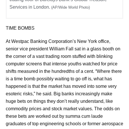
Services in London.
(AP/Wide World Photo)
TIME BOMBS
At Westpac Banking Corporation’s New York office,
senior vice president William Fall sat in a glass booth on
the corner of a vast trading room stuffed with blinking
computer screens that intense youths watched for price
shifts measured in the hundredths of a cent. “Where there
is a time bomb possibly waiting to go off is, what has
happened is that the market has moved into some very
esoteric risks,” he said. Big banks increasingly make
huge bets on things they don’t really understand, like
commodity prices and stock market values. The odds on
these bets are worked out by summa cum laude
graduates of top engineering schools or former aerospace