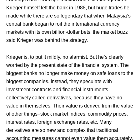
Krieger himself left the bank in 1988, but huge trades he
made while there are so legendary that when Malaysia’s
central bank began to roil the international currency
markets with its own billion-dollar bets, the market buzz
said Krieger was behind the strategy.
Krieger is, to put it mildly, no alarmist. But he’s clearly
worried by the present state of the financial system. The
biggest banks no longer make money on safe loans to the
biggest companies. Instead, they speculate with
investment contracts and financial instruments
collectively called derivatives, because they have no
value in themselves. Their value is derived from the value
of other things–stock market indices, commodity prices,
interest rates, foreign exchange rates, etc. Many
derivatives are so new and complex that traditional
accounting measures cannot even value them accurately.