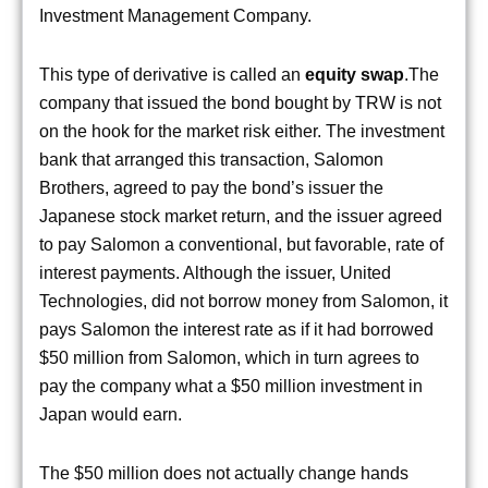
Investment Management Company.
This type of derivative is called an
equity swap
.The
company that issued the bond bought by TRW is not
on the hook for the market risk either. The investment
bank that arranged this transaction, Salomon
Brothers, agreed to pay the bond’s issuer the
Japanese stock market return, and the issuer agreed
to pay Salomon a conventional, but favorable, rate of
interest payments. Although the issuer, United
Technologies, did not borrow money from Salomon, it
pays Salomon the interest rate as if it had borrowed
$50 million from Salomon, which in turn agrees to
pay the company what a $50 million investment in
Japan would earn.
The $50 million does not actually change hands