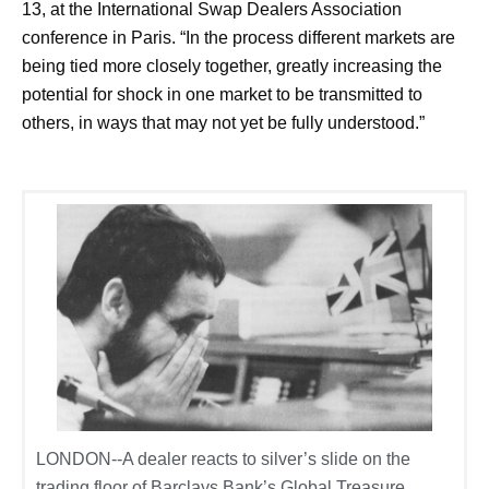
13, at the International Swap Dealers Association
conference in Paris. “In the process different markets are
being tied more closely together, greatly increasing the
potential for shock in one market to be transmitted to
others, in ways that may not yet be fully understood.”
LONDON--A dealer reacts to silver’s slide on the
trading floor of Barclays Bank’s Global Treasure