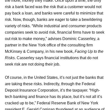
the more, money they make. Once upon a time, the only
risk a bank faced was the risk that a customer would not
pay back a loan, and banks were careful to minimize that
risk. Now, though, banks are eager to take a bewildering
variety of risks. “While industrial and consumer products
companies seek to avoid risk, financial firms have to seek
out risk to make money,” advises Dominic Casserley, a
partner in the New York office of the consulting firm
McKinsey & Company, in his new book,
Facing Up to the
Risks
. Casserley says financial institutions that do not
seek risk are not doing their job.
Of course, in the United States, it’s not just the banks that
are taking these risks. Indirectly, through the Federal
Deposit Insurance Corporation, it’s the taxpayer. “High-
tech banking and finance has its place, but it’s not all it’s
cracked up to be,” Federal Reserve Bank of New York
president E. Gerald Corrigan thundered at an audience of