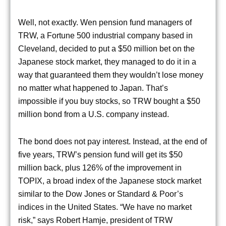
Well, not exactly. Wen pension fund managers of
TRW, a Fortune 500 industrial company based in
Cleveland, decided to put a $50 million bet on the
Japanese stock market, they managed to do it in a
way that guaranteed them they wouldn’t lose money
no matter what happened to Japan. That’s
impossible if you buy stocks, so TRW bought a $50
million bond from a U.S. company instead.
The bond does not pay interest. Instead, at the end of
five years, TRW’s pension fund will get its $50
million back, plus 126% of the improvement in
TOPIX, a broad index of the Japanese stock market
similar to the Dow Jones or Standard & Poor’s
indices in the United States. “We have no market
risk,” says Robert Hamje, president of TRW