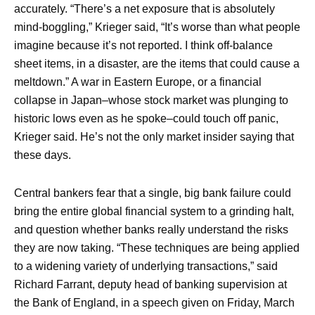
accurately. “There’s a net exposure that is absolutely
mind-boggling,” Krieger said, “It’s worse than what people
imagine because it’s not reported. I think off-balance
sheet items, in a disaster, are the items that could cause a
meltdown.” A war in Eastern Europe, or a financial
collapse in Japan–whose stock market was plunging to
historic lows even as he spoke–could touch off panic,
Krieger said. He’s not the only market insider saying that
these days.
Central bankers fear that a single, big bank failure could
bring the entire global financial system to a grinding halt,
and question whether banks really understand the risks
they are now taking. “These techniques are being applied
to a widening variety of underlying transactions,” said
Richard Farrant, deputy head of banking supervision at
the Bank of England, in a speech given on Friday, March