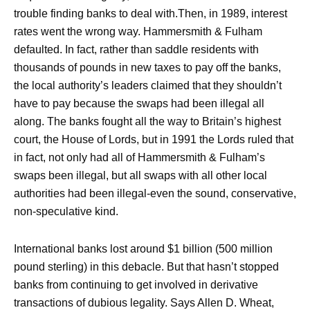
trouble finding banks to deal with.Then, in 1989, interest
rates went the wrong way. Hammersmith & Fulham
defaulted. In fact, rather than saddle residents with
thousands of pounds in new taxes to pay off the banks,
the local authority’s leaders claimed that they shouldn’t
have to pay because the swaps had been illegal all
along. The banks fought all the way to Britain’s highest
court, the House of Lords, but in 1991 the Lords ruled that
in fact, not only had all of Hammersmith & Fulham’s
swaps been illegal, but all swaps with all other local
authorities had been illegal-even the sound, conservative,
non-speculative kind.
International banks lost around $1 billion (500 million
pound sterling) in this debacle. But that hasn’t stopped
banks from continuing to get involved in derivative
transactions of dubious legality. Says Allen D. Wheat,