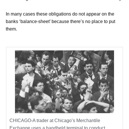
In many cases these obligations do not appear on the
banks ‘balance-sheet’ because there’s no place to put
them.
CHICAGO-A trader at Chicago’s Merchantile
Exchange uses a handheld terminal to conduct