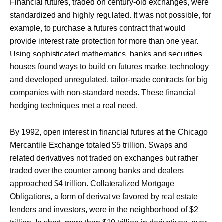
Financial futures, traded on century-old exchanges, were
standardized and highly regulated. It was not possible, for
example, to purchase a futures contract that would
provide interest rate protection for more than one year.
Using sophisticated mathematics, banks and securities
houses found ways to build on futures market technology
and developed unregulated, tailor-made contracts for big
companies with non-standard needs. These financial
hedging techniques met a real need.
By 1992, open interest in financial futures at the Chicago
Mercantile Exchange totaled $5 trillion. Swaps and
related derivatives not traded on exchanges but rather
traded over the counter among banks and dealers
approached $4 trillion. Collateralized Mortgage
Obligations, a form of derivative favored by real estate
lenders and investors, were in the neighborhood of $2