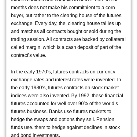
months does not make his commitnient to a corn
buyer, but rather to the clearing house of the futures
exchange. Every day, the, clearing house tallies up
and matches all contracts bought or sold during the
trading session. All contracts are backed by collateral
called margin, which is a cash deposit of part of the
contract’s value.
In the early 1970’s, futures contracts on currency
exchange rates and interest rates were invented. In
the early 1980’s, futures contracts on stock market
indices were also invented. By 1992, these financial
futures accounted for well over 90% of the world’s
futures business. Banks use futures markets to
hedge the swaps and options they sell. Pension
funds use. them to hedge against declines in stock
and bond investments.