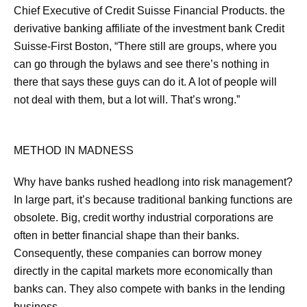
Chief Executive of Credit Suisse Financial Products. the
derivative banking affiliate of the investment bank Credit
Suisse-First Boston, “There still are groups, where you
can go through the bylaws and see there’s nothing in
there that says these guys can do it. A lot of people will
not deal with them, but a lot will. That’s wrong.”
METHOD IN MADNESS
Why have banks rushed headlong into risk management?
In large part, it’s because traditional banking functions are
obsolete. Big, credit worthy industrial corporations are
often in better financial shape than their banks.
Consequently, these companies can borrow money
directly in the capital markets more economically than
banks can. They also compete with banks in the lending
business.