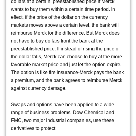
dollars at a certain, preestablished price if Merck
wants to buy them within a certain time period. In
effect, if the price of the dollar on the currency
markets moves above a certain level, the bank will
reimburse Merck for the difference. But Merck does
not have to buy dollars front the bank at the
preestablished price. If instead of rising the price of
the dollar falls, Merck can choose to buy at the more
favorable market price and just let the option expire.
The option is like fire insurance-Merck pays the bank
a premium, and the bank agrees to reimburse Merck
against currency damage.
Swaps and options have been applied to a wide
range of business problems. Dow Chemical and
FMC, two major industrial companies, use these
derivatives to protect