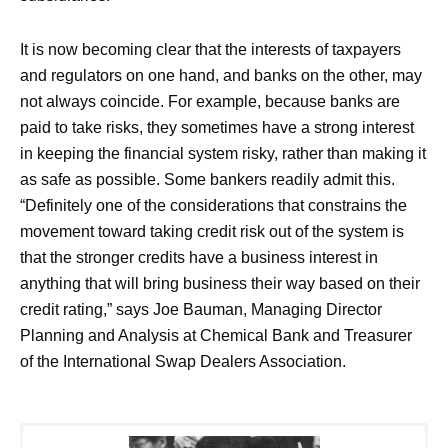
It is now becoming clear that the interests of taxpayers
and regulators on one hand, and banks on the other, may
not always coincide. For example, because banks are
paid to take risks, they sometimes have a strong interest
in keeping the financial system risky, rather than making it
as safe as possible. Some bankers readily admit this.
“Definitely one of the considerations that constrains the
movement toward taking credit risk out of the system is
that the stronger credits have a business interest in
anything that will bring business their way based on their
credit rating,” says Joe Bauman, Managing Director
Planning and Analysis at Chemical Bank and Treasurer
of the International Swap Dealers Association.