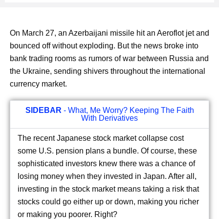
On March 27, an Azerbaijani missile hit an Aeroflot jet and
bounced off without exploding. But the news broke into
bank trading rooms as rumors of war between Russia and
the Ukraine, sending shivers throughout the international
currency market.
SIDEBAR
- What, Me Worry? Keeping The Faith
With Derivatives
The recent Japanese stock market collapse cost
some U.S. pension plans a bundle. Of course, these
sophisticated investors knew there was a chance of
losing money when they invested in Japan. After all,
investing in the stock market means taking a risk that
stocks could go either up or down, making you richer
or making you poorer. Right?