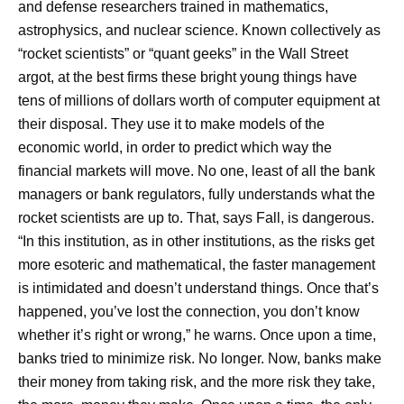
and defense researchers trained in mathematics,
astrophysics, and nuclear science. Known collectively as
“rocket scientists” or “quant geeks” in the Wall Street
argot, at the best firms these bright young things have
tens of millions of dollars worth of computer equipment at
their disposal. They use it to make models of the
economic world, in order to predict which way the
financial markets will move. No one, least of all the bank
managers or bank regulators, fully understands what the
rocket scientists are up to. That, says Fall, is dangerous.
“In this institution, as in other institutions, as the risks get
more esoteric and mathematical, the faster management
is intimidated and doesn’t understand things. Once that’s
happened, you’ve lost the connection, you don’t know
whether it’s right or wrong,” he warns. Once upon a time,
banks tried to minimize risk. No longer. Now, banks make
their money from taking risk, and the more risk they take,