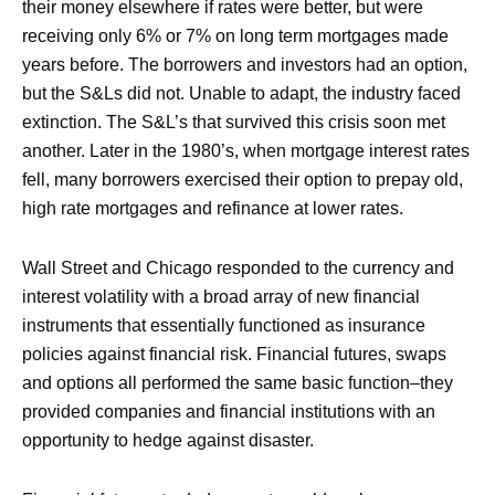
their money elsewhere if rates were better, but were
receiving only 6% or 7% on long term mortgages made
years before. The borrowers and investors had an option,
but the S&Ls did not. Unable to adapt, the industry faced
extinction. The S&L’s that survived this crisis soon met
another. Later in the 1980’s, when mortgage interest rates
fell, many borrowers exercised their option to prepay old,
high rate mortgages and refinance at lower rates.
Wall Street and Chicago responded to the currency and
interest volatility with a broad array of new financial
instruments that essentially functioned as insurance
policies against financial risk. Financial futures, swaps
and options all performed the same basic function–they
provided companies and financial institutions with an
opportunity to hedge against disaster.