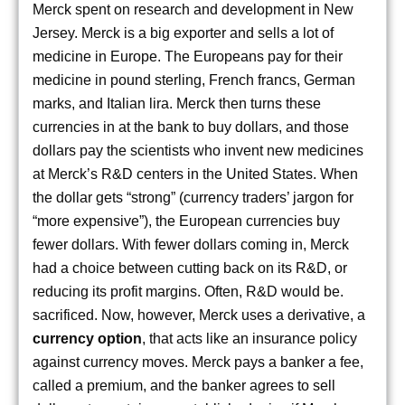
Merck spent on research and development in New
Jersey. Merck is a big exporter and sells a lot of
medicine in Europe. The Europeans pay for their
medicine in pound sterling, French francs, German
marks, and Italian lira. Merck then turns these
currencies in at the bank to buy dollars, and those
dollars pay the scientists who invent new medicines
at Merck’s R&D centers in the United States. When
the dollar gets “strong” (currency traders’ jargon for
“more expensive”), the European currencies buy
fewer dollars. With fewer dollars coming in, Merck
had a choice between cutting back on its R&D, or
reducing its profit margins. Often, R&D would be.
sacrificed. Now, however, Merck uses a derivative, a
currency
option
, that acts like an insurance policy
against currency moves. Merck pays a banker a fee,
called a premium, and the banker agrees to sell