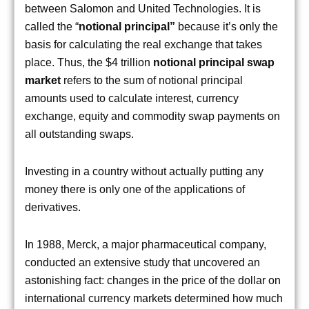
between Salomon and United Technologies. It is
called the “
notional principal”
because it’s only the
basis for calculating the real exchange that takes
place. Thus, the $4 trillion
notional principal swap
market
refers to the sum of notional principal
amounts used to calculate interest, currency
exchange, equity and commodity swap payments on
all outstanding swaps.
Investing in a country without actually putting any
money there is only one of the applications of
derivatives.
In 1988, Merck, a major pharmaceutical company,
conducted an extensive study that uncovered an
astonishing fact: changes in the price of the dollar on
international currency markets determined how much