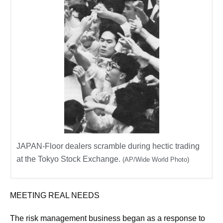
JAPAN-Floor dealers scramble during hectic trading
at the Tokyo Stock Exchange.
(AP/Wide World Photo)
MEETING REAL NEEDS
The risk management business began as a response to