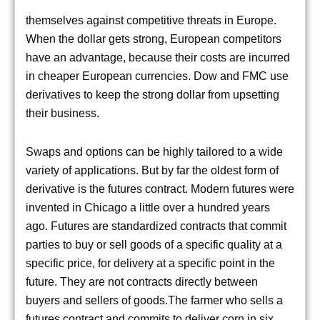
themselves against competitive threats in Europe.
When the dollar gets strong, European competitors
have an advantage, because their costs are incurred
in cheaper European currencies. Dow and FMC use
derivatives to keep the strong dollar from upsetting
their business.
Swaps and options can be highly tailored to a wide
variety of applications. But by far the oldest form of
derivative is the futures contract. Modern futures were
invented in Chicago a little over a hundred years
ago. Futures are standardized contracts that commit
parties to buy or sell goods of a specific quality at a
specific price, for delivery at a specific point in the
future. They are not contracts directly between
buyers and sellers of goods.The farmer who sells a
futures contract and commits to deliver corn in six