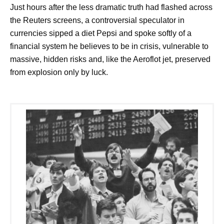
Just hours after the less dramatic truth had flashed across
the Reuters screens, a controversial speculator in
currencies sipped a diet Pepsi and spoke softly of a
financial system he believes to be in crisis, vulnerable to
massive, hidden risks and, like the Aeroflot jet, preserved
from explosion only by luck.