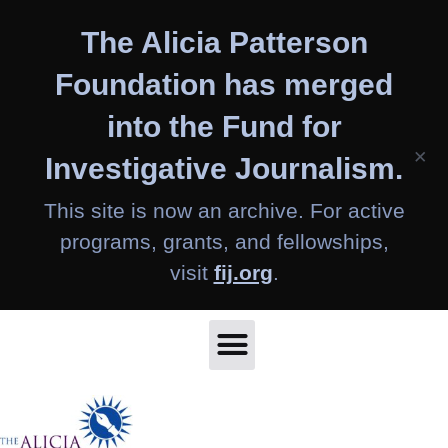
Skip
The Alicia Patterson
to
content
Foundation has merged
into the Fund for
×
Investigative Journalism.
This site is now an archive. For active
programs, grants, and fellowships,
visit
fij.org
.