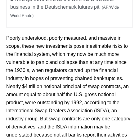
business in the Deutschemark futures pit.
(AP/Wide
World Photo)
Poorly understood, poorly measured, and massive in
scope, these new investments pose inestimable risks to
the financial system, which may now be much more
vulnerable to panic and collapse than at any time since
the 1930’s, when regulators carved up the financial
industry in hopes of preventing chained bankruptcies.
Nearly $4 trillion notional principal of swap contracts, an
amount equal to about half the U.S. gross national
product, were outstanding by 1992, according to the
International Swap Dealers Association (ISDA), an
industry group. But swap contracts are only one category
of derivatives, and the ISDA information may be
understated because not all banks report their activities