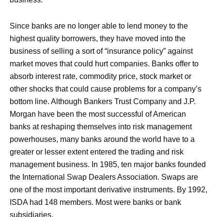
Since banks are no longer able to lend money to the
highest quality borrowers, they have moved into the
business of selling a sort of “insurance policy” against
market moves that could hurt companies. Banks offer to
absorb interest rate, commodity price, stock market or
other shocks that could cause problems for a company’s
bottom line. Although Bankers Trust Company and J.P.
Morgan have been the most successful of American
banks at reshaping themselves into risk management
powerhouses, many banks around the world have to a
greater or lesser extent entered the trading and risk
management business. In 1985, ten major banks founded
the International Swap Dealers Association. Swaps are
one of the most important derivative instruments. By 1992,
ISDA had 148 members. Most were banks or bank
subsidiaries.