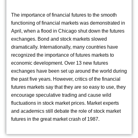
The importance of financial futures to the smooth
functioning of financial markets was demonstrated in
April, when a flood in Chicago shut down the futures
exchanges. Bond and stock markets slowed
dramatically. Internationally, many countries have
recognized the importance of futures markets to
economic development. Over 13 new futures
exchanges have been set up around the world during
the past five years. However, critics of the financial
futures markets say that they are so easy to use, they
encourage speculative trading and cause wild
fluctuations in stock market prices. Market experts
and academics still debate the role of stock market
futures in the great market crash of 1987.