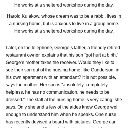
Harold Kulakow, whose dream was to be a rabbi, lives in
a nursing home, but is anxious to live in a group home.
He works at a sheltered workshop during the day.
Later, on the telephone, George’s father, a friendly retired
restaurant owner, explains that his son “got hurt at birth.”
George’s mother takes the receiver. Would they like to
see their son out of the nursing home, like Gunderson, in
his own apartment with an attendant? It is not possible,
says the mother. Her son is “absolutely, completely
helpless, he has no communication, he needs to be
dressed.” The staff at the nursing home is very caring, she
says. Only she and a few of the aides know George well
enough to understand him when he speaks. One nurse
has recently devised a board with pictures. George can