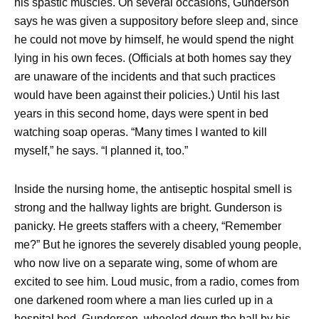
his spastic muscles. On several occasions, Gunderson
says he was given a suppository before sleep and, since
he could not move by himself, he would spend the night
lying in his own feces. (Officials at both homes say they
are unaware of the incidents and that such practices
would have been against their policies.) Until his last
years in this second home, days were spent in bed
watching soap operas. “Many times I wanted to kill
myself,” he says. “I planned it, too.”
Inside the nursing home, the antiseptic hospital smell is
strong and the hallway lights are bright. Gunderson is
panicky. He greets staffers with a cheery, “Remember
me?” But he ignores the severely disabled young people,
who now live on a separate wing, some of whom are
excited to see him. Loud music, from a radio, comes from
one darkened room where a man lies curled up in a
hospital bed. Gunderson, wheeled down the hall by his