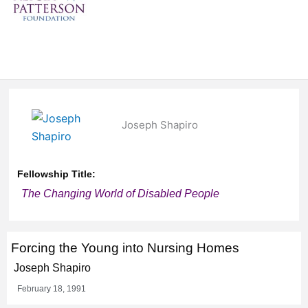
Joseph Shapiro
Fellowship Title:
The Changing World of Disabled People
Forcing the Young into Nursing Homes
Joseph Shapiro
February 18, 1991