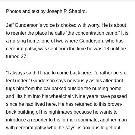
Photos and text by Joseph P. Shapiro.
Jeff Gunderson’s voice is choked with worry. He is about
to reenter the place he calls “the concentration camp.” It is
a nursing home, one of two where Gunderson, who has
cerebral palsy, was sent from the time he was 18 until he
turned 27.
“I always said if I had to come back here, I’d rather be six
feet under,” Gunderson says nervously as his attendant
tugs him from the car parked outside the nursing home
and lifts him into his wheelchair. Nine years have passed
since he had lived here. He has returned to this brown-
brick building of his nightmares because he wants to
introduce a reporter to his former roommate, another man
with cerebral palsy who, he says, is anxious to get out.