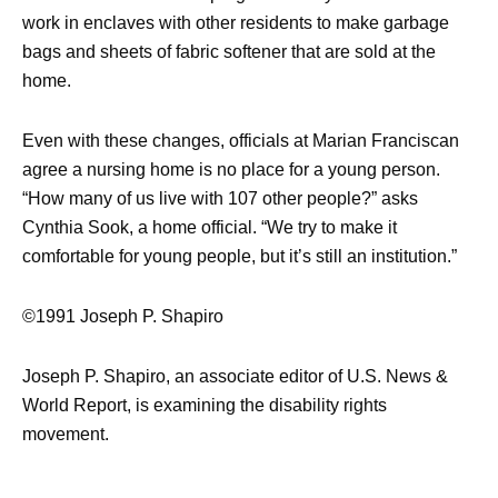
work in enclaves with other residents to make garbage
bags and sheets of fabric softener that are sold at the
home.
Even with these changes, officials at Marian Franciscan
agree a nursing home is no place for a young person.
“How many of us live with 107 other people?” asks
Cynthia Sook, a home official. “We try to make it
comfortable for young people, but it’s still an institution.”
©1991 Joseph P. Shapiro
Joseph P. Shapiro, an associate editor of U.S. News &
World Report, is examining the disability rights
movement.