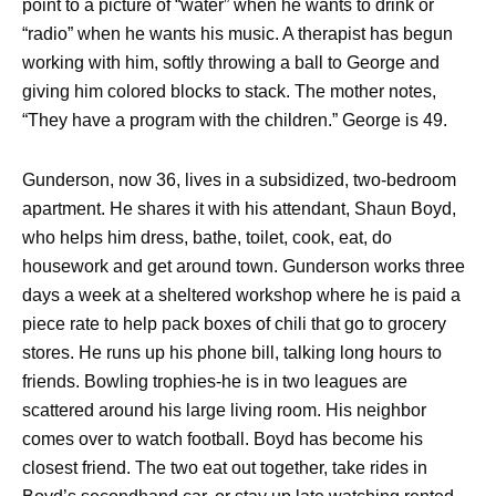
point to a picture of “water” when he wants to drink or
“radio” when he wants his music. A therapist has begun
working with him, softly throwing a ball to George and
giving him colored blocks to stack. The mother notes,
“They have a program with the children.” George is 49.
Gunderson, now 36, lives in a subsidized, two-bedroom
apartment. He shares it with his attendant, Shaun Boyd,
who helps him dress, bathe, toilet, cook, eat, do
housework and get around town. Gunderson works three
days a week at a sheltered workshop where he is paid a
piece rate to help pack boxes of chili that go to grocery
stores. He runs up his phone bill, talking long hours to
friends. Bowling trophies-he is in two leagues are
scattered around his large living room. His neighbor
comes over to watch football. Boyd has become his
closest friend. The two eat out together, take rides in