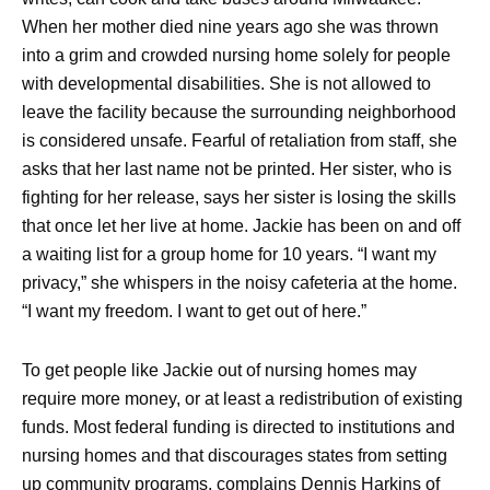
When her mother died nine years ago she was thrown
into a grim and crowded nursing home solely for people
with developmental disabilities. She is not allowed to
leave the facility because the surrounding neighborhood
is considered unsafe. Fearful of retaliation from staff, she
asks that her last name not be printed. Her sister, who is
fighting for her release, says her sister is losing the skills
that once let her live at home. Jackie has been on and off
a waiting list for a group home for 10 years. “I want my
privacy,” she whispers in the noisy cafeteria at the home.
“I want my freedom. I want to get out of here.”
To get people like Jackie out of nursing homes may
require more money, or at least a redistribution of existing
funds. Most federal funding is directed to institutions and
nursing homes and that discourages states from setting
up community programs, complains Dennis Harkins of