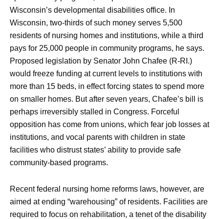
Wisconsin’s developmental disabilities office. In
Wisconsin, two-thirds of such money serves 5,500
residents of nursing homes and institutions, while a third
pays for 25,000 people in community programs, he says.
Proposed legislation by Senator John Chafee (R-RI.)
would freeze funding at current levels to institutions with
more than 15 beds, in effect forcing states to spend more
on smaller homes. But after seven years, Chafee’s bill is
perhaps irreversibly stalled in Congress. Forceful
opposition has come from unions, which fear job losses at
institutions, and vocal parents with children in state
facilities who distrust states’ ability to provide safe
community-based programs.
Recent federal nursing home reforms laws, however, are
aimed at ending “warehousing” of residents. Facilities are
required to focus on rehabilitation, a tenet of the disability