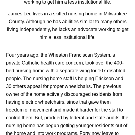
James Lee lives in a skilled nursing home in Milwaukee
County. Although he has abilities similar to many others
living independently, he lacks an advocate working to get
him a less institutional life.
Four years ago, the Wheaton Franciscan System, a
private Catholic health care concern, took over the 400-
bed nursing home with a separate wing for 107 disabled
people. The nursing home staff is helping Erickson and
30 others appeal for proper wheelchairs. The previous
owner of the home actively discouraged residents from
having electric wheelchairs, since that gave them
freedom of movement and made it harder for the staff to
control them. But, prodded by federal and state audits, the
nursing home has begun getting younger residents out of
the home and into work programs. Forty now leave to