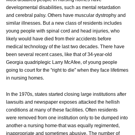
developmental disabilities, such as mental retardation
and cerebral palsy. Others have muscular dystrophy and
similar illnesses. But a new class of residents includes
young people with spinal cord and head injuries, who
likely would have died from their accidents before
medical technology of the last two decades. There have
been several recent cases, like that of 34-year-old
Georgia quadriplegic Larry McAfee, of young people
going to court for the “right to die” when they face lifetimes
in nursing homes.
In the 1970s, states started closing large institutions after
lawsuits and newspaper exposes attacked the hellish
conditions at many of these facilities. Often residents
were removed from one institution only to be dumped into
another-a nursing home-that was equally regimented,
inappropriate and sometimes abusive. The number of