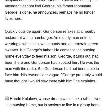
attendant, cannot find George, his former roommate.
George is gone, he announces, perhaps he no longer
lives here.
Quickly outside again, Gunderson relaxes at a nearby
restaurant with a hamburger. An elderly man enters,
wearing a white cap, white pants and an emerald green
sweater. It is George’s father. He comes to the nursing
home everyday to feed his son. George, it turns out, had
been there and Gunderson had spotted him. He was the
man with the radio. But Gunderson had not been able to
face him. His reasons are vague. “George probably would
have thought I would stay there with him,” he explains.