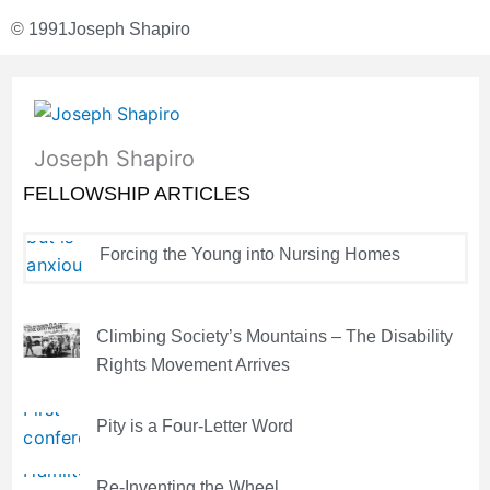
© 1991
Joseph Shapiro
Joseph Shapiro
FELLOWSHIP ARTICLES
Forcing the Young into Nursing Homes
Climbing Society’s Mountains – The Disability
Rights Movement Arrives
Pity is a Four-Letter Word
Re-Inventing the Wheel