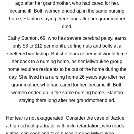
Cathy Stanton, 69, who has severe cerebral palsy, earns
only $3 to $12 per month, sorting nuts and bolts at a
sheltered workshop. But she fears retirement would force
her back to a nursing home, as her Milwaukee group
home requires residents to be out of the home during the
day. She lived in a nursing home 26 years ago after her
grandmother, who had cared for her, became ill. Both
women ended up in the same nursing home, Stanton
staying there long after her grandmother died.
Her fear is not exaggerated. Consider the case of Jackie,
a high school graduate, with mild retardation, who reads,
writes, can cook and take buses around Milwaukee.