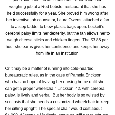
weighing job at a Red Lobster restaurant that she has
held successfully for a year. She proved him wrong after
her inventive job counselor, Laura Owens, attached a fan
to a step ladder to blow plastic bags open. Lockett’s
cerebral palsy limits her dexterity, but the fan allows her to
weigh cheese sticks and chicken fingers. The $3.85 per
hour she earns gives her confidence and keeps her away
from life in an institution.
Or it may be a matter of running into cold-hearted
bureaucratic rules, as in the case of Pamela Erickson
who has no hope of leaving her nursing home until she
can get a proper wheelchair. Erickson, 42, with cerebral
palsy, is lively and verbal. But her body is so twisted by
scoliosis that she needs a customized wheelchair to keep
her sitting upright. The special chair would cost about