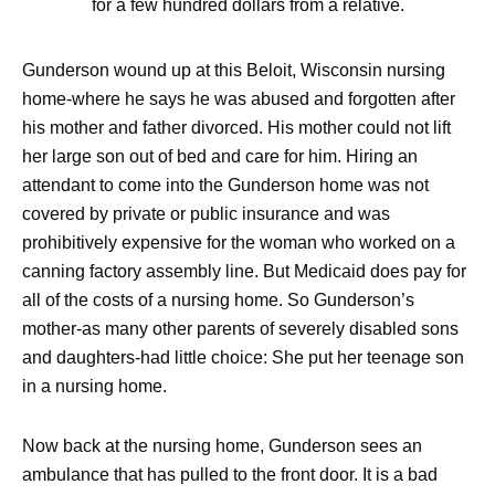
for a few hundred dollars from a relative.
Gunderson wound up at this Beloit, Wisconsin nursing
home-where he says he was abused and forgotten after
his mother and father divorced. His mother could not lift
her large son out of bed and care for him. Hiring an
attendant to come into the Gunderson home was not
covered by private or public insurance and was
prohibitively expensive for the woman who worked on a
canning factory assembly line. But Medicaid does pay for
all of the costs of a nursing home. So Gunderson’s
mother-as many other parents of severely disabled sons
and daughters-had little choice: She put her teenage son
in a nursing home.
Now back at the nursing home, Gunderson sees an
ambulance that has pulled to the front door. It is a bad