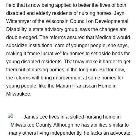
field that is now being applied to better the lives of both
disabled and elderly residents of nursing homes. Jayn
Wittenmyer of the Wisconsin Council on Developmental
Disability, a state advisory group, says the changes are
double-edged. The reforms assured that Medicaid would
subsidize institutional care of younger people, she says,
making it “more lucrative” for homes to set aside beds for
young disabled residents. That may make it harder to get
them out of nursing homes in the long run. But for now,
the reforms will bring improvement at some homes for
young people, like the Marian Franciscan Home in
Milwaukee.