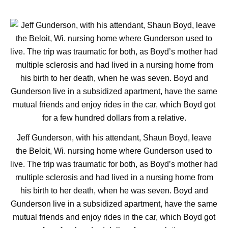
Jeff Gunderson, with his attendant, Shaun Boyd, leave
the Beloit, Wi. nursing home where Gunderson used to
live. The trip was traumatic for both, as Boyd’s mother had
multiple sclerosis and had lived in a nursing home from
his birth to her death, when he was seven. Boyd and
Gunderson live in a subsidized apartment, have the same
mutual friends and enjoy rides in the car, which Boyd got