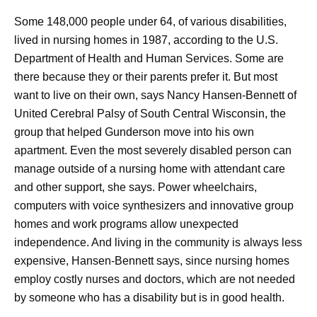
Some 148,000 people under 64, of various disabilities,
lived in nursing homes in 1987, according to the U.S.
Department of Health and Human Services. Some are
there because they or their parents prefer it. But most
want to live on their own, says Nancy Hansen-Bennett of
United Cerebral Palsy of South Central Wisconsin, the
group that helped Gunderson move into his own
apartment. Even the most severely disabled person can
manage outside of a nursing home with attendant care
and other support, she says. Power wheelchairs,
computers with voice synthesizers and innovative group
homes and work programs allow unexpected
independence. And living in the community is always less
expensive, Hansen-Bennett says, since nursing homes
employ costly nurses and doctors, which are not needed
by someone who has a disability but is in good health.