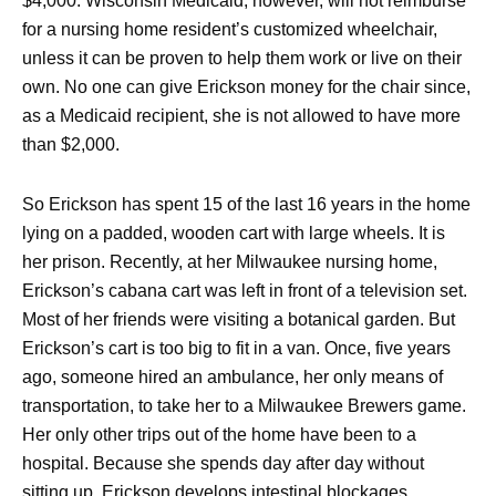
$4,000. Wisconsin Medicaid, however, will not reimburse
for a nursing home resident’s customized wheelchair,
unless it can be proven to help them work or live on their
own. No one can give Erickson money for the chair since,
as a Medicaid recipient, she is not allowed to have more
than $2,000.
So Erickson has spent 15 of the last 16 years in the home
lying on a padded, wooden cart with large wheels. It is
her prison. Recently, at her Milwaukee nursing home,
Erickson’s cabana cart was left in front of a television set.
Most of her friends were visiting a botanical garden. But
Erickson’s cart is too big to fit in a van. Once, five years
ago, someone hired an ambulance, her only means of
transportation, to take her to a Milwaukee Brewers game.
Her only other trips out of the home have been to a
hospital. Because she spends day after day without
sitting up, Erickson develops intestinal blockages.