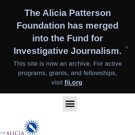
Skip
The Alicia Patterson
to
content
Foundation has merged
into the Fund for
×
Investigative Journalism.
This site is now an archive. For active
programs, grants, and fellowships,
visit
fij.org
.