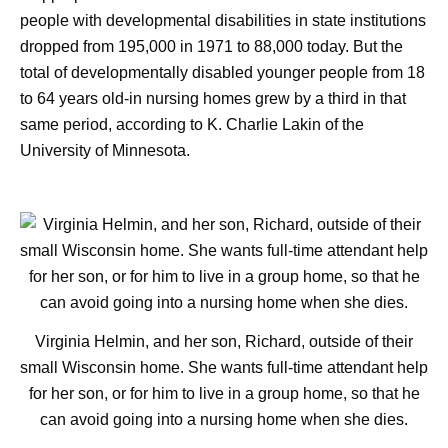
people with developmental disabilities in state institutions
dropped from 195,000 in 1971 to 88,000 today. But the
total of developmentally disabled younger people from 18
to 64 years old-in nursing homes grew by a third in that
same period, according to K. Charlie Lakin of the
University of Minnesota.
Virginia Helmin, and her son, Richard, outside of their
small Wisconsin home. She wants full-time attendant help
for her son, or for him to live in a group home, so that he
can avoid going into a nursing home when she dies.