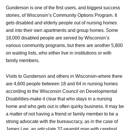
Gunderson is one of the first users, and biggest success
stories, of Wisconsin’s Community Options Program. It
gets disabled and elderly people out of nursing homes
and into their own apartments and group homes. Some
18,000 disabled people are served by Wisconsin’s
various community programs, but there are another 5,800
on waiting lists, who either live in institutions or with
family members.
Visits to Gunderson and others in Wisconsin-where there
are 4,600 people between 18 and 64 in nursing homes
according to the Wisconsin Council on Developmental
Disabilities-make it clear that who stays in a nursing
home and who gets out is often quirky business. It may be
a matter of not having a friend or family member to be a
strong advocate with the bureaucracy, as in the case of
James Lee, an articulate 37-yearold man with cerebral