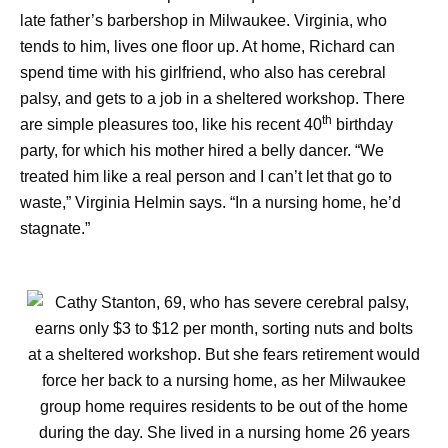
late father’s barbershop in Milwaukee. Virginia, who
tends to him, lives one floor up. At home, Richard can
spend time with his girlfriend, who also has cerebral
palsy, and gets to a job in a sheltered workshop. There
th
are simple pleasures too, like his recent 40
birthday
party, for which his mother hired a belly dancer. “We
treated him like a real person and I can’t let that go to
waste,” Virginia Helmin says. “In a nursing home, he’d
stagnate.”