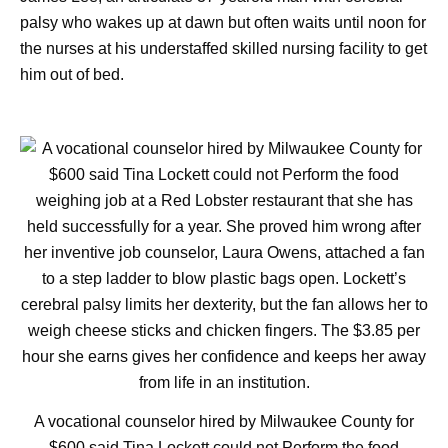
palsy who wakes up at dawn but often waits until noon for
the nurses at his understaffed skilled nursing facility to get
him out of bed.
A vocational counselor hired by Milwaukee County for
$600 said Tina Lockett could not Perform the food