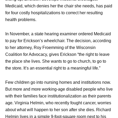
Medicaid, which denies her the chair she needs, has paid
for four costly hospitalizations to correct her resulting
health problems.
In November, a state hearing examiner ordered Medicaid
to pay for Erickson’s wheelchair. The decision, according
to her attorney, Roy Froemming of the Wisconsin
Coalition for Advocacy, gives Erickson “the right to leave
the place she lives. She wants to go to church, to go to
the store. It’s an essential right to a meaningful life.”
Few children go into nursing homes and institutions now.
But more and more working-age disabled people who live
with their families face institutionalization as their parents
age. Virginia Helmin, who recently fought cancer, worries
about what will happen to her son after she dies. Richard
Helmin lives in a simple 9-foot-square room next to his