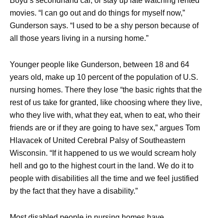
Boyd’s secondhand car, or stay up late watching rented
movies. “I can go out and do things for myself now,”
Gunderson says. “I used to be a shy person because of
all those years living in a nursing home.”
Younger people like Gunderson, between 18 and 64
years old, make up 10 percent of the population of U.S.
nursing homes. There they lose “the basic rights that the
rest of us take for granted, like choosing where they live,
who they live with, what they eat, when to eat, who their
friends are or if they are going to have sex,” argues Tom
Hlavacek of United Cerebral Palsy of Southeastern
Wisconsin. “If it happened to us we would scream holy
hell and go to the highest court in the land. We do it to
people with disabilities all the time and we feel justified
by the fact that they have a disability.”
Most disabled people in nursing homes have