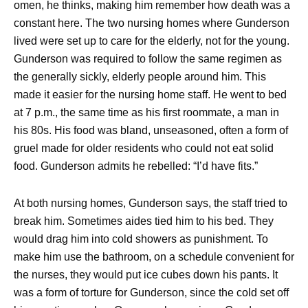
omen, he thinks, making him remember how death was a
constant here. The two nursing homes where Gunderson
lived were set up to care for the elderly, not for the young.
Gunderson was required to follow the same regimen as
the generally sickly, elderly people around him. This
made it easier for the nursing home staff. He went to bed
at 7 p.m., the same time as his first roommate, a man in
his 80s. His food was bland, unseasoned, often a form of
gruel made for older residents who could not eat solid
food. Gunderson admits he rebelled: “I’d have fits.”
At both nursing homes, Gunderson says, the staff tried to
break him. Sometimes aides tied him to his bed. They
would drag him into cold showers as punishment. To
make him use the bathroom, on a schedule convenient for
the nurses, they would put ice cubes down his pants. It
was a form of torture for Gunderson, since the cold set off