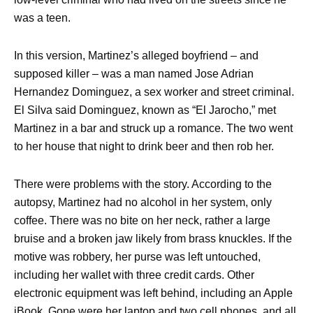
was a teen.
In this version, Martinez’s alleged boyfriend – and
supposed killer – was a man named Jose Adrian
Hernandez Dominguez, a sex worker and street criminal.
El Silva said Dominguez, known as “El Jarocho,” met
Martinez in a bar and struck up a romance. The two went
to her house that night to drink beer and then rob her.
There were problems with the story. According to the
autopsy, Martinez had no alcohol in her system, only
coffee. There was no bite on her neck, rather a large
bruise and a broken jaw likely from brass knuckles. If the
motive was robbery, her purse was left untouched,
including her wallet with three credit cards. Other
electronic equipment was left behind, including an Apple
iBook. Gone were her laptop and two cell phones, and all