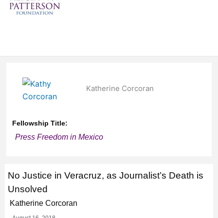
Katherine Corcoran
Fellowship Title:
Press Freedom in Mexico
No Justice in Veracruz, as Journalist’s Death is
Unsolved
Katherine Corcoran
August 16, 2018