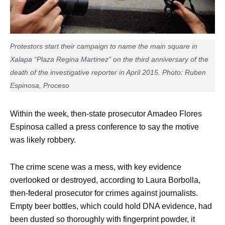
Protestors start their campaign to name the main square in
Xalapa “Plaza Regina Martinez” on the third anniversary of the
death of the investigative reporter in April 2015. Photo: Ruben
Espinosa, Proceso
Within the week, then-state prosecutor Amadeo Flores
Espinosa called a press conference to say the motive
was likely robbery.
The crime scene was a mess, with key evidence
overlooked or destroyed, according to Laura Borbolla,
then-federal prosecutor for crimes against journalists.
Empty beer bottles, which could hold DNA evidence, had
been dusted so thoroughly with fingerprint powder, it