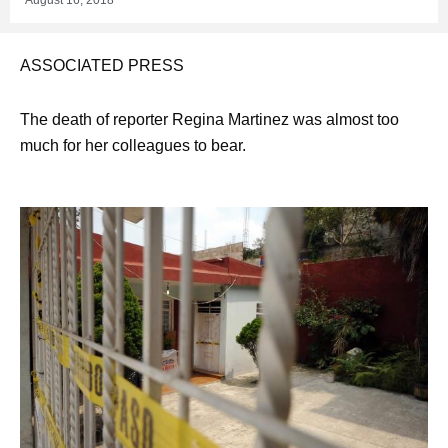
ASSOCIATED PRESS
The death of reporter Regina Martinez was almost too
much for her colleagues to bear.