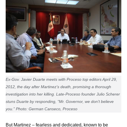
Ex-Gov. Javier Duarte meets with Proceso top editors April 29,
2012, the day after Martinez’s death, promising a thorough
investigation into her killing. Late-Proceso founder Julio Scherer
stuns Duarte by responding, “Mr. Governor, we don’t believe
you.” Photo: German Canseco, Proceso
But Martinez – fearless and dedicated, known to be