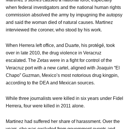
when federal investigators and the national human rights
commission absolved the army by impugning the autopsy
and said the woman died of natural causes. Martinez
interviewed the coroner, who stood by his work.
When Herrera left office, and Duarte, his protégé, took
over in late 2010, the drug violence in Veracruz
escalated. The Zetas were in a fight for control of the
Veracruz port with a new cartel, aligned with Joaquin “El
Chapo” Guzman, Mexico’s most notorious drug kingpin,
according to the DEA and Mexican sources.
While three journalists were killed in six years under Fidel
Herrera, four were killed in 2011 alone.
Martinez had suffered her share of harassment. Over the
years, she was excluded from government events and