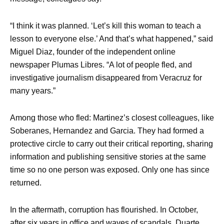
“I think it was planned. ‘Let’s kill this woman to teach a
lesson to everyone else.’ And that’s what happened,” said
Miguel Diaz, founder of the independent online
newspaper Plumas Libres. “A lot of people fled, and
investigative journalism disappeared from Veracruz for
many years.”
Among those who fled: Martinez’s closest colleagues, like
Soberanes, Hernandez and Garcia. They had formed a
protective circle to carry out their critical reporting, sharing
information and publishing sensitive stories at the same
time so no one person was exposed. Only one has since
returned.
In the aftermath, corruption has flourished. In October,
after six years in office and waves of scandals, Duarte