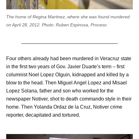
The home of Regina Martinez, where she was found murdered
on April 28, 2012. Photo: Ruben Espinosa, Proceso
Four others already had been murdered in Veracruz state
in the first two years of Gov. Javier Duarte’s term – first
columnist Noel Lopez Olguin, kidnapped and killed by a
blow to the head. Then Miguel Angel Lopez and Misael
Lopez Solana, father and son who worked for the
newspaper Notiver, shot to death commando style in their
home. Then Yolanda Ordaz de la Cruz, Notiver crime
reporter, decapitated and tortured.