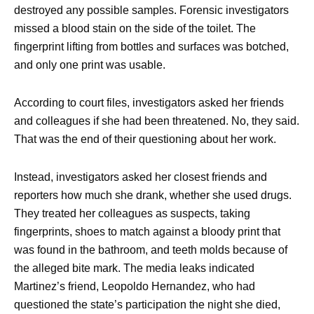
destroyed any possible samples. Forensic investigators
missed a blood stain on the side of the toilet. The
fingerprint lifting from bottles and surfaces was botched,
and only one print was usable.
According to court files, investigators asked her friends
and colleagues if she had been threatened. No, they said.
That was the end of their questioning about her work.
Instead, investigators asked her closest friends and
reporters how much she drank, whether she used drugs.
They treated her colleagues as suspects, taking
fingerprints, shoes to match against a bloody print that
was found in the bathroom, and teeth molds because of
the alleged bite mark. The media leaks indicated
Martinez’s friend, Leopoldo Hernandez, who had
questioned the state’s participation the night she died,