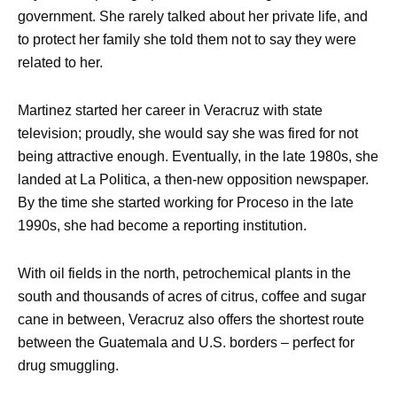
government. She rarely talked about her private life, and
to protect her family she told them not to say they were
related to her.
Martinez started her career in Veracruz with state
television; proudly, she would say she was fired for not
being attractive enough. Eventually, in the late 1980s, she
landed at La Politica, a then-new opposition newspaper.
By the time she started working for Proceso in the late
1990s, she had become a reporting institution.
With oil fields in the north, petrochemical plants in the
south and thousands of acres of citrus, coffee and sugar
cane in between, Veracruz also offers the shortest route
between the Guatemala and U.S. borders – perfect for
drug smuggling.