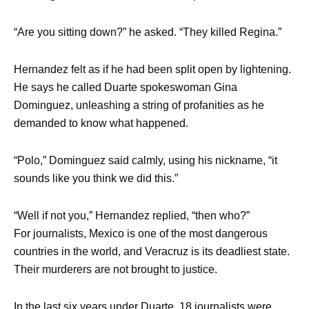
“Are you sitting down?” he asked. “They killed Regina.”
Hernandez felt as if he had been split open by lightening.
He says he called Duarte spokeswoman Gina
Dominguez, unleashing a string of profanities as he
demanded to know what happened.
“Polo,” Dominguez said calmly, using his nickname, “it
sounds like you think we did this.”
“Well if not you,” Hernandez replied, “then who?”
For journalists, Mexico is one of the most dangerous
countries in the world, and Veracruz is its deadliest state.
Their murderers are not brought to justice.
In the last six years under Duarte, 18 journalists were