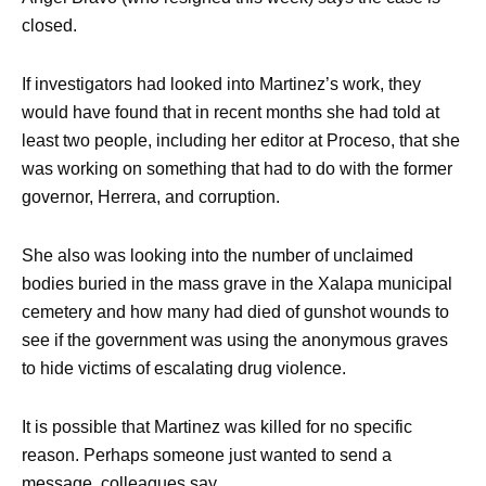
closed.
If investigators had looked into Martinez’s work, they
would have found that in recent months she had told at
least two people, including her editor at Proceso, that she
was working on something that had to do with the former
governor, Herrera, and corruption.
She also was looking into the number of unclaimed
bodies buried in the mass grave in the Xalapa municipal
cemetery and how many had died of gunshot wounds to
see if the government was using the anonymous graves
to hide victims of escalating drug violence.
It is possible that Martinez was killed for no specific
reason. Perhaps someone just wanted to send a
message, colleagues say.