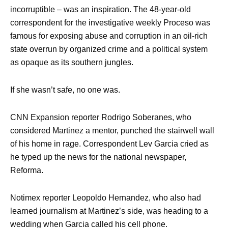
incorruptible – was an inspiration. The 48-year-old
correspondent for the investigative weekly Proceso was
famous for exposing abuse and corruption in an oil-rich
state overrun by organized crime and a political system
as opaque as its southern jungles.
If she wasn’t safe, no one was.
CNN Expansion reporter Rodrigo Soberanes, who
considered Martinez a mentor, punched the stairwell wall
of his home in rage. Correspondent Lev Garcia cried as
he typed up the news for the national newspaper,
Reforma.
Notimex reporter Leopoldo Hernandez, who also had
learned journalism at Martinez’s side, was heading to a
wedding when Garcia called his cell phone.