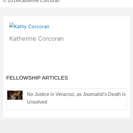
© 2018
Katherine Corcoran
Katherine Corcoran
FELLOWSHIP ARTICLES
No Justice in Veracruz, as Journalist’s Death is
Unsolved