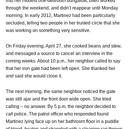
into her modest one-bedroom bungalow, often worked
through the weekend, and didn’t reappear until Monday
morning. In early 2012, Martinez had been particularly
secluded, telling two people in her trusted circle that she
was working on something very sensitive.
On Friday evening, April 27, she cooked beans and stew,
and messaged a source to cancel an interview in the
coming weeks. About 10 p.m., her neighbor called to say
that her iron gate had been left open. She thanked her
and said she would close it.
The next morning, the same neighbor noticed the gate
was still ajar and the front door wide open. She tried
calling – no answer. By 5 p.m. the neighbor decided to
call police. The patrol officer who responded found
Martinez lying face up on her bathroom floor in a puddle
of blood, beaten and strangled with a cleaning rag thrown