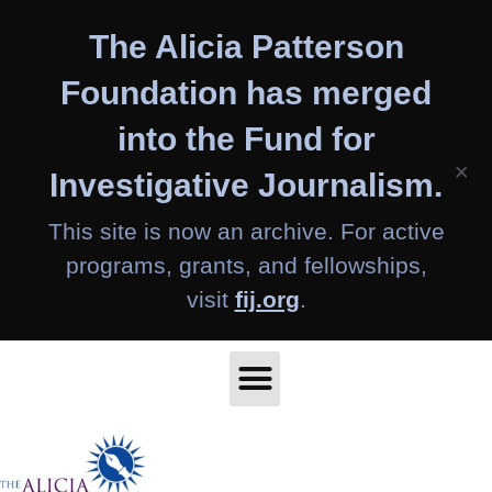
Skip
The Alicia Patterson
to
content
Foundation has merged
into the Fund for
×
Investigative Journalism.
This site is now an archive. For active
programs, grants, and fellowships,
visit
fij.org
.