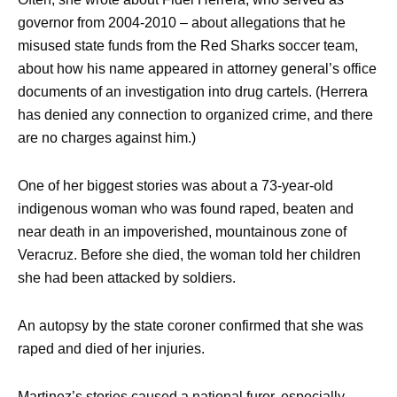
governor from 2004-2010 – about allegations that he
misused state funds from the Red Sharks soccer team,
about how his name appeared in attorney general’s office
documents of an investigation into drug cartels. (Herrera
has denied any connection to organized crime, and there
are no charges against him.)
One of her biggest stories was about a 73-year-old
indigenous woman who was found raped, beaten and
near death in an impoverished, mountainous zone of
Veracruz. Before she died, the woman told her children
she had been attacked by soldiers.
An autopsy by the state coroner confirmed that she was
raped and died of her injuries.
Martinez’s stories caused a national furor, especially