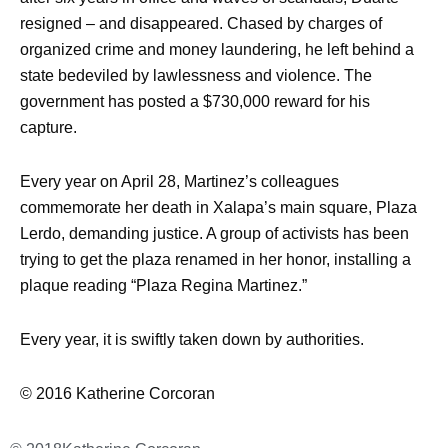
resigned – and disappeared. Chased by charges of
organized crime and money laundering, he left behind a
state bedeviled by lawlessness and violence. The
government has posted a $730,000 reward for his
capture.
Every year on April 28, Martinez’s colleagues
commemorate her death in Xalapa’s main square, Plaza
Lerdo, demanding justice. A group of activists has been
trying to get the plaza renamed in her honor, installing a
plaque reading “Plaza Regina Martinez.”
Every year, it is swiftly taken down by authorities.
© 2016 Katherine Corcoran