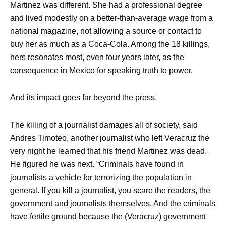
Martinez was different. She had a professional degree
and lived modestly on a better-than-average wage from a
national magazine, not allowing a source or contact to
buy her as much as a Coca-Cola. Among the 18 killings,
hers resonates most, even four years later, as the
consequence in Mexico for speaking truth to power.
And its impact goes far beyond the press.
The killing of a journalist damages all of society, said
Andres Timoteo, another journalist who left Veracruz the
very night he learned that his friend Martinez was dead.
He figured he was next. “Criminals have found in
journalists a vehicle for terrorizing the population in
general. If you kill a journalist, you scare the readers, the
government and journalists themselves. And the criminals
have fertile ground because the (Veracruz) government