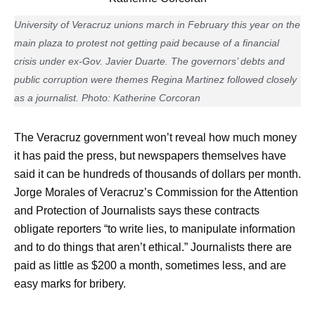
University of Veracruz unions march in February this year on the
main plaza to protest not getting paid because of a financial
crisis under ex-Gov. Javier Duarte. The governors’ debts and
public corruption were themes Regina Martinez followed closely
as a journalist. Photo: Katherine Corcoran
The Veracruz government won’t reveal how much money
it has paid the press, but newspapers themselves have
said it can be hundreds of thousands of dollars per month.
Jorge Morales of Veracruz’s Commission for the Attention
and Protection of Journalists says these contracts
obligate reporters “to write lies, to manipulate information
and to do things that aren’t ethical.” Journalists there are
paid as little as $200 a month, sometimes less, and are
easy marks for bribery.