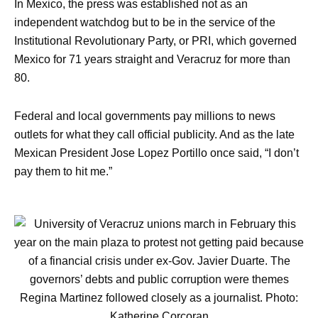
In Mexico, the press was established not as an
independent watchdog but to be in the service of the
Institutional Revolutionary Party, or PRI, which governed
Mexico for 71 years straight and Veracruz for more than
80.
Federal and local governments pay millions to news
outlets for what they call official publicity. And as the late
Mexican President Jose Lopez Portillo once said, “I don’t
pay them to hit me.”