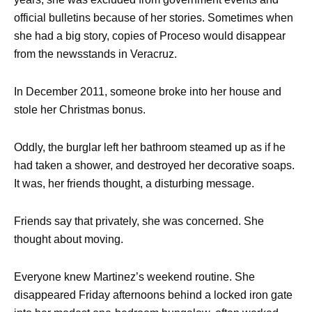
official bulletins because of her stories. Sometimes when
she had a big story, copies of Proceso would disappear
from the newsstands in Veracruz.
In December 2011, someone broke into her house and
stole her Christmas bonus.
Oddly, the burglar left her bathroom steamed up as if he
had taken a shower, and destroyed her decorative soaps.
It was, her friends thought, a disturbing message.
Friends say that privately, she was concerned. She
thought about moving.
Everyone knew Martinez’s weekend routine. She
disappeared Friday afternoons behind a locked iron gate