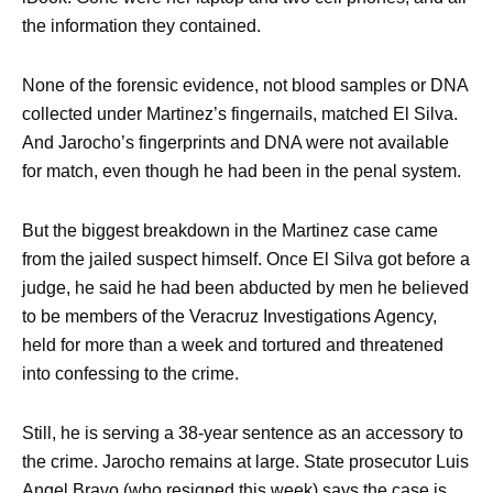
the information they contained.
None of the forensic evidence, not blood samples or DNA
collected under Martinez’s fingernails, matched El Silva.
And Jarocho’s fingerprints and DNA were not available
for match, even though he had been in the penal system.
But the biggest breakdown in the Martinez case came
from the jailed suspect himself. Once El Silva got before a
judge, he said he had been abducted by men he believed
to be members of the Veracruz Investigations Agency,
held for more than a week and tortured and threatened
into confessing to the crime.
Still, he is serving a 38-year sentence as an accessory to
the crime. Jarocho remains at large. State prosecutor Luis
Angel Bravo (who resigned this week) says the case is