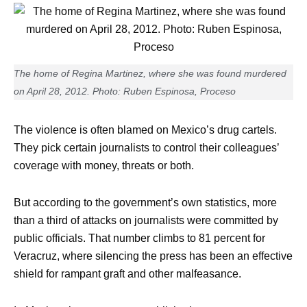
The home of Regina Martinez, where she was found murdered
on April 28, 2012. Photo: Ruben Espinosa, Proceso
The violence is often blamed on Mexico’s drug cartels.
They pick certain journalists to control their colleagues’
coverage with money, threats or both.
But according to the government’s own statistics, more
than a third of attacks on journalists were committed by
public officials. That number climbs to 81 percent for
Veracruz, where silencing the press has been an effective
shield for rampant graft and other malfeasance.