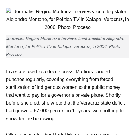
Journalist Regina Martinez interviews local legislator Alejandro
Montano, for Politica TV in Xalapa, Veracruz, in 2006. Photo:
Proceso
In a state used to a docile press, Martinez landed
punches regularly, covering everything from forced
sterilization of indigenous women to the public money
that went to pay for a governor’s private plane. Shortly
before she died, she wrote that the Veracruz state deficit
had grown a 67,000 percent in 11 years, with nothing to
show for the borrowing.
Often, she wrote about Fidel Herrera, who served as