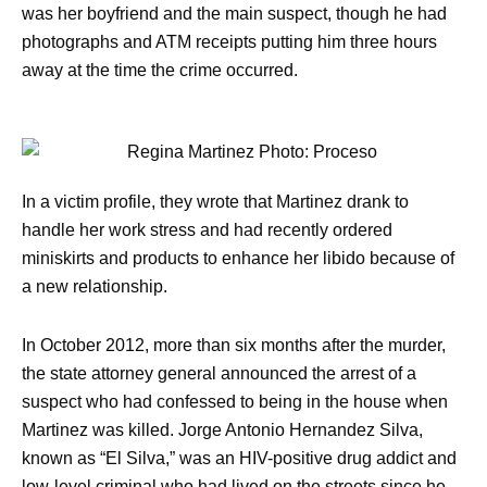
was her boyfriend and the main suspect, though he had
photographs and ATM receipts putting him three hours
away at the time the crime occurred.
In a victim profile, they wrote that Martinez drank to
handle her work stress and had recently ordered
miniskirts and products to enhance her libido because of
a new relationship.
In October 2012, more than six months after the murder,
the state attorney general announced the arrest of a
suspect who had confessed to being in the house when
Martinez was killed. Jorge Antonio Hernandez Silva,
known as “El Silva,” was an HIV-positive drug addict and
low-level criminal who had lived on the streets since he