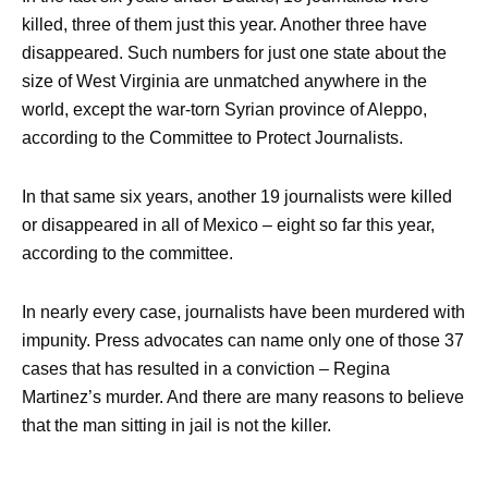
killed, three of them just this year. Another three have
disappeared. Such numbers for just one state about the
size of West Virginia are unmatched anywhere in the
world, except the war-torn Syrian province of Aleppo,
according to the Committee to Protect Journalists.
In that same six years, another 19 journalists were killed
or disappeared in all of Mexico – eight so far this year,
according to the committee.
In nearly every case, journalists have been murdered with
impunity. Press advocates can name only one of those 37
cases that has resulted in a conviction – Regina
Martinez’s murder. And there are many reasons to believe
that the man sitting in jail is not the killer.