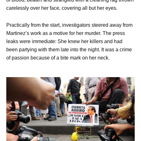
carelessly over her face, covering all but her eyes.
Practically from the start, investigators steered away from
Martinez’s work as a motive for her murder. The press
leaks were immediate: She knew her killers and had
been partying with them late into the night. It was a crime
of passion because of a bite mark on her neck.