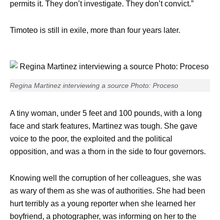
permits it. They don’t investigate. They don’t convict.”
Timoteo is still in exile, more than four years later.
Regina Martinez interviewing a source Photo: Proceso
A tiny woman, under 5 feet and 100 pounds, with a long
face and stark features, Martinez was tough. She gave
voice to the poor, the exploited and the political
opposition, and was a thorn in the side to four governors.
Knowing well the corruption of her colleagues, she was
as wary of them as she was of authorities. She had been
hurt terribly as a young reporter when she learned her
boyfriend, a photographer, was informing on her to the