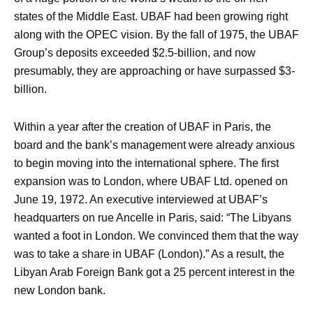
states of the Middle East. UBAF had been growing right
along with the OPEC vision. By the fall of 1975, the UBAF
Group’s deposits exceeded $2.5-billion, and now
presumably, they are approaching or have surpassed $3-
billion.
Within a year after the creation of UBAF in Paris, the
board and the bank’s management were already anxious
to begin moving into the international sphere. The first
expansion was to London, where UBAF Ltd. opened on
June 19, 1972. An executive interviewed at UBAF’s
headquarters on rue Ancelle in Paris, said: “The Libyans
wanted a foot in London. We convinced them that the way
was to take a share in UBAF (London).” As a result, the
Libyan Arab Foreign Bank got a 25 percent interest in the
new London bank.