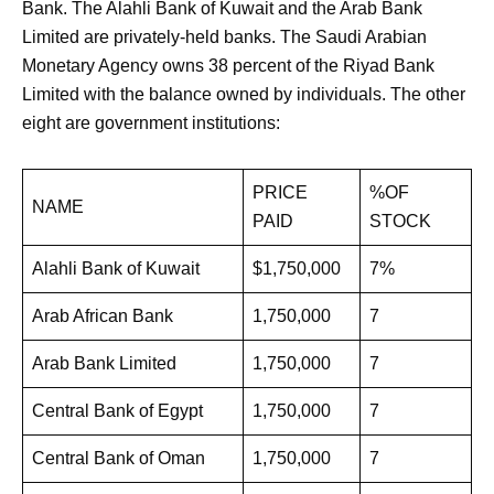
Bank. The Alahli Bank of Kuwait and the Arab Bank
Limited are privately-held banks. The Saudi Arabian
Monetary Agency owns 38 percent of the Riyad Bank
Limited with the balance owned by individuals. The other
eight are government institutions:
PRICE
%OF
NAME
PAID
STOCK
Alahli Bank of Kuwait
$1,750,000
7%
Arab African Bank
1,750,000
7
Arab Bank Limited
1,750,000
7
Central Bank of Egypt
1,750,000
7
Central Bank of Oman
1,750,000
7