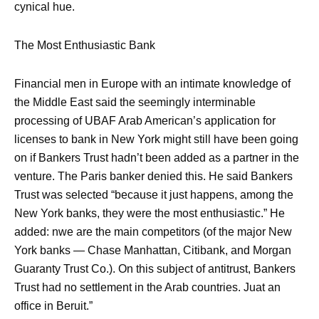
cynical hue.
The Most Enthusiastic Bank
Financial men in Europe with an intimate knowledge of
the Middle East said the seemingly interminable
processing of UBAF Arab American’s application for
licenses to bank in New York might still have been going
on if Bankers Trust hadn’t been added as a partner in the
venture. The Paris banker denied this. He said Bankers
Trust was selected “because it just happens, among the
New York banks, they were the most enthusiastic.” He
added: nwe are the main competitors (of the major New
York banks — Chase Manhattan, Citibank, and Morgan
Guaranty Trust Co.). On this subject of antitrust, Bankers
Trust had no settlement in the Arab countries. Juat an
office in Beruit.”