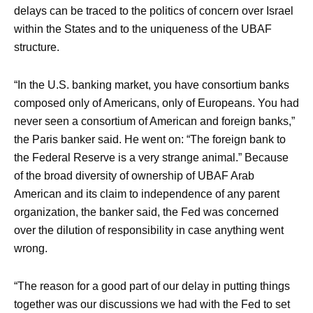
delays can be traced to the politics of concern over Israel
within the States and to the uniqueness of the UBAF
structure.
“In the U.S. banking market, you have consortium banks
composed only of Americans, only of Europeans. You had
never seen a consortium of American and foreign banks,”
the Paris banker said. He went on: “The foreign bank to
the Federal Reserve is a very strange animal.” Because
of the broad diversity of ownership of UBAF Arab
American and its claim to independence of any parent
organization, the banker said, the Fed was concerned
over the dilution of responsibility in case anything went
wrong.
“The reason for a good part of our delay in putting things
together was our discussions we had with the Fed to set