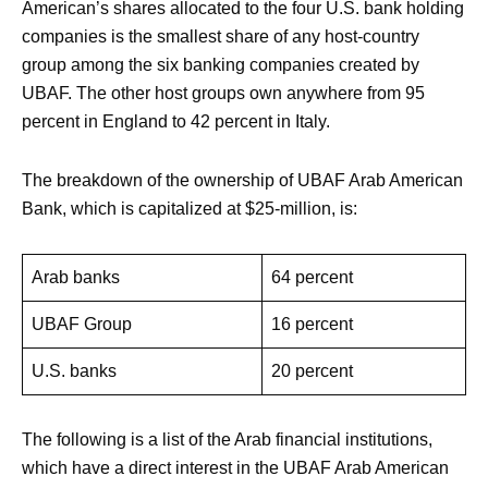
American’s shares allocated to the four U.S. bank holding
companies is the smallest share of any host-country
group among the six banking companies created by
UBAF. The other host groups own anywhere from 95
percent in England to 42 percent in Italy.
The breakdown of the ownership of UBAF Arab American
Bank, which is capitalized at $25-million, is:
Arab banks
64 percent
UBAF Group
16 percent
U.S. banks
20 percent
The following is a list of the Arab financial institutions,
which have a direct interest in the UBAF Arab American