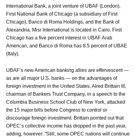
International Bank, a joint venture of UBAF (London),
First National Bank of Chicago (a subsidiary of First
Chicago), Banco di Roma Holdings, and the Bank of
Alexandria. Misr International is located in Cairo. First
Chicago has a five percent interest in UBAF Arab
American, and Banco di Roma has 8.5 percent of UBAE
(Italy).
UBAF’s new American banking allies are effervescent —
as are all major U.S. banks — on the advantages of
foreign investment in the United States. Alred Brittain III,
chairman of Bankers Trust Company, in a speech to the
Columbia Business School Club of New York, attacked
the 15 major bills before Congress to control or
discourage foreign investment. Brittain pointed out that
OPEC’s collective income has dropped in the past year,
adding, however: “Still, some OPEC nations will continue