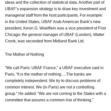
ideas and the collection of statistical data. Another part of
UBAF’s expansion strategy is to draw key investment and
managerial staff from the host participants. For example:
in the United States, UBAF Arab American Bank’s new
president, Kevin G. Woelflein was a vice president of First
Chicago; the general manager of UBAF (London), Walter
Cronk, was seconded from Midland Bank Ltd.
The Mother of Nothing
“We call Paris: UBAF France,” a UBAF executive said in
Paris, “It is the mother of nothing….The banks are
completely independent. We try to discuss problems of
common interest. We (in Paris) are not a controlling
group.” He added: “We are not coming to the States with a
committee that assures a common line of thinking.”