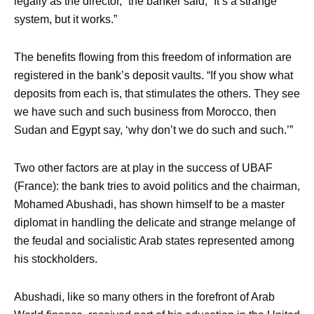
legally as the director,” the banker said, “It’s a strange
system, but it works.”
The benefits flowing from this freedom of information are
registered in the bank’s deposit vaults. “If you show what
deposits from each is, that stimulates the others. They see
we have such and such business from Morocco, then
Sudan and Egypt say, ‘why don’t we do such and such.’”
Two other factors are at play in the success of UBAF
(France): the bank tries to avoid politics and the chairman,
Mohamed Abushadi, has shown himself to be a master
diplomat in handling the delicate and strange melange of
the feudal and socialistic Arab states represented among
his stockholders.
Abushadi, like so many others in the forefront of Arab