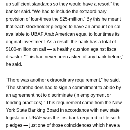
up sufficient standards so they would have a resort,” the
banker said. “We had to include the extraordinary
provision of four-times the $25-million.” By this he meant
that each stockholder pledged to have an amount on call
available to UBAF Arab American equal to four times its
original investment. As a result, the bank has a total of
$100-million on call — a healthy cushion against fiscal
disaster. “This had never been asked of any bank before,”
he said.
“There was another extraordinary requirement,” he said.
“The shareholders had to sign a commitment to abide by
an agreement not to discriminate (in employment or
lending practices).” This requirement came from the New
York State Banking Board in accordance with new state
legislation. UBAF was the first bank required to file such
pledges — just one of those coincidences which have a