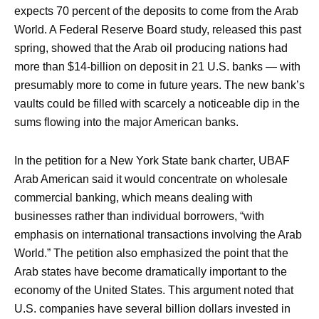
expects 70 percent of the deposits to come from the Arab
World. A Federal Reserve Board study, released this past
spring, showed that the Arab oil producing nations had
more than $14-billion on deposit in 21 U.S. banks — with
presumably more to come in future years. The new bank’s
vaults could be filled with scarcely a noticeable dip in the
sums flowing into the major American banks.
In the petition for a New York State bank charter, UBAF
Arab American said it would concentrate on wholesale
commercial banking, which means dealing with
businesses rather than individual borrowers, “with
emphasis on international transactions involving the Arab
World.” The petition also emphasized the point that the
Arab states have become dramatically important to the
economy of the United States. This argument noted that
U.S. companies have several billion dollars invested in