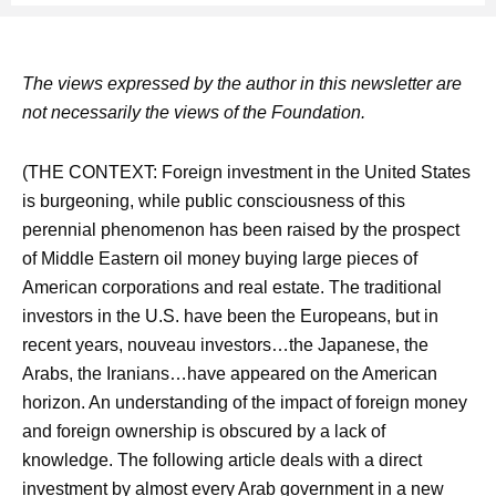
The views expressed by the author in this newsletter are
not necessarily the views of the Foundation.
(THE CONTEXT: Foreign investment in the United States
is burgeoning, while public consciousness of this
perennial phenomenon has been raised by the prospect
of Middle Eastern oil money buying large pieces of
American corporations and real estate. The traditional
investors in the U.S. have been the Europeans, but in
recent years, nouveau investors…the Japanese, the
Arabs, the Iranians…have appeared on the American
horizon. An understanding of the impact of foreign money
and foreign ownership is obscured by a lack of
knowledge. The following article deals with a direct
investment by almost every Arab government in a new