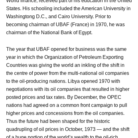
World finance, received part of his education in the United
States. His schooling included the American University in
Washingtong D.C., and Cairo University. Prior to
becoming chairman of UBAF (France) in 1970, he was
chairman of the National Bank of Egypt.
The year that UBAF opened for business was the same
year in which the Organization of Petroleum Exporting
Countries was giving the world an inkling of the shift in
the centre of power from the multi-national oil companies
to the oil-producing nations. Libya opened 1970 with
negotiations with its oil companies that resulted in higher
posted prices and tax rates. By December, the OPEC
nations had agreed on a common front campaign to pull
higher prices and concessions from the oil companies.
Thus the future had been shaped for the historic
quadrupling of oil prices in October, 1973 — and the shift
of a huge portion of the world’s wealth to the oil-rich