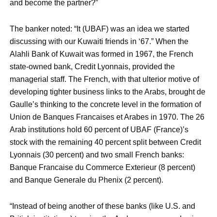
and become the partner?”
The banker noted: “It (UBAF) was an idea we started
discussing with our Kuwaiti friends in ‘67.” When the
Alahli Bank of Kuwait was formed in 1967, the French
state-owned bank, Credit Lyonnais, provided the
managerial staff. The French, with that ulterior motive of
developing tighter business links to the Arabs, brought de
Gaulle’s thinking to the concrete level in the formation of
Union de Banques Francaises et Arabes in 1970. The 26
Arab institutions hold 60 percent of UBAF (France)’s
stock with the remaining 40 percent split between Credit
Lyonnais (30 percent) and two small French banks:
Banque Francaise du Commerce Exterieur (8 percent)
and Banque Generale du Phenix (2 percent).
“Instead of being another of these banks (like U.S. and