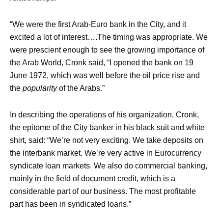
“We were the first Arab-Euro bank in the City, and it
excited a lot of interest….The timing was appropriate. We
were prescient enough to see the growing importance of
the Arab World, Cronk said, “I opened the bank on 19
June 1972, which was well before the oil price rise and
the
popularity
of the Arabs.”
In describing the operations of his organization, Cronk,
the epitome of the City banker in his black suit and white
shirt, said: “We’re not very exciting. We take deposits on
the interbank market. We’re very active in Eurocurrency
syndicate loan markets. We also do commercial banking,
mainly in the field of document credit, which is a
considerable part of our business. The most profitable
part has been in syndicated loans.”