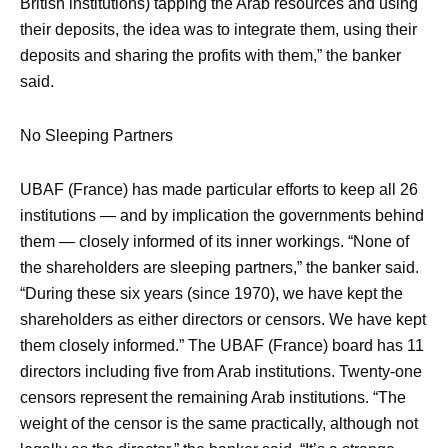
British institutions) tapping the Arab resources and using
their deposits, the idea was to integrate them, using their
deposits and sharing the profits with them,” the banker
said.
No Sleeping Partners
UBAF (France) has made particular efforts to keep all 26
institutions — and by implication the governments behind
them — closely informed of its inner workings. “None of
the shareholders are sleeping partners,” the banker said.
“During these six years (since 1970), we have kept the
shareholders as either directors or censors. We have kept
them closely informed.” The UBAF (France) board has 11
directors including five from Arab institutions. Twenty-one
censors represent the remaining Arab institutions. “The
weight of the censor is the same practically, although not