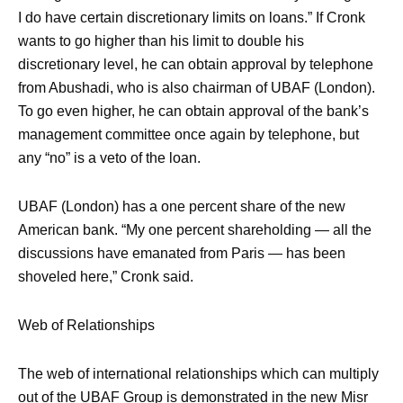
I do have certain discretionary limits on loans.” If Cronk
wants to go higher than his limit to double his
discretionary level, he can obtain approval by telephone
from Abushadi, who is also chairman of UBAF (London).
To go even higher, he can obtain approval of the bank’s
management committee once again by telephone, but
any “no” is a veto of the loan.
UBAF (London) has a one percent share of the new
American bank. “My one percent shareholding — all the
discussions have emanated from Paris — has been
shoveled here,” Cronk said.
Web of Relationships
The web of international relationships which can multiply
out of the UBAF Group is demonstrated in the new Misr