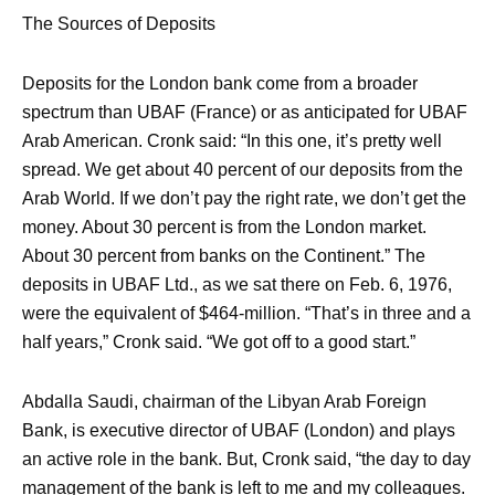
The Sources of Deposits
Deposits for the London bank come from a broader
spectrum than UBAF (France) or as anticipated for UBAF
Arab American. Cronk said: “In this one, it’s pretty well
spread. We get about 40 percent of our deposits from the
Arab World. If we don’t pay the right rate, we don’t get the
money. About 30 percent is from the London market.
About 30 percent from banks on the Continent.” The
deposits in UBAF Ltd., as we sat there on Feb. 6, 1976,
were the equivalent of $464-million. “That’s in three and a
half years,” Cronk said. “We got off to a good start.”
Abdalla Saudi, chairman of the Libyan Arab Foreign
Bank, is executive director of UBAF (London) and plays
an active role in the bank. But, Cronk said, “the day to day
management of the bank is left to me and my colleagues.