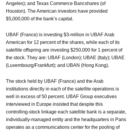
Angeles); and Texas Commerce Bancshares (of
Houston). The American investors have provided
$5,000,000 of the bank’s capital.
UBAF (France) is investing $3-million in UBAF Arab
American for 12 percent of the shares, while each of its
satellite offspring are investing $250,000 for 1 percent of
the stock. They are: UBAF (London); UBAE (Italy); UBAE
(Luxembourg/Frankfurt); and UBAN (Hong Kong).
The stock held by UBAF (France) and the Arab
institutions directly in each of the satellite operations is
well in excess of 50 percent. UBAF Group executives
interviewed in Europe insisted that despite this
controlling-stock linkage each satellite bank is a separate,
individually-managed entity and the headquarters in Paris
operates as a communications center for the pooling of