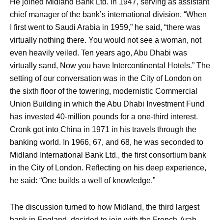
He joined Midland Bank Ltd. in 1947, serving as assistant
chief manager of the bank’s international division. “When
I first went to Saudi Arabia in 1959,” he said, “there was
virtually nothing there. You would not see a woman, not
even heavily veiled. Ten years ago, Abu Dhabi was
virtually sand, Now you have Intercontinental Hotels.” The
setting of our conversation was in the City of London on
the sixth floor of the towering, modernistic Commercial
Union Building in which the Abu Dhabi Investment Fund
has invested 40-million pounds for a one-third interest.
Cronk got into China in 1971 in his travels through the
banking world. In 1966, 67, and 68, he was seconded to
Midland International Bank Ltd., the first consortium bank
in the City of London. Reflecting on his deep experience,
he said: “One builds a well of knowledge.”
The discussion turned to how Midland, the third largest
bank in England, decided to join with the French-Arab