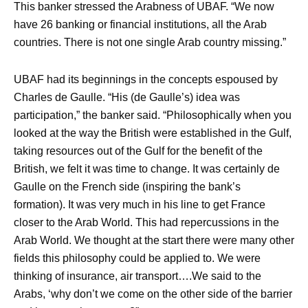
This banker stressed the Arabness of UBAF. “We now
have 26 banking or financial institutions, all the Arab
countries. There is not one single Arab country missing.”
UBAF had its beginnings in the concepts espoused by
Charles de Gaulle. “His (de Gaulle’s) idea was
participation,” the banker said. “Philosophically when you
looked at the way the British were established in the Gulf,
taking resources out of the Gulf for the benefit of the
British, we felt it was time to change. It was certainly de
Gaulle on the French side (inspiring the bank’s
formation). It was very much in his line to get France
closer to the Arab World. This had repercussions in the
Arab World. We thought at the start there were many other
fields this philosophy could be applied to. We were
thinking of insurance, air transport….We said to the
Arabs, ‘why don’t we come on the other side of the barrier