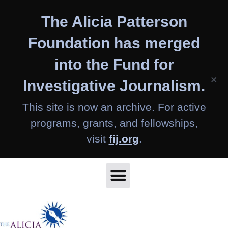
Skip
The Alicia Patterson
to
content
Foundation has merged
into the Fund for
×
Investigative Journalism.
This site is now an archive. For active
programs, grants, and fellowships,
visit
fij.org
.