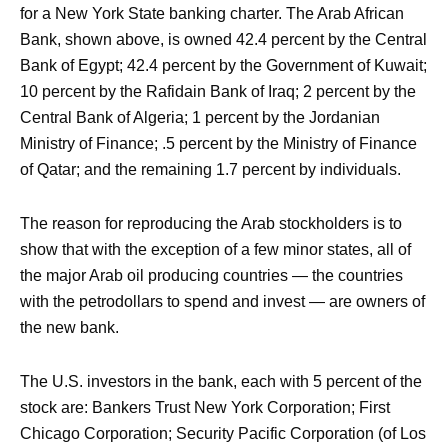
for a New York State banking charter. The Arab African
Bank, shown above, is owned 42.4 percent by the Central
Bank of Egypt; 42.4 percent by the Government of Kuwait;
10 percent by the Rafidain Bank of Iraq; 2 percent by the
Central Bank of Algeria; 1 percent by the Jordanian
Ministry of Finance; .5 percent by the Ministry of Finance
of Qatar; and the remaining 1.7 percent by individuals.
The reason for reproducing the Arab stockholders is to
show that with the exception of a few minor states, all of
the major Arab oil producing countries — the countries
with the petrodollars to spend and invest — are owners of
the new bank.
The U.S. investors in the bank, each with 5 percent of the
stock are: Bankers Trust New York Corporation; First
Chicago Corporation; Security Pacific Corporation (of Los