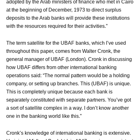
adopted by the Arab ministers of finance who met in Cairo
at the beginning of December, 1973 to direct surplus
deposits to the Arab banks will provide these institutions
with the resources required for their activities.”
The term satellite for the UBAF banks, which I’ve used
throughout this paper, comes from Walter Cronk, the
general manager of UBAF (London). Cronk in discussing
how UBAF differs from other international banking
operations said: “The normal pattern would be a holding
company, or setting up branches. This (UBAF) is unique.
This is completely unique because each bank is
separately constituted with separate partners. You’ve got
a sort of satellite complex in a way. I don’t know another
one in the banking world like this.”
Cronk’s knowledge of international banking is extensive.