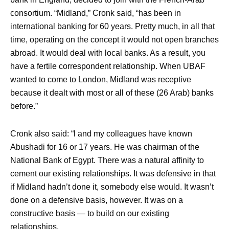
consortium. “Midland,” Cronk said, “has been in
international banking for 60 years. Pretty much, in all that
time, operating on the concept it would not open branches
abroad. It would deal with local banks. As a result, you
have a fertile correspondent relationship. When UBAF
wanted to come to London, Midland was receptive
because it dealt with most or all of these (26 Arab) banks
before.”
Cronk also said: “l and my colleagues have known
Abushadi for 16 or 17 years. He was chairman of the
National Bank of Egypt. There was a natural affinity to
cement our existing relationships. It was defensive in that
if Midland hadn’t done it, somebody else would. It wasn’t
done on a defensive basis, however. It was on a
constructive basis — to build on our existing
relationships.