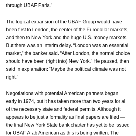
through UBAF Paris.”
The logical expansion of the UBAF Group would have
been first to London, the center of the Eurodollar markets,
and then to New York and the huge U.S. money markets.
But there was an interim delay. “London was an essential
market,” the banker said. “After London, the normal choice
should have been (right into) New York.” He paused, then
said in explanation: “Maybe the political climate was not
right.”
Negotiations with potential American partners began
early in 1974, but it has taken more than two years for all
of the necessary state and federal permits. Although it
appears to be just a formality as final papers are filed —
the final New York State bank charter has yet to be issued
for UBAF Arab American as this is being written. The