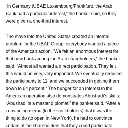
“In Germany (UBAE Luxembourg/Frankfurt), the Arab
Bank had a particular interest,” the banker said, so they
were given a one-third interest.
The move into the United States created an internal
problem for the UBAF Group: everybody wanted a piece
of the American action. “We felt an enormous interest for
that new bank among the Arab shareholders,” the banker
said. “Almost all wanted a direct participation. They felt
this would be very, very important. We eventually reduced
the participants to 11, and we succeeded in getting them
down to 64 percent.” The hunger for an interest in the
American operation also demonstrates Abushadi’s skills:
“Abushadi is a master diplomat,” the banker said, “After a
convincing memo (to the stockholders) that it was the
thing to do (to open in New York), he had to convince
certain of the shareholders that they could participate