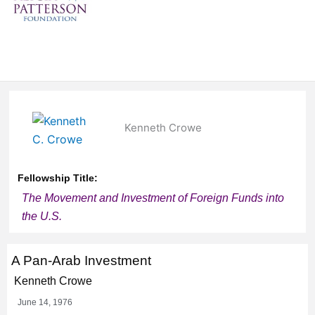
Kenneth Crowe
Fellowship Title:
The Movement and Investment of Foreign Funds into
the U.S.
A Pan-Arab Investment
Kenneth Crowe
June 14, 1976