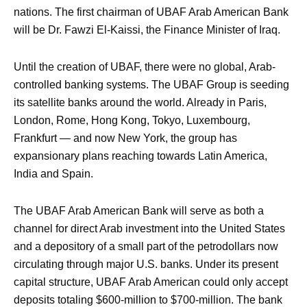
nations. The first chairman of UBAF Arab American Bank
will be Dr. Fawzi El-Kaissi, the Finance Minister of Iraq.
Until the creation of UBAF, there were no global, Arab-
controlled banking systems. The UBAF Group is seeding
its satellite banks around the world. Already in Paris,
London, Rome, Hong Kong, Tokyo, Luxembourg,
Frankfurt — and now New York, the group has
expansionary plans reaching towards Latin America,
India and Spain.
The UBAF Arab American Bank will serve as both a
channel for direct Arab investment into the United States
and a depository of a small part of the petrodollars now
circulating through major U.S. banks. Under its present
capital structure, UBAF Arab American could only accept
deposits totaling $600-million to $700-million. The bank