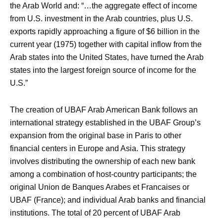
the Arab World and: “…the aggregate effect of income
from U.S. investment in the Arab countries, plus U.S.
exports rapidly approaching a figure of $6 billion in the
current year (1975) together with capital inflow from the
Arab states into the United States, have turned the Arab
states into the largest foreign source of income for the
U.S.”
The creation of UBAF Arab American Bank follows an
international strategy established in the UBAF Group’s
expansion from the original base in Paris to other
financial centers in Europe and Asia. This strategy
involves distributing the ownership of each new bank
among a combination of host-country participants; the
original Union de Banques Arabes et Francaises or
UBAF (France); and individual Arab banks and financial
institutions. The total of 20 percent of UBAF Arab