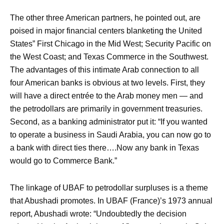
The other three American partners, he pointed out, are
poised in major financial centers blanketing the United
States” First Chicago in the Mid West; Security Pacific on
the West Coast; and Texas Commerce in the Southwest.
The advantages of this intimate Arab connection to all
four American banks is obvious at two levels. First, they
will have a direct entrée to the Arab money men — and
the petrodollars are primarily in government treasuries.
Second, as a banking administrator put it: “If you wanted
to operate a business in Saudi Arabia, you can now go to
a bank with direct ties there….Now any bank in Texas
would go to Commerce Bank.”
The linkage of UBAF to petrodollar surpluses is a theme
that Abushadi promotes. In UBAF (France)’s 1973 annual
report, Abushadi wrote: “Undoubtedly the decision