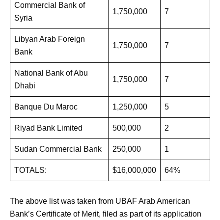
Commercial Bank of
1,750,000
7
Syria
Libyan Arab Foreign
1,750,000
7
Bank
National Bank of Abu
1,750,000
7
Dhabi
Banque Du Maroc
1,250,000
5
Riyad Bank Limited
500,000
2
Sudan Commercial Bank
250,000
1
TOTALS:
$16,000,000
64%
The above list was taken from UBAF Arab American
Bank’s Certificate of Merit, filed as part of its application