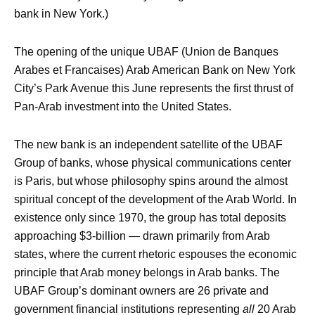
bank in New York.)
The opening of the unique UBAF (Union de Banques
Arabes et Francaises) Arab American Bank on New York
City’s Park Avenue this June represents the first thrust of
Pan-Arab investment into the United States.
The new bank is an independent satellite of the UBAF
Group of banks, whose physical communications center
is Paris, but whose philosophy spins around the almost
spiritual concept of the development of the Arab World. In
existence only since 1970, the group has total deposits
approaching $3-billion — drawn primarily from Arab
states, where the current rhetoric espouses the economic
principle that Arab money belongs in Arab banks. The
UBAF Group’s dominant owners are 26 private and
government financial institutions representing
all
20 Arab