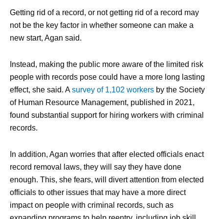
Getting rid of a record, or not getting rid of a record may
not be the key factor in whether someone can make a
new start, Agan said.
Instead, making the public more aware of the limited risk
people with records pose could have a more long lasting
effect, she said. A
survey of 1,102 workers
by the Society
of Human Resource Management, published in 2021,
found substantial support for hiring workers with criminal
records.
In addition, Agan worries that after elected officials enact
record removal laws, they will say they have done
enough. This, she fears, will divert attention from elected
officials to other issues that may have a more direct
impact on people with criminal records, such as
expanding programs to help reentry, including job skill