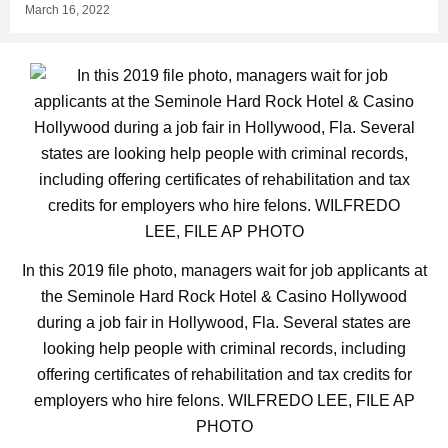
March 16, 2022
In this 2019 file photo, managers wait for job applicants at
the Seminole Hard Rock Hotel & Casino Hollywood
during a job fair in Hollywood, Fla. Several states are
looking help people with criminal records, including
offering certificates of rehabilitation and tax credits for
employers who hire felons. WILFREDO LEE, FILE AP
PHOTO