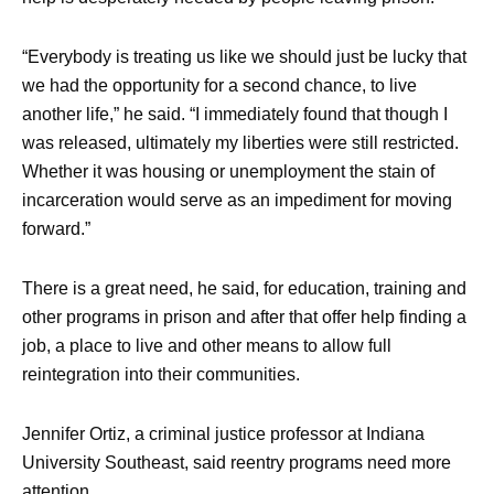
“Everybody is treating us like we should just be lucky that
we had the opportunity for a second chance, to live
another life,” he said. “I immediately found that though I
was released, ultimately my liberties were still restricted.
Whether it was housing or unemployment the stain of
incarceration would serve as an impediment for moving
forward.”
There is a great need, he said, for education, training and
other programs in prison and after that offer help finding a
job, a place to live and other means to allow full
reintegration into their communities.
Jennifer Ortiz, a criminal justice professor at Indiana
University Southeast, said reentry programs need more
attention.