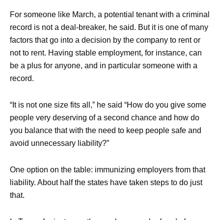
For someone like March, a potential tenant with a criminal
record is not a deal-breaker, he said. But it is one of many
factors that go into a decision by the company to rent or
not to rent. Having stable employment, for instance, can
be a plus for anyone, and in particular someone with a
record.
“It is not one size fits all,” he said “How do you give some
people very deserving of a second chance and how do
you balance that with the need to keep people safe and
avoid unnecessary liability?”
One option on the table: immunizing employers from that
liability. About half the states have taken steps to do just
that.