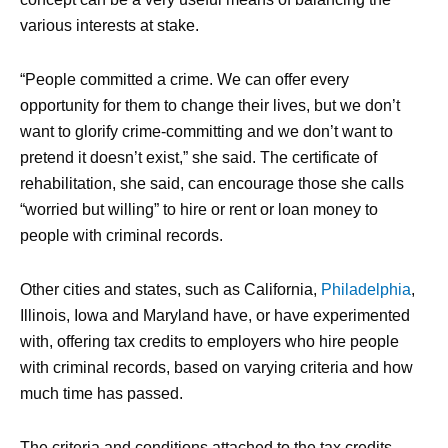
various interests at stake.
“People committed a crime. We can offer every
opportunity for them to change their lives, but we don’t
want to glorify crime-committing and we don’t want to
pretend it doesn’t exist,” she said. The certificate of
rehabilitation, she said, can encourage those she calls
“worried but willing” to hire or rent or loan money to
people with criminal records.
Other cities and states, such as California,
Philadelphia
,
Illinois, Iowa and Maryland have, or have experimented
with, offering tax credits to employers who hire people
with criminal records, based on varying criteria and how
much time has passed.
The criteria and conditions attached to the tax credits