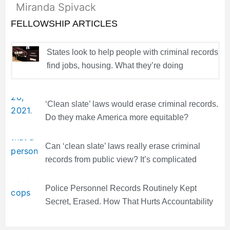
Miranda Spivack
FELLOWSHIP ARTICLES
States look to help people with criminal records
find jobs, housing. What they’re doing
‘Clean slate’ laws would erase criminal records.
Do they make America more equitable?
Can ‘clean slate’ laws really erase criminal
records from public view? It’s complicated
Police Personnel Records Routinely Kept
Secret, Erased. How That Hurts Accountability