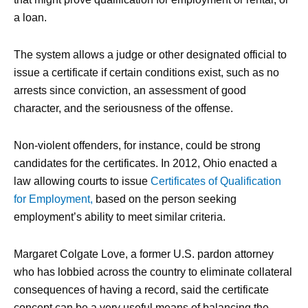
a loan.
The system allows a judge or other designated official to
issue a certificate if certain conditions exist, such as no
arrests since conviction, an assessment of good
character, and the seriousness of the offense.
Non-violent offenders, for instance, could be strong
candidates for the certificates. In 2012, Ohio enacted a
law allowing courts to issue
Certificates of Qualification
for Employment,
based on the person seeking
employment’s ability to meet similar criteria.
Margaret Colgate Love, a former U.S. pardon attorney
who has lobbied across the country to eliminate collateral
consequences of having a record, said the certificate
concept can be a very useful means of balancing the