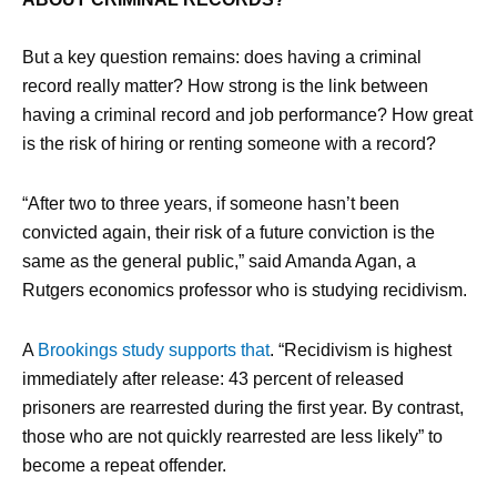
But a key question remains: does having a criminal
record really matter? How strong is the link between
having a criminal record and job performance? How great
is the risk of hiring or renting someone with a record?
“After two to three years, if someone hasn’t been
convicted again, their risk of a future conviction is the
same as the general public,” said Amanda Agan, a
Rutgers economics professor who is studying recidivism.
A
Brookings study supports that
. “Recidivism is highest
immediately after release: 43 percent of released
prisoners are rearrested during the first year. By contrast,
those who are not quickly rearrested are less likely” to
become a repeat offender.