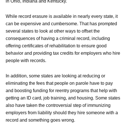
in Ohio, Indiana and Kentucky.
While record erasure is available in nearly every state, it
can be expensive and cumbersome. That has prompted
several states to look at other ways to offset the
consequences of having a criminal record, including
offering certificates of rehabilitation to ensure good
behavior and providing tax credits for employers who hire
people with records.
In addition, some states are looking at reducing or
eliminating the fees that people on parole have to pay
and boosting funding for reentry programs that help with
getting an ID card, job training, and housing. Some states
also have taken the controversial step of immunizing
employers from liability should they hire someone with a
record and something goes wrong.