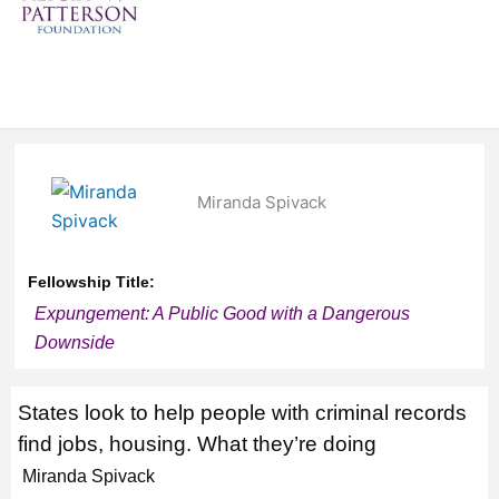
Miranda Spivack
Fellowship Title:
Expungement: A Public Good with a Dangerous
Downside
States look to help people with criminal records
find jobs, housing. What they’re doing
Miranda Spivack