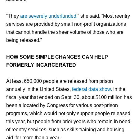
“They
are severely underfunded,
” she said. “Most reentry
services are provided by small non-profit organizations
that cannot handle the sheer volume of those who are
being released.”
HOW SOME SIMPLE CHANGES CAN HELP
FORMERLY INCARCERATED
At least 650,000 people are released from prison
annually in the United States,
federal data show.
In the
fiscal year that ended on Sept. 30, about $100 million has
been allocated by Congress for various post-prison
programs, which would not only support people released
this year, but people from prior years who remain in need
of reentry services, such as skills training and housing
aid, for more than a year.