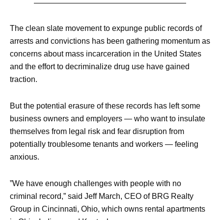
The clean slate movement to expunge public records of
arrests and convictions has been gathering momentum as
concerns about mass incarceration in the United States
and the effort to decriminalize drug use have gained
traction.
But the potential erasure of these records has left some
business owners and employers — who want to insulate
themselves from legal risk and fear disruption from
potentially troublesome tenants and workers — feeling
anxious.
”We have enough challenges with people with no
criminal record,” said Jeff March, CEO of BRG Realty
Group in Cincinnati, Ohio, which owns rental apartments