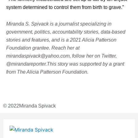
system determined to control them from birth to grave.”
Miranda S. Spivack is a journalist specializing in
government, politics, accountability stories, data-based
stories and features, and is a 2021 Alicia Patterson
Foundation grantee. Reach her at
mirandaspivack@yahoo.com, follow her on Twitter,
@mirandareporter.This story was supported by a grant
from The Alicia Patterson Foundation.
© 2022
Miranda Spivack