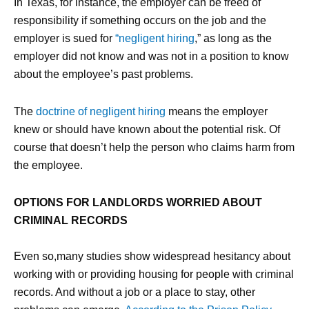
In Texas, for instance, the employer can be freed of
responsibility if something occurs on the job and the
employer is sued for
“negligent hiring
,” as long as the
employer did not know and was not in a position to know
about the employee’s past problems.
The
doctrine of negligent hiring
means the employer
knew or should have known about the potential risk. Of
course that doesn’t help the person who claims harm from
the employee.
OPTIONS FOR LANDLORDS WORRIED ABOUT
CRIMINAL RECORDS
Even so,many studies show widespread hesitancy about
working with or providing housing for people with criminal
records. And without a job or a place to stay, other