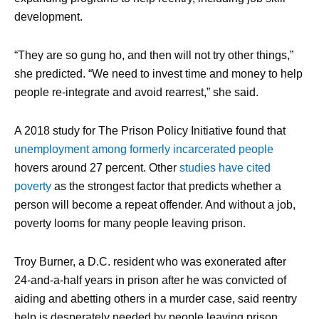
development.
“They are so gung ho, and then will not try other things,”
she predicted. “We need to invest time and money to help
people re-integrate and avoid rearrest,” she said.
A 2018 study for The Prison Policy Initiative found that
unemployment among formerly incarcerated people
hovers around 27 percent. Other
studies have cited
poverty
as the strongest factor that predicts whether a
person will become a repeat offender. And without a job,
poverty looms for many people leaving prison.
Troy Burner, a D.C. resident who was exonerated after
24-and-a-half years in prison after he was convicted of
aiding and abetting others in a murder case, said reentry
help is desperately needed by people leaving prison.