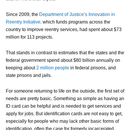
Since 2009, the
Department of Justice’s Innovation in
Reentry Initiative,
which funds programs across the
country to improve reentry services, had spent about $73
million for 113 projects.
That stands in contrast to estimates that the states and the
federal government spend about $80 billion annually on
keeping about
2 million people
in federal prisons, and
state prisons and jails.
For someone returning to life on the outside, the first set of
needs are pretty basic. Something as simple as having an
ID card can be helpful and is needed to get services and
apply for jobs. But identification cards are not easy to get,
especially for people who may lack other basic forms of
identification, often the case for formerly incarcerated