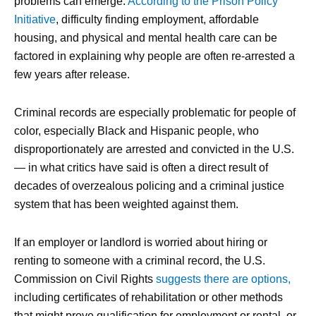
problems can emerge.
According to the Prison Policy
Initiative
, difficulty finding employment, affordable
housing, and physical and mental health care can be
factored in explaining why people are often re-arrested a
few years after release.
Criminal records are especially problematic for people of
color, especially Black and Hispanic people, who
disproportionately are arrested and convicted in the U.S.
— in what critics have said is often a direct result of
decades of overzealous policing and a criminal justice
system that has been weighted against them.
If an employer or landlord is worried about hiring or
renting to someone with a criminal record, the U.S.
Commission on Civil Rights
suggests there are options,
including certificates of rehabilitation or other methods
that might prove qualification for employment or rental, or