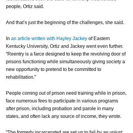
people, Ortiz said.
And that’s just the beginning of the challenges, she said.
In
an article written with Hayley Jackey
of Eastern
Kentucky University, Ortiz and Jackey went even further.
“Reentry is a farce designed to keep the revolving door of
prisons functioning while simultaneously giving society a
new opportunity to pretend to be committed to
rehabilitation.”
People coming out of prison need training while in prison,
face numerous fees to participate in various programs
after prison, including probation and parole in many
states, and often lack any source of income, they wrote.
“The formerly incarcerated are set up to fail by an unjust