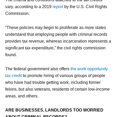
vary, according to a 2019
report
by the U.S. Civil Rights
Commission.
“These policies may begin to proliferate as more states
understand that employing people with criminal records
provides tax revenue, whereas incarceration represents a
significant tax expenditure,” the civil rights commission
found.
The federal government also offers
the work opportunity
tax credit
to promote hiring of various groups of people
who have had trouble getting work, including former
felons, but also veterans, residents of certain low-income
areas, and others.
ARE BUSINESSES, LANDLORDS TOO WORRIED
ABOUT CRIMINAL RECORDS?