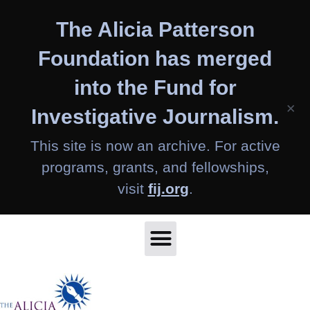
Skip
The Alicia Patterson
to
content
Foundation has merged
into the Fund for
×
Investigative Journalism.
This site is now an archive. For active
programs, grants, and fellowships,
visit
fij.org
.