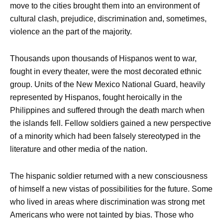
move to the cities brought them into an environment of
cultural clash, prejudice, discrimination and, sometimes,
violence an the part of the majority.
Thousands upon thousands of Hispanos went to war,
fought in every theater, were the most decorated ethnic
group. Units of the New Mexico National Guard, heavily
represented by Hispanos, fought heroically in the
Philippines and suffered through the death march when
the islands fell. Fellow soldiers gained a new perspective
of a minority which had been falsely stereotyped in the
literature and other media of the nation.
The hispanic soldier returned with a new consciousness
of himself a new vistas of possibilities for the future. Some
who lived in areas where discrimination was strong met
Americans who were not tainted by bias. Those who