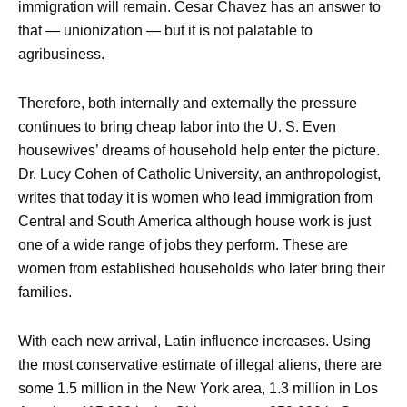
immigration will remain. Cesar Chavez has an answer to
that — unionization — but it is not palatable to
agribusiness.
Therefore, both internally and externally the pressure
continues to bring cheap labor into the U. S. Even
housewives’ dreams of household help enter the picture.
Dr. Lucy Cohen of Catholic University, an anthropologist,
writes that today it is women who lead immigration from
Central and South America although house work is just
one of a wide range of jobs they perform. These are
women from established households who later bring their
families.
With each new arrival, Latin influence increases. Using
the most conservative estimate of illegal aliens, there are
some 1.5 million in the New York area, 1.3 million in Los