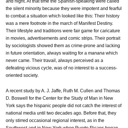
and night. At that time the Spanish-speaking were called
the silent minority because they were impotent and fearful
to combat a situation which looked like this: Their history
was a mere footnote in the march of Manifest Destiny.
Their lifestyle and traditions were fair game for caricature
in movies, advertisements and comic strips. Their portrait
by sociologists showed them as crime-prone and lacking
in future orientation, always waiting for a
manana
which
never came. Their travail, always perceived as a
defeating vicious cycle, was of no interest to a success-
oriented society.
A recent study by A. J. Jaffe, Ruth M. Cullen and Thomas
D. Boswell for the Center for the Study of Man in New
York says the hispanic people did not catch the interest of
national media until two decades ago. Before that, they
only stirred occasional regional interest, as in the
Southwest and in New York when Puerto Ricans began