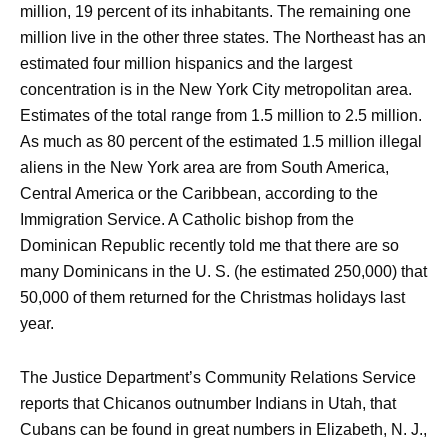
million, 19 percent of its inhabitants. The remaining one
million live in the other three states. The Northeast has an
estimated four million hispanics and the largest
concentration is in the New York City metropolitan area.
Estimates of the total range from 1.5 million to 2.5 million.
As much as 80 percent of the estimated 1.5 million illegal
aliens in the New York area are from South America,
Central America or the Caribbean, according to the
Immigration Service. A Catholic bishop from the
Dominican Republic recently told me that there are so
many Dominicans in the U. S. (he estimated 250,000) that
50,000 of them returned for the Christmas holidays last
year.
The Justice Department’s Community Relations Service
reports that Chicanos outnumber Indians in Utah, that
Cubans can be found in great numbers in Elizabeth, N. J.,