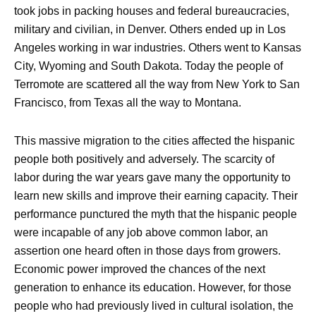
took jobs in packing houses and federal bureaucracies,
military and civilian, in Denver. Others ended up in Los
Angeles working in war industries. Others went to Kansas
City, Wyoming and South Dakota. Today the people of
Terromote are scattered all the way from New York to San
Francisco, from Texas all the way to Montana.
This massive migration to the cities affected the hispanic
people both positively and adversely. The scarcity of
labor during the war years gave many the opportunity to
learn new skills and improve their earning capacity. Their
performance punctured the myth that the hispanic people
were incapable of any job above common labor, an
assertion one heard often in those days from growers.
Economic power improved the chances of the next
generation to enhance its education. However, for those
people who had previously lived in cultural isolation, the