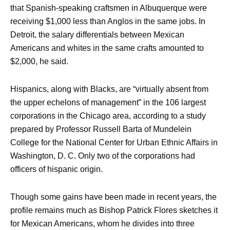
that Spanish-speaking craftsmen in Albuquerque were
receiving $1,000 less than Anglos in the same jobs. In
Detroit, the salary differentials between Mexican
Americans and whites in the same crafts amounted to
$2,000, he said.
Hispanics, along with Blacks, are “virtually absent from
the upper echelons of management” in the 106 largest
corporations in the Chicago area, according to a study
prepared by Professor Russell Barta of Mundelein
College for the National Center for Urban Ethnic Affairs in
Washington, D. C. Only two of the corporations had
officers of hispanic origin.
Though some gains have been made in recent years, the
profile remains much as Bishop Patrick Flores sketches it
for Mexican Americans, whom he divides into three