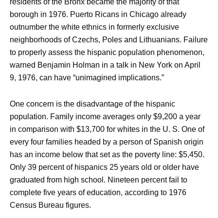
residents of the Bronx became the majority of that
borough in 1976. Puerto Ricans in Chicago already
outnumber the white ethnics in formerly exclusive
neighborhoods of Czechs, Poles and Lithuanians. Failure
to properly assess the hispanic population phenomenon,
warned Benjamin Holman in a talk in New York on April
9, 1976, can have “unimagined implications.”
One concern is the disadvantage of the hispanic
population. Family income averages only $9,200 a year
in comparison with $13,700 for whites in the U. S. One of
every four families headed by a person of Spanish origin
has an income below that set as the poverty line: $5,450.
Only 39 percent of hispanics 25 years old or older have
graduated from high school. Nineteen percent fail to
complete five years of education, according to 1976
Census Bureau figures.