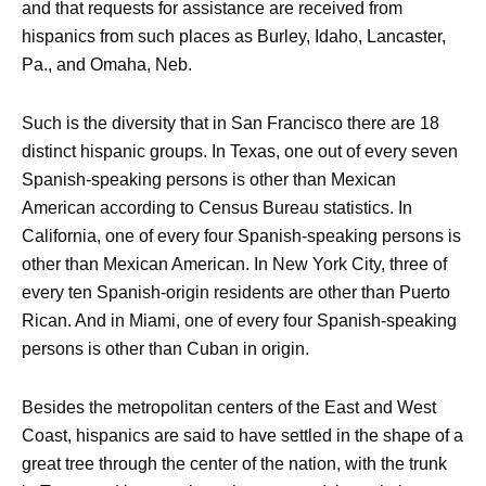
and that requests for assistance are received from
hispanics from such places as Burley, Idaho, Lancaster,
Pa., and Omaha, Neb.
Such is the diversity that in San Francisco there are 18
distinct hispanic groups. In Texas, one out of every seven
Spanish-speaking persons is other than Mexican
American according to Census Bureau statistics. In
California, one of every four Spanish-speaking persons is
other than Mexican American. In New York City, three of
every ten Spanish-origin residents are other than Puerto
Rican. And in Miami, one of every four Spanish-speaking
persons is other than Cuban in origin.
Besides the metropolitan centers of the East and West
Coast, hispanics are said to have settled in the shape of a
great tree through the center of the nation, with the trunk