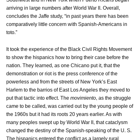
arriving in large numbers after World War II. Overall,
concludes the Jaffe study, “in past years there has been
comparatively little concern with Spanish-Americans in
toto.”
It took the experience of the Black Civil Rights Movement
to show the hispanics how to bring their case before the
nation. They learned, as one Chicano put it, that the
demonstration or riot is the press conference of the
powerless and from the streets of New York’s East
Harlem to the barrios of East Los Angeles they moved to
put that tactic into effect. The
movimiento
, as the struggle
came to be called, was carried out by the young people of
the 1960s but it had its roots 20 years earlier. As with
many peoples swept up by World War II, that cataclysm
changed the destiny of the Spanish-speaking of the U. S.
The hispanics entered the conflict as a largely rural