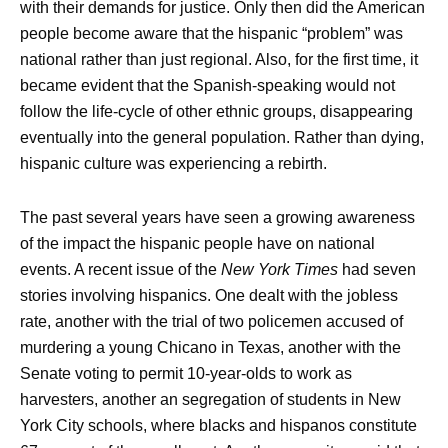
with their demands for justice. Only then did the American
people become aware that the hispanic “problem” was
national rather than just regional. Also, for the first time, it
became evident that the Spanish-speaking would not
follow the life-cycle of other ethnic groups, disappearing
eventually into the general population. Rather than dying,
hispanic culture was experiencing a rebirth.
The past several years have seen a growing awareness
of the impact the hispanic people have on national
events. A recent issue of the
New York Times
had seven
stories involving hispanics. One dealt with the jobless
rate, another with the trial of two policemen accused of
murdering a young Chicano in Texas, another with the
Senate voting to permit 10-year-olds to work as
harvesters, another an segregation of students in New
York City schools, where blacks and hispanos constitute