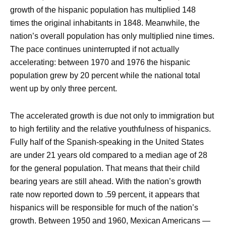
growth of the hispanic population has multiplied 148
times the original inhabitants in 1848. Meanwhile, the
nation’s overall population has only multiplied nine times.
The pace continues uninterrupted if not actually
accelerating: between 1970 and 1976 the hispanic
population grew by 20 percent while the national total
went up by only three percent.
The accelerated growth is due not only to immigration but
to high fertility and the relative youthfulness of hispanics.
Fully half of the Spanish-speaking in the United States
are under 21 years old compared to a median age of 28
for the general population. That means that their child
bearing years are still ahead. With the nation’s growth
rate now reported down to .59 percent, it appears that
hispanics will be responsible for much of the nation’s
growth. Between 1950 and 1960, Mexican Americans —