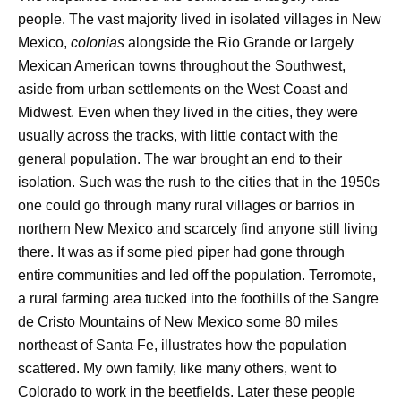
people. The vast majority lived in isolated villages in New
Mexico,
colonias
alongside the Rio Grande or largely
Mexican American towns throughout the Southwest,
aside from urban settlements on the West Coast and
Midwest. Even when they lived in the cities, they were
usually across the tracks, with little contact with the
general population. The war brought an end to their
isolation. Such was the rush to the cities that in the 1950s
one could go through many rural villages or barrios in
northern New Mexico and scarcely find anyone still living
there. It was as if some pied piper had gone through
entire communities and led off the population. Terromote,
a rural farming area tucked into the foothills of the Sangre
de Cristo Mountains of New Mexico some 80 miles
northeast of Santa Fe, illustrates how the population
scattered. My own family, like many others, went to
Colorado to work in the beetfields. Later these people