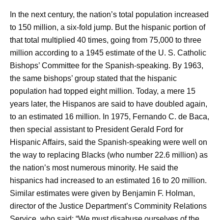
In the next century, the nation’s total population increased
to 150 million, a six-fold jump. But the hispanic portion of
that total multiplied 40 times, going from 75,000 to three
million according to a 1945 estimate of the U. S. Catholic
Bishops’ Committee for the Spanish-speaking. By 1963,
the same bishops’ group stated that the hispanic
population had topped eight million. Today, a mere 15
years later, the Hispanos are said to have doubled again,
to an estimated 16 miIlion. In 1975, Fernando C. de Baca,
then special assistant to President Gerald Ford for
Hispanic Affairs, said the Spanish-speaking were well on
the way to replacing Blacks (who number 22.6 million) as
the nation’s most numerous minority. He said the
hispanics had increased to an estimated 16 to 20 million.
Similar estimates were given by Benjamin F. Holman,
director of the Justice Department’s Comminity Relations
Service, who said: “We must disabuse ourselves of the