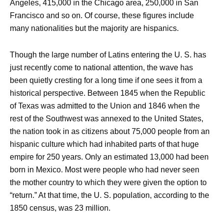
Angeles, 415,000 in the Chicago area, 250,000 in San
Francisco and so on. Of course, these figures include
many nationalities but the majority are hispanics.
Though the large number of Latins entering the U. S. has
just recently come to national attention, the wave has
been quietly cresting for a long time if one sees it from a
historical perspective. Between 1845 when the Republic
of Texas was admitted to the Union and 1846 when the
rest of the Southwest was annexed to the United States,
the nation took in as citizens about 75,000 people from an
hispanic culture which had inhabited parts of that huge
empire for 250 years. Only an estimated 13,000 had been
born in Mexico. Most were people who had never seen
the mother country to which they were given the option to
“return.” At that time, the U. S. population, according to the
1850 census, was 23 million.