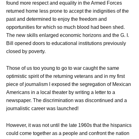
found more respect and equality in the Armed Forces
returned home less prone to accept the indignities of the
past and determined to enjoy the freedom and
opportunities for which so much blood had been shed.
The new skills enlarged economic horizons and the G. I.
Bill opened doors to educational institutions previously
closed by poverty.
Those of us too young to go to war caught the same
optimistic spirit of the returning veterans and in my first
piece of journalism I exposed the segregation of Mexican
Americans in a local theater by writing a letter to a
newspaper. The discrimination was discontinued and a
journalistic career was launched!
However, it was not until the late 1960s that the hispanics
could come together as a people and confront the nation