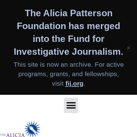
Skip
The Alicia Patterson
to
content
Foundation has merged
into the Fund for
×
Investigative Journalism.
This site is now an archive. For active
programs, grants, and fellowships,
visit
fij.org
.
Home
About Us
Apply
Articles
Fellows