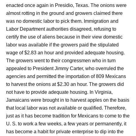
enacted once again in Presidio, Texas. The onions were
almost rotting in the ground and growers claimed there
was no domestic labor to pick them. Immigration and
Labor Department authorities disagreed, refusing to
certify the use of aliens because in their view domestic
labor was available if the growers paid the stipulated
wage of $2.83 an hour and provided adequate housing.
The growers went to their congressmen who in turn
appealed to President Jimmy Carter, who overruled the
agencies and permitted the importation of 809 Mexicans
to harvest the onions at $2.30 an hour. The growers did
not have to provide adequate housing. In Virginia,
Jamaicans were brought in to harvest apples on the basis
that local labor was not available or qualified. Therefore,
just as it has become tradition for Mexicans to come to the
U. S. to work a few weeks, a few years or permanently, it
has become a habit for private enterprise to dip into the