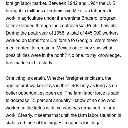
foreign labor market. Between 1942 and 1964 the U. S.
brought in millions of submissive Mexican laborers to
work in agriculture under the wartime Bracero, program
later extended through the controversial Public Law 68.
During the peak year of 1956, a total of 445,000 workers
worked on farms from California to Georgia. Were these
men content to remain in Mexico once they saw what
possibilities were in the north? No one, to my knowledge,
has made such a study.
One thing is certain. Whether foreigner or citizen, the
agricultural worker stays in the fields only as long as no
better opportunities open up. The farm labor force is said
to decrease 15 percent annually. I know of no one who
worked in the fields with me who has remained in farm
work. Clearly, it seems that until the farm labor situation is
stabilized, one of the biggest magnets for illegal