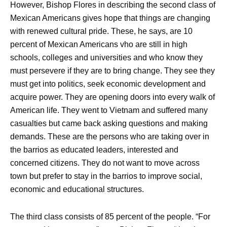
However, Bishop Flores in describing the second class of
Mexican Americans gives hope that things are changing
with renewed cultural pride. These, he says, are 10
percent of Mexican Americans vho are still in high
schools, colleges and universities and who know they
must persevere if they are to bring change. They see they
must get into politics, seek economic development and
acquire power. They are opening doors into every walk of
American life. They went to Vietnam and suffered many
casualties but came back asking questions and making
demands. These are the persons who are taking over in
the barrios as educated leaders, interested and
concerned citizens. They do not want to move across
town but prefer to stay in the barrios to improve social,
economic and educational structures.
The third class consists of 85 percent of the people. “For