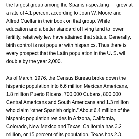
the largest group among the Spanish-speaking — grew at
a rate of 4.1 percent according to Joan W. Moore and
Alfred Cuellar in their book on that group. While
education and a better standard of living tend to lower
fertility, relatively few have attained that status. Generally,
birth control is not popular with hispanics. Thus there is
every prospect that the Latin population in the U. S. will
double by the year 2,000.
As of March, 1976, the Census Bureau broke down the
hispanic population into 6.6 million Mexican Americans,
1.8 million Puerto Ricans, 700,000 Cubans, 800,000
Central Americans and South Americans and 1.3 million
who claim “other Spanish origin.” About 6.4 million of the
hispanic population resides in Arizona, California,
Colorado, New Mexico and Texas. California has 3.2
million, or 15 percent of its population. Texas has 2.3