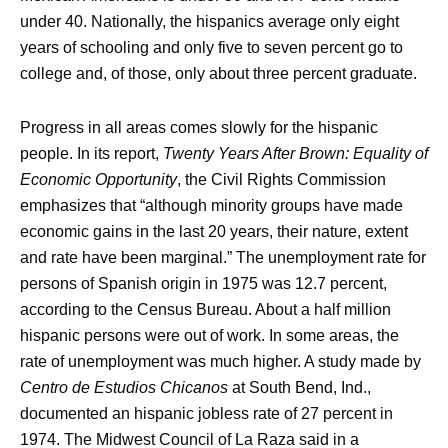
under 40. Nationally, the hispanics average only eight
years of schooling and only five to seven percent go to
college and, of those, only about three percent graduate.
Progress in all areas comes slowly for the hispanic
people. In its report,
Twenty Years After Brown: Equality of
Economic Opportunity
, the Civil Rights Commission
emphasizes that “although minority groups have made
economic gains in the last 20 years, their nature, extent
and rate have been marginal.” The unemployment rate for
persons of Spanish origin in 1975 was 12.7 percent,
according to the Census Bureau. About a half million
hispanic persons were out of work. In some areas, the
rate of unemployment was much higher. A study made by
Centro de Estudios Chicanos
at South Bend, Ind.,
documented an hispanic jobless rate of 27 percent in
1974. The Midwest Council of La Raza said in a