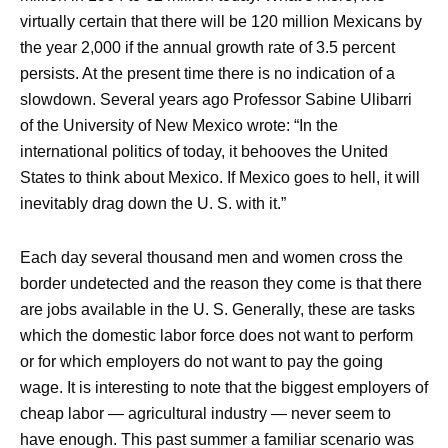
virtually certain that there will be 120 million Mexicans by
the year 2,000 if the annual growth rate of 3.5 percent
persists. At the present time there is no indication of a
slowdown. Several years ago Professor Sabine Ulibarri
of the University of New Mexico wrote: “In the
international politics of today, it behooves the United
States to think about Mexico. If Mexico goes to hell, it will
inevitably drag down the U. S. with it.”
Each day several thousand men and women cross the
border undetected and the reason they come is that there
are jobs available in the U. S. Generally, these are tasks
which the domestic labor force does not want to perform
or for which employers do not want to pay the going
wage. It is interesting to note that the biggest employers of
cheap labor — agricultural industry — never seem to
have enough. This past summer a familiar scenario was