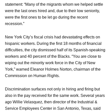
statement: “Many of the migrants whom we helped settle
were the last ones hired and, due to their low seniority,
were the first ones to be let go during the recent
recession.”
New York City’s fiscal crisis had devastating effects on
hispanic workers. During the first 18 months of financial
difficulties, the city dismissed half of its Spanish-speaking
workers and 40 percent of the Blacks. “You are close to
wiping out the minority work force in the City of New
York,” warned Eleanor Holmes Norton, chairman of the
Commission on Human Rights.
Discrimination surfaces not only in hiring and firing but
also in the pay received for the same work. Several years
ago Willie Velasquez, then director of the Industrial &
Service Employees Center in San Antonio, Texas, said