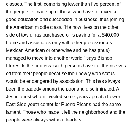
classes. The first, comprising fewer than five percent of
the people, is made up of those who have received a
good education and succeeded in business, thus joining
the American middle class. “He now lives on the other
side of town, has purchased or is paying for a $40,000
home and associates only with other professionals,
Mexican American or otherwise and he has (thus)
managed to move into another world,” says Bishop
Flores. In the process, such persons have cut themselves
off from their people because their newly won status
would be endangered by association. This has always
been the tragedy among the poor and discriminated. A
Jesuit priest whom I visited some years ago at a Lower
East Side youth center for Puerto Ricans had the same
lament. Those who made it left the neighborhood and the
people were always without leaders.