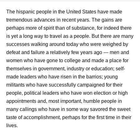
The hispanic people in the United States have made
tremendous advances in recent years. The gains are
perhaps more of spirit than of substance, for indeed there
is yet a long way to travel as a people. But there are many
successes walking around today who were weighed by
defeat and failure a relatively few years ago — men and
women who have gone to college and made a place for
themselves in government, industry or education; self-
made leaders who have risen in the barrios; young
militants who have successfully campaigned for their
people, political leaders who have won election or high
appointments and, most important, humble people in
many callings who have in some way savored the sweet
taste of accomplishment, perhaps for the first time in their
lives.