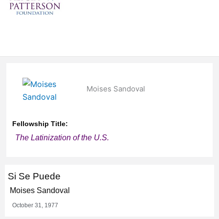
Moises Sandoval
Fellowship Title:
The Latinization of the U.S.
Si Se Puede
Moises Sandoval
October 31, 1977