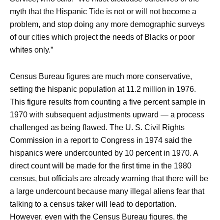
myth that the Hispanic Tide is not or will not become a
problem, and stop doing any more demographic surveys
of our cities which project the needs of Blacks or poor
whites only.”
Census Bureau figures are much more conservative,
setting the hispanic population at 11.2 million in 1976.
This figure results from counting a five percent sample in
1970 with subsequent adjustments upward — a process
challenged as being flawed. The U. S. Civil Rights
Commission in a report to Congress in 1974 said the
hispanics were undercounted by 10 percent in 1970. A
direct count will be made for the first time in the 1980
census, but officials are already warning that there will be
a large undercount because many illegal aliens fear that
talking to a census taker will lead to deportation.
However, even with the Census Bureau figures, the