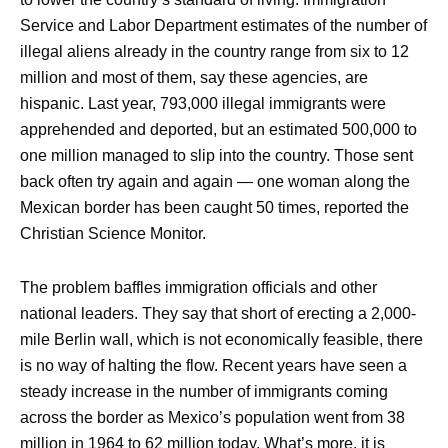
Service and Labor Department estimates of the number of
illegal aliens already in the country range from six to 12
million and most of them, say these agencies, are
hispanic. Last year, 793,000 illegal immigrants were
apprehended and deported, but an estimated 500,000 to
one million managed to slip into the country. Those sent
back often try again and again — one woman along the
Mexican border has been caught 50 times, reported the
Christian Science Monitor.
The problem baffles immigration officials and other
national leaders. They say that short of erecting a 2,000-
mile Berlin wall, which is not economically feasible, there
is no way of halting the flow. Recent years have seen a
steady increase in the number of immigrants coming
across the border as Mexico’s population went from 38
million in 1964 to 62 million today. What’s more, it is