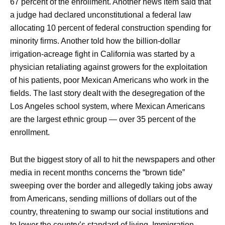
67 percent of the enrollment. Another news item said that
a judge had declared unconstitutional a federal law
allocating 10 percent of federal construction spending for
minority firms. Another told how the billion-dollar
irrigation-acreage fight in California was started by a
physician retaliating against growers for the exploitation
of his patients, poor Mexican Americans who work in the
fields. The last story dealt with the desegregation of the
Los Angeles school system, where Mexican Americans
are the largest ethnic group — over 35 percent of the
enrollment.
But the biggest story of all to hit the newspapers and other
media in recent months concerns the “brown tide”
sweeping over the border and allegedly taking jobs away
from Americans, sending millions of dollars out of the
country, threatening to swamp our social institutions and
to lower the country’s standard of living. Immigration