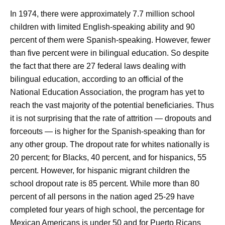
In 1974, there were approximately 7.7 million school
children with limited English-speaking ability and 90
percent of them were Spanish-speaking. However, fewer
than five percent were in bilingual education. So despite
the fact that there are 27 federal laws dealing with
bilingual education, according to an official of the
National Education Association, the program has yet to
reach the vast majority of the potential beneficiaries. Thus
it is not surprising that the rate of attrition — dropouts and
forceouts — is higher for the Spanish-speaking than for
any other group. The dropout rate for whites nationally is
20 percent; for Blacks, 40 percent, and for hispanics, 55
percent. However, for hispanic migrant children the
school dropout rate is 85 percent. While more than 80
percent of all persons in the nation aged 25-29 have
completed four years of high school, the percentage for
Mexican Americans is under 50 and for Puerto Ricans