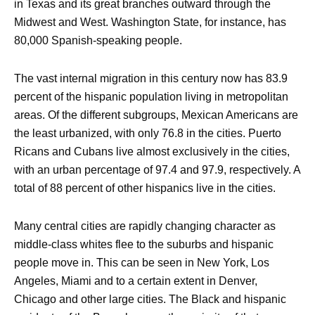
in Texas and its great branches outward through the
Midwest and West. Washington State, for instance, has
80,000 Spanish-speaking people.
The vast internal migration in this century now has 83.9
percent of the hispanic population living in metropolitan
areas. Of the different subgroups, Mexican Americans are
the least urbanized, with only 76.8 in the cities. Puerto
Ricans and Cubans live almost exclusively in the cities,
with an urban percentage of 97.4 and 97.9, respectively. A
total of 88 percent of other hispanics live in the cities.
Many central cities are rapidly changing character as
middle-class whites flee to the suburbs and hispanic
people move in. This can be seen in New York, Los
Angeles, Miami and to a certain extent in Denver,
Chicago and other large cities. The Black and hispanic