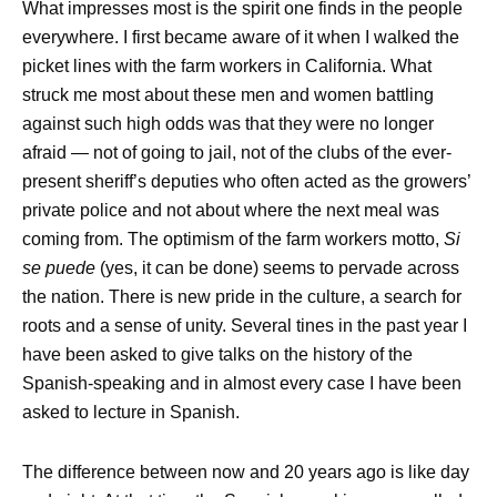
What impresses most is the spirit one finds in the people
everywhere. I first became aware of it when I walked the
picket lines with the farm workers in California. What
struck me most about these men and women battling
against such high odds was that they were no longer
afraid — not of going to jail, not of the clubs of the ever-
present sheriff’s deputies who often acted as the growers’
private police and not about where the next meal was
coming from. The optimism of the farm workers motto,
Si
se puede
(yes, it can be done) seems to pervade across
the nation. There is new pride in the culture, a search for
roots and a sense of unity. Several tines in the past year I
have been asked to give talks on the history of the
Spanish-speaking and in almost every case I have been
asked to lecture in Spanish.
The difference between now and 20 years ago is like day