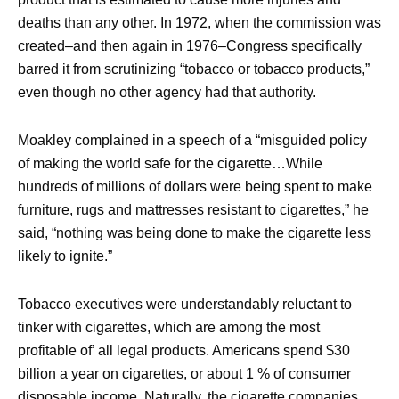
deaths than any other. In 1972, when the commission was
created–and then again in 1976–Congress specifically
barred it from scrutinizing “tobacco or tobacco products,”
even though no other agency had that authority.
Moakley complained in a speech of a “misguided policy
of making the world safe for the cigarette…While
hundreds of millions of dollars were being spent to make
furniture, rugs and mattresses resistant to cigarettes,” he
said, “nothing was being done to make the cigarette less
likely to ignite.”
Tobacco executives were understandably reluctant to
tinker with cigarettes, which are among the most
profitable of’ all legal products. Americans spend $30
billion a year on cigarettes, or about 1 % of consumer
disposable income. Naturally, the cigarette companies