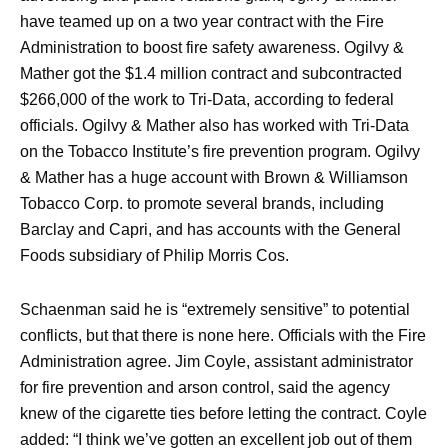
have teamed up on a two year contract with the Fire
Administration to boost fire safety awareness. Ogilvy &
Mather got the $1.4 million contract and subcontracted
$266,000 of the work to Tri-Data, according to federal
officials. Ogilvy & Mather also has worked with Tri-Data
on the Tobacco Institute’s fire prevention program. Ogilvy
& Mather has a huge account with Brown & Williamson
Tobacco Corp. to promote several brands, including
Barclay and Capri, and has accounts with the General
Foods subsidiary of Philip Morris Cos.
Schaenman said he is “extremely sensitive” to potential
conflicts, but that there is none here. Officials with the Fire
Administration agree. Jim Coyle, assistant administrator
for fire prevention and arson control, said the agency
knew of the cigarette ties before letting the contract. Coyle
added: “I think we’ve gotten an excellent job out of them