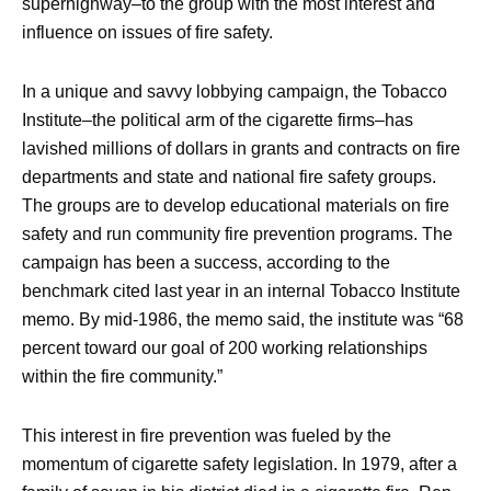
superhighway–to the group with the most interest and
influence on issues of fire safety.
In a unique and savvy lobbying campaign, the Tobacco
Institute–the political arm of the cigarette firms–has
lavished millions of dollars in grants and contracts on fire
departments and state and national fire safety groups.
The groups are to develop educational materials on fire
safety and run community fire prevention programs. The
campaign has been a success, according to the
benchmark cited last year in an internal Tobacco Institute
memo. By mid-1986, the memo said, the institute was “68
percent toward our goal of 200 working relationships
within the fire community.”
This interest in fire prevention was fueled by the
momentum of cigarette safety legislation. In 1979, after a