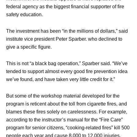
federal agency as the biggest financial supporter of fire
safety education.
The investment has been “in the millions of dollars,” said
institute vice president Peter Sparber. who declined to
give a specific figure.
This is not “a black bag operation,” Sparber said. “We’ve
tended to support almost every good fire prevention idea
we’ve found, and have taken very little credit for it.”
But some of the workshop material developed for the
program is reticent about the toll from cigarette fires, and
blames these fires solely on carelessness. For example,
according to the instructor’s manual for the “Fire Care”
program for senior citizens, “cooking-related fires” kill 500
people each year and cause 8,000 to 12,000 injuries.