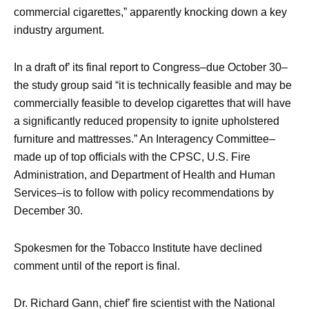
commercial cigarettes,” apparently knocking down a key
industry argument.
In a draft of’ its final report to Congress–due October 30–
the study group said “it is technically feasible and may be
commercially feasible to develop cigarettes that will have
a significantly reduced propensity to ignite upholstered
furniture and mattresses.” An Interagency Committee–
made up of top officials with the CPSC, U.S. Fire
Administration, and Department of Health and Human
Services–is to follow with policy recommendations by
December 30.
Spokesmen for the Tobacco Institute have declined
comment until of the report is final.
Dr. Richard Gann, chief’ fire scientist with the National