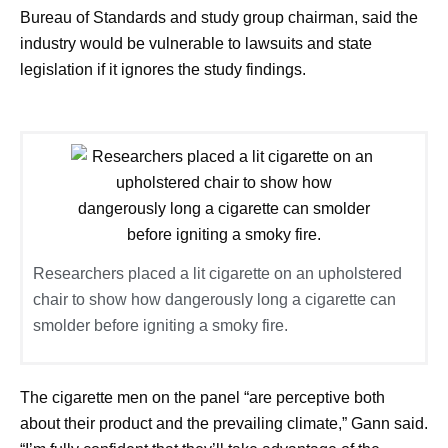
Bureau of Standards and study group chairman, said the
industry would be vulnerable to lawsuits and state
legislation if it ignores the study findings.
Researchers placed a lit cigarette on an upholstered
chair to show how dangerously long a cigarette can
smolder before igniting a smoky fire.
The cigarette men on the panel “are perceptive both
about their product and the prevailing climate,” Gann said.