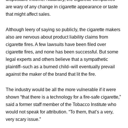
are wary of any change in cigarette appearance or taste
that might affect sales.
Although leery of saying so publicly, the cigarette makers
also are nervous about product liability claims from
cigarette fires. A few lawsuits have been filed over
cigarette fires, and none has been successful. But some
legal experts and others believe that a sympathetic
plaintiff–such as a burned child–will eventually prevail
against the maker of the brand that lit the fire.
The industry would be all the more vulnerable if it were
shown “that there is a technology for a fire-safe cigarette,”
said a former staff member of the Tobacco Institute who
would not speak for attribution. “To them, that’s a very,
very scary issue.”