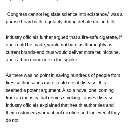
“Congress cannot legislate science into existence,” was a
phrase heard with regularity during debate on the bills.
Industry officials further argued that a fire-safe cigarette, if
one could be made, would not burn as thoroughly as
current brands-and thus would deliver more tar, nicotine,
and carbon monoxide in the smoke.
As there was no point in saving hundreds of people from
fires so thousands more could die of disease, this
seemed a potent argument. Also a novel one, coming
from an industry that denies smoking causes disease.
Industry officials explained that health authorities and
their customers worry about nicotine and tar, even if they
do not.