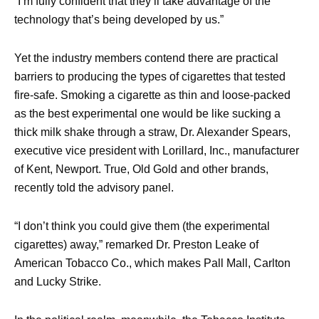
“I’m fully confident that they’ll take advantage of the
technology that’s being developed by us.”
Yet the industry members contend there are practical
barriers to producing the types of cigarettes that tested
fire-safe. Smoking a cigarette as thin and loose-packed
as the best experimental one would be like sucking a
thick milk shake through a straw, Dr. Alexander Spears,
executive vice president with Lorillard, Inc., manufacturer
of Kent, Newport. True, Old Gold and other brands,
recently told the advisory panel.
“I don’t think you could give them (the experimental
cigarettes) away,” remarked Dr. Preston Leake of
American Tobacco Co., which makes Pall Mall, Carlton
and Lucky Strike.