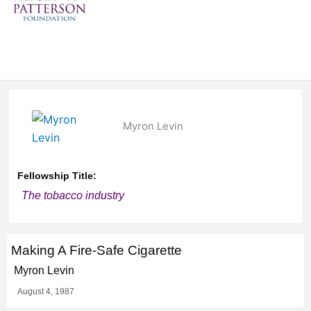
Myron Levin
Fellowship Title:
The tobacco industry
Making A Fire-Safe Cigarette
Myron Levin
August 4, 1987