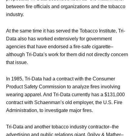
between fire officials and organizations and the tobacco
industry.
At the same time it has served the Tobacco Institute, Tri-
Data also has worked extensively for government
agencies that have endorsed a fire-safe cigarette–
although Tri-Data’s work for them did not directly concern
that issue.
In 1985, Tri-Data had a contract with the Consumer
Product Safety Commission to analyze fires involving
wearing apparel. And Tri-Data currently has a $131,000
contract with Schaenman’s old employer, the U.S. Fire
Administration, to investigate major fires.
Tri-Data and another tobacco industry contractor–the
advertising and public relations giant, 0gilvy & Mather–