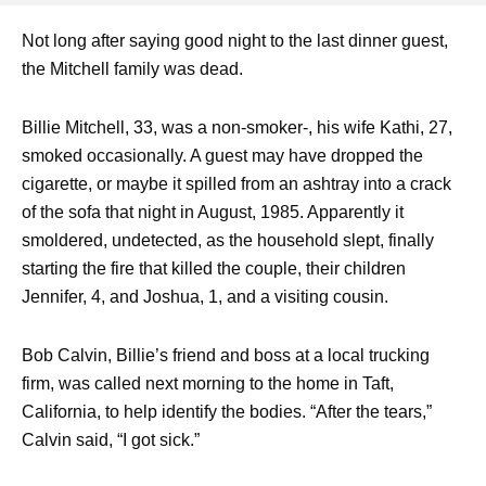
Not long after saying good night to the last dinner guest,
the Mitchell family was dead.
Billie Mitchell, 33, was a non-smoker-, his wife Kathi, 27,
smoked occasionally. A guest may have dropped the
cigarette, or maybe it spilled from an ashtray into a crack
of the sofa that night in August, 1985. Apparently it
smoldered, undetected, as the household slept, finally
starting the fire that killed the couple, their children
Jennifer, 4, and Joshua, 1, and a visiting cousin.
Bob Calvin, Billie’s friend and boss at a local trucking
firm, was called next morning to the home in Taft,
California, to help identify the bodies. “After the tears,”
Calvin said, “I got sick.”