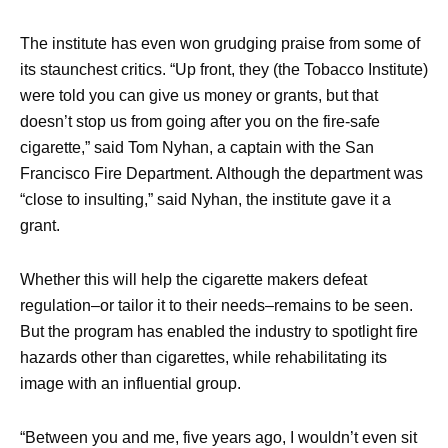
The institute has even won grudging praise from some of
its staunchest critics. “Up front, they (the Tobacco Institute)
were told you can give us money or grants, but that
doesn’t stop us from going after you on the fire-safe
cigarette,” said Tom Nyhan, a captain with the San
Francisco Fire Department. Although the department was
“close to insulting,” said Nyhan, the institute gave it a
grant.
Whether this will help the cigarette makers defeat
regulation–or tailor it to their needs–remains to be seen.
But the program has enabled the industry to spotlight fire
hazards other than cigarettes, while rehabilitating its
image with an influential group.
“Between you and me, five years ago, I wouldn’t even sit