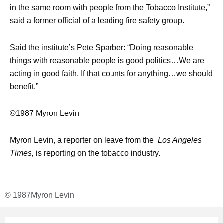
in the same room with people from the Tobacco Institute,”
said a former official of a leading fire safety group.
Said the institute’s Pete Sparber: “Doing reasonable
things with reasonable people is good politics…We are
acting in good faith. If that counts for anything…we should
benefit.”
©1987 Myron Levin
Myron Levin, a reporter on leave from the
Los Angeles
Times,
is reporting on the tobacco industry.
© 1987
Myron Levin