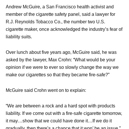
Andrew McGuire, a San Francisco health activist and
member of the cigarette safety panel, said a lawyer for
R.J. Reynolds Tobacco Co., the number two U.S.
cigarette maker, once acknowledged the industry’s fear of
liability suits.
Over lunch about five years ago, McGuire said, he was
asked by the lawyer, Max Crohn: “What would be your
opinion if we were to ever so slowly change the way we
make our cigarettes so that they became fire-safe?”
McGuire said Crohn went on to explain:
“We are between a rock and a hard spot with products
liability. If we come out with a fire-safe cigarette tomorrow,
it may…show that we could have done it…If we do it
gradually, then there’s a chance that it won’ be an issue.”