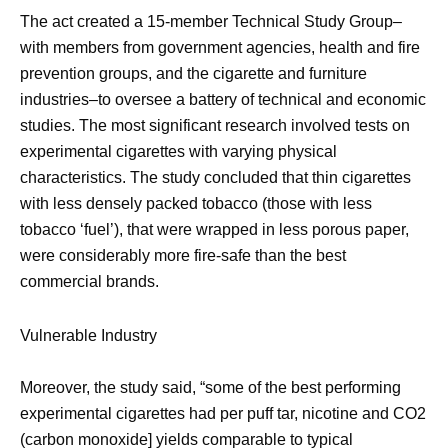
The act created a 15-member Technical Study Group–
with members from government agencies, health and fire
prevention groups, and the cigarette and furniture
industries–to oversee a battery of technical and economic
studies. The most significant research involved tests on
experimental cigarettes with varying physical
characteristics. The study concluded that thin cigarettes
with less densely packed tobacco (those with less
tobacco ‘fuel’), that were wrapped in less porous paper,
were considerably more fire-safe than the best
commercial brands.
Vulnerable Industry
Moreover, the study said, “some of the best performing
experimental cigarettes had per puff tar, nicotine and CO2
(carbon monoxide] yields comparable to typical