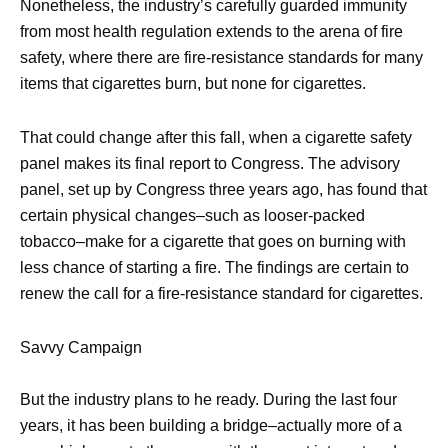
Nonetheless, the industry’s carefully guarded immunity
from most health regulation extends to the arena of fire
safety, where there are fire-resistance standards for many
items that cigarettes burn, but none for cigarettes.
That could change after this fall, when a cigarette safety
panel makes its final report to Congress. The advisory
panel, set up by Congress three years ago, has found that
certain physical changes–such as looser-packed
tobacco–make for a cigarette that goes on burning with
less chance of starting a fire. The findings are certain to
renew the call for a fire-resistance standard for cigarettes.
Savvy Campaign
But the industry plans to he ready. During the last four
years, it has been building a bridge–actually more of a