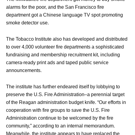
alarms for the poor, and the San Francisco fire
department got a Chinese language TV spot promoting
smoke detector use.
The Tobacco Institute also has developed and distributed
to over 4,000 volunteer fire departments a sophisticated
fundraising and membership recruitment kit, including
camera-ready print ads and taped public service
announcements.
The institute has further endeared itself by lobbying to
preserve the U.S. Fire Administration–a perennial target
of the Reagan administration budget knife. “Our efforts in
cooperation with fire groups to save the U.S. Fire
Administration continue to be welcomed by the fire
community,” according to an internal memorandum.
Meanwhile. the institute appears to have replaced the