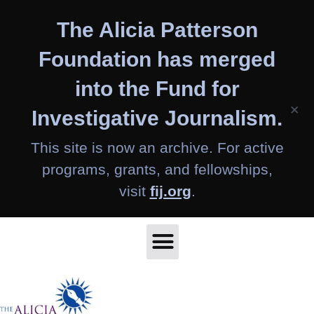
Skip
The Alicia Patterson
to
content
Foundation has merged
into the Fund for
×
Investigative Journalism.
This site is now an archive. For active
programs, grants, and fellowships,
visit
fij.org
.