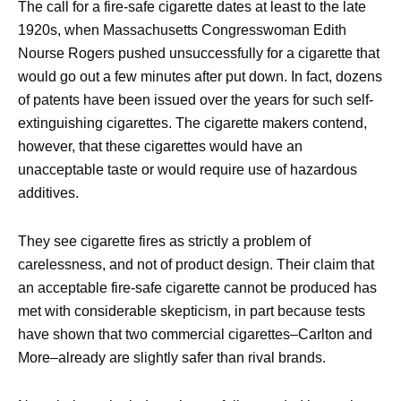
The call for a fire-safe cigarette dates at least to the late
1920s, when Massachusetts Congresswoman Edith
Nourse Rogers pushed unsuccessfully for a cigarette that
would go out a few minutes after put down. In fact, dozens
of patents have been issued over the years for such self-
extinguishing cigarettes. The cigarette makers contend,
however, that these cigarettes would have an
unacceptable taste or would require use of hazardous
additives.
They see cigarette fires as strictly a problem of
carelessness, and not of product design. Their claim that
an acceptable fire-safe cigarette cannot be produced has
met with considerable skepticism, in part because tests
have shown that two commercial cigarettes–Carlton and
More–already are slightly safer than rival brands.