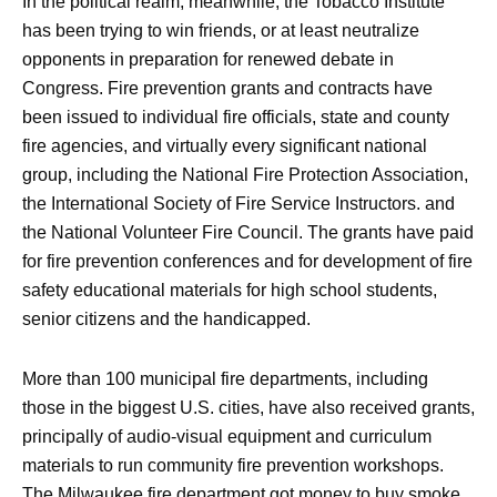
In the political realm, meanwhile, the Tobacco Institute
has been trying to win friends, or at least neutralize
opponents in preparation for renewed debate in
Congress. Fire prevention grants and contracts have
been issued to individual fire officials, state and county
fire agencies, and virtually every significant national
group, including the National Fire Protection Association,
the International Society of Fire Service Instructors. and
the National Volunteer Fire Council. The grants have paid
for fire prevention conferences and for development of fire
safety educational materials for high school students,
senior citizens and the handicapped.
More than 100 municipal fire departments, including
those in the biggest U.S. cities, have also received grants,
principally of audio-visual equipment and curriculum
materials to run community fire prevention workshops.
The Milwaukee fire department got money to buy smoke