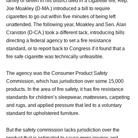
family of seven in his district died in a cigarette fire, Rep.
Joe Moakley (D-MA.) introduced a bill to require
cigarettes to go out within five minutes of being left
unattended. The following year, Moakley and Sen. Alan
Cranston (D-CA.) took a different tack, introducing bills
directing a federal agency to set a fire resistance
standard, or to report back to Congress if it found that a
fire safe cigarette was technically unfeasible.
The agency was the Consumer Product Safety
Commission, which has jurisdiction over some 15,000
products. In the area of fire safety, it has fire resistance
standards for children’s sleepwear, mattresses, carpeting
and rugs, and applied pressure that led to a voluntary
standard for upholstered furniture.
But the safety commission lacks jurisdiction over the
product that is estimated to cause more injuries and