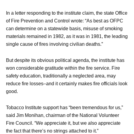
In a letter responding to the institute claim, the state Office
of Fire Prevention and Control wrote: “As best as OFPC
can determine on a statewide basis, misuse of smoking
materials remained in 1982, as it was in 1981, the leading
single cause of fires involving civilian deaths.”
But despite its obvious political agenda, the institute has
won considerable gratitude within the fire service. Fire
safety education, traditionally a neglected area, may
reduce fire losses–and it certainly makes fire officials look
good.
Tobacco Institute support has “been tremendous for us,”
said Jim Monihan, chairman of the National Volunteer
Fire Council. “We appreciate it, but we also appreciate
the fact that there’s no strings attached to it.”