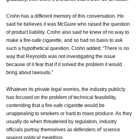
Crohn has a different memory of this conversation. He
said he believes it was McGuire who raised the question
of product liability. Crohn also said he knew of no way to
make a fire-safe cigarette, and so had no basis to ask
such a hypothetical question. Crohn added: “There is no
way that Reynolds was not investigating the issue
because of it fear that if it solved the problem it would
bring about lawsuits.”
Whatever its private legal worries, the industry publicly
has focused on the problem of technical feasibility,
contending that a fire-safe cigarette would be
unappealing to smokers or hard to mass produce. As they
usually do when threatened by regulation, industry
officials portray themselves as defenders of’ science
against political meddling.