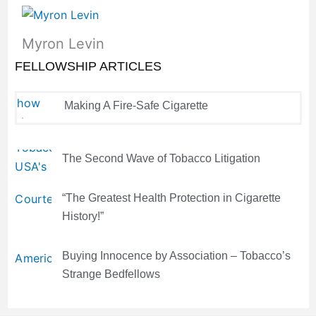
Myron Levin
FELLOWSHIP ARTICLES
Making A Fire-Safe Cigarette
The Second Wave of Tobacco Litigation
“The Greatest Health Protection in Cigarette
History!”
Buying Innocence by Association – Tobacco’s
Strange Bedfellows