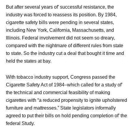
But after several years of’ successful resistance, the
industry was forced to reassess its position. By 1984,
cigarette safety bills were pending in several states,
including New York, California, Massachusetts, and
Illinois. Federal involvement did not seem so dreary,
compared with the nightmare of different rules from state
to state. So the industry cut a deal that bought it time and
held the states at bay.
With tobacco industry support, Congress passed the
Cigarette Safety Act of 1984–which called for a study of’
the technical and commercial feasibility of making
cigarettes with “a reduced propensity to ignite upholstered
furniture and mattresses.” State legislators informally
agreed to put their bills on hold pending completion of’ the
federal Study.