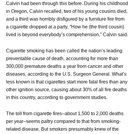
Calvin had been through this before. During his childhood
in Oregon, Calvin recalled, two of his young cousins died,
and a third was horribly disfigured by a furniture fire from
a cigarette dropped at a party. “How he (the third cousin)
lived is beyond everybody’s comprehension,” Calvin said.
Cigarette smoking has been called the nation’s leading
preventable cause of death, accounting for more than
300,000 premature deaths a year from cancer and other
diseases, according to the U.S. Surgeon General. What’s
less known is that cigarettes start more fatal fires than any
other ignition source, causing about 30% of all fire deaths
in this country, according to government studies.
The toll from cigarette fires–about 1,500 to 2,000 deaths
per year–seems paltry compared to that from smoking-
related disease. But smokers presumably knew of the