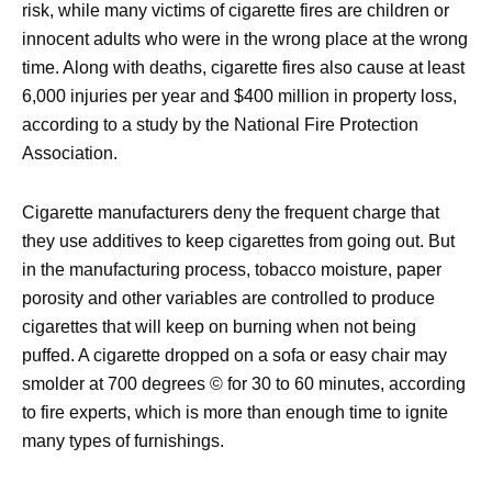
risk, while many victims of cigarette fires are children or
innocent adults who were in the wrong place at the wrong
time. Along with deaths, cigarette fires also cause at least
6,000 injuries per year and $400 million in property loss,
according to a study by the National Fire Protection
Association.
Cigarette manufacturers deny the frequent charge that
they use additives to keep cigarettes from going out. But
in the manufacturing process, tobacco moisture, paper
porosity and other variables are controlled to produce
cigarettes that will keep on burning when not being
puffed. A cigarette dropped on a sofa or easy chair may
smolder at 700 degrees © for 30 to 60 minutes, according
to fire experts, which is more than enough time to ignite
many types of furnishings.