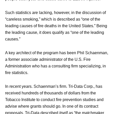
Such statistics are lacking, however, in the discussion of
“careless smoking,” which is described as “one of the
leading causes of fire deaths in the United States.” Being
the leading cause, it does qualify as “one of the leading
causes.”
A key architect of the program has been Phil Schaenman,
a former associate administrator of the U.S. Fire
Administration who has a consulting firm specializing, in
fire statistics.
In recent years. Schaenman’s firm. Tri-Data Corp., has
received hundreds of thousands of dollars from the
Tobacco Institute to conduct fire prevention studies and
advise where grants should go. In one of its contract
proposals, Tri-Data described itself as “the matchmaker