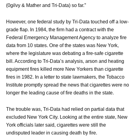
(0gilvy & Mather and Tri-Data) so far.”
However, one federal study by Tri-Data touched off a low-
grade flap. In 1984, the firm had a contract with the
Federal Emergency Management Agency to analyze fire
data from 10 states. One of the states was New York,
where the legislature was debating a fire-safe cigarette
bill. According to Tri-Data’s analysis, arson and heating
equipment fires killed more New Yorkers than cigarette
fires in 1982. In a letter to state lawmakers, the Tobacco
Institute promptly spread the news that cigarettes were no
longer the leading cause of fire deaths in the state.
The trouble was, Tri-Data had relied on partial data that
excluded New York City. Looking at the entire state, New
York officials later said, cigarettes were still the
undisputed leader in causing death by fire.