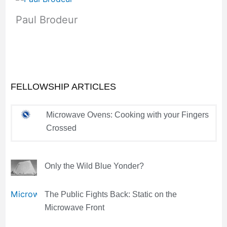
Paul Brodeur
FELLOWSHIP ARTICLES
Microwave Ovens: Cooking with your Fingers
Crossed
Only the Wild Blue Yonder?
The Public Fights Back: Static on the
Microwave Front