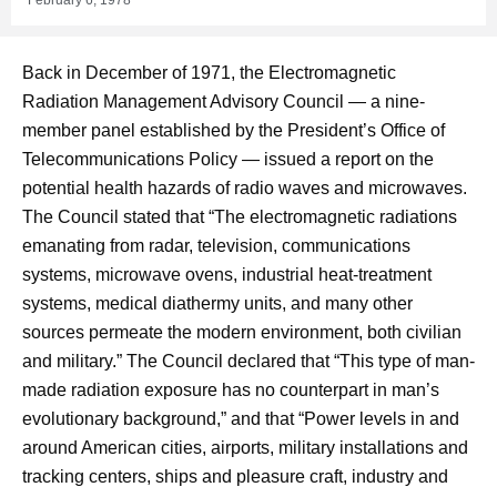
Back in December of 1971, the Electromagnetic
Radiation Management Advisory Council — a nine-
member panel established by the President’s Office of
Telecommunications Policy — issued a report on the
potential health hazards of radio waves and microwaves.
The Council stated that “The electromagnetic radiations
emanating from radar, television, communications
systems, microwave ovens, industrial heat-treatment
systems, medical diathermy units, and many other
sources permeate the modern environment, both civilian
and military.” The Council declared that “This type of man-
made radiation exposure has no counterpart in man’s
evolutionary background,” and that “Power levels in and
around American cities, airports, military installations and
tracking centers, ships and pleasure craft, industry and