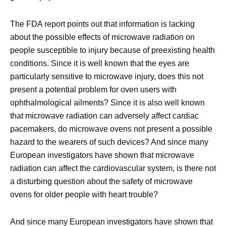
The FDA report points out that information is lacking
about the possible effects of microwave radiation on
people susceptible to injury because of preexisting health
conditions. Since it is well known that the eyes are
particularly sensitive to microwave injury, does this not
present a potential problem for oven users with
ophthalmological ailments? Since it is also well known
that microwave radiation can adversely affect cardiac
pacemakers, do microwave ovens not present a possible
hazard to the wearers of such devices? And since many
European investigators have shown that microwave
radiation can affect the cardiovascular system, is there not
a disturbing question about the safety of microwave
ovens for older people with heart trouble?
And since many European investigators have shown that