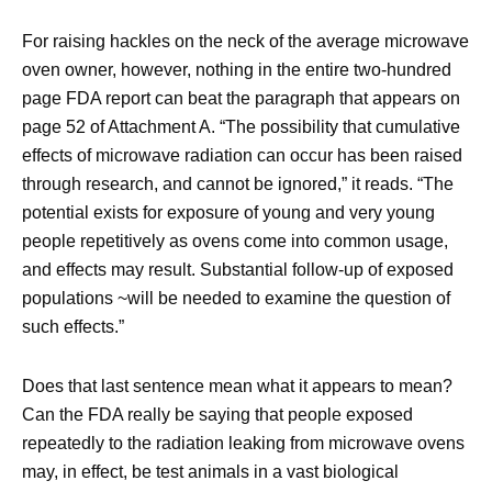
For raising hackles on the neck of the average microwave
oven owner, however, nothing in the entire two-hundred
page FDA report can beat the paragraph that appears on
page 52 of Attachment A. “The possibility that cumulative
effects of microwave radiation can occur has been raised
through research, and cannot be ignored,” it reads. “The
potential exists for exposure of young and very young
people repetitively as ovens come into common usage,
and effects may result. Substantial follow-up of exposed
populations ~will be needed to examine the question of
such effects.”
Does that last sentence mean what it appears to mean?
Can the FDA really be saying that people exposed
repeatedly to the radiation leaking from microwave ovens
may, in effect, be test animals in a vast biological