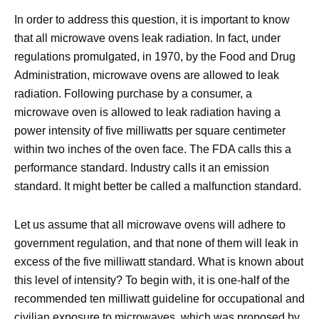
In order to address this question, it is important to know
that all microwave ovens leak radiation. In fact, under
regulations promulgated, in 1970, by the Food and Drug
Administration, microwave ovens are allowed to leak
radiation. Following purchase by a consumer, a
microwave oven is allowed to leak radiation having a
power intensity of five milliwatts per square centimeter
within two inches of the oven face. The FDA calls this a
performance standard. Industry calls it an emission
standard. It might better be called a malfunction standard.
Let us assume that all microwave ovens will adhere to
government regulation, and that none of them will leak in
excess of the five milliwatt standard. What is known about
this level of intensity? To begin with, it is one-half of the
recommended ten milliwatt guideline for occupational and
civilian exposure to microwaves, which was proposed by