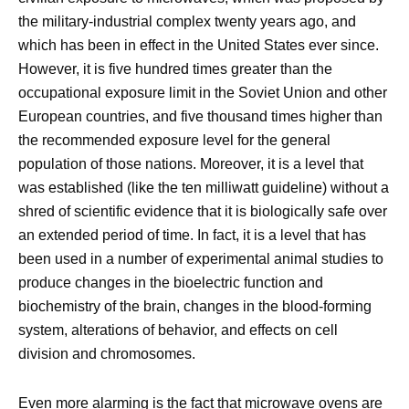
the military-industrial complex twenty years ago, and
which has been in effect in the United States ever since.
However, it is five hundred times greater than the
occupational exposure limit in the Soviet Union and other
European countries, and five thousand times higher than
the recommended exposure level for the general
population of those nations. Moreover, it is a level that
was established (like the ten milliwatt guideline) without a
shred of scientific evidence that it is biologically safe over
an extended period of time. In fact, it is a level that has
been used in a number of experimental animal studies to
produce changes in the bioelectric function and
biochemistry of the brain, changes in the blood-forming
system, alterations of behavior, and effects on cell
division and chromosomes.
Even more alarming is the fact that microwave ovens are