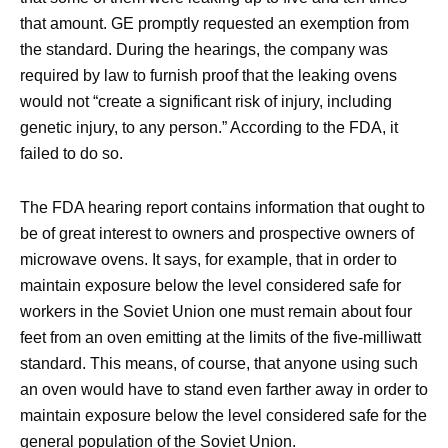
that amount. GE promptly requested an exemption from
the standard. During the hearings, the company was
required by law to furnish proof that the leaking ovens
would not “create a significant risk of injury, including
genetic injury, to any person.” According to the FDA, it
failed to do so.
The FDA hearing report contains information that ought to
be of great interest to owners and prospective owners of
microwave ovens. It says, for example, that in order to
maintain exposure below the level considered safe for
workers in the Soviet Union one must remain about four
feet from an oven emitting at the limits of the five-milliwatt
standard. This means, of course, that anyone using such
an oven would have to stand even farther away in order to
maintain exposure below the level considered safe for the
general population of the Soviet Union.