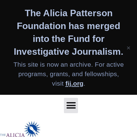
Skip
The Alicia Patterson
to
content
Foundation has merged
into the Fund for
×
Investigative Journalism.
This site is now an archive. For active
programs, grants, and fellowships,
visit
fij.org
.