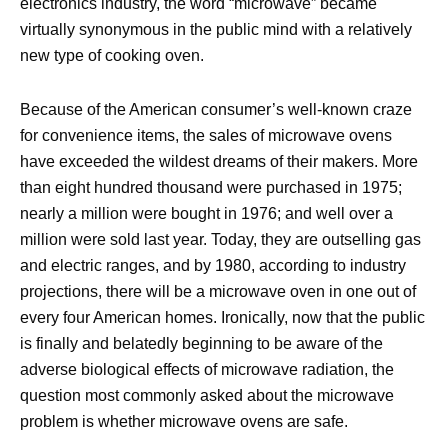
electronics industry, the word “microwave” became
virtually synonymous in the public mind with a relatively
new type of cooking oven.
Because of the American consumer’s well-known craze
for convenience items, the sales of microwave ovens
have exceeded the wildest dreams of their makers. More
than eight hundred thousand were purchased in 1975;
nearly a million were bought in 1976; and well over a
million were sold last year. Today, they are outselling gas
and electric ranges, and by 1980, according to industry
projections, there will be a microwave oven in one out of
every four American homes. Ironically, now that the public
is finally and belatedly beginning to be aware of the
adverse biological effects of microwave radiation, the
question most commonly asked about the microwave
problem is whether microwave ovens are safe.