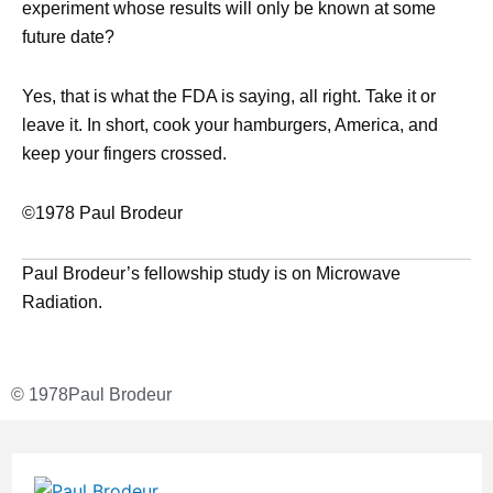
experiment whose results will only be known at some
future date?
Yes, that is what the FDA is saying, all right. Take it or
leave it. In short, cook your hamburgers, America, and
keep your fingers crossed.
©1978 Paul Brodeur
Paul Brodeur’s fellowship study is on Microwave
Radiation.
© 1978
Paul Brodeur