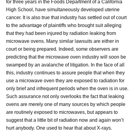
for three years in the Foods Department of a California
High School, have simultaneously developed uterine
cancer. It is also true that industry has settled out of court
to the advantage of plaintiffs who brought suit alleging
that they had been injured by radiation leaking from
microwave ovens. Many similar lawsuits are either in
court or being prepared. Indeed, some observers are
predicting that the microwave oven industry will soon be
swamped by an avalanche of litigation. In the face of all
this, industry continues to assure people that when they
use a microwave oven they are exposed to radiation for
only brief and infrequent periods when the oven is in use.
Such assurance not only overlooks the fact that leaking
ovens are merely one of many sources by which people
are routinely exposed to microwaves, but appears to
suggest that a little bit of radiation now and again won’t
hurt anybody. One used to hear that about X-rays.