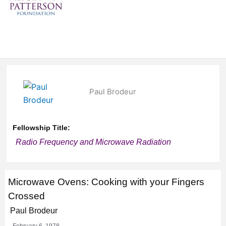
Paul Brodeur
Fellowship Title:
Radio Frequency and Microwave Radiation
Microwave Ovens: Cooking with your Fingers
Crossed
Paul Brodeur
February 6, 1978