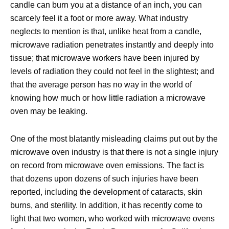
candle can burn you at a distance of an inch, you can
scarcely feel it a foot or more away. What industry
neglects to mention is that, unlike heat from a candle,
microwave radiation penetrates instantly and deeply into
tissue; that microwave workers have been injured by
levels of radiation they could not feel in the slightest; and
that the average person has no way in the world of
knowing how much or how little radiation a microwave
oven may be leaking.
One of the most blatantly misleading claims put out by the
microwave oven industry is that there is not a single injury
on record from microwave oven emissions. The fact is
that dozens upon dozens of such injuries have been
reported, including the development of cataracts, skin
burns, and sterility. In addition, it has recently come to
light that two women, who worked with microwave ovens