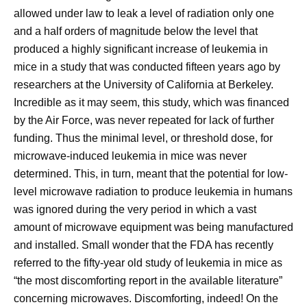
allowed under law to leak a level of radiation only one
and a half orders of magnitude below the level that
produced a highly significant increase of leukemia in
mice in a study that was conducted fifteen years ago by
researchers at the University of California at Berkeley.
Incredible as it may seem, this study, which was financed
by the Air Force, was never repeated for lack of further
funding. Thus the minimal level, or threshold dose, for
microwave-induced leukemia in mice was never
determined. This, in turn, meant that the potential for low-
level microwave radiation to produce leukemia in humans
was ignored during the very period in which a vast
amount of microwave equipment was being manufactured
and installed. Small wonder that the FDA has recently
referred to the fifty-year old study of leukemia in mice as
“the most discomforting report in the available literature”
concerning microwaves. Discomforting, indeed! On the