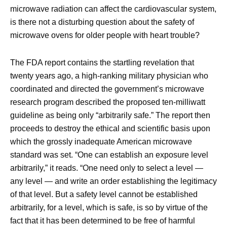
microwave radiation can affect the cardiovascular system,
is there not a disturbing question about the safety of
microwave ovens for older people with heart trouble?
The FDA report contains the startling revelation that
twenty years ago, a high-ranking military physician who
coordinated and directed the government’s microwave
research program described the proposed ten-milliwatt
guideline as being only “arbitrarily safe.” The report then
proceeds to destroy the ethical and scientific basis upon
which the grossly inadequate American microwave
standard was set. “One can establish an exposure level
arbitrarily,” it reads. “One need only to select a level —
any level — and write an order establishing the legitimacy
of that level. But a safety level cannot be established
arbitrarily, for a level, which is safe, is so by virtue of the
fact that it has been determined to be free of harmful