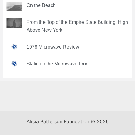
On the Beach
From the Top of the Empire State Building, High
Above New York
1978 Microwave Review
Static on the Microwave Front
Alicia Patterson Foundation © 2026