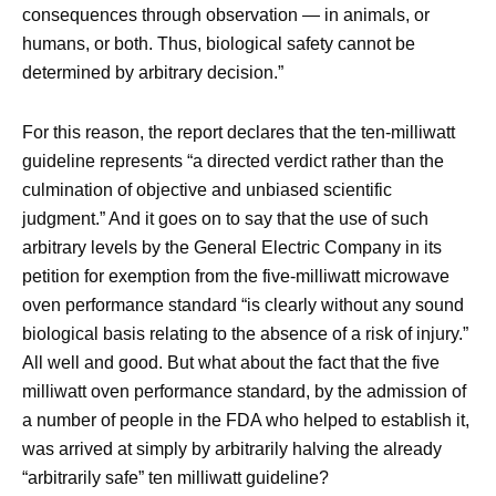
consequences through observation — in animals, or
humans, or both. Thus, biological safety cannot be
determined by arbitrary decision.”
For this reason, the report declares that the ten-milliwatt
guideline represents “a directed verdict rather than the
culmination of objective and unbiased scientific
judgment.” And it goes on to say that the use of such
arbitrary levels by the General Electric Company in its
petition for exemption from the five-milliwatt microwave
oven performance standard “is clearly without any sound
biological basis relating to the absence of a risk of injury.”
All well and good. But what about the fact that the five
milliwatt oven performance standard, by the admission of
a number of people in the FDA who helped to establish it,
was arrived at simply by arbitrarily halving the already
“arbitrarily safe” ten milliwatt guideline?