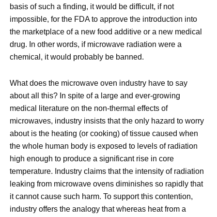
basis of such a finding, it would be difficult, if not
impossible, for the FDA to approve the introduction into
the marketplace of a new food additive or a new medical
drug. In other words, if microwave radiation were a
chemical, it would probably be banned.
What does the microwave oven industry have to say
about all this? In spite of a large and ever-growing
medical literature on the non-thermal effects of
microwaves, industry insists that the only hazard to worry
about is the heating (or cooking) of tissue caused when
the whole human body is exposed to levels of radiation
high enough to produce a significant rise in core
temperature. Industry claims that the intensity of radiation
leaking from microwave ovens diminishes so rapidly that
it cannot cause such harm. To support this contention,
industry offers the analogy that whereas heat from a