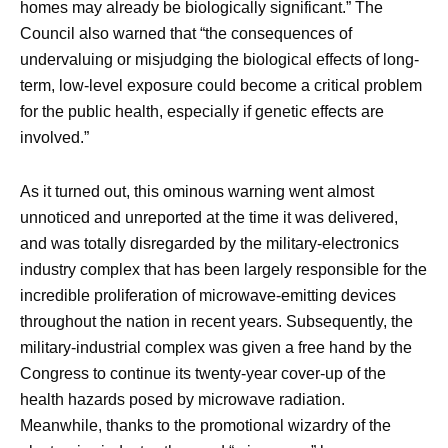
homes may already be biologically significant.” The
Council also warned that “the consequences of
undervaluing or misjudging the biological effects of long-
term, low-level exposure could become a critical problem
for the public health, especially if genetic effects are
involved.”
As it turned out, this ominous warning went almost
unnoticed and unreported at the time it was delivered,
and was totally disregarded by the military-electronics
industry complex that has been largely responsible for the
incredible proliferation of microwave-emitting devices
throughout the nation in recent years. Subsequently, the
military-industrial complex was given a free hand by the
Congress to continue its twenty-year cover-up of the
health hazards posed by microwave radiation.
Meanwhile, thanks to the promotional wizardry of the