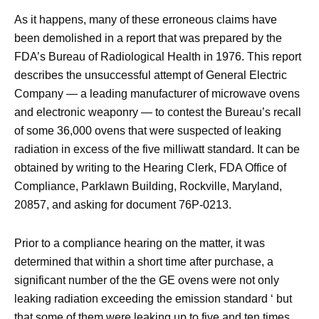
As it happens, many of these erroneous claims have
been demolished in a report that was prepared by the
FDA’s Bureau of Radiological Health in 1976. This report
describes the unsuccessful attempt of General Electric
Company — a leading manufacturer of microwave ovens
and electronic weaponry — to contest the Bureau’s recall
of some 36,000 ovens that were suspected of leaking
radiation in excess of the five milliwatt standard. It can be
obtained by writing to the Hearing Clerk, FDA Office of
Compliance, Parklawn Building, Rockville, Maryland,
20857, and asking for document 76P-0213.
Prior to a compliance hearing on the matter, it was
determined that within a short time after purchase, a
significant number of the the GE ovens were not only
leaking radiation exceeding the emission standard ‘ but
that some of them were leaking up to five and ten times