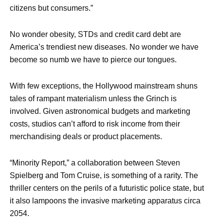
citizens but consumers.”
No wonder obesity, STDs and credit card debt are
America’s trendiest new diseases. No wonder we have
become so numb we have to pierce our tongues.
With few exceptions, the Hollywood mainstream shuns
tales of rampant materialism unless the Grinch is
involved. Given astronomical budgets and marketing
costs, studios can’t afford to risk income from their
merchandising deals or product placements.
“Minority Report,” a collaboration between Steven
Spielberg and Tom Cruise, is something of a rarity. The
thriller centers on the perils of a futuristic police state, but
it also lampoons the invasive marketing apparatus circa
2054.