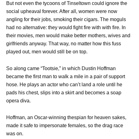
But not even the tycoons of Tinseltown could ignore the
social upheaval forever. After all, women were now
angling for their jobs, smoking their cigars. The moguls
had no alternative: they would fight fire with with fire. In
their movies, men would make better mothers, wives and
girlfriends anyway. That way, no matter how this fuss
played out, men would still be on top.
So along came “Tootsie,” in which Dustin Hoffman
became the first man to walk a mile in a pair of support
hose. He plays an actor who can’t land a role until he
pads his chest, slips into a skirt and becomes a soap
opera diva.
Hoffman, an Oscar-winning thespian for heaven sakes,
made it safe to impersonate females, so the drag race
was on.