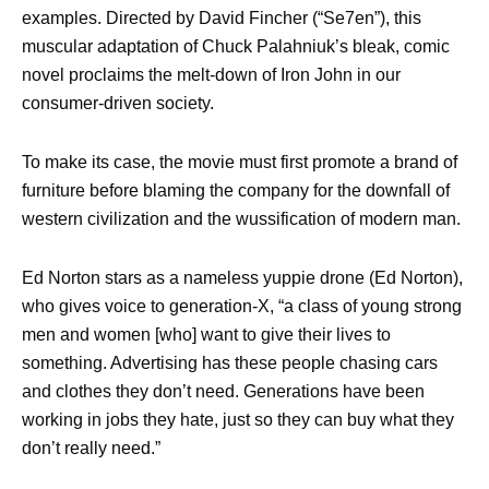
examples. Directed by David Fincher (“Se7en”), this
muscular adaptation of Chuck Palahniuk’s bleak, comic
novel proclaims the melt-down of Iron John in our
consumer-driven society.
To make its case, the movie must first promote a brand of
furniture before blaming the company for the downfall of
western civilization and the wussification of modern man.
Ed Norton stars as a nameless yuppie drone (Ed Norton),
who gives voice to generation-X, “a class of young strong
men and women [who] want to give their lives to
something. Advertising has these people chasing cars
and clothes they don’t need. Generations have been
working in jobs they hate, just so they can buy what they
don’t really need.”