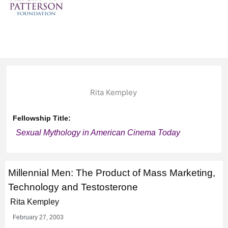
Rita Kempley
Fellowship Title:
Sexual Mythology in American Cinema Today
Millennial Men: The Product of Mass Marketing,
Technology and Testosterone
Rita Kempley
February 27, 2003