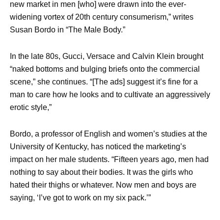
new market in men [who] were drawn into the ever-
widening vortex of 20th century consumerism,” writes
Susan Bordo in “The Male Body.”
In the late 80s, Gucci, Versace and Calvin Klein brought
“naked bottoms and bulging briefs onto the commercial
scene,” she continues. “[The ads] suggest it’s fine for a
man to care how he looks and to cultivate an aggressively
erotic style,”
Bordo, a professor of English and women’s studies at the
University of Kentucky, has noticed the marketing’s
impact on her male students. “Fifteen years ago, men had
nothing to say about their bodies. It was the girls who
hated their thighs or whatever. Now men and boys are
saying, ‘I’ve got to work on my six pack.’”