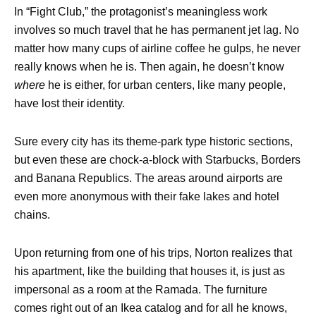
In “Fight Club,” the protagonist’s meaningless work
involves so much travel that he has permanent jet lag. No
matter how many cups of airline coffee he gulps, he never
really knows when he is. Then again, he doesn’t know
where
he is either, for urban centers, like many people,
have lost their identity.
Sure every city has its theme-park type historic sections,
but even these are chock-a-block with Starbucks, Borders
and Banana Republics. The areas around airports are
even more anonymous with their fake lakes and hotel
chains.
Upon returning from one of his trips, Norton realizes that
his apartment, like the building that houses it, is just as
impersonal as a room at the Ramada. The furniture
comes right out of an Ikea catalog and for all he knows,