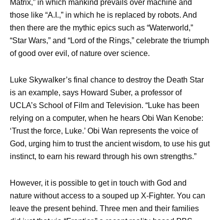
Matrix,” in which mankind prevails over machine and
those like “A.I.,” in which he is replaced by robots. And
then there are the mythic epics such as “Waterworld,”
“Star Wars,” and “Lord of the Rings,” celebrate the triumph
of good over evil, of nature over science.
Luke Skywalker’s final chance to destroy the Death Star
is an example, says Howard Suber, a professor of
UCLA’s School of Film and Television. “Luke has been
relying on a computer, when he hears Obi Wan Kenobe:
‘Trust the force, Luke.’ Obi Wan represents the voice of
God, urging him to trust the ancient wisdom, to use his gut
instinct, to earn his reward through his own strengths.”
However, it is possible to get in touch with God and
nature without access to a souped up X-Fighter. You can
leave the present behind. Three men and their families