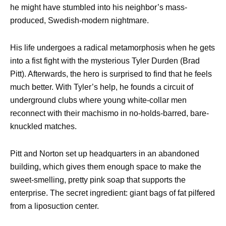
he might have stumbled into his neighbor’s mass-
produced, Swedish-modern nightmare.
His life undergoes a radical metamorphosis when he gets
into a fist fight with the mysterious Tyler Durden (Brad
Pitt). Afterwards, the hero is surprised to find that he feels
much better. With Tyler’s help, he founds a circuit of
underground clubs where young white-collar men
reconnect with their machismo in no-holds-barred, bare-
knuckled matches.
Pitt and Norton set up headquarters in an abandoned
building, which gives them enough space to make the
sweet-smelling, pretty pink soap that supports the
enterprise. The secret ingredient: giant bags of fat pilfered
from a liposuction center.