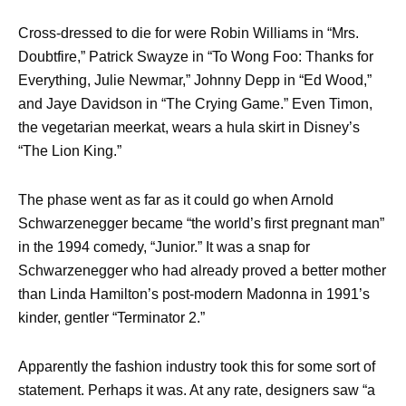
Cross-dressed to die for were Robin Williams in “Mrs.
Doubtfire,” Patrick Swayze in “To Wong Foo: Thanks for
Everything, Julie Newmar,” Johnny Depp in “Ed Wood,”
and Jaye Davidson in “The Crying Game.” Even Timon,
the vegetarian meerkat, wears a hula skirt in Disney’s
“The Lion King.”
The phase went as far as it could go when Arnold
Schwarzenegger became “the world’s first pregnant man”
in the 1994 comedy, “Junior.” It was a snap for
Schwarzenegger who had already proved a better mother
than Linda Hamilton’s post-modern Madonna in 1991’s
kinder, gentler “Terminator 2.”
Apparently the fashion industry took this for some sort of
statement. Perhaps it was. At any rate, designers saw “a