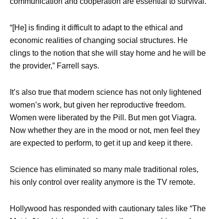
communication and cooperation are essential to survival.
“[He] is finding it difficult to adapt to the ethical and
economic realities of changing social structures. He
clings to the notion that she will stay home and he will be
the provider,” Farrell says.
It’s also true that modern science has not only lightened
women’s work, but given her reproductive freedom.
Women were liberated by the Pill. But men got Viagra.
Now whether they are in the mood or not, men feel they
are expected to perform, to get it up and keep it there.
Science has eliminated so many male traditional roles,
his only control over reality anymore is the TV remote.
Hollywood has responded with cautionary tales like “The