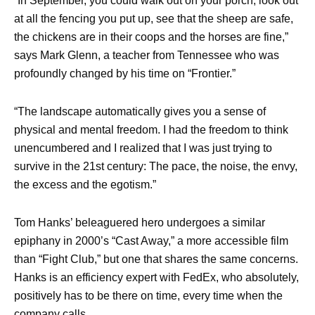
“In September, you could walk out on your porch, look out
at all the fencing you put up, see that the sheep are safe,
the chickens are in their coops and the horses are fine,”
says Mark Glenn, a teacher from Tennessee who was
profoundly changed by his time on “Frontier.”
“The landscape automatically gives you a sense of
physical and mental freedom. I had the freedom to think
unencumbered and I realized that I was just trying to
survive in the 21st century: The pace, the noise, the envy,
the excess and the egotism.”
Tom Hanks’ beleaguered hero undergoes a similar
epiphany in 2000’s “Cast Away,” a more accessible film
than “Fight Club,” but one that shares the same concerns.
Hanks is an efficiency expert with FedEx, who absolutely,
positively has to be there on time, every time when the
company calls.