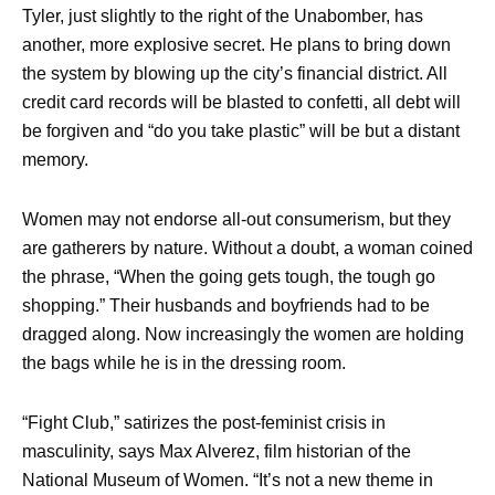
Tyler, just slightly to the right of the Unabomber, has
another, more explosive secret. He plans to bring down
the system by blowing up the city’s financial district. All
credit card records will be blasted to confetti, all debt will
be forgiven and “do you take plastic” will be but a distant
memory.
Women may not endorse all-out consumerism, but they
are gatherers by nature. Without a doubt, a woman coined
the phrase, “When the going gets tough, the tough go
shopping.” Their husbands and boyfriends had to be
dragged along. Now increasingly the women are holding
the bags while he is in the dressing room.
“Fight Club,” satirizes the post-feminist crisis in
masculinity, says Max Alverez, film historian of the
National Museum of Women. “It’s not a new theme in