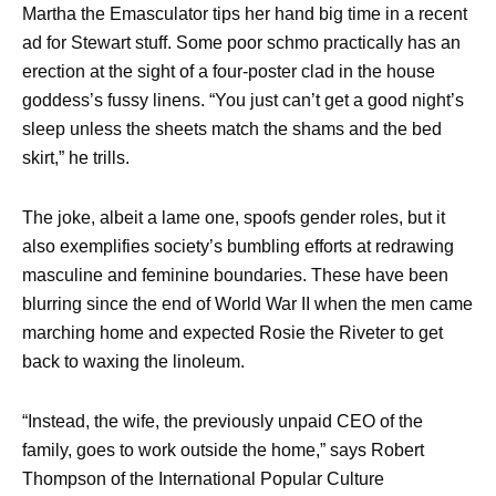
Martha the Emasculator tips her hand big time in a recent
ad for Stewart stuff. Some poor schmo practically has an
erection at the sight of a four-poster clad in the house
goddess’s fussy linens. “You just can’t get a good night’s
sleep unless the sheets match the shams and the bed
skirt,” he trills.
The joke, albeit a lame one, spoofs gender roles, but it
also exemplifies society’s bumbling efforts at redrawing
masculine and feminine boundaries. These have been
blurring since the end of World War II when the men came
marching home and expected Rosie the Riveter to get
back to waxing the linoleum.
“Instead, the wife, the previously unpaid CEO of the
family, goes to work outside the home,” says Robert
Thompson of the International Popular Culture