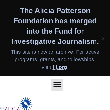
Skip
The Alicia Patterson
to
content
Foundation has merged
into the Fund for
×
Investigative Journalism.
This site is now an archive. For active
programs, grants, and fellowships,
visit
fij.org
.