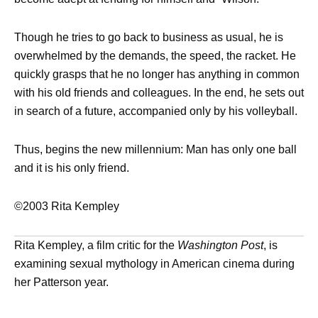
Though he tries to go back to business as usual, he is
overwhelmed by the demands, the speed, the racket. He
quickly grasps that he no longer has anything in common
with his old friends and colleagues. In the end, he sets out
in search of a future, accompanied only by his volleyball.
Thus, begins the new millennium: Man has only one ball
and it is his only friend.
©2003 Rita Kempley
Rita Kempley, a film critic for the
Washington Post
, is
examining sexual mythology in American cinema during
her Patterson year.