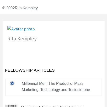
© 2002
Rita Kempley
Rita Kempley
FELLOWSHIP ARTICLES
Millennial Men: The Product of Mass
Marketing, Technology and Testosterone