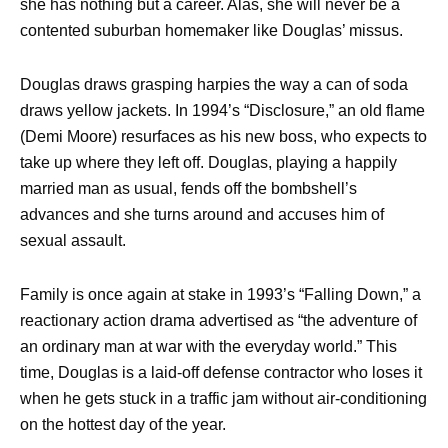
she has nothing but a career. Alas, she will never be a
contented suburban homemaker like Douglas’ missus.
Douglas draws grasping harpies the way a can of soda
draws yellow jackets. In 1994’s “Disclosure,” an old flame
(Demi Moore) resurfaces as his new boss, who expects to
take up where they left off. Douglas, playing a happily
married man as usual, fends off the bombshell’s
advances and she turns around and accuses him of
sexual assault.
Family is once again at stake in 1993’s “Falling Down,” a
reactionary action drama advertised as “the adventure of
an ordinary man at war with the everyday world.” This
time, Douglas is a laid-off defense contractor who loses it
when he gets stuck in a traffic jam without air-conditioning
on the hottest day of the year.