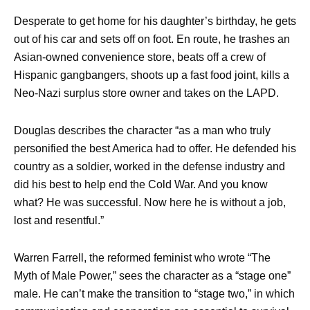
Desperate to get home for his daughter’s birthday, he gets
out of his car and sets off on foot. En route, he trashes an
Asian-owned convenience store, beats off a crew of
Hispanic gangbangers, shoots up a fast food joint, kills a
Neo-Nazi surplus store owner and takes on the LAPD.
Douglas describes the character “as a man who truly
personified the best America had to offer. He defended his
country as a soldier, worked in the defense industry and
did his best to help end the Cold War. And you know
what? He was successful. Now here he is without a job,
lost and resentful.”
Warren Farrell, the reformed feminist who wrote “The
Myth of Male Power,” sees the character as a “stage one”
male. He can’t make the transition to “stage two,” in which