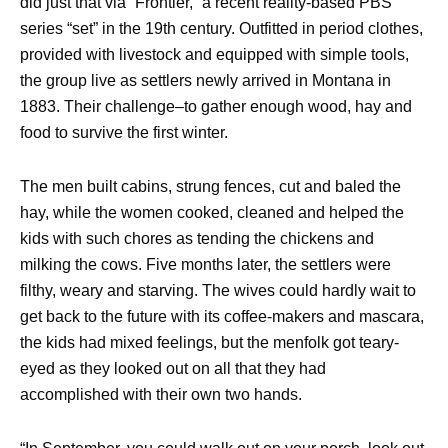
did just that via “Frontier,” a recent reality-based PBS
series “set” in the 19th century. Outfitted in period clothes,
provided with livestock and equipped with simple tools,
the group live as settlers newly arrived in Montana in
1883. Their challenge–to gather enough wood, hay and
food to survive the first winter.
The men built cabins, strung fences, cut and baled the
hay, while the women cooked, cleaned and helped the
kids with such chores as tending the chickens and
milking the cows. Five months later, the settlers were
filthy, weary and starving. The wives could hardly wait to
get back to the future with its coffee-makers and mascara,
the kids had mixed feelings, but the menfolk got teary-
eyed as they looked out on all that they had
accomplished with their own two hands.