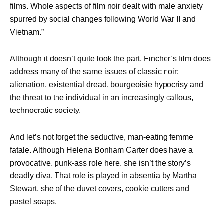
films. Whole aspects of film noir dealt with male anxiety
spurred by social changes following World War II and
Vietnam.”
Although it doesn’t quite look the part, Fincher’s film does
address many of the same issues of classic noir:
alienation, existential dread, bourgeoisie hypocrisy and
the threat to the individual in an increasingly callous,
technocratic society.
And let’s not forget the seductive, man-eating femme
fatale. Although Helena Bonham Carter does have a
provocative, punk-ass role here, she isn’t the story’s
deadly diva. That role is played in absentia by Martha
Stewart, she of the duvet covers, cookie cutters and
pastel soaps.