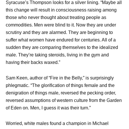
Syracuse’s Thompson looks for a silver lining. “Maybe all
this change will result in consciousness raising among
those who never thought about treating people as
commodities. Men were blind to it. Now they are under
scrutiny and they are alarmed. They are beginning to
suffer what women have endured for centuries. All of a
sudden they are comparing themselves to the idealized
male. They’re taking steroids, living in the gym and
having their backs waxed.”
Sam Keen, author of “Fire in the Belly,” is surprisingly
phlegmatic. “The glorification of things female and the
denigration of things male, reversed the pecking order,
reversed assumptions of western culture from the Garden
of Eden on. Men, I guess it was their turn.”
Worried, white males found a champion in Michael