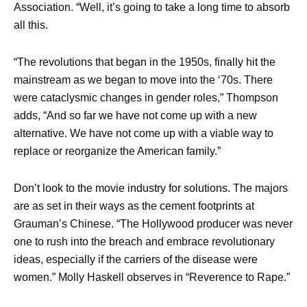
Association. “Well, it’s going to take a long time to absorb
all this.
“The revolutions that began in the 1950s, finally hit the
mainstream as we began to move into the ‘70s. There
were cataclysmic changes in gender roles,” Thompson
adds, “And so far we have not come up with a new
alternative. We have not come up with a viable way to
replace or reorganize the American family.”
Don’t look to the movie industry for solutions. The majors
are as set in their ways as the cement footprints at
Grauman’s Chinese. “The Hollywood producer was never
one to rush into the breach and embrace revolutionary
ideas, especially if the carriers of the disease were
women.” Molly Haskell observes in “Reverence to Rape.”