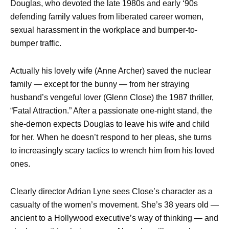
Douglas, who devoted the late 1980s and early ‘90s
defending family values from liberated career women,
sexual harassment in the workplace and bumper-to-
bumper traffic.
Actually his lovely wife (Anne Archer) saved the nuclear
family — except for the bunny — from her straying
husband’s vengeful lover (Glenn Close) the 1987 thriller,
“Fatal Attraction.” After a passionate one-night stand, the
she-demon expects Douglas to leave his wife and child
for her. When he doesn’t respond to her pleas, she turns
to increasingly scary tactics to wrench him from his loved
ones.
Clearly director Adrian Lyne sees Close’s character as a
casualty of the women’s movement. She’s 38 years old —
ancient to a Hollywood executive’s way of thinking — and