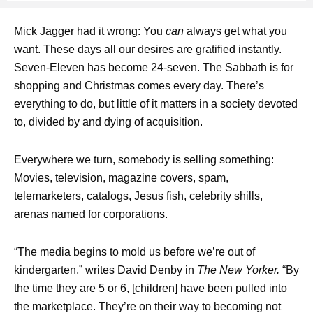
Mick Jagger had it wrong: You
can
always get what you
want. These days all our desires are gratified instantly.
Seven-Eleven has become 24-seven. The Sabbath is for
shopping and Christmas comes every day. There’s
everything to do, but little of it matters in a society devoted
to, divided by and dying of acquisition.
Everywhere we turn, somebody is selling something:
Movies, television, magazine covers, spam,
telemarketers, catalogs, Jesus fish, celebrity shills,
arenas named for corporations.
“The media begins to mold us before we’re out of
kindergarten,” writes David Denby in
The New Yorker.
“By
the time they are 5 or 6, [children] have been pulled into
the marketplace. They’re on their way to becoming not