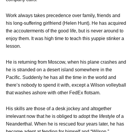
Work always takes precedence over family, friends and
his long-suffering girlfriend (Helen Hunt). He has acquired
the accouterments of the good life, but is never around to
enjoy them. It was high time to teach this yuppie stinker a
lesson.
He is returning from Moscow, when his plane crashes and
he is stranded on a desert island somewhere in the
Pacific. Suddenly he has all the time in the world and
there’s nobody to spend it
with, except a Wilson volleyball
that washes ashore with other FedEx flotsam.
His skills are those of a desk jockey and altogether
irrelevant now that he is obliged to adopt the lifestyle of a
Neanderthal. When he is rescued four years later, he has
become adept at fending for himself and “Wilson.”