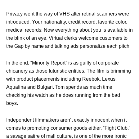
Privacy went the way of VHS after retinal scanners were
introduced. Your nationality, credit record, favorite color,
medical records: Now everything about you is available in
the blink of an eye. Virtual clerks welcome customers to
the Gap by name and talking ads personalize each pitch.
In the end, “Minority Report” is as guilty of corporate
chicanery as those futuristic entities. The film is brimming
with product placements including Reebok, Lexus,
Aquafina and Bulgari. Tom spends as much time
checking his watch as he does running from the bad
boys.
Independent filmmakers aren’t exactly innocent when it
comes to promoting consumer goods either. “Fight Club,”
a savage satire of mall culture, is one of the more ironic