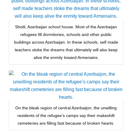
Shotli, Azerbaijan school house. Most of the Azerbaijan
refugees fill dormitories, schools and other public
buildings across Azerbaijan. In these schools, self made
teachers stoke the dreams that ultimately will also keep
alive the enmity toward Armenains.
On the bleak region of central Azerbaijon, the unwilling
residents of the refugee’s camps say their makeshift
cemeteries are filling fast because of broken hearts.