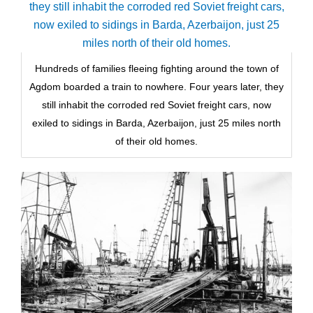
Hundreds of families fleeing fighting around the town of
Agdom boarded a train to nowhere. Four years later, they
still inhabit the corroded red Soviet freight cars, now
exiled to sidings in Barda, Azerbaijon, just 25 miles north
of their old homes.