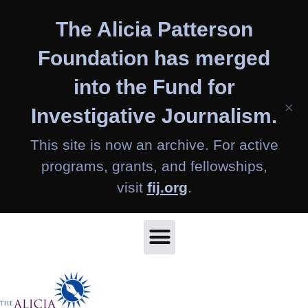
Skip
The Alicia Patterson
to
content
Foundation has merged
into the Fund for
×
Investigative Journalism.
This site is now an archive. For active
programs, grants, and fellowships,
visit
fij.org
.