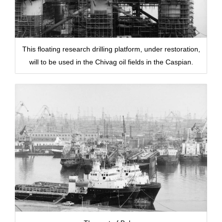
This floating research drilling platform, under restoration,
will to be used in the Chivag oil fields in the Caspian.