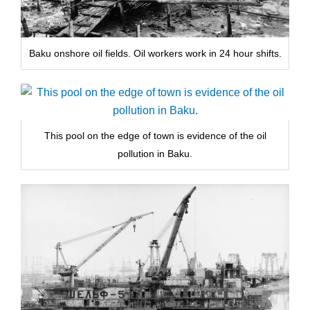
Baku onshore oil fields. Oil workers work in 24 hour shifts.
This pool on the edge of town is evidence of the oil
pollution in Baku.