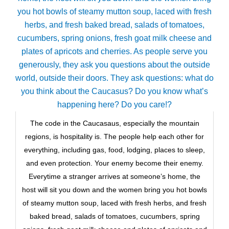
The code in the Caucasaus, especially the mountain
regions, is hospitality is. The people help each other for
everything, including gas, food, lodging, places to sleep,
and even protection. Your enemy become their enemy.
Everytime a stranger arrives at someone’s home, the
host will sit you down and the women bring you hot bowls
of steamy mutton soup, laced with fresh herbs, and fresh
baked bread, salads of tomatoes, cucumbers, spring