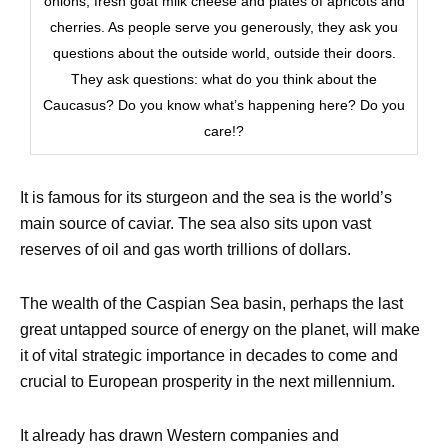
onions, fresh goat milk cheese and plates of apricots and
cherries. As people serve you generously, they ask you
questions about the outside world, outside their doors.
They ask questions: what do you think about the
Caucasus? Do you know what’s happening here? Do you
care!?
It is famous for its sturgeon and the sea is the world’s
main source of caviar. The sea also sits upon vast
reserves of oil and gas worth trillions of dollars.
The wealth of the Caspian Sea basin, perhaps the last
great untapped source of energy on the planet, will make
it of vital strategic importance in decades to come and
crucial to European prosperity in the next millennium.
It already has drawn Western companies and