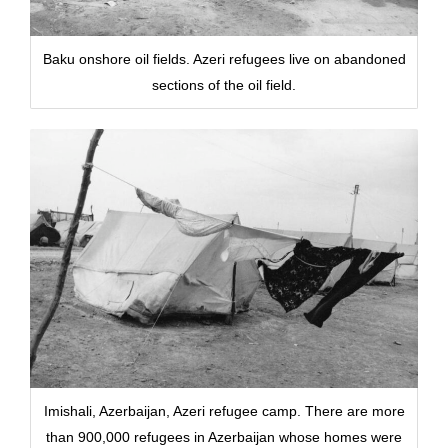
Baku onshore oil fields. Azeri refugees live on abandoned
sections of the oil field.
Imishali, Azerbaijan, Azeri refugee camp. There are more
than 900,000 refugees in Azerbaijan whose homes were