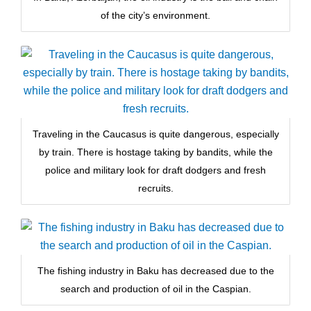
of the city’s environment.
Traveling in the Caucasus is quite dangerous, especially
by train. There is hostage taking by bandits, while the
police and military look for draft dodgers and fresh
recruits.
The fishing industry in Baku has decreased due to the
search and production of oil in the Caspian.