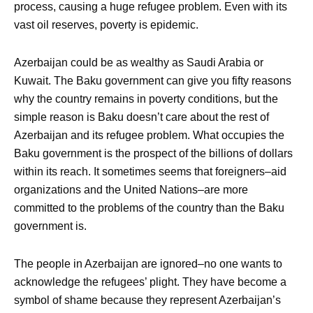
process, causing a huge refugee problem. Even with its
vast oil reserves, poverty is epidemic.
Azerbaijan could be as wealthy as Saudi Arabia or
Kuwait. The Baku government can give you fifty reasons
why the country remains in poverty conditions, but the
simple reason is Baku doesn’t care about the rest of
Azerbaijan and its refugee problem. What occupies the
Baku government is the prospect of the billions of dollars
within its reach. It sometimes seems that foreigners–aid
organizations and the United Nations–are more
committed to the problems of the country than the Baku
government is.
The people in Azerbaijan are ignored–no one wants to
acknowledge the refugees’ plight. They have become a
symbol of shame because they represent Azerbaijan’s