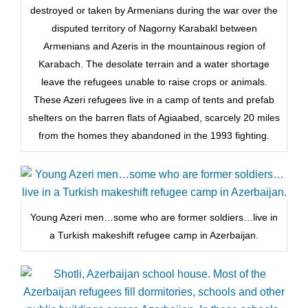
destroyed or taken by Armenians during the war over the
disputed territory of Nagorny Karabakl between
Armenians and Azeris in the mountainous region of
Karabach. The desolate terrain and a water shortage
leave the refugees unable to raise crops or animals.
These Azeri refugees live in a camp of tents and prefab
shelters on the barren flats of Agiaabed, scarcely 20 miles
from the homes they abandoned in the 1993 fighting.
Young Azeri men…some who are former soldiers…live in
a Turkish makeshift refugee camp in Azerbaijan.