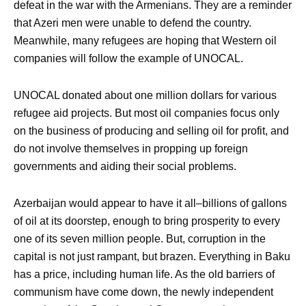
defeat in the war with the Armenians. They are a reminder
that Azeri men were unable to defend the country.
Meanwhile, many refugees are hoping that Western oil
companies will follow the example of UNOCAL.
UNOCAL donated about one million dollars for various
refugee aid projects. But most oil companies focus only
on the business of producing and selling oil for profit, and
do not involve themselves in propping up foreign
governments and aiding their social problems.
Azerbaijan would appear to have it all–billions of gallons
of oil at its doorstep, enough to bring prosperity to every
one of its seven million people. But, corruption in the
capital is not just rampant, but brazen. Everything in Baku
has a price, including human life. As the old barriers of
communism have come down, the newly independent