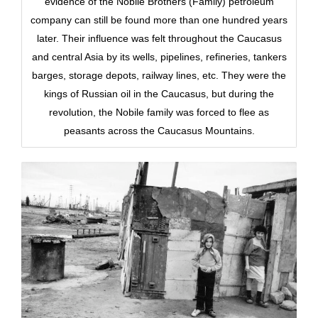
evidence of the Nobile Brothers (Family) petroleum
company can still be found more than one hundred years
later. Their influence was felt throughout the Caucasus
and central Asia by its wells, pipelines, refineries, tankers
barges, storage depots, railway lines, etc. They were the
kings of Russian oil in the Caucasus, but during the
revolution, the Nobile family was forced to flee as
peasants across the Caucasus Mountains.