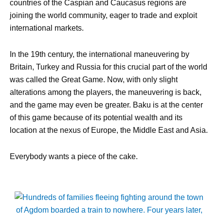
countries of the Caspian and Caucasus regions are
joining the world community, eager to trade and exploit
international markets.
In the 19th century, the international maneuvering by
Britain, Turkey and Russia for this crucial part of the world
was called the Great Game. Now, with only slight
alterations among the players, the maneuvering is back,
and the game may even be greater. Baku is at the center
of this game because of its potential wealth and its
location at the nexus of Europe, the Middle East and Asia.
Everybody wants a piece of the cake.