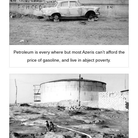
Petroleum is every where but most Azeris can’t afford the
price of gasoline, and live in abject poverty.