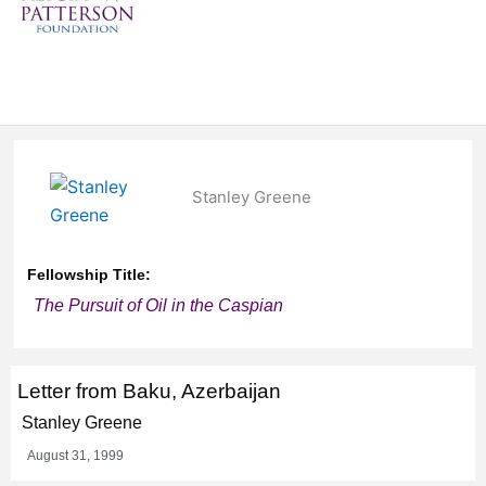
Stanley Greene
Fellowship Title:
The Pursuit of Oil in the Caspian
Letter from Baku, Azerbaijan
Stanley Greene
August 31, 1999