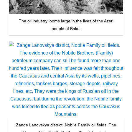
The oil industry looms large in the lives of the Azeri
people of Baku.
Zange Lanovskya district, Nobile Family oil fields. The