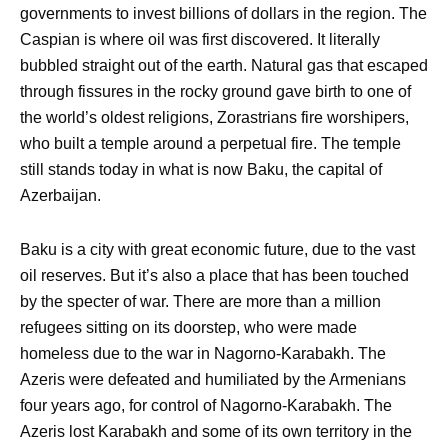
governments to invest billions of dollars in the region. The
Caspian is where oil was first discovered. It literally
bubbled straight out of the earth. Natural gas that escaped
through fissures in the rocky ground gave birth to one of
the world’s oldest religions, Zorastrians fire worshipers,
who built a temple around a perpetual fire. The temple
still stands today in what is now Baku, the capital of
Azerbaijan.
Baku is a city with great economic future, due to the vast
oil reserves. But it’s also a place that has been touched
by the specter of war. There are more than a million
refugees sitting on its doorstep, who were made
homeless due to the war in Nagorno-Karabakh. The
Azeris were defeated and humiliated by the Armenians
four years ago, for control of Nagorno-Karabakh. The
Azeris lost Karabakh and some of its own territory in the