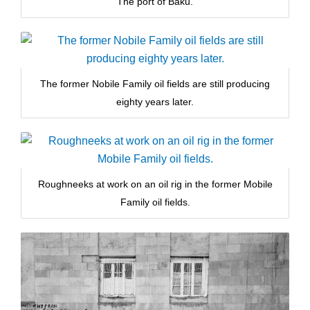
The port of Baku.
The former Nobile Family oil fields are still producing
eighty years later.
Roughneeks at work on an oil rig in the former Mobile
Family oil fields.