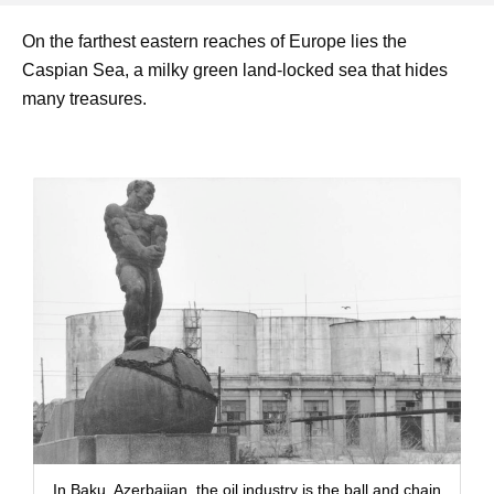
On the farthest eastern reaches of Europe lies the
Caspian Sea, a milky green land-locked sea that hides
many treasures.
In Baku, Azerbaijan, the oil industry is the ball and chain