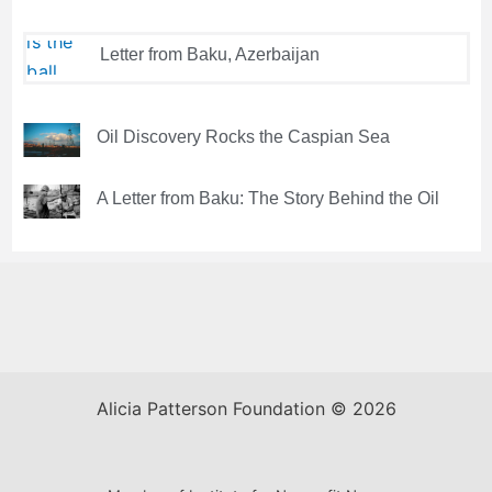
Letter from Baku, Azerbaijan
Oil Discovery Rocks the Caspian Sea
A Letter from Baku: The Story Behind the Oil
Alicia Patterson Foundation © 2026