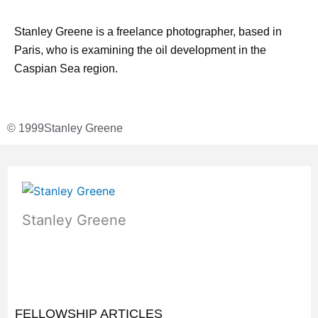
Stanley Greene is a freelance photographer, based in
Paris, who is examining the oil development in the
Caspian Sea region.
© 1999
Stanley Greene
Stanley Greene
FELLOWSHIP ARTICLES