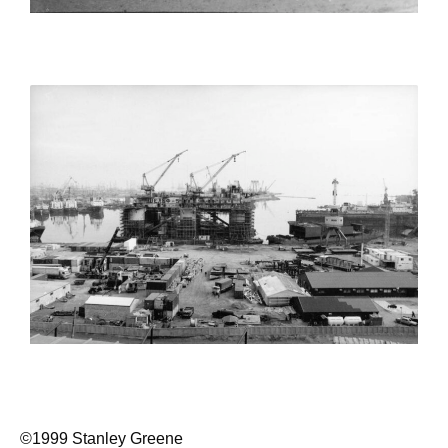
©1999 Stanley Greene