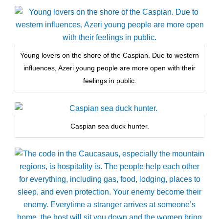
Young lovers on the shore of the Caspian. Due to western
influences, Azeri young people are more open with their
feelings in public.
Caspian sea duck hunter.