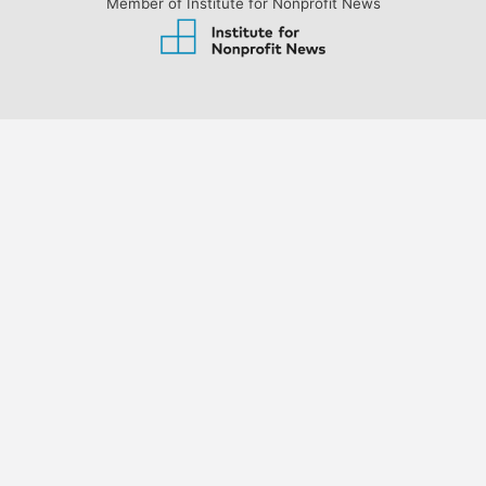
Member of Institute for Nonprofit News