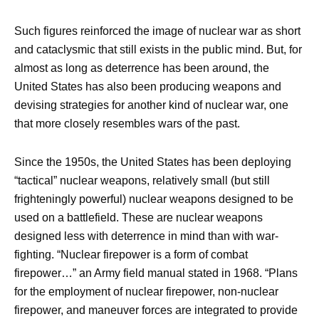
Such figures reinforced the image of nuclear war as short
and cataclysmic that still exists in the public mind. But, for
almost as long as deterrence has been around, the
United States has also been producing weapons and
devising strategies for another kind of nuclear war, one
that more closely resembles wars of the past.
Since the 1950s, the United States has been deploying
“tactical” nuclear weapons, relatively small (but still
frighteningly powerful) nuclear weapons designed to be
used on a battlefield. These are nuclear weapons
designed less with deterrence in mind than with war-
fighting. “Nuclear firepower is a form of combat
firepower…” an Army field manual stated in 1968. “Plans
for the employment of nuclear firepower, non-nuclear
firepower, and maneuver forces are integrated to provide