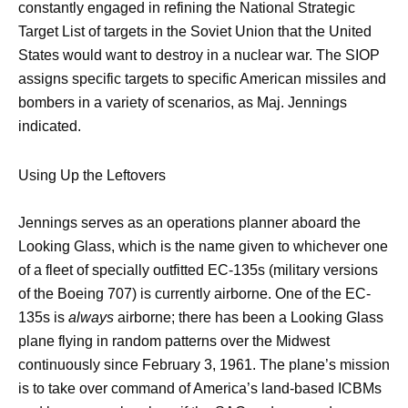
constantly engaged in refining the National Strategic
Target List of targets in the Soviet Union that the United
States would want to destroy in a nuclear war. The SIOP
assigns specific targets to specific American missiles and
bombers in a variety of scenarios, as Maj. Jennings
indicated.
Using Up the Leftovers
Jennings serves as an operations planner aboard the
Looking Glass, which is the name given to whichever one
of a fleet of specially outfitted EC-135s (military versions
of the Boeing 707) is currently airborne. One of the EC-
135s is
always
airborne; there has been a Looking Glass
plane flying in random patterns over the Midwest
continuously since February 3, 1961. The plane’s mission
is to take over command of America’s land-based ICBMs