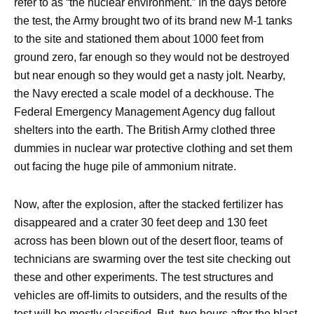
refer to as “the nuclear environment.” In the days before
the test, the Army brought two of its brand new M-1 tanks
to the site and stationed them about 1000 feet from
ground zero, far enough so they would not be destroyed
but near enough so they would get a nasty jolt. Nearby,
the Navy erected a scale model of a deckhouse. The
Federal Emergency Management Agency dug fallout
shelters into the earth. The British Army clothed three
dummies in nuclear war protective clothing and set them
out facing the huge pile of ammonium nitrate.
Now, after the explosion, after the stacked fertilizer has
disappeared and a crater 30 feet deep and 130 feet
across has been blown out of the desert floor, teams of
technicians are swarming over the test site checking out
these and other experiments. The test structures and
vehicles are off-limits to outsiders, and the results of the
test will be mostly classified. But, two hours after the blast,