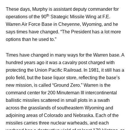
These days, Murphy is assistant deputy commander for
th
operations of the 90
Strategic Missile Wing at F.E.
Warren Air Force Base in Cheyenne, Wyoming, and he
says times have changed. “The President has a lot more
options than he used to.”
Times have changed in many ways for the Warren base. A
hundred years ago it was a cavalry post charged with
protecting the Union Pacific Railroad. In 1981, it still has a
polo field, but the base liquor store, reflecting the base’s
new mission, is called “Ground Zero.” Warren is the
command center for 200 Minuteman III intercontinental
ballistic missiles scattered in small plots in a swath
across the grasslands of southeastern Wyoming and
adjoining areas of Colorado and Nebraska. Each of the
missiles carries three nuclear warheads, and each