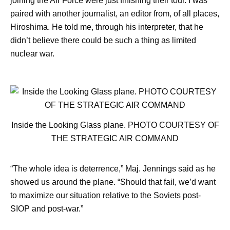
joining the Air Force were just finishing their tour. I was
paired with another journalist, an editor from, of all places,
Hiroshima. He told me, through his interpreter, that he
didn’t believe there could be such a thing as limited
nuclear war.
Inside the Looking Glass plane. PHOTO COURTESY OF
THE STRATEGIC AIR COMMAND
“The whole idea is deterrence,” Maj. Jennings said as he
showed us around the plane. “Should that fail, we’d want
to maximize our situation relative to the Soviets post-
SIOP and post-war.”