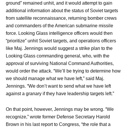
ground” remained unhit, and it would attempt to gain
additional information about the status of Soviet targets
from satellite reconnaissance, returning bomber crews
and commanders of the American submarine missile
force. Looking Glass intelligence officers would then
“prioritize” unhit Soviet targets, and operations officers
like Maj. Jennings would suggest a strike plan to the
Looking Glass commanding general, who, with the
approval of surviving National Command Authorities,
would order the attack. “We’ll be trying to determine how
we should manage what we have left,” said Maj.
Jennings. “We don’t want to send what we have left
against a granary if they have leadership targets left.”
On that point, however, Jennings may be wrong. “We
recognize,” wrote former Defense Secretary Harold
Brown in his last report to Congress, “the role that a