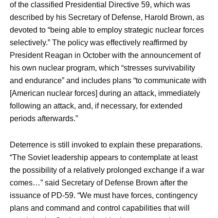
of the classified Presidential Directive 59, which was
described by his Secretary of Defense, Harold Brown, as
devoted to “being able to employ strategic nuclear forces
selectively.” The policy was effectively reaffirmed by
President Reagan in October with the announcement of
his own nuclear program, which “stresses survivability
and endurance” and includes plans “to communicate with
[American nuclear forces] during an attack, immediately
following an attack, and, if necessary, for extended
periods afterwards.”
Deterrence is still invoked to explain these preparations.
“The Soviet leadership appears to contemplate at least
the possibility of a relatively prolonged exchange if a war
comes…” said Secretary of Defense Brown after the
issuance of PD-59. “We must have forces, contingency
plans and command and control capabilities that will