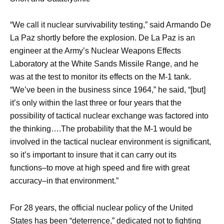
“We call it nuclear survivability testing,” said Armando De
La Paz shortly before the explosion. De La Paz is an
engineer at the Army’s Nuclear Weapons Effects
Laboratory at the White Sands Missile Range, and he
was at the test to monitor its effects on the M-1 tank.
“We’ve been in the business since 1964,” he said, “[but]
it’s only within the last three or four years that the
possibility of tactical nuclear exchange was factored into
the thinking….The probability that the M-1 would be
involved in the tactical nuclear environment is significant,
so it’s important to insure that it can carry out its
functions–to move at high speed and fire with great
accuracy–in that environment.”
For 28 years, the official nuclear policy of the United
States has been “deterrence,” dedicated not to fighting