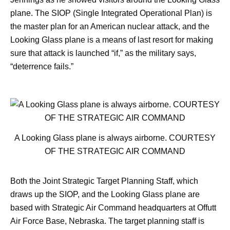
plane. The SIOP (Single Integrated Operational Plan) is
the master plan for an American nuclear attack, and the
Looking Glass plane is a means of last resort for making
sure that attack is launched “if,” as the military says,
“deterrence fails.”
A Looking Glass plane is always airborne. COURTESY
OF THE STRATEGIC AIR COMMAND
Both the Joint Strategic Target Planning Staff, which
draws up the SIOP, and the Looking Glass plane are
based with Strategic Air Command headquarters at Offutt
Air Force Base, Nebraska. The target planning staff is