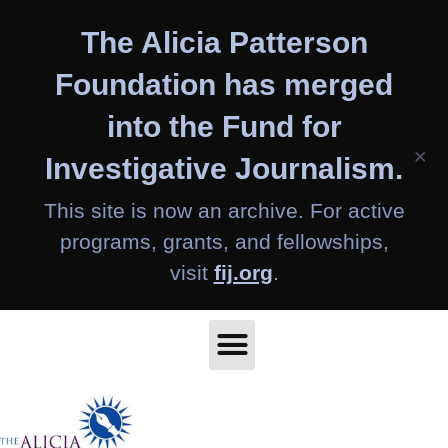
Skip
The Alicia Patterson
to
content
Foundation has merged
into the Fund for
×
Investigative Journalism.
This site is now an archive. For active
programs, grants, and fellowships,
visit
fij.org
.