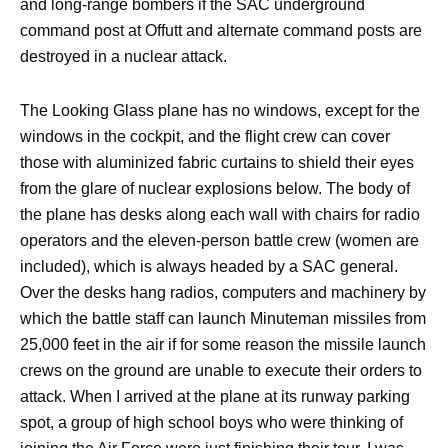
and long-range bombers if the SAC underground
command post at Offutt and alternate command posts are
destroyed in a nuclear attack.
The Looking Glass plane has no windows, except for the
windows in the cockpit, and the flight crew can cover
those with aluminized fabric curtains to shield their eyes
from the glare of nuclear explosions below. The body of
the plane has desks along each wall with chairs for radio
operators and the eleven-person battle crew (women are
included), which is always headed by a SAC general.
Over the desks hang radios, computers and machinery by
which the battle staff can launch Minuteman missiles from
25,000 feet in the air if for some reason the missile launch
crews on the ground are unable to execute their orders to
attack. When I arrived at the plane at its runway parking
spot, a group of high school boys who were thinking of