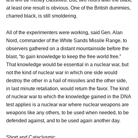
at least one result is obvious. One of the British dummies,
charred black, is still smoldering.
All of the experimenters were working, said Gen. Alan
Nord, commander of the White Sands Missile Range, to
observers gathered on a distant mountainside before the
blast, “to gain knowledge to keep the free world free.”
That knowledge would be essential in a nuclear war, but
not the kind of nuclear war in which one side would
destroy the other in a hail of missiles and the other side,
in last minute retaliation, would return the favor. The kind
of nuclear war to which the knowledge gained in the DNA
test applies is a nuclear war where nuclear weapons are
weapons like any others, to be used when needed, to be
defended against, and to be used again another day.
Short and Cataclysmic