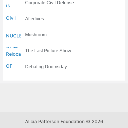
Corporate Civil Defense
Afterlives
Mushroom
The Last Picture Show
Debating Doomsday
Alicia Patterson Foundation © 2026