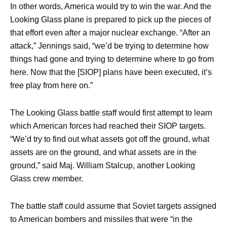
In other words, America would try to win the war. And the
Looking Glass plane is prepared to pick up the pieces of
that effort even after a major nuclear exchange. “After an
attack,” Jennings said, “we’d be trying to determine how
things had gone and trying to determine where to go from
here. Now that the [SIOP] plans have been executed, it’s
free play from here on.”
The Looking Glass battle staff would first attempt to learn
which American forces had reached their SIOP targets.
“We’d try to find out what assets got off the ground, what
assets are on the ground, and what assets are in the
ground,” said Maj. William Stalcup, another Looking
Glass crew member.
The battle staff could assume that Soviet targets assigned
to American bombers and missiles that were “in the