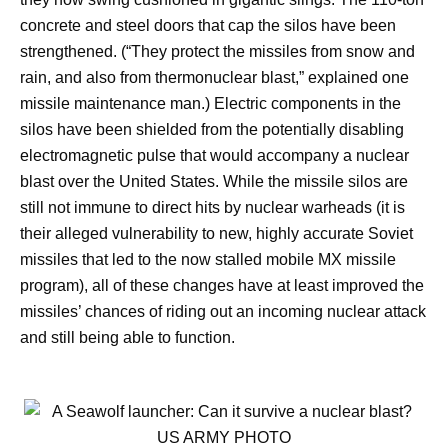
concrete and steel doors that cap the silos have been
strengthened. (“They protect the missiles from snow and
rain, and also from thermonuclear blast,” explained one
missile maintenance man.) Electric components in the
silos have been shielded from the potentially disabling
electromagnetic pulse that would accompany a nuclear
blast over the United States. While the missile silos are
still not immune to direct hits by nuclear warheads (it is
their alleged vulnerability to new, highly accurate Soviet
missiles that led to the now stalled mobile MX missile
program), all of these changes have at least improved the
missiles’ chances of riding out an incoming nuclear attack
and still being able to function.