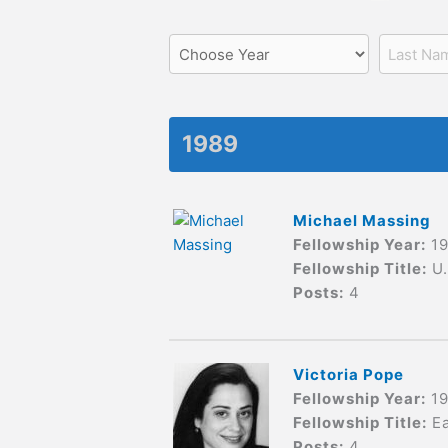
1989
Michael Massing
Fellowship Year:
1
Fellowship Title:
U
Posts:
4
Victoria Pope
Fellowship Year:
1
Fellowship Title:
E
Posts:
4