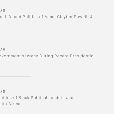
988
he Life and Politics of Adam Clayton Powell, Jr.
988
overnment secrecy During Recent Presidential
988
ofiles of Black Political Leaders and
uth Africa