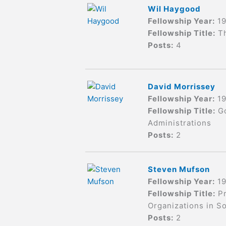
Wil Haygood
Fellowship Year:
1
Fellowship Title:
T
Posts:
4
David Morrissey
Fellowship Year:
1
Fellowship Title:
G
Administrations
Posts:
2
Steven Mufson
Fellowship Year:
1
Fellowship Title:
Pr
Organizations in So
Posts:
2