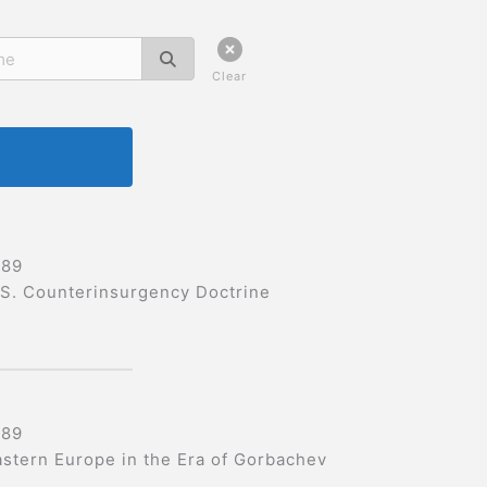
Clear
989
.S. Counterinsurgency Doctrine
989
astern Europe in the Era of Gorbachev