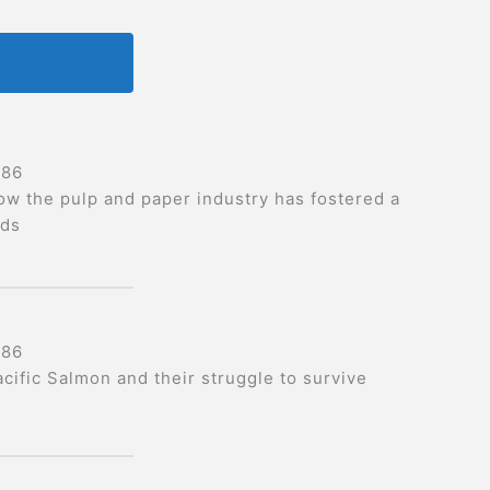
986
ow the pulp and paper industry has fostered a
ods
986
acific Salmon and their struggle to survive