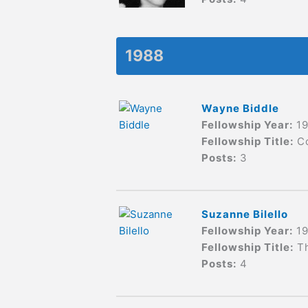
1988
Wayne Biddle
Fellowship Year:
1
Fellowship Title:
C
Posts:
3
Suzanne Bilello
Fellowship Year:
1
Fellowship Title:
T
Posts:
4