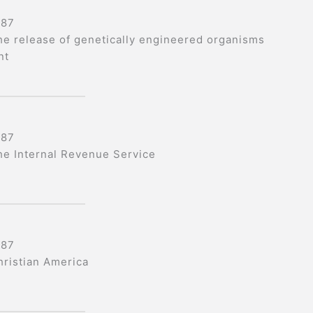
987
he release of genetically engineered organisms
nt
987
he Internal Revenue Service
987
hristian America