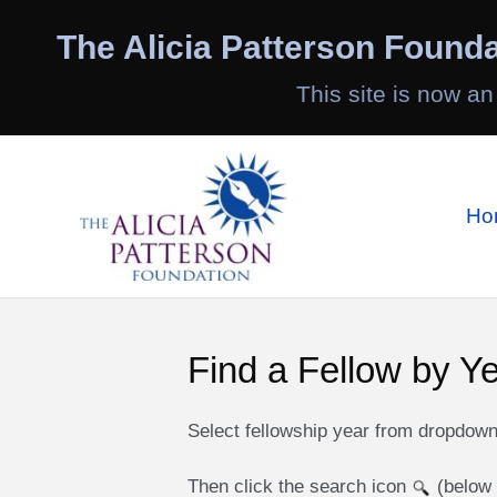
Skip
to
The Alicia Patterson Founda
content
This site is now an
Ho
Find a Fellow by Y
Select fellowship year from dropdow
Then click the search icon
(below 