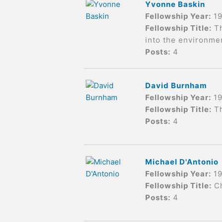
Yvonne Baskin
Fellowship Year:
1
Fellowship Title:
T
into the environme
Posts:
4
David Burnham
Fellowship Year:
1
Fellowship Title:
T
Posts:
4
Michael D'Antonio
Fellowship Year:
1
Fellowship Title:
C
Posts:
4