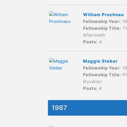
William Prochnau
Fellowship Year:
1
Fellowship Title:
T
Aftermath
Posts:
4
Maggie Steber
Fellowship Year:
1
Fellowship Title:
P
Duvalier
Posts:
4
1987