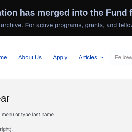
tion has merged into the Fund f
 archive. For active programs, grants, and fello
me
About Us
Apply
Articles
Fellow
ear
n menu or type last name
right).