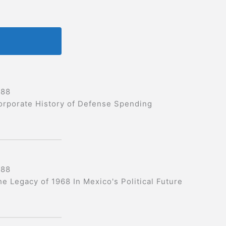
988
orporate History of Defense Spending
988
he Legacy of 1968 In Mexico's Political Future