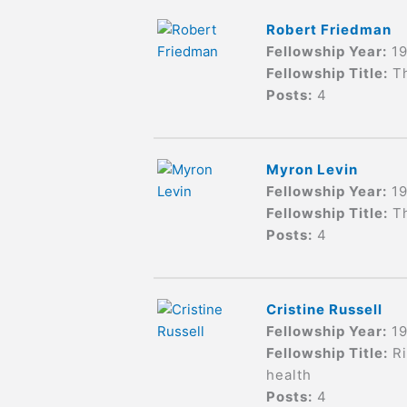
Robert Friedman
Fellowship Year:
1
Fellowship Title:
Th
Posts:
4
Myron Levin
Fellowship Year:
1
Fellowship Title:
T
Posts:
4
Cristine Russell
Fellowship Year:
1
Fellowship Title:
R
health
Posts:
4