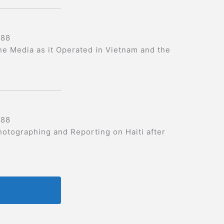
988
he Media as it Operated in Vietnam and the
988
hotographing and Reporting on Haiti after