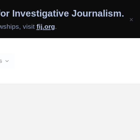
or Investigative Journalism.
×
wships, visit
fij.org
.
s