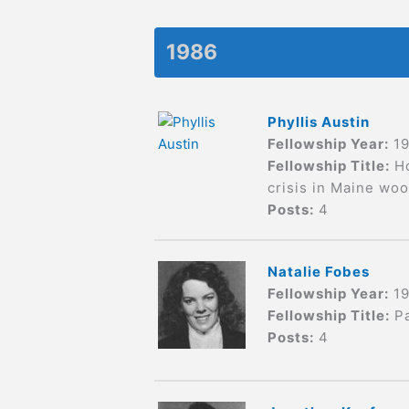
1986
Phyllis Austin
Fellowship Year:
1
Fellowship Title:
H
crisis in Maine wo
Posts:
4
Natalie Fobes
Fellowship Year:
1
Fellowship Title:
P
Posts:
4