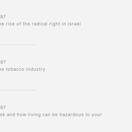
987
e rise of the radical right in Israel
987
he tobacco industry
987
isk and how living can be hazardous to your