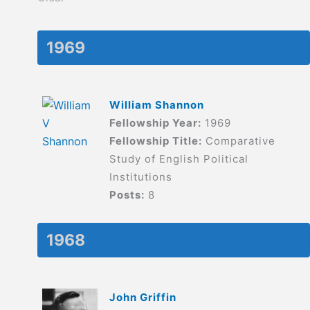
1969
William Shannon
Fellowship Year:
1969
Fellowship Title:
Comparative
Study of English Political
Institutions
Posts:
8
1968
John Griffin