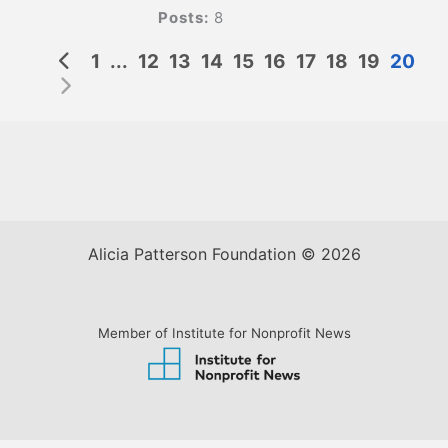
Posts:
8
1
...
12
13
14
15
16
17
18
19
20
Alicia Patterson Foundation © 2026
Member of Institute for Nonprofit News