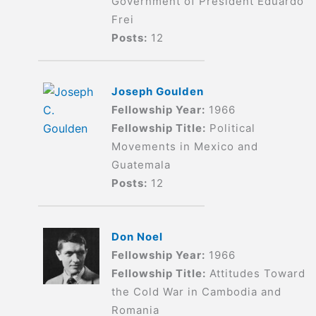
Government of President Eduardo
Frei
Posts:
12
Joseph Goulden
Fellowship Year:
1966
Fellowship Title:
Political
Movements in Mexico and
Guatemala
Posts:
12
Don Noel
Fellowship Year:
1966
Fellowship Title:
Attitudes Toward
the Cold War in Cambodia and
Romania