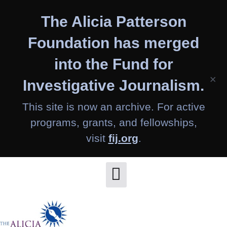
Skip
The Alicia Patterson
to
content
Foundation has merged
into the Fund for
×
Investigative Journalism.
This site is now an archive. For active
programs, grants, and fellowships,
visit
fij.org
.