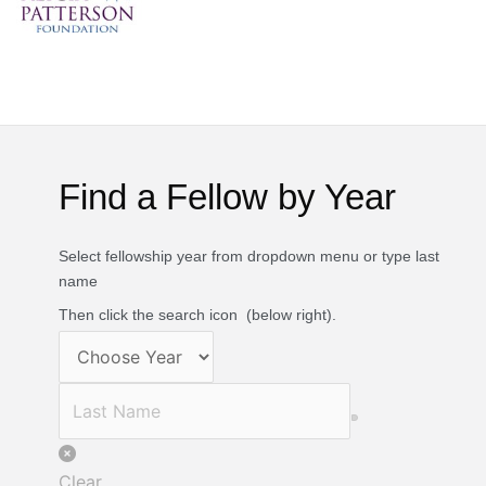
Find a Fellow by Year
Select fellowship year from dropdown menu or type last
name
Then click the search icon
(below right).
Clear