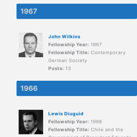
1967
John Wilkins
Fellowship Year:
1967
Fellowship Title:
Contemporary
German Society
Posts:
13
1966
Lewis Diuguid
Fellowship Year:
1966
Fellowship Title:
Chile and the