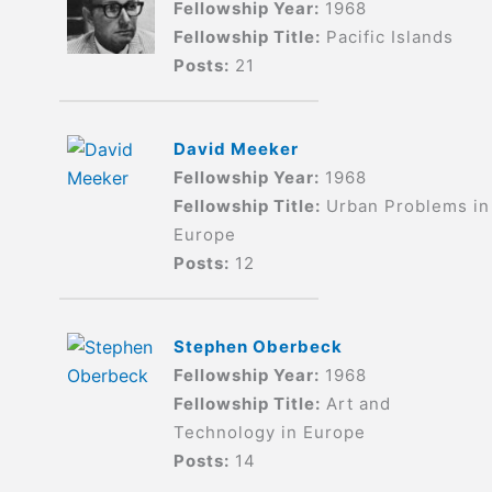
Fellowship Year:
1968
Fellowship Title:
Pacific Islands
Posts:
21
David Meeker
Fellowship Year:
1968
Fellowship Title:
Urban Problems in
Europe
Posts:
12
Stephen Oberbeck
Fellowship Year:
1968
Fellowship Title:
Art and
Technology in Europe
Posts:
14