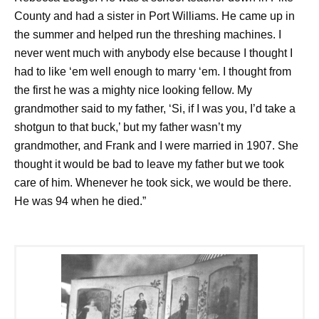
County and had a sister in Port Williams. He came up in
the summer and helped run the threshing machines. I
never went much with anybody else because I thought I
had to like ‘em well enough to marry ‘em. I thought from
the first he was a mighty nice looking fellow. My
grandmother said to my father, ‘Si, if I was you, I’d take a
shotgun to that buck,’ but my father wasn’t my
grandmother, and Frank and I were married in 1907. She
thought it would be bad to leave my father but we took
care of him. Whenever he took sick, we would be there.
He was 94 when he died.”