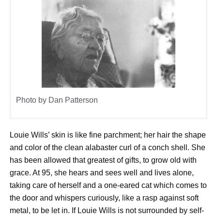
Photo by Dan Patterson
Louie Wills’ skin is like fine parchment; her hair the shape
and color of the clean alabaster curl of a conch shell. She
has been allowed that greatest of gifts, to grow old with
grace. At 95, she hears and sees well and lives alone,
taking care of herself and a one-eared cat which comes to
the door and whispers curiously, like a rasp against soft
metal, to be let in. If Louie Wills is not surrounded by self-