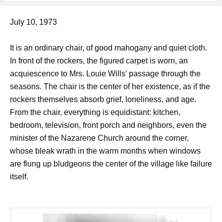
July 10, 1973
It is an ordinary chair, of good mahogany and quiet cloth.
In front of the rockers, the figured carpet is worn, an
acquiescence to Mrs. Louie Wills’ passage through the
seasons. The chair is the center of her existence, as if the
rockers themselves absorb grief, loneliness, and age.
From the chair, everything is equidistant: kitchen,
bedroom, television, front porch and neighbors, even the
minister of the Nazarene Church around the corner,
whose bleak wrath in the warm months when windows
are flung up bludgeons the center of the village like failure
itself.