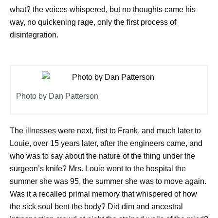
what? the voices whispered, but no thoughts came his
way, no quickening rage, only the first process of
disintegration.
Photo by Dan Patterson
The illnesses were next, first to Frank, and much later to
Louie, over 15 years later, after the engineers came, and
who was to say about the nature of the thing under the
surgeon’s knife? Mrs. Louie went to the hospital the
summer she was 95, the summer she was to move again.
Was it a recalled primal memory that whispered of how
the sick soul bent the body? Did dim and ancestral