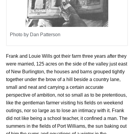
Photo by Dan Patterson
Frank and Louie Wills got their farm three years after they
were married, 125 acres on the side of the valley just east
of New Burlington, the houses and barns grouped tightly
together under the brow of a hill beside a country lane,
small and neat and carrying a certain accurate
perspective of ambition, not so small as to be pretentious,
like the gentleman farmer visiting his fields on weekend
outings, nor so large as to lose an intimacy with it. Frank
did not like being a school teacher, it confined a man. The
summers in the fields of Port Williams, the sun baking out
of him the sums and equations of a winter in the