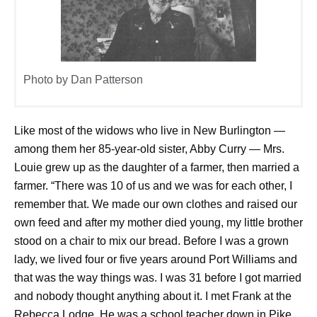
Photo by Dan Patterson
Like most of the widows who live in New Burlington —
among them her 85-year-old sister, Abby Curry — Mrs.
Louie grew up as the daughter of a farmer, then married a
farmer. “There was 10 of us and we was for each other, I
remember that. We made our own clothes and raised our
own feed and after my mother died young, my little brother
stood on a chair to mix our bread. Before I was a grown
lady, we lived four or five years around Port Williams and
that was the way things was. I was 31 before I got married
and nobody thought anything about it. I met Frank at the
Rebecca Lodge. He was a school teacher down in Pike