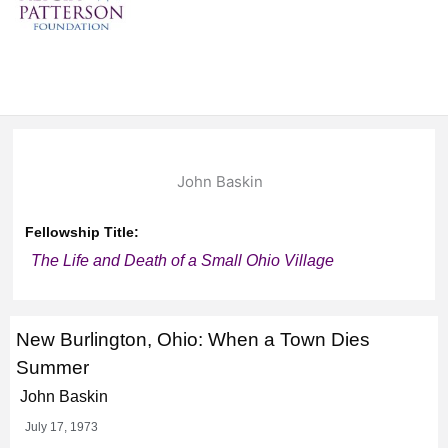
John Baskin
Fellowship Title:
The Life and Death of a Small Ohio Village
New Burlington, Ohio: When a Town Dies
Summer
John Baskin
July 17, 1973