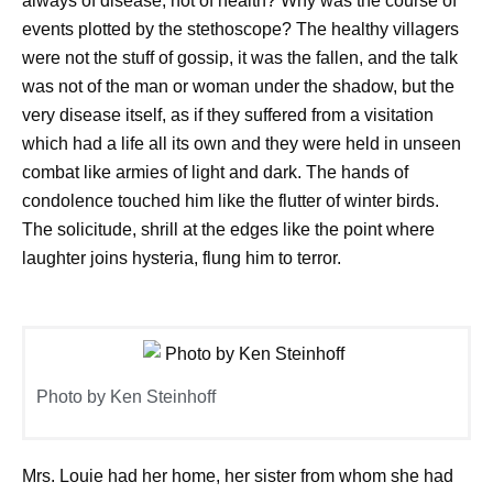
always of disease, not of health? Why was the course of
events plotted by the stethoscope? The healthy villagers
were not the stuff of gossip, it was the fallen, and the talk
was not of the man or woman under the shadow, but the
very disease itself, as if they suffered from a visitation
which had a life all its own and they were held in unseen
combat like armies of light and dark. The hands of
condolence touched him like the flutter of winter birds.
The solicitude, shrill at the edges like the point where
laughter joins hysteria, flung him to terror.
Photo by Ken Steinhoff
Mrs. Louie had her home, her sister from whom she had