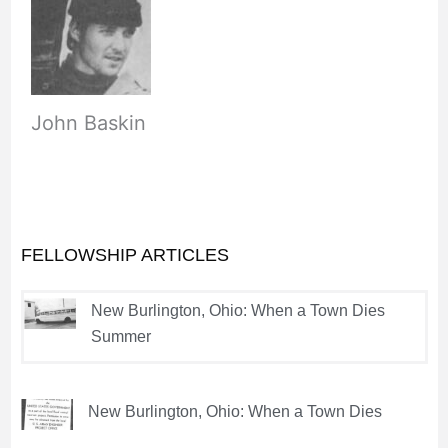
John Baskin
FELLOWSHIP ARTICLES
New Burlington, Ohio: When a Town Dies
Summer
New Burlington, Ohio: When a Town Dies