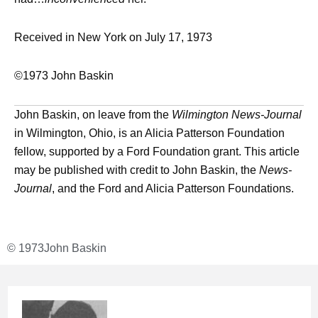
Received in New York on July 17, 1973
©1973 John Baskin
John Baskin, on leave from the
Wilmington News-Journal
in Wilmington, Ohio, is an Alicia Patterson Foundation
fellow, supported by a Ford Foundation grant. This article
may be published with credit to John Baskin, the
News-
Journal
, and the Ford and Alicia Patterson Foundations.
© 1973
John Baskin