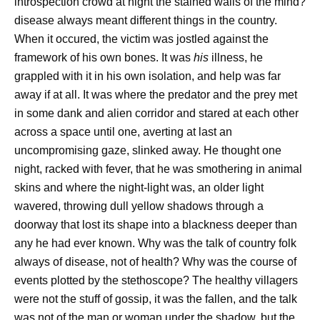
introspection crowd at night the stained walls of the mind?
disease always meant different things in the country.
When it occured, the victim was jostled against the
framework of his own bones. It was
his
illness, he
grappled with it in his own isolation, and help was far
away if at all. It was where the predator and the prey met
in some dank and alien corridor and stared at each other
across a space until one, averting at last an
uncompromising gaze, slinked away. He thought one
night, racked with fever, that he was smothering in animal
skins and where the night-light was, an older light
wavered, throwing dull yellow shadows through a
doorway that lost its shape into a blackness deeper than
any he had ever known. Why was the talk of country folk
always of disease, not of health? Why was the course of
events plotted by the stethoscope? The healthy villagers
were not the stuff of gossip, it was the fallen, and the talk
was not of the man or woman under the shadow, but the