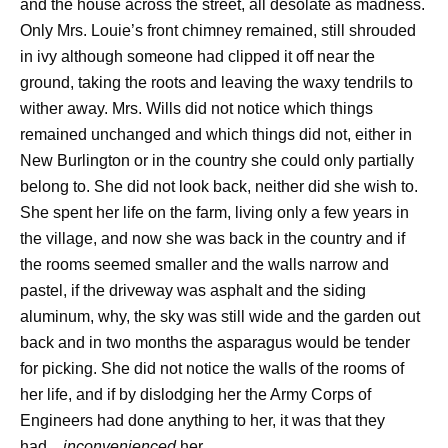
and the house across the street, all desolate as madness.
Only Mrs. Louie’s front chimney remained, still shrouded
in ivy although someone had clipped it off near the
ground, taking the roots and leaving the waxy tendrils to
wither away. Mrs. Wills did not notice which things
remained unchanged and which things did not, either in
New Burlington or in the country she could only partially
belong to. She did not look back, neither did she wish to.
She spent her life on the farm, living only a few years in
the village, and now she was back in the country and if
the rooms seemed smaller and the walls narrow and
pastel, if the driveway was asphalt and the siding
aluminum, why, the sky was still wide and the garden out
back and in two months the asparagus would be tender
for picking. She did not notice the walls of the rooms of
her life, and if by dislodging her the Army Corps of
Engineers had done anything to her, it was that they
had…
inconvenienced
her.