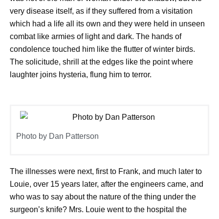
very disease itself, as if they suffered from a visitation
which had a life all its own and they were held in unseen
combat like armies of light and dark. The hands of
condolence touched him like the flutter of winter birds.
The solicitude, shrill at the edges like the point where
laughter joins hysteria, flung him to terror.
Photo by Dan Patterson
The illnesses were next, first to Frank, and much later to
Louie, over 15 years later, after the engineers came, and
who was to say about the nature of the thing under the
surgeon’s knife? Mrs. Louie went to the hospital the