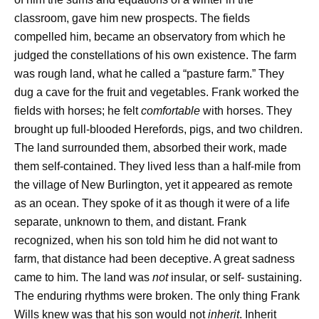
classroom, gave him new prospects. The fields
compelled him, became an observatory from which he
judged the constellations of his own existence. The farm
was rough land, what he called a “pasture farm.” They
dug a cave for the fruit and vegetables. Frank worked the
fields with horses; he felt
comfortable
with horses. They
brought up full-blooded Herefords, pigs, and two children.
The land surrounded them, absorbed their work, made
them self-contained. They lived less than a half-mile from
the village of New Burlington, yet it appeared as remote
as an ocean. They spoke of it as though it were of a life
separate, unknown to them, and distant. Frank
recognized, when his son told him he did not want to
farm, that distance had been deceptive. A great sadness
came to him. The land was
not
insular, or self- sustaining.
The enduring rhythms were broken. The only thing Frank
Wills knew was that his son would not
inherit
. Inherit