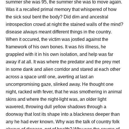
summer she was 95, the summer she was to move again.
Was it a recalled primal memory that whispered of how
the sick soul bent the body? Did dim and ancestral
introspection crowd at night the stained walls of the mind?
disease always meant different things in the country.
When it occured, the victim was jostled against the
framework of his own bones. It was
his
illness, he
grappled with it in his own isolation, and help was far
away if at all. It was where the predator and the prey met
in some dank and alien corridor and stared at each other
across a space until one, averting at last an
uncompromising gaze, slinked away. He thought one
night, racked with fever, that he was smothering in animal
skins and where the night-light was, an older light
wavered, throwing dull yellow shadows through a
doorway that lost its shape into a blackness deeper than
any he had ever known. Why was the talk of country folk