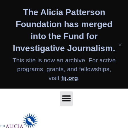
Skip
The Alicia Patterson
to
content
Foundation has merged
into the Fund for
×
Investigative Journalism.
This site is now an archive. For active
programs, grants, and fellowships,
visit
fij.org
.