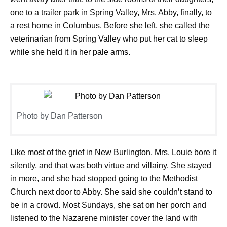
one to a trailer park in Spring Valley, Mrs. Abby, finally, to
a rest home in Columbus. Before she left, she called the
veterinarian from Spring Valley who put her cat to sleep
while she held it in her pale arms.
Photo by Dan Patterson
Like most of the grief in New Burlington, Mrs. Louie bore it
silently, and that was both virtue and villainy. She stayed
in more, and she had stopped going to the Methodist
Church next door to Abby. She said she couldn’t stand to
be in a crowd. Most Sundays, she sat on her porch and
listened to the Nazarene minister cover the land with