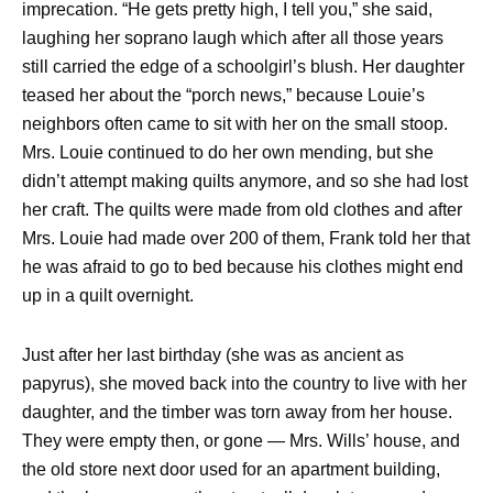
imprecation. “He gets pretty high, I tell you,” she said,
laughing her soprano laugh which after all those years
still carried the edge of a schoolgirl’s blush. Her daughter
teased her about the “porch news,” because Louie’s
neighbors often came to sit with her on the small stoop.
Mrs. Louie continued to do her own mending, but she
didn’t attempt making quilts anymore, and so she had lost
her craft. The quilts were made from old clothes and after
Mrs. Louie had made over 200 of them, Frank told her that
he was afraid to go to bed because his clothes might end
up in a quilt overnight.
Just after her last birthday (she was as ancient as
papyrus), she moved back into the country to live with her
daughter, and the timber was torn away from her house.
They were empty then, or gone — Mrs. Wills’ house, and
the old store next door used for an apartment building,