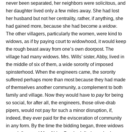
never been separated, her neighbors were solicitous, and
her daughter lived only a few miles away. She had lost
her husband but not her centrality, rather, if anything, she
had gained more, because she had become a
widow
.
The other villagers, particularly the women, were kind to
widows, as if by paying court to widowhood, it would keep
the rough beast away from one’s own doorpost. The
village had many widows. Mrs. Wills’ sister, Abby, lived in
the middle of six of them, a wide sorority of imposed
spinsterhood. When the engineers came, the sorority
suffered perhaps more than most because they had made
of themselves another community, a complement to both
family and village. Now they would have to
pay
for being
so social, for after all, the engineers, those olive-drab
pipers, would not pay for such a minor disruption, if,
indeed, they ever paid for the evisceration of community
in any form. By the time the bidding began, three widows