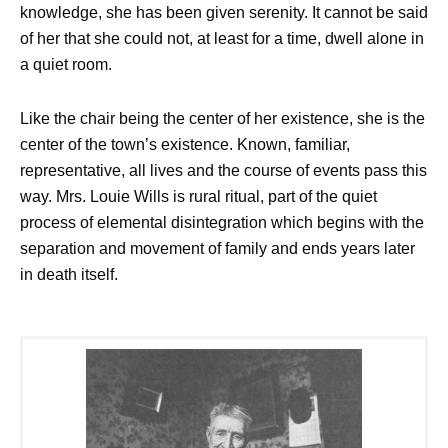
knowledge, she has been given serenity. It cannot be said
of her that she could not, at least for a time, dwell alone in
a quiet room.
Like the chair being the center of her existence, she is the
center of the town’s existence. Known, familiar,
representative, all lives and the course of events pass this
way. Mrs. Louie Wills is rural ritual, part of the quiet
process of elemental disintegration which begins with the
separation and movement of family and ends years later
in death itself.