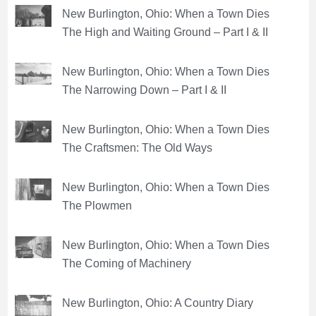
New Burlington, Ohio: When a Town Dies
The High and Waiting Ground – Part I & II
New Burlington, Ohio: When a Town Dies
The Narrowing Down – Part I & II
New Burlington, Ohio: When a Town Dies
The Craftsmen: The Old Ways
New Burlington, Ohio: When a Town Dies
The Plowmen
New Burlington, Ohio: When a Town Dies
The Coming of Machinery
New Burlington, Ohio: A Country Diary