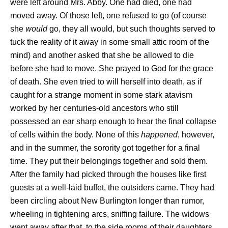
were left around Mrs. Abby. One had died, one had
moved away. Of those left, one refused to go (of course
she
would
go, they all would, but such thoughts served to
tuck the reality of it away in some small attic room of the
mind) and another asked that she be allowed to die
before she had to move. She prayed to God for the grace
of death. She even tried to will herself into death, as if
caught for a strange moment in some stark atavism
worked by her centuries-old ancestors who still
possessed an ear sharp enough to hear the final collapse
of cells within the body. None of this
happened
, however,
and in the summer, the sorority got together for a final
time. They put their belongings together and sold them.
After the family had picked through the houses like first
guests at a well-laid buffet, the outsiders came. They had
been circling about New Burlington longer than rumor,
wheeling in tightening arcs, sniffing failure. The widows
went away after that, to the side rooms of their daughters,