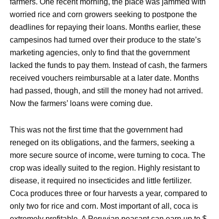
farmers. One recent morning, the place was jammed with
worried rice and corn growers seeking to postpone the
deadlines for repaying their loans. Months earlier, these
campesinos had turned over their produce to the state’s
marketing agencies, only to find that the government
lacked the funds to pay them. Instead of cash, the farmers
received vouchers reimbursable at a later date. Months
had passed, though, and still the money had not arrived.
Now the farmers’ loans were coming due.
This was not the first time that the government had
reneged on its obligations, and the farmers, seeking a
more secure source of income, were turning to coca. The
crop was ideally suited to the region. Highly resistant to
disease, it required no insecticides and little fertilizer.
Coca produces three or four harvests a year, compared to
only two for rice and corn. Most important of all, coca is
extremely profitable. A Peruvian peasant can earn up to $