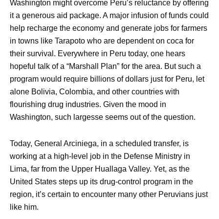
Washington might overcome Peru’s reluctance by offering
it a generous aid package. A major infusion of funds could
help recharge the economy and generate jobs for farmers
in towns like Tarapoto who are dependent on coca for
their survival. Everywhere in Peru today, one hears
hopeful talk of a “Marshall Plan” for the area. But such a
program would require billions of dollars just for Peru, let
alone Bolivia, Colombia, and other countries with
flourishing drug industries. Given the mood in
Washington, such largesse seems out of the question.
Today, General Arciniega, in a scheduled transfer, is
working at a high-level job in the Defense Ministry in
Lima, far from the Upper Huallaga Valley. Yet, as the
United States steps up its drug-control program in the
region, it’s certain to encounter many other Peruvians just
like him.