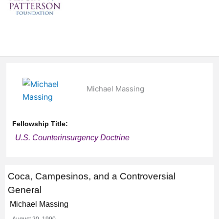
Michael Massing
Fellowship Title:
U.S. Counterinsurgency Doctrine
Coca, Campesinos, and a Controversial
General
Michael Massing
August 20, 1990