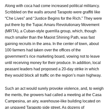
Along with coca had come increased political militancy.
Scribbled on the walls around Tarapoto were graffiti like
“Che Lives” and “Justice Begins for the Rich.” They were
put there by the Tupac Amaru Revolutionary Movement
(MRTA), a Cuban-style guerrilla group, which, though
much smaller than the Maoist Shining Path, was fast
gaining recruits in the area. In the center of town, about
100 farmers had taken over the offices of the
government’s rice marketing board, vowing not to leave
until receiving money for their produce. In addition, local
peasant leaders had proposed a 20-day strike in which
they would block all traffic on the region’s main highway.
Such an act would surely provoke violence, and, to weigh
the merits, the growers had called a meeting at the Casa
Campesina, an airy, warehouse-like building located on
an unpaved Tarapoto side street. As dozens of