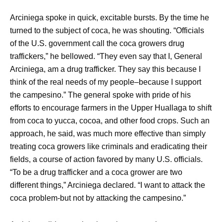
Arciniega spoke in quick, excitable bursts. By the time he
turned to the subject of coca, he was shouting. “Officials
of the U.S. government call the coca growers drug
traffickers,” he bellowed. “They even say that I, General
Arciniega, am a drug trafficker. They say this because I
think of the real needs of my people–because I support
the campesino.” The general spoke with pride of his
efforts to encourage farmers in the Upper Huallaga to shift
from coca to yucca, cocoa, and other food crops. Such an
approach, he said, was much more effective than simply
treating coca growers like criminals and eradicating their
fields, a course of action favored by many U.S. officials.
“To be a drug trafficker and a coca grower are two
different things,” Arciniega declared. “I want to attack the
coca problem-but not by attacking the campesino.”