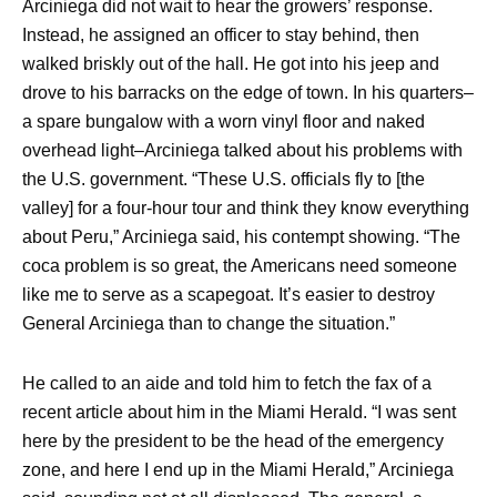
Arciniega did not wait to hear the growers’ response.
Instead, he assigned an officer to stay behind, then
walked briskly out of the hall. He got into his jeep and
drove to his barracks on the edge of town. In his quarters–
a spare bungalow with a worn vinyl floor and naked
overhead light–Arciniega talked about his problems with
the U.S. government. “These U.S. officials fly to [the
valley] for a four-hour tour and think they know everything
about Peru,” Arciniega said, his contempt showing. “The
coca problem is so great, the Americans need someone
like me to serve as a scapegoat. It’s easier to destroy
General Arciniega than to change the situation.”
He called to an aide and told him to fetch the fax of a
recent article about him in the Miami Herald. “I was sent
here by the president to be the head of the emergency
zone, and here I end up in the Miami Herald,” Arciniega