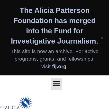
Skip
The Alicia Patterson
to
content
Foundation has merged
into the Fund for
×
Investigative Journalism.
This site is now an archive. For active
programs, grants, and fellowships,
visit
fij.org
.