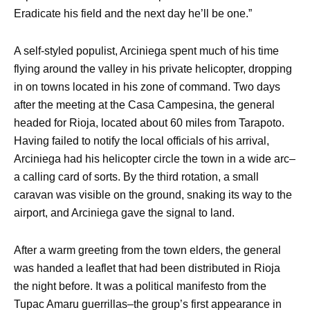
Eradicate his field and the next day he’ll be one.”
A self-styled populist, Arciniega spent much of his time
flying around the valley in his private helicopter, dropping
in on towns located in his zone of command. Two days
after the meeting at the Casa Campesina, the general
headed for Rioja, located about 60 miles from Tarapoto.
Having failed to notify the local officials of his arrival,
Arciniega had his helicopter circle the town in a wide arc–
a calling card of sorts. By the third rotation, a small
caravan was visible on the ground, snaking its way to the
airport, and Arciniega gave the signal to land.
After a warm greeting from the town elders, the general
was handed a leaflet that had been distributed in Rioja
the night before. It was a political manifesto from the
Tupac Amaru guerrillas–the group’s first appearance in