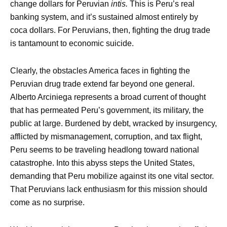
change dollars for Peruvian
intis.
This is Peru’s real
banking system, and it’s sustained almost entirely by
coca dollars. For Peruvians, then, fighting the drug trade
is tantamount to economic suicide.
Clearly, the obstacles America faces in fighting the
Peruvian drug trade extend far beyond one general.
Alberto Arciniega represents a broad current of thought
that has permeated Peru’s government, its military, the
public at large. Burdened by debt, wracked by insurgency,
afflicted by mismanagement, corruption, and tax flight,
Peru seems to be traveling headlong toward national
catastrophe. Into this abyss steps the United States,
demanding that Peru mobilize against its one vital sector.
That Peruvians lack enthusiasm for this mission should
come as no surprise.