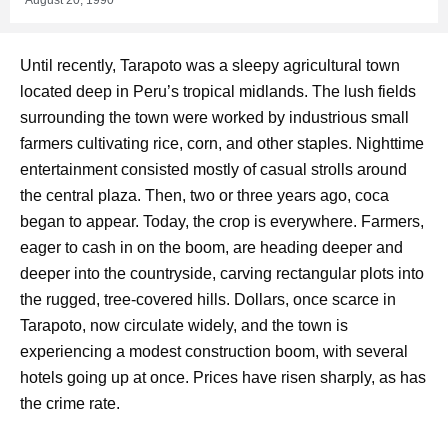
Until recently, Tarapoto was a sleepy agricultural town
located deep in Peru’s tropical midlands. The lush fields
surrounding the town were worked by industrious small
farmers cultivating rice, corn, and other staples. Nighttime
entertainment consisted mostly of casual strolls around
the central plaza. Then, two or three years ago, coca
began to appear. Today, the crop is everywhere. Farmers,
eager to cash in on the boom, are heading deeper and
deeper into the countryside, carving rectangular plots into
the rugged, tree-covered hills. Dollars, once scarce in
Tarapoto, now circulate widely, and the town is
experiencing a modest construction boom, with several
hotels going up at once. Prices have risen sharply, as has
the crime rate.