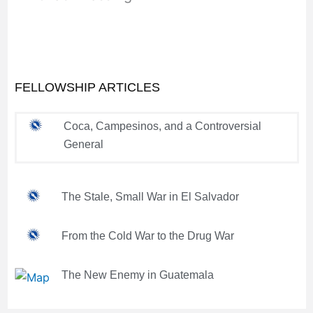
FELLOWSHIP ARTICLES
Coca, Campesinos, and a Controversial
General
The Stale, Small War in El Salvador
From the Cold War to the Drug War
The New Enemy in Guatemala