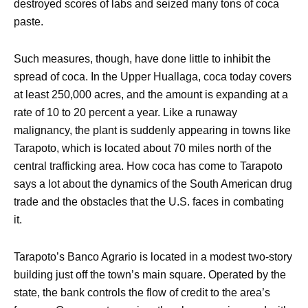
destroyed scores of labs and seized many tons of coca
paste.
Such measures, though, have done little to inhibit the
spread of coca. In the Upper Huallaga, coca today covers
at least 250,000 acres, and the amount is expanding at a
rate of 10 to 20 percent a year. Like a runaway
malignancy, the plant is suddenly appearing in towns like
Tarapoto, which is located about 70 miles north of the
central trafficking area. How coca has come to Tarapoto
says a lot about the dynamics of the South American drug
trade and the obstacles that the U.S. faces in combating
it.
Tarapoto’s Banco Agrario is located in a modest two-story
building just off the town’s main square. Operated by the
state, the bank controls the flow of credit to the area’s