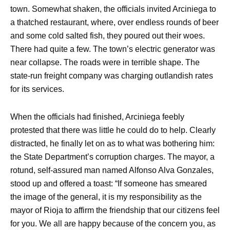
town. Somewhat shaken, the officials invited Arciniega to
a thatched restaurant, where, over endless rounds of beer
and some cold salted fish, they poured out their woes.
There had quite a few. The town’s electric generator was
near collapse. The roads were in terrible shape. The
state-run freight company was charging outlandish rates
for its services.
When the officials had finished, Arciniega feebly
protested that there was little he could do to help. Clearly
distracted, he finally let on as to what was bothering him:
the State Department’s corruption charges. The mayor, a
rotund, self-assured man named Alfonso Alva Gonzales,
stood up and offered a toast: “If someone has smeared
the image of the general, it is my responsibility as the
mayor of Rioja to affirm the friendship that our citizens feel
for you. We all are happy because of the concern you, as