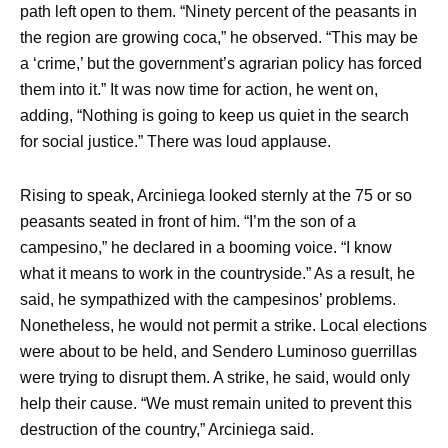
path left open to them. “Ninety percent of the peasants in
the region are growing coca,” he observed. “This may be
a ‘crime,’ but the government’s agrarian policy has forced
them into it.” It was now time for action, he went on,
adding, “Nothing is going to keep us quiet in the search
for social justice.” There was loud applause.
Rising to speak, Arciniega looked sternly at the 75 or so
peasants seated in front of him. “I’m the son of a
campesino,” he declared in a booming voice. “I know
what it means to work in the countryside.” As a result, he
said, he sympathized with the campesinos’ problems.
Nonetheless, he would not permit a strike. Local elections
were about to be held, and Sendero Luminoso guerrillas
were trying to disrupt them. A strike, he said, would only
help their cause. “We must remain united to prevent this
destruction of the country,” Arciniega said.