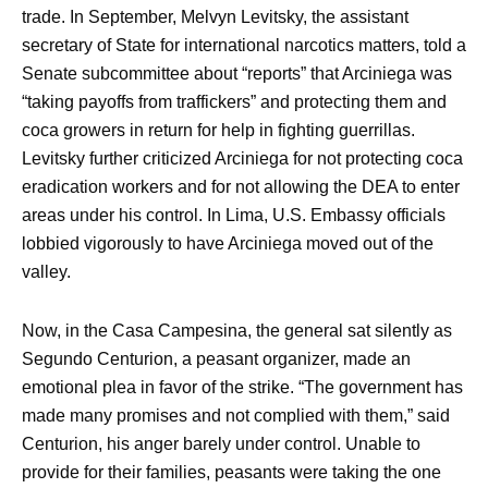
trade. In September, Melvyn Levitsky, the assistant
secretary of State for international narcotics matters, told a
Senate subcommittee about “reports” that Arciniega was
“taking payoffs from traffickers” and protecting them and
coca growers in return for help in fighting guerrillas.
Levitsky further criticized Arciniega for not protecting coca
eradication workers and for not allowing the DEA to enter
areas under his control. In Lima, U.S. Embassy officials
lobbied vigorously to have Arciniega moved out of the
valley.
Now, in the Casa Campesina, the general sat silently as
Segundo Centurion, a peasant organizer, made an
emotional plea in favor of the strike. “The government has
made many promises and not complied with them,” said
Centurion, his anger barely under control. Unable to
provide for their families, peasants were taking the one