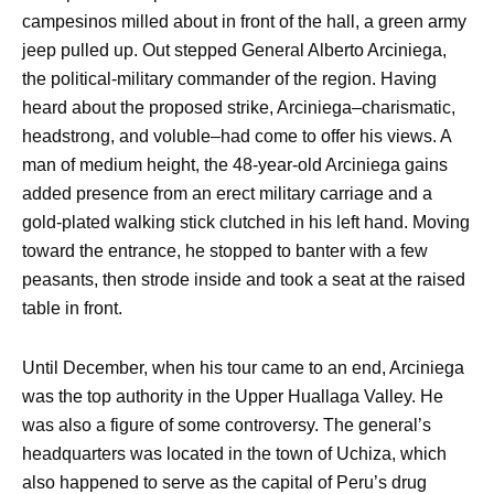
campesinos milled about in front of the hall, a green army
jeep pulled up. Out stepped General Alberto Arciniega,
the political-military commander of the region. Having
heard about the proposed strike, Arciniega–charismatic,
headstrong, and voluble–had come to offer his views. A
man of medium height, the 48-year-old Arciniega gains
added presence from an erect military carriage and a
gold-plated walking stick clutched in his left hand. Moving
toward the entrance, he stopped to banter with a few
peasants, then strode inside and took a seat at the raised
table in front.
Until December, when his tour came to an end, Arciniega
was the top authority in the Upper Huallaga Valley. He
was also a figure of some controversy. The general’s
headquarters was located in the town of Uchiza, which
also happened to serve as the capital of Peru’s drug