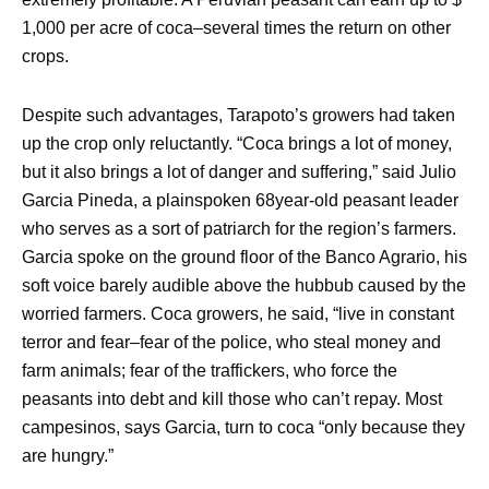
1,000 per acre of coca–several times the return on other
crops.
Despite such advantages, Tarapoto’s growers had taken
up the crop only reluctantly. “Coca brings a lot of money,
but it also brings a lot of danger and suffering,” said Julio
Garcia Pineda, a plainspoken 68year-old peasant leader
who serves as a sort of patriarch for the region’s farmers.
Garcia spoke on the ground floor of the Banco Agrario, his
soft voice barely audible above the hubbub caused by the
worried farmers. Coca growers, he said, “live in constant
terror and fear–fear of the police, who steal money and
farm animals; fear of the traffickers, who force the
peasants into debt and kill those who can’t repay. Most
campesinos, says Garcia, turn to coca “only because they
are hungry.”