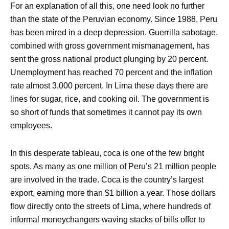
For an explanation of all this, one need look no further
than the state of the Peruvian economy. Since 1988, Peru
has been mired in a deep depression. Guerrilla sabotage,
combined with gross government mismanagement, has
sent the gross national product plunging by 20 percent.
Unemployment has reached 70 percent and the inflation
rate almost 3,000 percent. In Lima these days there are
lines for sugar, rice, and cooking oil. The government is
so short of funds that sometimes it cannot pay its own
employees.
In this desperate tableau, coca is one of the few bright
spots. As many as one million of Peru’s 21 million people
are involved in the trade. Coca is the country’s largest
export, earning more than $1 billion a year. Those dollars
flow directly onto the streets of Lima, where hundreds of
informal moneychangers waving stacks of bills offer to