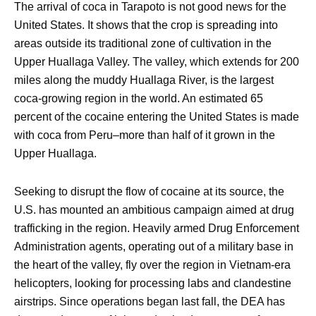
The arrival of coca in Tarapoto is not good news for the
United States. It shows that the crop is spreading into
areas outside its traditional zone of cultivation in the
Upper Huallaga Valley. The valley, which extends for 200
miles along the muddy Huallaga River, is the largest
coca-growing region in the world. An estimated 65
percent of the cocaine entering the United States is made
with coca from Peru–more than half of it grown in the
Upper Huallaga.
Seeking to disrupt the flow of cocaine at its source, the
U.S. has mounted an ambitious campaign aimed at drug
trafficking in the region. Heavily armed Drug Enforcement
Administration agents, operating out of a military base in
the heart of the valley, fly over the region in Vietnam-era
helicopters, looking for processing labs and clandestine
airstrips. Since operations began last fall, the DEA has