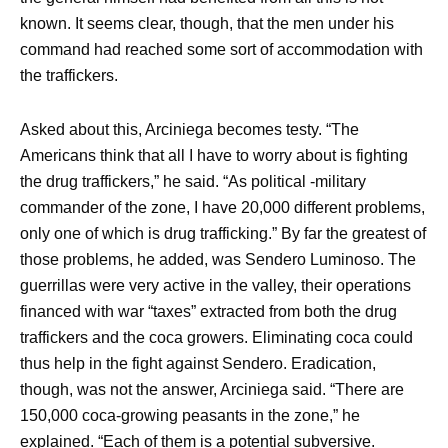
known. It seems clear, though, that the men under his
command had reached some sort of accommodation with
the traffickers.
Asked about this, Arciniega becomes testy. “The
Americans think that all I have to worry about is fighting
the drug traffickers,” he said. “As political -military
commander of the zone, I have 20,000 different problems,
only one of which is drug trafficking.” By far the greatest of
those problems, he added, was Sendero Luminoso. The
guerrillas were very active in the valley, their operations
financed with war “taxes” extracted from both the drug
traffickers and the coca growers. Eliminating coca could
thus help in the fight against Sendero. Eradication,
though, was not the answer, Arciniega said. “There are
150,000 coca-growing peasants in the zone,” he
explained. “Each of them is a potential subversive.