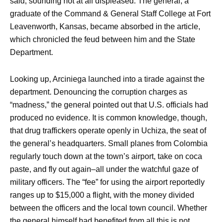
said, sounding not at all displeased. The general, a
graduate of the Command & General Staff College at Fort
Leavenworth, Kansas, became absorbed in the article,
which chronicled the feud between him and the State
Department.
Looking up, Arciniega launched into a tirade against the
department. Denouncing the corruption charges as
“madness,” the general pointed out that U.S. officials had
produced no evidence. It is common knowledge, though,
that drug traffickers operate openly in Uchiza, the seat of
the general’s headquarters. Small planes from Colombia
regularly touch down at the town’s airport, take on coca
paste, and fly out again–all under the watchful gaze of
military officers. The “fee” for using the airport reportedly
ranges up to $15,000 a flight, with the money divided
between the officers and the local town council. Whether
the general himself had benefited from all this is not