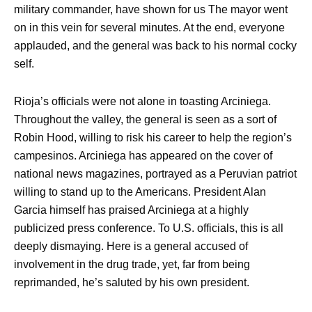
military commander, have shown for us The mayor went
on in this vein for several minutes. At the end, everyone
applauded, and the general was back to his normal cocky
self.
Rioja’s officials were not alone in toasting Arciniega.
Throughout the valley, the general is seen as a sort of
Robin Hood, willing to risk his career to help the region’s
campesinos. Arciniega has appeared on the cover of
national news magazines, portrayed as a Peruvian patriot
willing to stand up to the Americans. President Alan
Garcia himself has praised Arciniega at a highly
publicized press conference. To U.S. officials, this is all
deeply dismaying. Here is a general accused of
involvement in the drug trade, yet, far from being
reprimanded, he’s saluted by his own president.