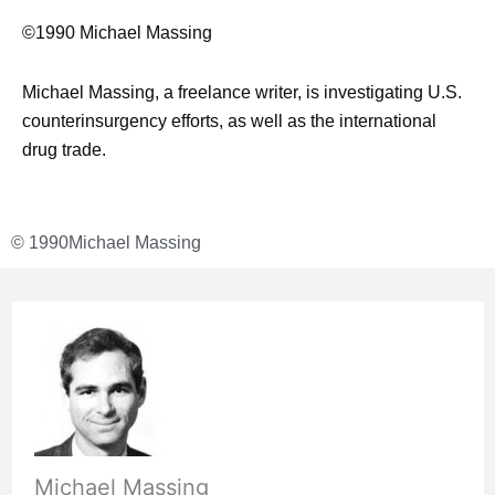
©1990 Michael Massing
Michael Massing, a freelance writer, is investigating U.S.
counterinsurgency efforts, as well as the international
drug trade.
© 1990
Michael Massing
Michael Massing