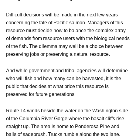
Difficult decisions will be made in the next few years
concerning the fate of Pacific salmon. Managers of this
resource must decide how to balance the complex array
of demands from resource users with the biological needs
of the fish. The dilemma may well be a choice between
preserving jobs or preserving a natural resource.
And while government and tribal agencies will determine
who will fish and how many can be harvested, it is the
public that decides at what price this resource is
preserved for future generations.
Route 14 winds beside the water on the Washington side
of the Columbia River Gorge where the basalt cliffs rise
straight up. The area is home to Ponderosa Pine and
balls of sagebrush. Trucks rumble along the two lane,