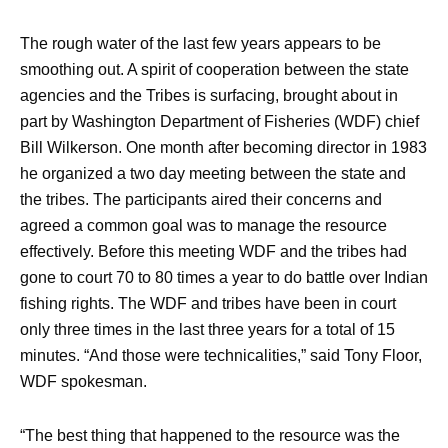
The rough water of the last few years appears to be
smoothing out. A spirit of cooperation between the state
agencies and the Tribes is surfacing, brought about in
part by Washington Department of Fisheries (WDF) chief
Bill Wilkerson. One month after becoming director in 1983
he organized a two day meeting between the state and
the tribes. The participants aired their concerns and
agreed a common goal was to manage the resource
effectively. Before this meeting WDF and the tribes had
gone to court 70 to 80 times a year to do battle over Indian
fishing rights. The WDF and tribes have been in court
only three times in the last three years for a total of 15
minutes. “And those were technicalities,” said Tony Floor,
WDF spokesman.
“The best thing that happened to the resource was the