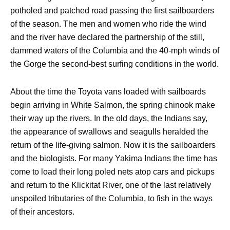
potholed and patched road passing the first sailboarders
of the season. The men and women who ride the wind
and the river have declared the partnership of the still,
dammed waters of the Columbia and the 40-mph winds of
the Gorge the second-best surfing conditions in the world.
About the time the Toyota vans loaded with sailboards
begin arriving in White Salmon, the spring chinook make
their way up the rivers. In the old days, the Indians say,
the appearance of swallows and seagulls heralded the
return of the life-giving salmon. Now it is the sailboarders
and the biologists. For many Yakima Indians the time has
come to load their long poled nets atop cars and pickups
and return to the Klickitat River, one of the last relatively
unspoiled tributaries of the Columbia, to fish in the ways
of their ancestors.