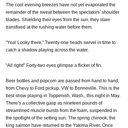
The cool evening breezes have not yet evaporated the
remainder of the sweat between the spectators’ shoulder
blades. Shielding their eyes from the sun, they stare
transfixed at the rushing water before them.
“Yea! Looky there.” Twenty-one heads swivel in time to
catch a shadow playing across the water.
“All right!” Forty-two eyes glimpse a flicker of fin.
Beer bottles and popcorn are passed from hand to hand,
from Chevy to Ford pickup. VW to Bonneville. This is the
best show playing in Toppenish, Wash., this night in May.
There’s a collective gasp as nineteen pounds of
streamlined muscle bursts from the foam, suspended in
the spotlight of the setting sun. The spring chinook, the
king salmon have returned to the Yakima River. Once