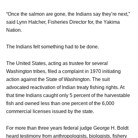
“Once the salmon are gone, the Indians say they’re next,”
said Lynn Hatcher, Fisheries Director for, the Yakima
Nation.
The Indians felt something had to be done.
The United States, acting as trustee for several
Washington tribes, filed a complaint in 1970 initiating
action against the State of Washington. The suit
advocated reactivation of Indian treaty fishing rights. At
that time Indians caught only 5 percent of the harvestable
fish and owned less than one percent of the 6,000
commercial licenses issued by the state.
For more than three years federal judge George H. Boldt
heard testimony from anthropologists, biologists, fishery