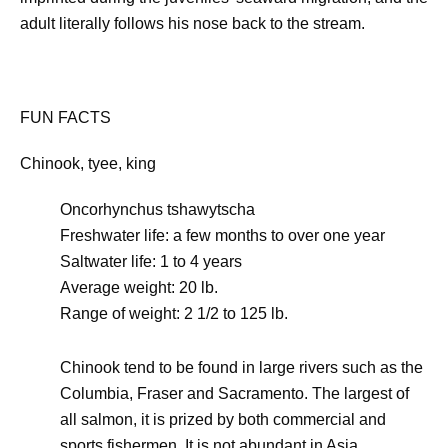
adult literally follows his nose back to the stream.
FUN FACTS
Chinook, tyee, king
Oncorhynchus tshawytscha
Freshwater life: a few months to over one year
Saltwater life: 1 to 4 years
Average weight: 20 lb.
Range of weight: 2 1/2 to 125 lb.
Chinook tend to be found in large rivers such as the
Columbia, Fraser and Sacramento. The largest of
all salmon, it is prized by both commercial and
sports fishermen. It is not abundant in Asia.