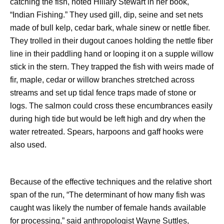
catching the fish, noted Hillary Stewart in her book,
“Indian Fishing.” They used gill, dip, seine and set nets
made of bull kelp, cedar bark, whale sinew or nettle fiber.
They trolled in their dugout canoes holding the nettle fiber
line in their paddling hand or looping it on a supple willow
stick in the stern. They trapped the fish with weirs made of
fir, maple, cedar or willow branches stretched across
streams and set up tidal fence traps made of stone or
logs. The salmon could cross these encumbrances easily
during high tide but would be left high and dry when the
water retreated. Spears, harpoons and gaff hooks were
also used.
Because of the effective techniques and the relative short
span of the run, “The determinant of how many fish was
caught was likely the number of female hands available
for processing,” said anthropologist Wayne Suttles,