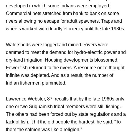
developed in which some Indians were employed.
Commercial nets stretched from bank to bank on some
rivers allowing no escape for adult spawners. Traps and
wheels worked with deadly efficiency until the late 1930s.
Watersheds were logged and mined. Rivers were
dammed to meet the demand for hydro-electric power and
dry-land irrigation. Housing developments blossomed.
Fewer fish returned to the rivers. A resource once thought
infinite was depleted. And as a result, the number of
Indian fishermen plummeted.
Lawrence Webster, 87, recalls that by the late 1960s only
one or two Suquamish tribal members were still fishing.
The others had been forced out by state regulations and a
lack of fish. It hit the old people the hardest, he said. “To
them the salmon was like a religion.”