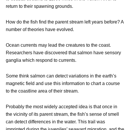
return to their spawning grounds.
How do the fish find the parent stream left years before? A
number of theories have evolved.
Ocean currents may lead the creatures to the coast.
Researchers have discovered that salmon have sensory
ganglia which respond to currents.
Some think salmon can detect variations in the earth’s
magnetic field and use this information to chart a course
to the coastline area of their stream.
Probably the most widely accepted idea is that once in
the vicinity of its parent stream, the fish’s sense of smell
can detect differences in the water. This trail was
imprinted during the juveniles’ seaward migration, and the