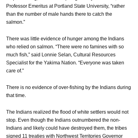
Professor Emeritus at Portland State University, “rather
than the number of male hands there to catch the
salmon.”
There was little evidence of hunger among the Indians
who relied on salmon. “There were no famines with so
much fish,” said Lonnie Selan, Cultural Resources
Specialist for the Yakima Nation. “Everyone was taken
care of.”
There is no evidence of over-fishing by the Indians during
that time.
The Indians realized the flood of white settlers would not
stop. Even though the Indians outnumbered the non-
Indians and likely could have destroyed them, the tribes
signed 11 treaties with Northwest Territories Governor