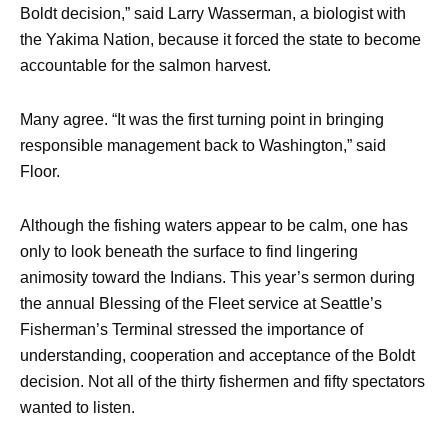
Boldt decision,” said Larry Wasserman, a biologist with
the Yakima Nation, because it forced the state to become
accountable for the salmon harvest.
Many agree. “It was the first turning point in bringing
responsible management back to Washington,” said
Floor.
Although the fishing waters appear to be calm, one has
only to look beneath the surface to find lingering
animosity toward the Indians. This year’s sermon during
the annual Blessing of the Fleet service at Seattle’s
Fisherman’s Terminal stressed the importance of
understanding, cooperation and acceptance of the Boldt
decision. Not all of the thirty fishermen and fifty spectators
wanted to listen.