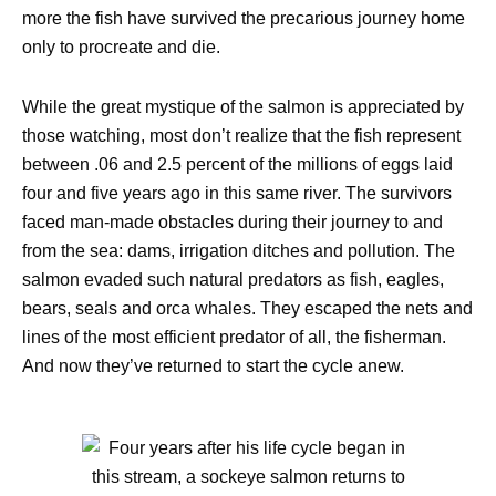
more the fish have survived the precarious journey home
only to procreate and die.
While the great mystique of the salmon is appreciated by
those watching, most don’t realize that the fish represent
between .06 and 2.5 percent of the millions of eggs laid
four and five years ago in this same river. The survivors
faced man-made obstacles during their journey to and
from the sea: dams, irrigation ditches and pollution. The
salmon evaded such natural predators as fish, eagles,
bears, seals and orca whales. They escaped the nets and
lines of the most efficient predator of all, the fisherman.
And now they’ve returned to start the cycle anew.