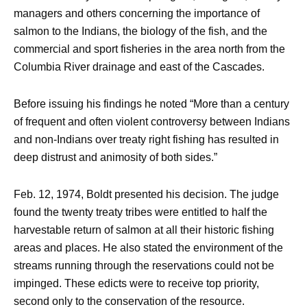
managers and others concerning the importance of
salmon to the Indians, the biology of the fish, and the
commercial and sport fisheries in the area north from the
Columbia River drainage and east of the Cascades.
Before issuing his findings he noted “More than a century
of frequent and often violent controversy between Indians
and non-Indians over treaty right fishing has resulted in
deep distrust and animosity of both sides.”
Feb. 12, 1974, Boldt presented his decision. The judge
found the twenty treaty tribes were entitled to half the
harvestable return of salmon at all their historic fishing
areas and places. He also stated the environment of the
streams running through the reservations could not be
impinged. These edicts were to receive top priority,
second only to the conservation of the resource.