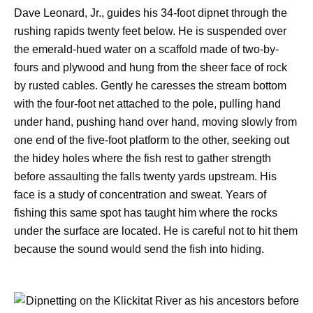
Dave Leonard, Jr., guides his 34-foot dipnet through the
rushing rapids twenty feet below. He is suspended over
the emerald-hued water on a scaffold made of two-by-
fours and plywood and hung from the sheer face of rock
by rusted cables. Gently he caresses the stream bottom
with the four-foot net attached to the pole, pulling hand
under hand, pushing hand over hand, moving slowly from
one end of the five-foot platform to the other, seeking out
the hidey holes where the fish rest to gather strength
before assaulting the falls twenty yards upstream. His
face is a study of concentration and sweat. Years of
fishing this same spot has taught him where the rocks
under the surface are located. He is careful not to hit them
because the sound would send the fish into hiding.