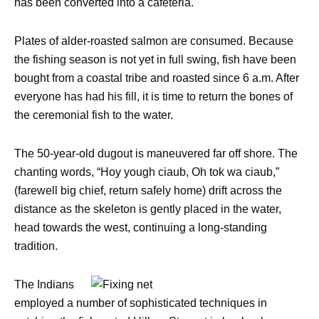
has been converted into a cafeteria.
Plates of alder-roasted salmon are consumed. Because
the fishing season is not yet in full swing, fish have been
bought from a coastal tribe and roasted since 6 a.m. After
everyone has had his fill, it is time to return the bones of
the ceremonial fish to the water.
The 50-year-old dugout is maneuvered far off shore. The
chanting words, “Hoy yough ciaub, Oh tok wa ciaub,”
(farewell big chief, return safely home) drift across the
distance as the skeleton is gently placed in the water,
head towards the west, continuing a long-standing
tradition.
The Indians
employed a number of sophisticated techniques in