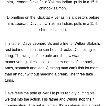
Dipnetting on the Klickitat River as his ancestors before
him, Leonard Dave Jr., a Yakima Indian, pulls in a 15 lb.
chinook salmon.
His father, Dave Leonard Sr. and a friend, Wilbur Slokish,
rest behind him on the sun-heated rocks. Dip netting is
tiring. The weight of the pole and the awkward
maneuvering takes its toll on the muscles of the back,
arms, stomach and legs. A strong man can’t fish for more
than an hour without needing a break. The three take
turns.
Dave feels the pole quiver. He pulls rapidly putting his
weight into the action. His father and Wilbur stop their
conversation. The net is in view. It’s a salmon and a good