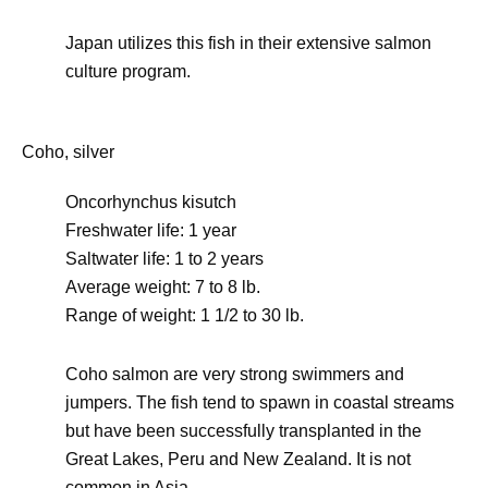
Japan utilizes this fish in their extensive salmon
culture program.
Coho, silver
Oncorhynchus kisutch
Freshwater life: 1 year
Saltwater life: 1 to 2 years
Average weight: 7 to 8 lb.
Range of weight: 1 1/2 to 30 lb.
Coho salmon are very strong swimmers and
jumpers. The fish tend to spawn in coastal streams
but have been successfully transplanted in the
Great Lakes, Peru and New Zealand. It is not
common in Asia.