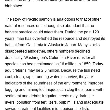
birthplace.
The story of Pacific salmon is analogous to that of other
natural resources once thought so abundant that no
harvest practice could affect them. During the past 120
years, man has over-fished the resource and destroyed its
habitat from California to Alaska to Japan. Many stocks
disappeared altogether, others numbers declined
drastically. Washington’s Columbia River runs for all
species has been estimated as 16 million in 1850. Today
adult returns may be 2.5 million. Because the fish need
cool, clean, rapid running water to survive, they are
indicators of the soundness of the environment. Improper
logging and mining techniques can clog the streams with
sediment and debris; irrigation needs may drain the
rivers; pollution from fertilizers, pulp mills and inadequate
sewage treatment facilities might poison the fish.