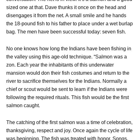
sized one at that. Dave thunks it once on the head and
disengages it from the net. A small smile and he hands
the 18-pound fish to his father to place under a wet burlap
bag. The men have been successful today: seven fish.
No one knows how long the Indians have been fishing in
the valley using this age-old technique. “Salmon was a
zon. Each year the inhabitants of this underwater
mansion would don their fish costumes and return to the
river to sacrifice themselves for the Indians. Normally a
chief or scout would be sent to learn if the Indians were
following the required rituals. This fish would be the first
salmon caught.
The catching of the first salmon was a time of celebration,
thanksgiving, respect and joy. Once again the cycle of life
was beginning. The fish was treated with honor. Songs,