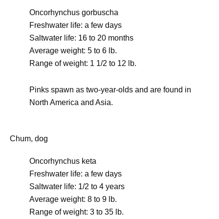
Oncorhynchus gorbuscha
Freshwater life: a few days
Saltwater life: 16 to 20 months
Average weight: 5 to 6 lb.
Range of weight: 1 1/2 to 12 lb.
Pinks spawn as two-year-olds and are found in
North America and Asia.
Chum, dog
Oncorhynchus keta
Freshwater life: a few days
Saltwater life: 1/2 to 4 years
Average weight: 8 to 9 lb.
Range of weight: 3 to 35 lb.