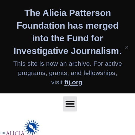
Skip
The Alicia Patterson
to
content
Foundation has merged
into the Fund for
×
Investigative Journalism.
This site is now an archive. For active
programs, grants, and fellowships,
visit
fij.org
.