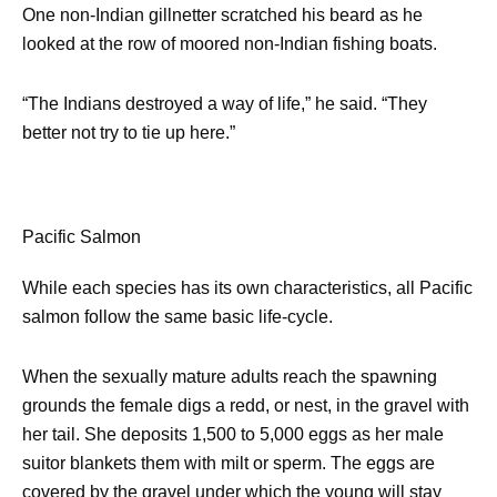
One non-Indian gillnetter scratched his beard as he
looked at the row of moored non-Indian fishing boats.
“The Indians destroyed a way of life,” he said. “They
better not try to tie up here.”
Pacific Salmon
While each species has its own characteristics, all Pacific
salmon follow the same basic life-cycle.
When the sexually mature adults reach the spawning
grounds the female digs a redd, or nest, in the gravel with
her tail. She deposits 1,500 to 5,000 eggs as her male
suitor blankets them with milt or sperm. The eggs are
covered by the gravel under which the young will stay