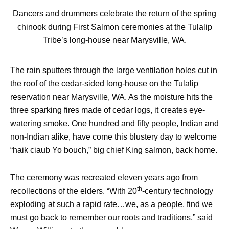
Dancers and drummers celebrate the return of the spring
chinook during First Salmon ceremonies at the Tulalip
Tribe’s long-house near Marysville, WA.
The rain sputters through the large ventilation holes cut in
the roof of the cedar-sided long-house on the Tulalip
reservation near Marysville, WA. As the moisture hits the
three sparking fires made of cedar logs, it creates eye-
watering smoke. One hundred and fifty people, Indian and
non-Indian alike, have come this blustery day to welcome
“haik ciaub Yo bouch,” big chief King salmon, back home.
The ceremony was recreated eleven years ago from
th
recollections of the elders. “With 20
-century technology
exploding at such a rapid rate…we, as a people, find we
must go back to remember our roots and traditions,” said