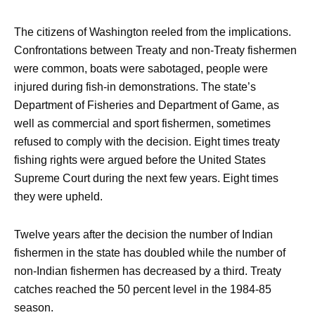
The citizens of Washington reeled from the implications.
Confrontations between Treaty and non-Treaty fishermen
were common, boats were sabotaged, people were
injured during fish-in demonstrations. The state’s
Department of Fisheries and Department of Game, as
well as commercial and sport fishermen, sometimes
refused to comply with the decision. Eight times treaty
fishing rights were argued before the United States
Supreme Court during the next few years. Eight times
they were upheld.
Twelve years after the decision the number of Indian
fishermen in the state has doubled while the number of
non-Indian fishermen has decreased by a third. Treaty
catches reached the 50 percent level in the 1984-85
season.