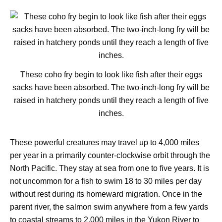
These coho fry begin to look like fish after their eggs
sacks have been absorbed. The two-inch-long fry will be
raised in hatchery ponds until they reach a length of five
inches.
These powerful creatures may travel up to 4,000 miles
per year in a primarily counter-clockwise orbit through the
North Pacific. They stay at sea from one to five years. It is
not uncommon for a fish to swim 18 to 30 miles per day
without rest during its homeward migration. Once in the
parent river, the salmon swim anywhere from a few yards
to coastal streams to 2,000 miles in the Yukon River to