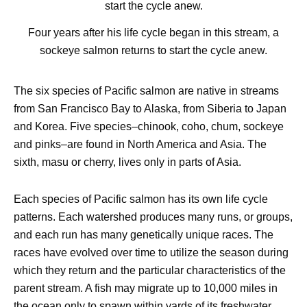
Four years after his life cycle began in this stream, a
sockeye salmon returns to start the cycle anew.
The six species of Pacific salmon are native in streams
from San Francisco Bay to Alaska, from Siberia to Japan
and Korea. Five species–chinook, coho, chum, sockeye
and pinks–are found in North America and Asia. The
sixth, masu or cherry, lives only in parts of Asia.
Each species of Pacific salmon has its own life cycle
patterns. Each watershed produces many runs, or groups,
and each run has many genetically unique races. The
races have evolved over time to utilize the season during
which they return and the particular characteristics of the
parent stream. A fish may migrate up to 10,000 miles in
the ocean only to spawn within yards of its freshwater