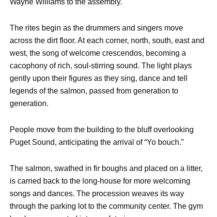
Wayne Williams to the assembly.
The rites begin as the drummers and singers move
across the dirt floor. At each corner, north, south, east and
west, the song of welcome crescendos, becoming a
cacophony of rich, soul-stirring sound. The light plays
gently upon their figures as they sing, dance and tell
legends of the salmon, passed from generation to
generation.
People move from the building to the bluff overlooking
Puget Sound, anticipating the arrival of “Yo bouch.”
The salmon, swathed in fir boughs and placed on a litter,
is carried back to the long-house for more welcoming
songs and dances. The procession weaves its way
through the parking lot to the community center. The gym