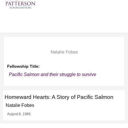
Natalie Fobes
Fellowship Title:
Pacific Salmon and their struggle to survive
Homeward Hearts: A Story of Pacific Salmon
Natalie Fobes
August 8, 1986