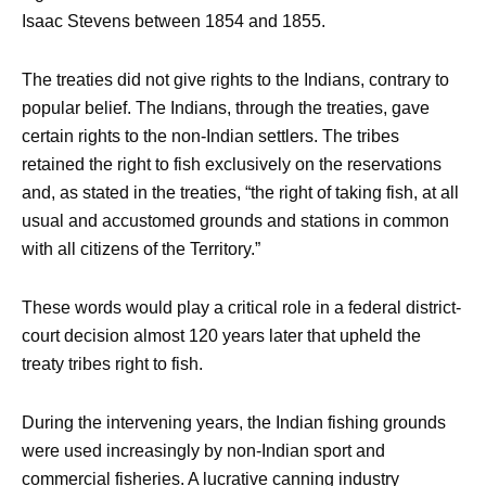
Isaac Stevens between 1854 and 1855.
The treaties did not give rights to the Indians, contrary to
popular belief. The Indians, through the treaties, gave
certain rights to the non-Indian settlers. The tribes
retained the right to fish exclusively on the reservations
and, as stated in the treaties, “the right of taking fish, at all
usual and accustomed grounds and stations in common
with all citizens of the Territory.”
These words would play a critical role in a federal district-
court decision almost 120 years later that upheld the
treaty tribes right to fish.
During the intervening years, the Indian fishing grounds
were used increasingly by non-Indian sport and
commercial fisheries. A lucrative canning industry