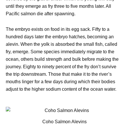
until they emerge as fry three to five months later. All
Pacific salmon die after spawning.
The embryo exists on food in its egg sack. Fifty to a
hundred days later the embryo hatches, becoming an
alevin. When the yolk is absorbed the small fish, called
fry, emerge. Some species immediately migrate to the
ocean, others build strength and bulk before making the
journey. Eighty to ninety percent of the fry don’t survive
the trip downstream. Those that make it to the river’s
mouths linger for a few days during which their bodies
adjust to the higher sodium content of the ocean water.
Coho Salmon Alevins