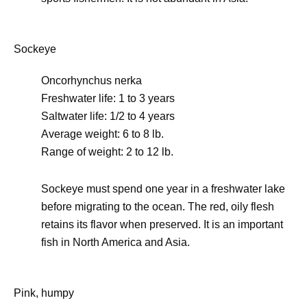
Sockeye
Oncorhynchus nerka
Freshwater life: 1 to 3 years
Saltwater life: 1/2 to 4 years
Average weight: 6 to 8 lb.
Range of weight: 2 to 12 lb.
Sockeye must spend one year in a freshwater lake
before migrating to the ocean. The red, oily flesh
retains its flavor when preserved. It is an important
fish in North America and Asia.
Pink, humpy