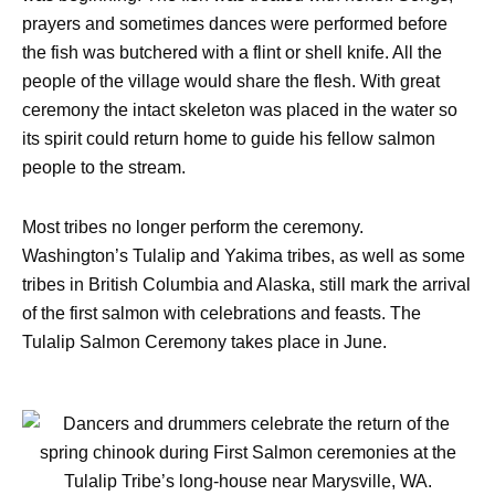
prayers and sometimes dances were performed before
the fish was butchered with a flint or shell knife. All the
people of the village would share the flesh. With great
ceremony the intact skeleton was placed in the water so
its spirit could return home to guide his fellow salmon
people to the stream.
Most tribes no longer perform the ceremony.
Washington’s Tulalip and Yakima tribes, as well as some
tribes in British Columbia and Alaska, still mark the arrival
of the first salmon with celebrations and feasts. The
Tulalip Salmon Ceremony takes place in June.