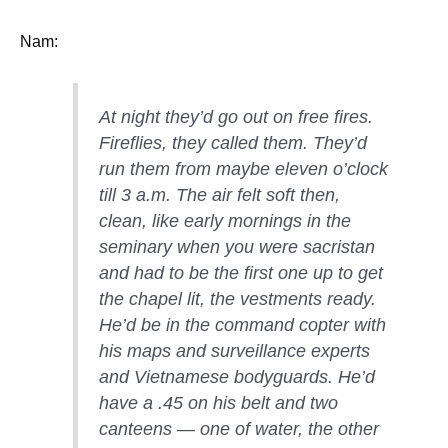
Nam:
At night they’d go out on free fires.
Fireflies, they called them. They’d
run them from maybe eleven o’clock
till 3 a.m. The air felt soft then,
clean, like early mornings in the
seminary when you were sacristan
and had to be the first one up to get
the chapel lit, the vestments ready.
He’d be in the command copter with
his maps and surveillance experts
and Vietnamese bodyguards. He’d
have a .45 on his belt and two
canteens — one of water, the other