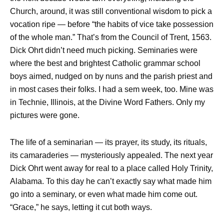
Church, around, it was still conventional wisdom to pick a
vocation ripe — before “the habits of vice take possession
of the whole man.” That’s from the Council of Trent, 1563.
Dick Ohrt didn’t need much picking. Seminaries were
where the best and brightest Catholic grammar school
boys aimed, nudged on by nuns and the parish priest and
in most cases their folks. I had a sem week, too. Mine was
in Technie, Illinois, at the Divine Word Fathers. Only my
pictures were gone.
The life of a seminarian — its prayer, its study, its rituals,
its camaraderies — mysteriously appealed. The next year
Dick Ohrt went away for real to a place called Holy Trinity,
Alabama. To this day he can’t exactly say what made him
go into a seminary, or even what made him come out.
“Grace,” he says, letting it cut both ways.