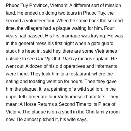
Phuoc Tuy Province, Vietnam: A different sort of mission
land. He ended up doing two tours in Phuoc Tuy, the
second a volunteer tour. When he came back the second
time, the villagers had a plaque waiting for him. Four
years had passed. His first marriage was fraying. He was
in the general mess his first night when a gate guard
stuck his head in, said hey, there are some Vietnames
outside to see
Dai’Uy
Ohrt.
Dai’Uy
means captain. He
went out. A dozen of his old operatives and informants
were there. They took him to a restaurant, where the
eating and toasting went on for hours. Then they gave
him the plaque. It is a painting of a wild stallion. In the
upper left corner are four Vietnamese characters. They
mean: A Horse Returns a Second Time to its Place of
Victory. The plaque is on a shelf in the Ohrt family room
now. He almost pitched it, his wife says.