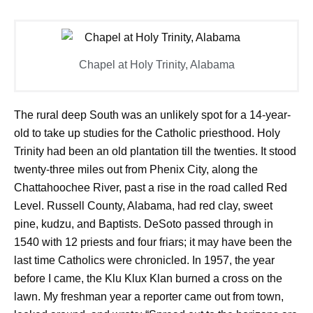
Chapel at Holy Trinity, Alabama
The rural deep South was an unlikely spot for a 14-year-
old to take up studies for the Catholic priesthood. Holy
Trinity had been an old plantation till the twenties. It stood
twenty-three miles out from Phenix City, along the
Chattahoochee River, past a rise in the road called Red
Level. Russell County, Alabama, had red clay, sweet
pine, kudzu, and Baptists. DeSoto passed through in
1540 with 12 priests and four friars; it may have been the
last time Catholics were chronicled. In 1957, the year
before I came, the Klu Klux Klan burned a cross on the
lawn. My freshman year a reporter came out from town,