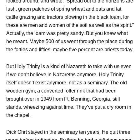
looked around, and wrote: “Spread out to the horizons are
lush, green patches of spring wheat and oats and fat
cattle grazing and tractors plowing in the black loam, for
these are men and women of the soil as well as the spirit.”
Actually, the loam was pretty sandy. But you knew what
he meant. Maybe 500 of us went through the place during
the forties and fifties; maybe five percent are priests today.
But Holy Trinity is a kind of Nazareth to take with us even
if we don’t believe in Nazareths anymore. Holy Trinity
itself doesn’t exist anymore, not as a seminary. The old
wooden gym, a converted roller rink that had been
brought over in 1949 from Ft. Benning, Georgia, still
stands, wheezing against time. They’ve put a cry room in
the chapel.
Dick Ohrt stayed in the seminary ten years. He quit three