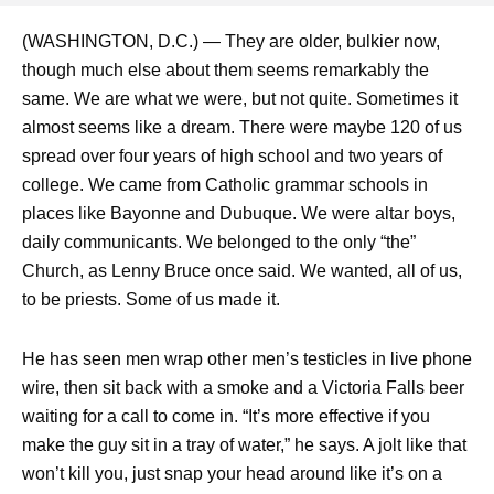
(WASHINGTON, D.C.) — They are older, bulkier now,
though much else about them seems remarkably the
same. We are what we were, but not quite. Sometimes it
almost seems like a dream. There were maybe 120 of us
spread over four years of high school and two years of
college. We came from Catholic grammar schools in
places like Bayonne and Dubuque. We were altar boys,
daily communicants. We belonged to the only “the”
Church, as Lenny Bruce once said. We wanted, all of us,
to be priests. Some of us made it.
He has seen men wrap other men’s testicles in live phone
wire, then sit back with a smoke and a Victoria Falls beer
waiting for a call to come in. “It’s more effective if you
make the guy sit in a tray of water,” he says. A jolt like that
won’t kill you, just snap your head around like it’s on a