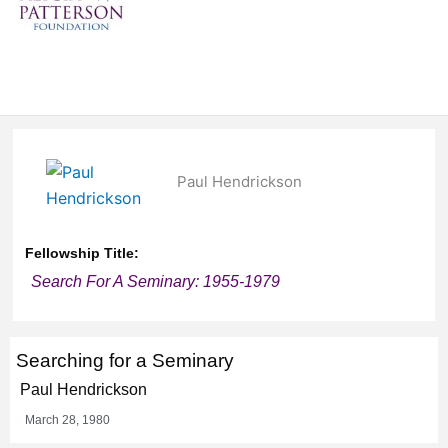
Paul Hendrickson
Fellowship Title:
Search For A Seminary: 1955-1979
Searching for a Seminary
Paul Hendrickson
March 28, 1980