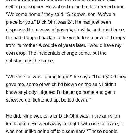
setting out supper. He walked in the back screened door.
“Welcome home,” they said. “Sit down, son. We’ve a
place for you.” Dick Ohrt was 24. He had just been
dispensed from vows of poverty, chastity, and obedience.
He had dropped back into the world like a new calf drops
from its mother. A couple of years later, I would have my
own drop. The incidentals change some, but the
substance is the same.
“Where else was I going to go?” he says. “I had $200 they
gave me, some of which I’d blown on the suit. I didn’t
know anybody. I figured I’d better go home and get it
screwed up, tightened up, bolted down. “
He did. Nine weeks later Dick Ohrt was in the army, on
track again. He went away, at night, with one suitcase; it
was not unlike going off to a seminary. “These people