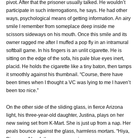
pivot. After that the prisoner usually talked. He wouldn’t
participate in such interrogations, he says. He had other
ways, psychological means of getting information. An airy
smile I remember from someplace deep inside me
scissors sideways on his mouth. Once this smile and its
owner ragged me after I muffed a pop fly in an intramural
softball game. In his fingers is an unlit cigarette. He is
sitting on the edge of the sofa, his pale blue eyes inert,
placid. He holds the cigarette like a tiny baton, then tamps
it smoothly against his thumbnail. “Course, there have
been times when I thought a VC was lying to me I haven’t
been too nice.”
On the other side of the sliding glass, in fierce Arizona
light, his three-year-old daughter, Justina, plays on her
new swing set from K-Mart. She is just up from a nap. Her
peals bounce against the glass, harmless mortars. “Hiya,