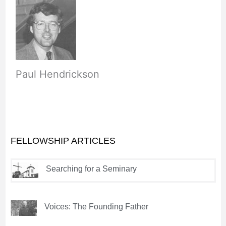
Paul Hendrickson
FELLOWSHIP ARTICLES
Searching for a Seminary
Voices: The Founding Father