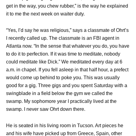
get in the way, you chew rubber,” is the way he explained
it to me the next week on waiter duty.
“Yes, I’d say he was religious,” says a classmate of Ohrt’s
I recently called up. The classmate is an FBI agent in
Atlanta now. “In the sense that whatever you do, you have
to do it to perfection. If it was time to meditate, nobody
could meditate like Dick.” We meditated every day at 6
a.m. in chapel. If you fell asleep in that half hour, a prefect
would come up behind to poke you. This was usually
good for a gig. Three gigs and you spent Saturday with a
swingblade in a field below the gym we called the
swamp. My sophomore year I practically lived at the
swamp. I never saw Ohrt down there.
He is seated in his living room in Tucson. Art pieces he
and his wife have picked up from Greece, Spain, other