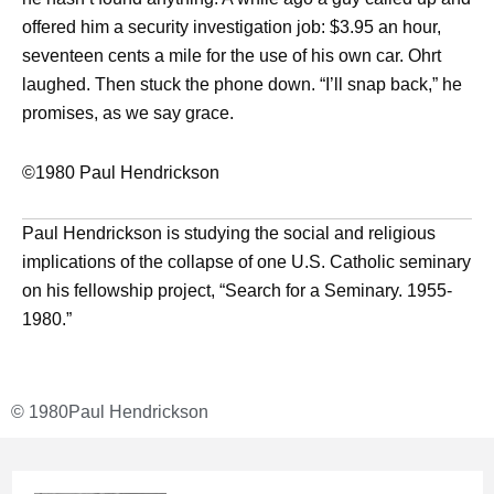
offered him a security investigation job: $3.95 an hour,
seventeen cents a mile for the use of his own car. Ohrt
laughed. Then stuck the phone down. “I’ll snap back,” he
promises, as we say grace.
©1980 Paul Hendrickson
Paul Hendrickson is studying the social and religious
implications of the collapse of one U.S. Catholic seminary
on his fellowship project, “Search for a Seminary. 1955-
1980.”
© 1980
Paul Hendrickson