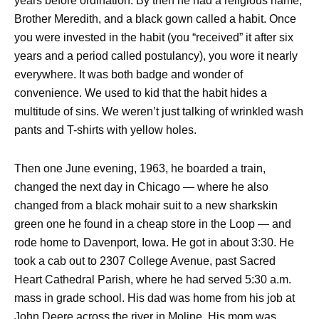
years before ordination. By then he had a religious name,
Brother Meredith, and a black gown called a habit. Once
you were invested in the habit (you “received” it after six
years and a period called postulancy), you wore it nearly
everywhere. It was both badge and wonder of
convenience. We used to kid that the habit hides a
multitude of sins. We weren’t just talking of wrinkled wash
pants and T-shirts with yellow holes.
Then one June evening, 1963, he boarded a train,
changed the next day in Chicago — where he also
changed from a black mohair suit to a new sharkskin
green one he found in a cheap store in the Loop — and
rode home to Davenport, Iowa. He got in about 3:30. He
took a cab out to 2307 College Avenue, past Sacred
Heart Cathedral Parish, where he had served 5:30 a.m.
mass in grade school. His dad was home from his job at
John Deere across the river in Moline. His mom was