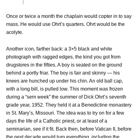
Once or twice a month the chaplain would copter in to say
mass. He would use Ohrt’s quarters. Ohrt would be the
acolyte.
Another icon, farther back: a 3×5 black and white
photograph with ragged edges, the kind you got from
drugstores in the fifties. A boy is seated on the ground
behind a portly friar. The boy is fair and skinny — his
knees are hunched up under his chin. An old ball cap,
with a long bill, is pulled low. This moment was frozen
during a “sem week” the summer of Dick Ohrt’s seventh
grade year, 1952. They held it at a Benedictine monastery
in St. Mary’s, Missouri. The idea was to try on for a few
days the life of a Catholic priest, or at least of a
seminarian, see if it fit. Back then, before Vatican II, before
the next decade would turn everything, including the