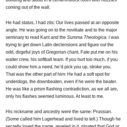
coming out of the wall.
He had status, I had zits: Our lives passed at an opposite
angle. He was going on to the novitiate and to the major
seminary to read Kant and the
Summa Theologica
. I was
trying to get down Latin declensions and figure out the
odd, dirgeful joys of Gregorian chant. Fate put me on his
waiter crew, his softball team. If you hurt too much, if you
could show him a need, he’d pick you up, stroke you.
That was the other part of him: He had a soft spot for
underdogs, the downbeaten, even if he were the beater.
He was like a prism flashing contradiction, as we all are,
only his flashes seemed luminous. At least to me.
His nickname and ancestry were the same: Prussian.
(Some called him Lugerhead and lived to tell.) Though he
secretly loved the name, reveled in it, gloated that God or