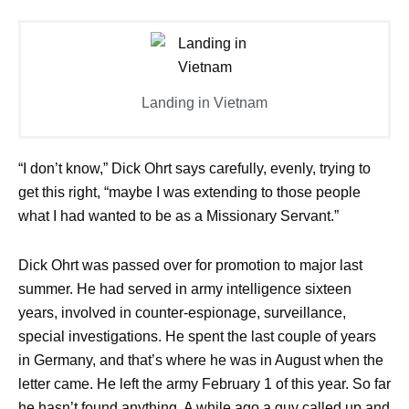
Landing in Vietnam
“I don’t know,” Dick Ohrt says carefully, evenly, trying to
get this right, “maybe I was extending to those people
what I had wanted to be as a Missionary Servant.”
Dick Ohrt was passed over for promotion to major last
summer. He had served in army intelligence sixteen
years, involved in counter-espionage, surveillance,
special investigations. He spent the last couple of years
in Germany, and that’s where he was in August when the
letter came. He left the army February 1 of this year. So far
he hasn’t found anything. A while ago a guy called up and