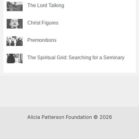
The Lord Talking
Christ Figures
Premonitions
The Spiritual Grid: Searching for a Seminary
Alicia Patterson Foundation © 2026