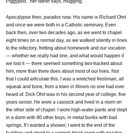
Piggypoo,” her father says, mugging.
Apocalypse then, paradox now. His name is Richard Ohrt
and once we were both in a Catholic seminary. Even
back then, over two decades ago, as we went to chapel
eight times on a normal day, as we walked silently in lines
to the refectory, fretting about homework and our vocation
— whether we really had one, and what would happen if
we lost it — there seemed something two-tracked about
him, more than there does about most of our lives. Not
that I could articulate this. I was a wretched freshman, all
squeak and bone, from a town in Illinois no one had ever
heard of. Dick Ohrt was in his second year of college, five
years senior. He wore a cassock and lived in a room on
the other side of chapel. I wore high-water pants and slept
in a dorm with 80 other boys, in metal bunks with bad
springs. If I wanted a shower, I went to the end of the
building and stood in a cement-block room with nozzles