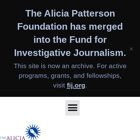
Skip
The Alicia Patterson
to
content
Foundation has merged
into the Fund for
×
Investigative Journalism.
This site is now an archive. For active
programs, grants, and fellowships,
visit
fij.org
.