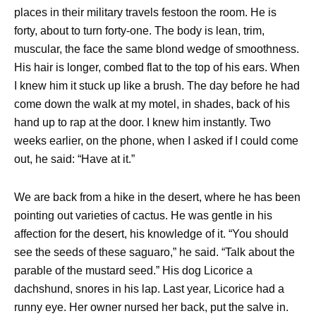
places in their military travels festoon the room. He is
forty, about to turn forty-one. The body is lean, trim,
muscular, the face the same blond wedge of smoothness.
His hair is longer, combed flat to the top of his ears. When
I knew him it stuck up like a brush. The day before he had
come down the walk at my motel, in shades, back of his
hand up to rap at the door. I knew him instantly. Two
weeks earlier, on the phone, when I asked if I could come
out, he said: “Have at it.”
We are back from a hike in the desert, where he has been
pointing out varieties of cactus. He was gentle in his
affection for the desert, his knowledge of it. “You should
see the seeds of these saguaro,” he said. “Talk about the
parable of the mustard seed.” His dog Licorice a
dachshund, snores in his lap. Last year, Licorice had a
runny eye. Her owner nursed her back, put the salve in.