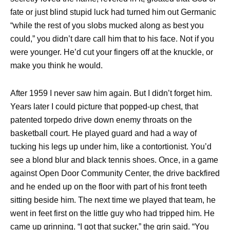
fate or just blind stupid luck had turned him out Germanic
“while the rest of you slobs mucked along as best you
could,” you didn’t dare call him that to his face. Not if you
were younger. He’d cut your fingers off at the knuckle, or
make you think he would.
After 1959 I never saw him again. But I didn’t forget him.
Years later I could picture that popped-up chest, that
patented torpedo drive down enemy throats on the
basketball court. He played guard and had a way of
tucking his legs up under him, like a contortionist. You’d
see a blond blur and black tennis shoes. Once, in a game
against Open Door Community Center, the drive backfired
and he ended up on the floor with part of his front teeth
sitting beside him. The next time we played that team, he
went in feet first on the little guy who had tripped him. He
came up grinning. “I got that sucker,” the grin said. “You