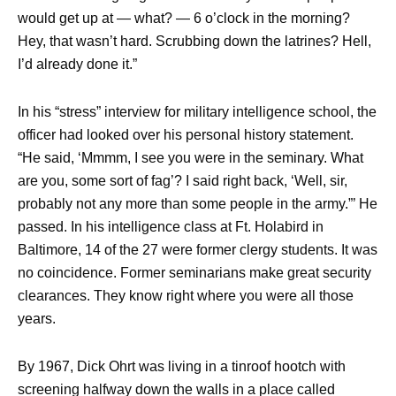
would get up at — what? — 6 o’clock in the morning?
Hey, that wasn’t hard. Scrubbing down the latrines? Hell,
I’d already done it.”
In his “stress” interview for military intelligence school, the
officer had looked over his personal history statement.
“He said, ‘Mmmm, I see you were in the seminary. What
are you, some sort of fag’? I said right back, ‘Well, sir,
probably not any more than some people in the army.”’ He
passed. In his intelligence class at Ft. Holabird in
Baltimore, 14 of the 27 were former clergy students. It was
no coincidence. Former seminarians make great security
clearances. They know right where you were all those
years.
By 1967, Dick Ohrt was living in a tinroof hootch with
screening halfway down the walls in a place called