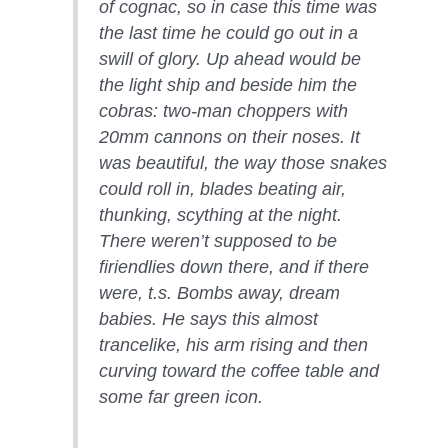
of cognac, so in case this time was
the last time he could go out in a
swill of glory. Up ahead would be
the light ship and beside him the
cobras: two-man choppers with
20mm cannons on their noses. It
was beautiful, the way those snakes
could roll in, blades beating air,
thunking, scything at the night.
There weren’t supposed to be
firiendlies down there, and if there
were, t.s. Bombs away, dream
babies. He says this almost
trancelike, his arm rising and then
curving toward the coffee table and
some far green icon.