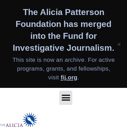
Skip
The Alicia Patterson
to
content
Foundation has merged
into the Fund for
×
Investigative Journalism.
This site is now an archive. For active
programs, grants, and fellowships,
visit
fij.org
.