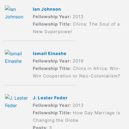
Ian Johnson
Fellowship Year:
2013
Fellowship Title:
China: The Soul of a
New Superpower
Ismail Einashe
Fellowship Year:
2019
Fellowship Title:
China in Africa: Win-
Win Cooperation or Neo-Colonialism?
J. Lester Feder
Fellowship Year:
2013
Fellowship Title:
How Gay Marriage is
Changing the Globe
Posts:
3