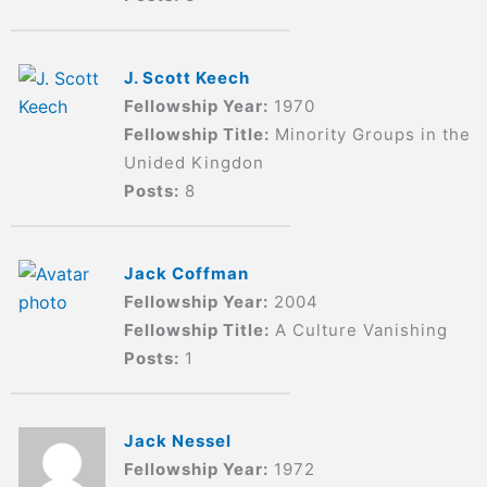
J. Scott Keech
Fellowship Year:
1970
Fellowship Title:
Minority Groups in the
Unided Kingdon
Posts:
8
Jack Coffman
Fellowship Year:
2004
Fellowship Title:
A Culture Vanishing
Posts:
1
Jack Nessel
Fellowship Year:
1972