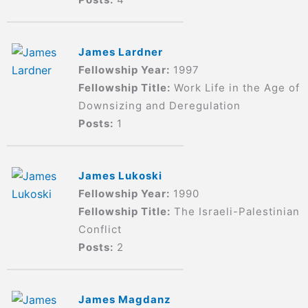
James Lardner
Fellowship Year:
1997
Fellowship Title:
Work Life in the Age of
Downsizing and Deregulation
Posts:
1
James Lukoski
Fellowship Year:
1990
Fellowship Title:
The Israeli-Palestinian
Conflict
Posts:
2
James Magdanz