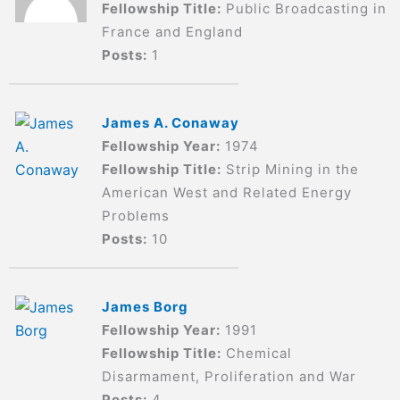
Fellowship Title:
Public Broadcasting in
France and England
Posts:
1
James A. Conaway
Fellowship Year:
1974
Fellowship Title:
Strip Mining in the
American West and Related Energy
Problems
Posts:
10
James Borg
Fellowship Year:
1991
Fellowship Title:
Chemical
Disarmament, Proliferation and War
Posts:
4