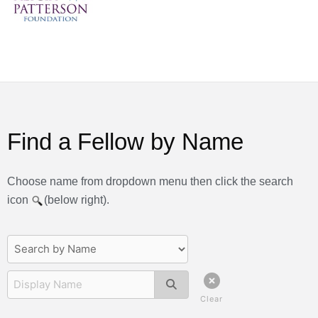
Find a Fellow by Name
Choose name from dropdown menu then click the search
icon
(below right).
Clear