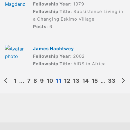
Fellowship Year:
1979
Fellowship Title:
Subsistence Living in
a Changing Eskimo Village
Posts:
6
James Nachtwey
Fellowship Year:
2002
Fellowship Title:
AIDS in Africa
1
...
7
8
9
10
11
12
13
14
15
…
33