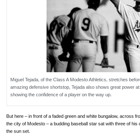
Miguel Tejada, of the Class A Modesto Athletics, stretches bef
amazing defensive shortstop, Tejada also shows great power at th
showing the confidence of a player on the way up.
But here – in front of a faded green and white bungalow, across fr
the city of Modesto – a budding baseball star sat with three of 
the sun set.