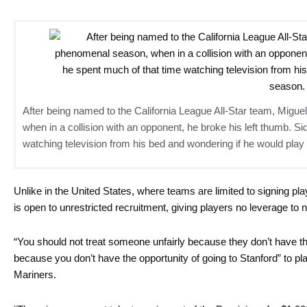
After being named to the California League All-Star team, Migu
when in a collision with an opponent, he broke his left thumb. Si
watching television from his bed and wondering if he would play
Unlike in the United States, where teams are limited to signing pla
is open to unrestricted recruitment, giving players no leverage to n
“You should not treat someone unfairly because they don’t have th
because you don’t have the opportunity of going to Stanford” to pla
Mariners.