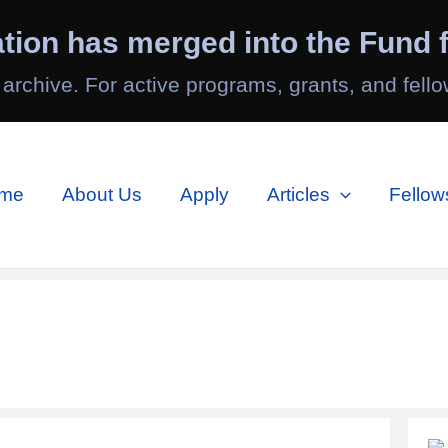
tion has merged into the Fund f
 archive. For active programs, grants, and fello
me
About Us
Apply
Articles
Fellow