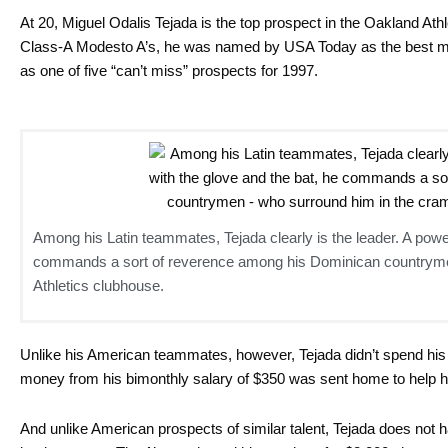
At 20, Miguel Odalis Tejada is the top prospect in the Oakland Athle
Class-A Modesto A’s, he was named by USA Today as the best mi
as one of five “can’t miss” prospects for 1997.
Among his Latin teammates, Tejada clearly is the leader. A power
commands a sort of reverence among his Dominican countryme
Athletics clubhouse.
Unlike his American teammates, however, Tejada didn’t spend his d
money from his bimonthly salary of $350 was sent home to help hi
And unlike American prospects of similar talent, Tejada does not ha