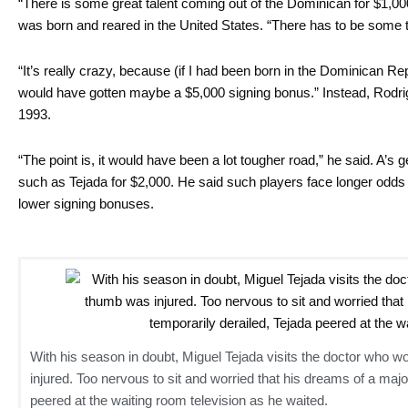
“There is some great talent coming out of the Dominican for $1,0
was born and reared in the United States. “There has to be some t
“It’s really crazy, because (if I had been born in the Dominican Re
would have gotten maybe a $5,000 signing bonus.” Instead, Rodrig
1993.
“The point is, it would have been a lot tougher road,” he said. A
such as Tejada for $2,000. He said such players face longer odds o
lower signing bonuses.
With his season in doubt, Miguel Tejada visits the doctor who w
injured. Too nervous to sit and worried that his dreams of a maj
peered at the waiting room television as he waited.