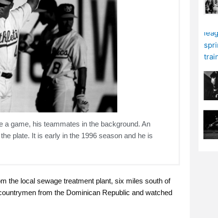
ore a game, his teammates in the background. An
e plate. It is early in the 1996 season and he is
om the local sewage treatment plant, six miles south of
his countrymen from the Dominican Republic and watched