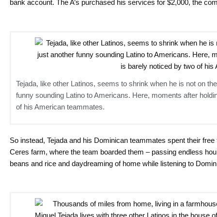
bank account. The A’s purchased his services for $2,000, the co
Tejada, like other Latinos, seems to shrink when he is not on the
funny sounding Latino to Americans. Here, moments after holding
of his American teammates.
So instead, Tejada and his Dominican teammates spent their free ti
Ceres farm, where the team boarded them – passing endless hou
beans and rice and daydreaming of home while listening to Domin