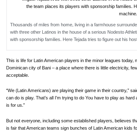
Thousands of miles from home, living in a farmhouse surrounded
with three other Latinos in the house of a serious Nodesto Athle
with sponsorship families. Here Tejada tries to figure out his h
This is life for Latin American players in the minor leagues today,
Dominican city of Bani – a place where there is little electricity, f
acceptable.
“We (Latin Americans) are playing their game in their country,” sai
can do is play. That’s all I’m trying to do You have to play as har
is for us.”
But not everyone, including some established players, believes that
is fair that American teams sign bunches of Latin American kids fo