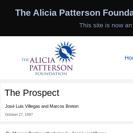
Skip
to
The Alicia Patterson Founda
content
This site is now an
Ho
The Prospect
José Luis Villegas and Marcos Breton
October 27, 1997