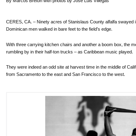
By Marcos Bretón with photos by José Luis Villegas
CERES, CA. – Ninety acres of Stanislaus County alfalfa swayed i
Dominican men walked in bare feet to the field’s edge.
With three carrying kitchen chairs and another a boom box, the men
rumbling by in their half-ton trucks – as Caribbean music played.
They were indeed an odd site at harvest time in the middle of Calif
from Sacramento to the east and San Francisco to the west.