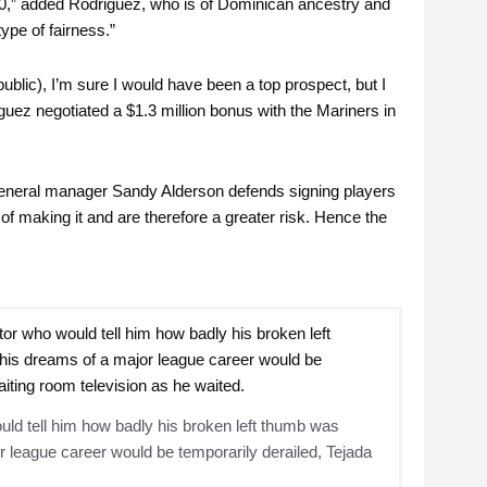
00,” added Rodriguez, who is of Dominican ancestry and
ype of fairness.”
public), I’m sure I would have been a top prospect, but I
uez negotiated a $1.3 million bonus with the Mariners in
’s general manager Sandy Alderson defends signing players
f making it and are therefore a greater risk. Hence the
ould tell him how badly his broken left thumb was
or league career would be temporarily derailed, Tejada