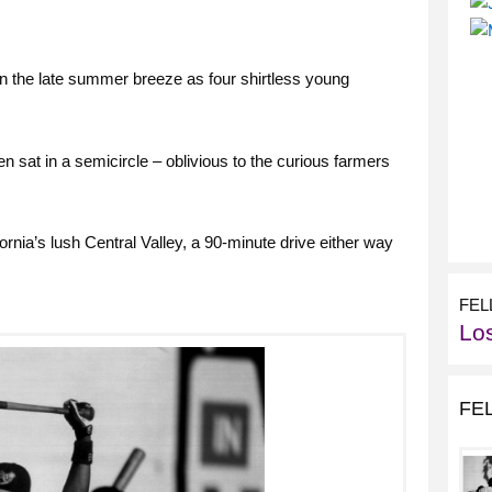
n the late summer breeze as four shirtless young
 sat in a semicircle – oblivious to the curious farmers
ornia’s lush Central Valley, a 90-minute drive either way
FEL
Lo
FE