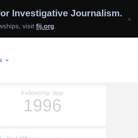
or Investigative Journalism.
×
wships, visit
fij.org
.
s
Fellowship Year
1996