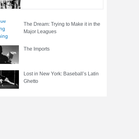
The Dream: Trying to Make it in the
Major Leagues
The Imports
Lost in New York: Baseball’s Latin
Ghetto