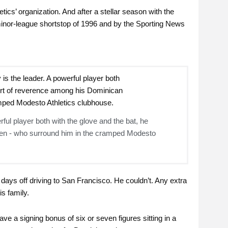
tics’ organization. And after a stellar season with the
nor-league shortstop of 1996 and by the Sporting News
ful player both with the glove and the bat, he
n - who surround him in the cramped Modesto
ays off driving to San Francisco. He couldn’t. Any extra
s family.
ve a signing bonus of six or seven figures sitting in a