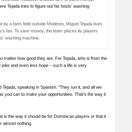
 by a farm field outside Modesto, Miguel Tejada lives
tics fan. To save money, the team places its players
osts' washing machine.
 no matter how good they are. For Tejada, who is from the
ew jobs and even less hope – such a life is very
d Tejada, speaking in Spanish. “They run it, and all we
d as you can to make your opportunities. That’s the way it
 is the way it should be for Dominican players or that it
r almost nothing.