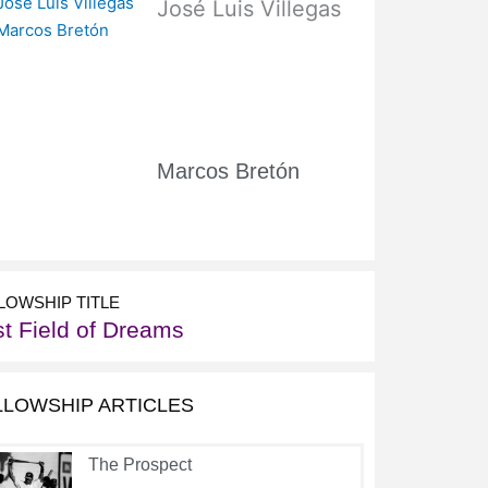
José Luis Villegas
Marcos Bretón
LOWSHIP TITLE
st Field of Dreams
LLOWSHIP ARTICLES
The Prospect