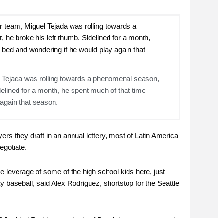
el Tejada was rolling towards a phenomenal season,
delined for a month, he spent much of that time
 again that season.
yers they draft in an annual lottery, most of Latin America
egotiate.
e leverage of some of the high school kids here, just
y baseball, said Alex Rodriguez, shortstop for the Seattle