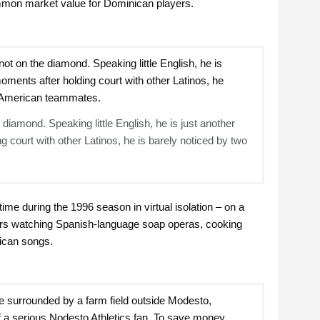
mmon market value for Dominican players.
 diamond. Speaking little English, he is just another
 court with other Latinos, he is barely noticed by two
me during the 1996 season in virtual isolation – on a
rs watching Spanish-language soap operas, cooking
ican songs.