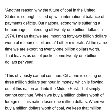
“Another reason why the future of coal in the United
States is so bright is tied up with international balance of
payments deficits. Our national economy is suffering a
hemorrhage — bleeding off twenty-one billion dollars in
1974. I mean that we are importing forty-two billion dollars
worth of resources; oil and a1l other minerals. At the same
time we are exporting twenty-one billion dollars worth.
That leaves us out of pocket some twenty-one billion
dollars per year.
“This obviously cannot continue. Oil alone is costing us
three million dollars per hour, in money, which is flowing
out of this nation and into the Middle East. That simply
cannot continue. When we buy a million dollars worth of
foreign oil, this nation loses one million dollars. When we
buy a million dollars worth of coal, we keep that million