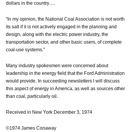
dollars in the country….
“In my opinion, the National Coal Association is not worth
its salt if it is not actively engaged in the planning and
design, along with the electric power industry, the
transportation sector, and other basic users, of complete
coal-use systems.”
Many industry spokesmen were concerned about
leadership in the energy field that the Ford Administration
would provide. In succeeding newsletters I will discuss
this aspect of energy in America, as well as sources other
than coal, particularly oil.
Received in New York December 3, 1974
©1974 James Conaway