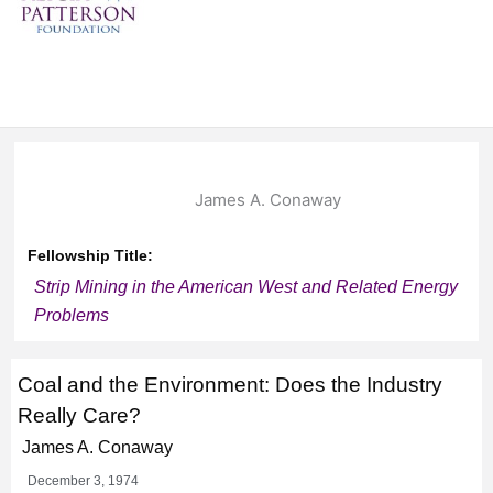
James A. Conaway
Fellowship Title:
Strip Mining in the American West and Related Energy
Problems
Coal and the Environment: Does the Industry
Really Care?
James A. Conaway
December 3, 1974