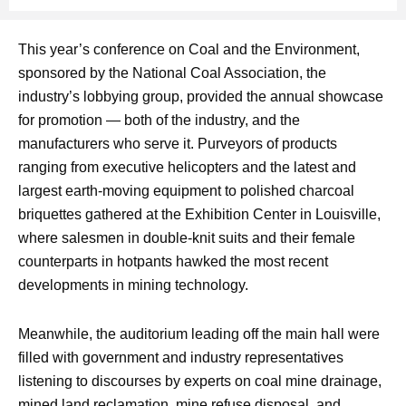
This year’s conference on Coal and the Environment,
sponsored by the National Coal Association, the
industry’s lobbying group, provided the annual showcase
for promotion — both of the industry, and the
manufacturers who serve it. Purveyors of products
ranging from executive helicopters and the latest and
largest earth-moving equipment to polished charcoal
briquettes gathered at the Exhibition Center in Louisville,
where salesmen in double-knit suits and their female
counterparts in hotpants hawked the most recent
developments in mining technology.
Meanwhile, the auditorium leading off the main hall were
filled with government and industry representatives
listening to discourses by experts on coal mine drainage,
mined land reclamation, mine refuse disposal, and