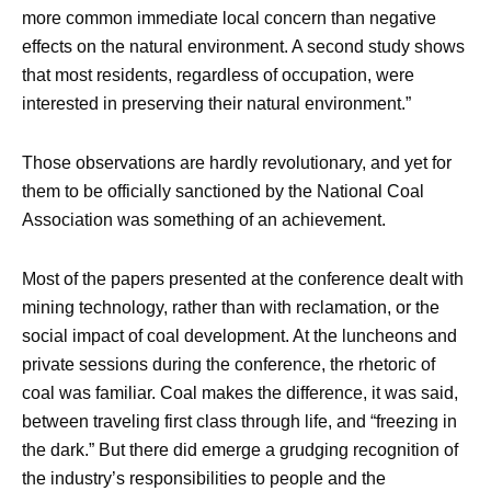
more common immediate local concern than negative
effects on the natural environment. A second study shows
that most residents, regardless of occupation, were
interested in preserving their natural environment.”
Those observations are hardly revolutionary, and yet for
them to be officially sanctioned by the National Coal
Association was something of an achievement.
Most of the papers presented at the conference dealt with
mining technology, rather than with reclamation, or the
social impact of coal development. At the luncheons and
private sessions during the conference, the rhetoric of
coal was familiar. Coal makes the difference, it was said,
between traveling first class through life, and “freezing in
the dark.” But there did emerge a grudging recognition of
the industry’s responsibilities to people and the