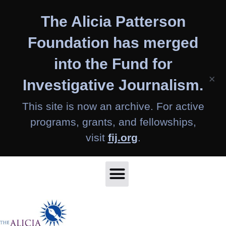
Skip
The Alicia Patterson
to
content
Foundation has merged
into the Fund for
×
Investigative Journalism.
This site is now an archive. For active
programs, grants, and fellowships,
visit
fij.org
.