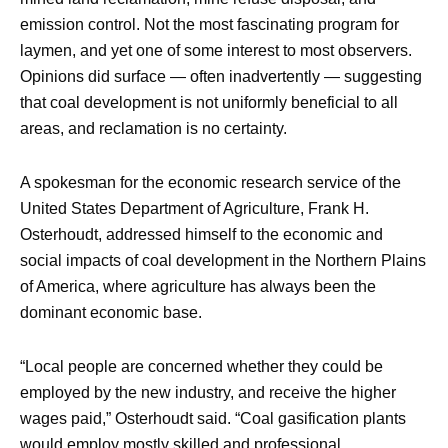
emission control. Not the most fascinating program for
laymen, and yet one of some interest to most observers.
Opinions did surface — often inadvertently — suggesting
that coal development is not uniformly beneficial to all
areas, and reclamation is no certainty.
A spokesman for the economic research service of the
United States Department of Agriculture, Frank H.
Osterhoudt, addressed himself to the economic and
social impacts of coal development in the Northern Plains
of America, where agriculture has always been the
dominant economic base.
“Local people are concerned whether they could be
employed by the new industry, and receive the higher
wages paid,” Osterhoudt said. “Coal gasification plants
would employ mostly skilled and professional