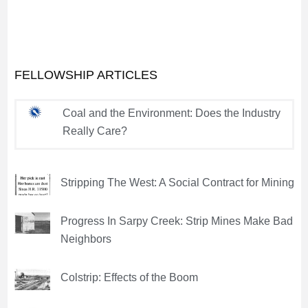
FELLOWSHIP ARTICLES
Coal and the Environment: Does the Industry
Really Care?
Stripping The West: A Social Contract for Mining
Progress In Sarpy Creek: Strip Mines Make Bad
Neighbors
Colstrip: Effects of the Boom