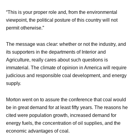
“This is your proper role and, from the environmental
viewpoint, the political posture of this country will not
permit otherwise.”
The message was clear: whether or not the industry, and
its supporters in the departments of Interior and
Agriculture, really cares about such questions is
immaterial. The climate of opinion in America will require
judicious and responsible coal development, and energy
supply.
Morton went on to assure the conference that coal would
be in great demand for at least fifty years. The reasons he
cited were population growth, increased demand for
energy fuels, the concentration of oil supplies, and the
economic advantages of coal.