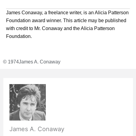
James Conaway, a freelance writer, is an Alicia Patterson
Foundation award winner. This article may be published
with credit to Mr. Conaway and the Alicia Patterson
Foundation.
© 1974
James A. Conaway
James A. Conaway