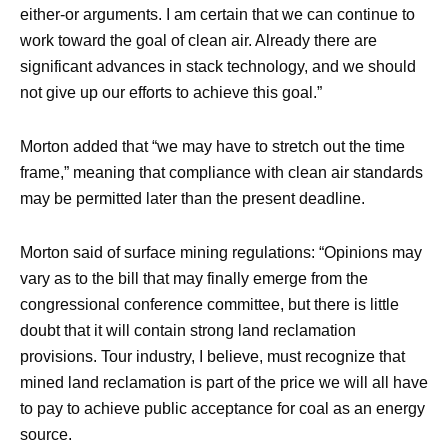
either-or arguments. I am certain that we can continue to
work toward the goal of clean air. Already there are
significant advances in stack technology, and we should
not give up our efforts to achieve this goal.”
Morton added that “we may have to stretch out the time
frame,” meaning that compliance with clean air standards
may be permitted later than the present deadline.
Morton said of surface mining regulations: “Opinions may
vary as to the bill that may finally emerge from the
congressional conference committee, but there is little
doubt that it will contain strong land reclamation
provisions. Tour industry, I believe, must recognize that
mined land reclamation is part of the price we will all have
to pay to achieve public acceptance for coal as an energy
source.