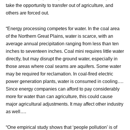
take the opportunity to transfer out of agriculture, and
others are forced out.
“Energy processing competes for water. In the coal area
of the Northern Great Plains, water is scarce, with an
average annual precipitation ranging from less than ten
inches to seventeen inches. Coal mini requires little water
directly, but may disrupt the ground water, especially in
those areas where coal seams are aquifers. Some water
may be required for reclamation. In coal-fired electric
power generation plants, water is consumed in cooling….
Since energy companies can afford to pay considerably
more for water than can agriculture, this could cause
major agricultural adjustments. It may affect other industry
as well….
“One empirical study shows that ‘people pollution’ is of