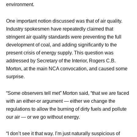
environment.
One important notion discussed was that of air quality.
Industry spokesmen have repeatedly claimed that
stringent air quality standards were preventing the full
development of coal, and adding significantly to the
present crisis of energy supply. This question was
addressed by Secretary of the Interior, Rogers C.B.
Morton, at the main NCA convocation, and caused some
surprise.
“Some observers tell met” Morton said, “that we are faced
with an either-or argument — either we change the
regulations to allow the burning of dirty fuels and pollute
our air — or we go without energy.
“I don’t see it that way. I’m just naturally suspicious of