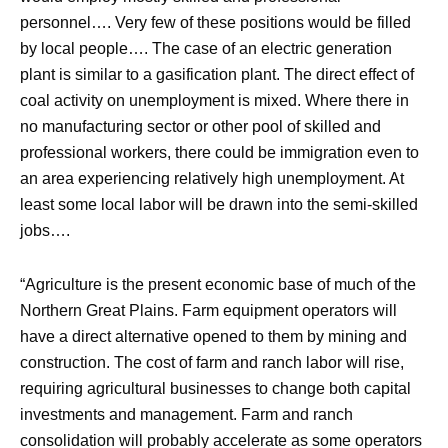
personnel…. Very few of these positions would be filled
by local people…. The case of an electric generation
plant is similar to a gasification plant. The direct effect of
coal activity on unemployment is mixed. Where there in
no manufacturing sector or other pool of skilled and
professional workers, there could be immigration even to
an area experiencing relatively high unemployment. At
least some local labor will be drawn into the semi-skilled
jobs….
“Agriculture is the present economic base of much of the
Northern Great Plains. Farm equipment operators will
have a direct alternative opened to them by mining and
construction. The cost of farm and ranch labor will rise,
requiring agricultural businesses to change both capital
investments and management. Farm and ranch
consolidation will probably accelerate as some operators