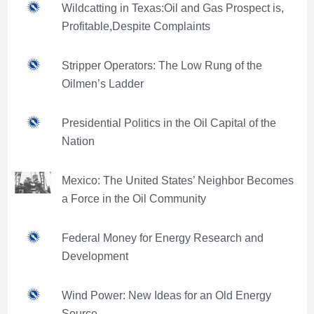
Wildcatting in Texas:Oil and Gas Prospect is,
Profitable,Despite Complaints
Stripper Operators: The Low Rung of the
Oilmen’s Ladder
Presidential Politics in the Oil Capital of the
Nation
Mexico: The United States’ Neighbor Becomes
a Force in the Oil Community
Federal Money for Energy Research and
Development
Wind Power: New Ideas for an Old Energy
Source