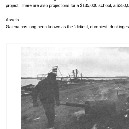
project. There are also projections for a $139,000 school, a $250,0
Assets
Galena has long been known as the “dirtiest, dumpiest, drinkinges