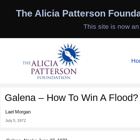
Skip
to
The Alicia Patterson Founda
content
This site is now an
Ho
Galena – How To Win A Flood?
Lael Morgan
July 5, 1972