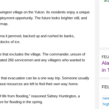
wingest village on the Yukon. Its residents enjoy a unique
loyment opportunity. The future looks brighter still, and
e map.
lena it jammed, backed up and rushed its banks,
blocks of ice.
ke that excludes the village. The commander, unsure of
FEL
cuated 266 servicemen and any villagers who wanted to
Al
in 
 that evacuation can be a one way trip. Someone usually
out resources are left to find their own way home.
FE
of life from flooding,” reasoned Sidney Huntington, a
 for flooding in the spring.