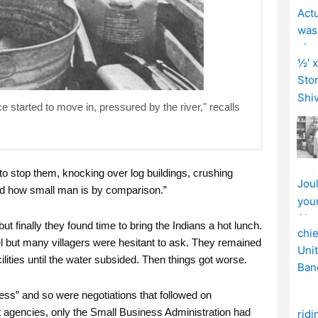
ce started to move in, pressured by the river," recalls
 to stop them, knocking over log buildings, crushing
d how small man is by comparison.”
ut finally they found time to bring the Indians a hot lunch.
l but many villagers were hesitant to ask. They remained
ilities until the water subsided. Then things got worse.
mess” and so were negotiations that followed on
 agencies, only the Small Business Administration had