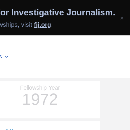
or Investigative Journalism.
×
wships, visit
fij.org
.
s
Fellowship Year
1972