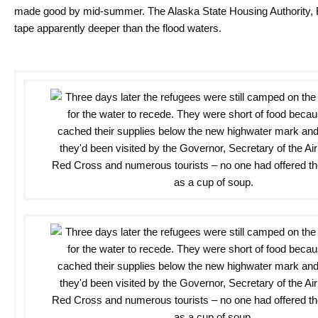
made good by mid-summer. The Alaska State Housing Authority, B
tape apparently deeper than the flood waters.