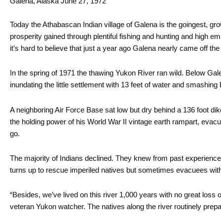
Galena, Alaska June 27, 1972
Today the Athabascan Indian village of Galena is the goingest, gro
prosperity gained through plentiful fishing and hunting and high emp
it’s hard to believe that just a year ago Galena nearly came off th
In the spring of 1971 the thawing Yukon River ran wild. Below Ga
inundating the little settlement with 13 feet of water and smashing 
A neighboring Air Force Base sat low but dry behind a 136 foot di
the holding power of his World War II vintage earth rampart, eva
go.
The majority of Indians declined. They knew from past experience
turns up to rescue imperiled natives but sometimes evacuees with
“Besides, we’ve lived on this river 1,000 years with no great loss 
veteran Yukon watcher. The natives along the river routinely prepare