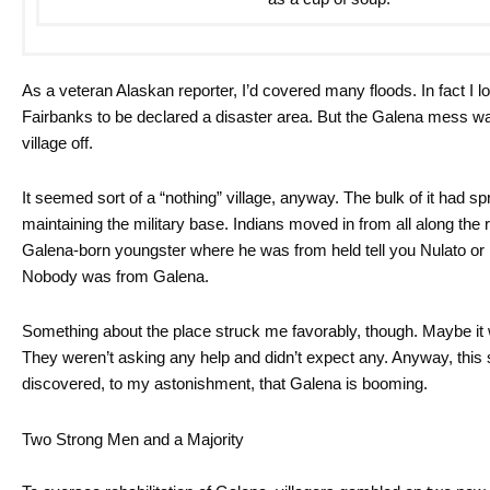
As a veteran Alaskan reporter, I’d covered many floods. In fact I
Fairbanks to be declared a disaster area. But the Galena mess was
village off.
It seemed sort of a “nothing” village, anyway. The bulk of it had
maintaining the military base. Indians moved in from all along the r
Galena-born youngster where he was from held tell you Nulato or 
Nobody was from Galena.
Something about the place struck me favorably, though. Maybe it w
They weren’t asking any help and didn’t expect any. Anyway, this
discovered, to my astonishment, that Galena is booming.
Two Strong Men and a Majority