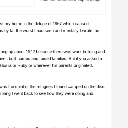
 lost my home in the deluge of 1967 which caused
 by far the worst I had seen and mentally I wrote the
 sprung up about 1942 because there was work building and
iver, built homes and raised families. But if you asked a
Huslia or Ruby or wherever his parents originated.
as the spirit of the refugees I found camped on the dike.
 spring I went back to see how they were doing and