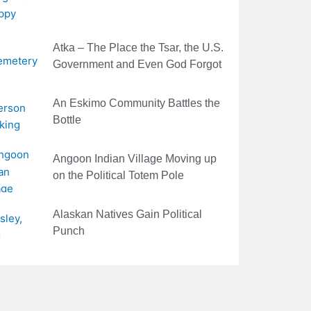
Atka – The Place the Tsar, the U.S.
Government and Even God Forgot
An Eskimo Community Battles the
Bottle
Angoon Indian Village Moving up
on the Political Totem Pole
Alaskan Natives Gain Political
Punch