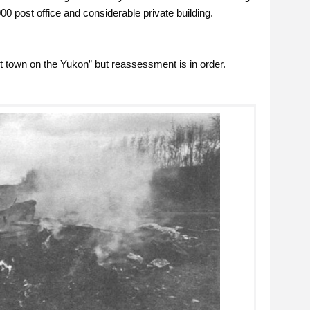
00 post office and considerable private building.
t town on the Yukon” but reassessment is in order.