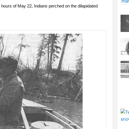
 hours of May 22, Indians perched on the dilapidated