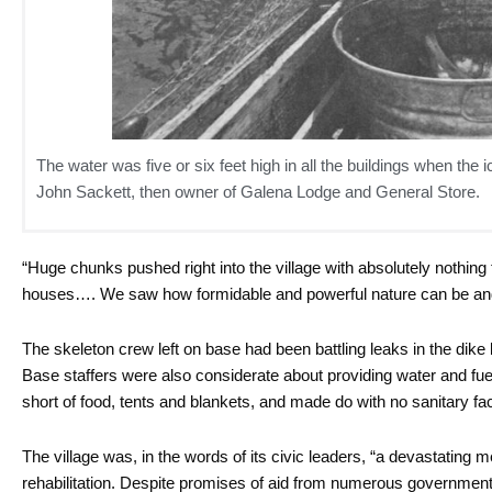
The water was five or six feet high in all the buildings when the i
John Sackett, then owner of Galena Lodge and General Store.
“Huge chunks pushed right into the village with absolutely nothing
houses…. We saw how formidable and powerful nature can be an
The skeleton crew left on base had been battling leaks in the dike b
Base staffers were also considerate about providing water and fue
short of food, tents and blankets, and made do with no sanitary fac
The village was, in the words of its civic leaders, “a devastating 
rehabilitation. Despite promises of aid from numerous government