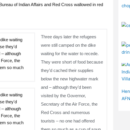
ureau of Indian Affairs and Red Cross wallowed in red
Three days later the refugees
were still camped on the dike
waiting for the water to recede.
They were short of food because
they’d cached their supplies
below the new highwater mark
and – although they’d been
visited by the Governor,
Secretary of the Air Force, the
Red Cross and numerous
tourists – no one had offered
them so much as a cup of soup.