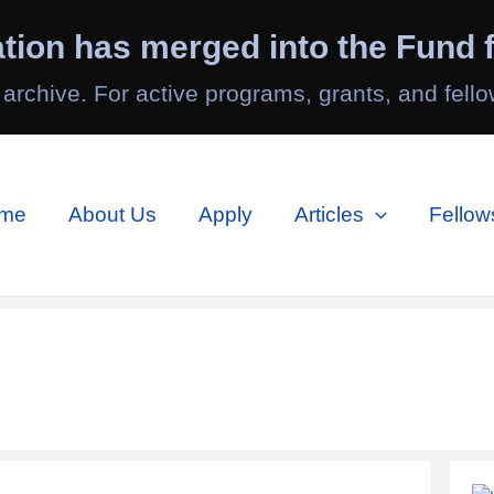
tion has merged into the Fund f
 archive. For active programs, grants, and fello
me
About Us
Apply
Articles
Fellow