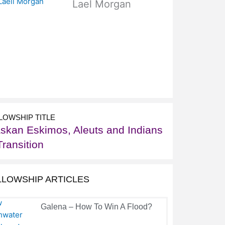
Lael Morgan
LOWSHIP TITLE
askan Eskimos, Aleuts and Indians
Transition
LLOWSHIP ARTICLES
Galena – How To Win A Flood?