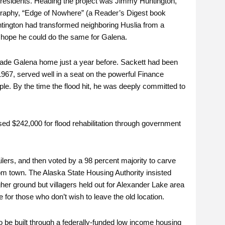
w residents. Heading the project was Jimmy Huntington,
ography, “Edge of Nowhere” (a Reader’s Digest book
ntington had transformed neighboring Huslia from a
 hope he could do the same for Galena.
ade Galena home just a year before. Sackett had been
1967, served well in a seat on the powerful Finance
le. By the time the flood hit, he was deeply committed to
d $242,000 for flood rehabilitation through government
ilers, and then voted by a 98 percent majority to carve
om town. The Alaska State Housing Authority insisted
er ground but villagers held out for Alexander Lake area
 for those who don’t wish to leave the old location.
 be built through a federally-funded low income housing