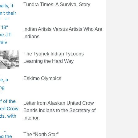
Tundra Times: A Survival Story
Indian Artists Versus Artists Who Are
Indians
The Tyonek Indian Tycoons
Learning the Hard Way
Eskimo Olympics
Letter from Alaskan United Crow
Bands Indians to the Secretary of
Interior:
The “North Star”