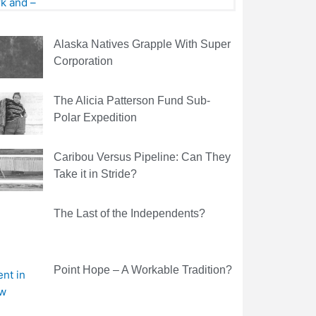
Alaska Natives Grapple With Super
Corporation
The Alicia Patterson Fund Sub-
Polar Expedition
Caribou Versus Pipeline: Can They
Take it in Stride?
The Last of the Independents?
Point Hope – A Workable Tradition?