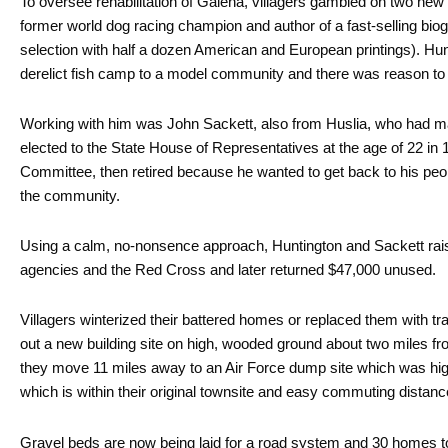
To oversee rehabilitation of Galena, villagers gambled on two ne
former world dog racing champion and author of a fast-selling bi
selection with half a dozen American and European printings). Hu
derelict fish camp to a model community and there was reason to
Working with him was John Sackett, also from Huslia, who had m
elected to the State House of Representatives at the age of 22 in 
Committee, then retired because he wanted to get back to his peop
the community.
Using a calm, no-nonsence approach, Huntington and Sackett raise
agencies and the Red Cross and later returned $47,000 unused.
Villagers winterized their battered homes or replaced them with tra
out a new building site on high, wooded ground about two miles fr
they move 11 miles away to an Air Force dump site which was high
which is within their original townsite and easy commuting distance
Gravel beds are now being laid for a road system and 30 homes to