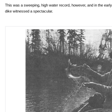
This was a sweeping, high water record, however, and in the early
dike witnessed a spectacular.