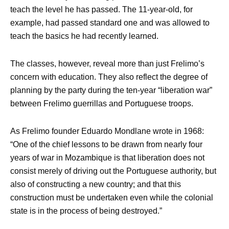
teach the level he has passed. The 11-year-old, for
example, had passed standard one and was allowed to
teach the basics he had recently learned.
The classes, however, reveal more than just Frelimo’s
concern with education. They also reflect the degree of
planning by the party during the ten-year “liberation war”
between Frelimo guerrillas and Portuguese troops.
As Frelimo founder Eduardo Mondlane wrote in 1968:
“One of the chief lessons to be drawn from nearly four
years of war in Mozambique is that liberation does not
consist merely of driving out the Portuguese authority, but
also of constructing a new country; and that this
construction must be undertaken even while the colonial
state is in the process of being destroyed.”