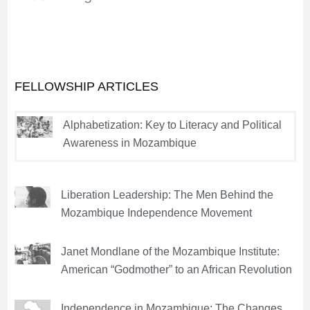
FELLOWSHIP ARTICLES
Alphabetization: Key to Literacy and Political
Awareness in Mozambique
Liberation Leadership: The Men Behind the
Mozambique Independence Movement
Janet Mondlane of the Mozambique Institute:
American “Godmother” to an African Revolution
Independence in Mozambique: The Changes