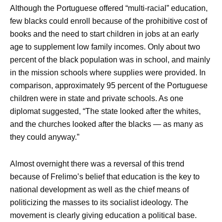
Although the Portuguese offered “multi-racial” education,
few blacks could enroll because of the prohibitive cost of
books and the need to start children in jobs at an early
age to supplement low family incomes. Only about two
percent of the black population was in school, and mainly
in the mission schools where supplies were provided. In
comparison, approximately 95 percent of the Portuguese
children were in state and private schools. As one
diplomat suggested, “The state looked after the whites,
and the churches looked after the blacks — as many as
they could anyway.”
Almost overnight there was a reversal of this trend
because of Frelimo’s belief that education is the key to
national development as well as the chief means of
politicizing the masses to its socialist ideology. The
movement is clearly giving education a political base.