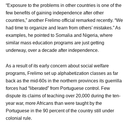
“Exposure to the problems in other countries is one of the
few benefits of gaining independence after other
countries,” another Frelimo official remarked recently. “We
had time to organize and learn from others’ mistakes.” As
examples, he pointed to Somalia and Nigeria, where
similar mass education programs are just getting
underway, over a decade after independence.
As a result of its early concern about social welfare
programs, Frelimo set up alphabetization classes as far
back as the mid-60s in the northern provinces its guerrilla
forces had “liberated” from Portuguese control. Few
dispute its claims of teaching over 20,000 during the ten-
year war, more Africans than were taught by the
Portuguese in the 90 percent of the country still under
colonial rule.