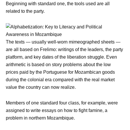
Beginning with standard one, the tools used are all
related to the party.
The texts — usually well-worn mimeographed sheets —
are all based on Frelimo: writings of the leaders, the party
platform, and key dates of the liberation struggle. Even
arithmetic is based on story problems about the low
prices paid by the Portuguese for Mozambican goods
during the colonial era compared with the real market
value the country can now realize.
Members of one standard four class, for example, were
assigned to write essays on how to fight famine, a
problem in northern Mozambique.