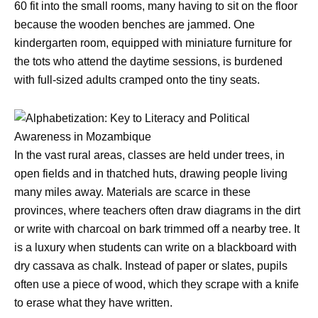
60 fit into the small rooms, many having to sit on the floor
because the wooden benches are jammed. One
kindergarten room, equipped with miniature furniture for
the tots who attend the daytime sessions, is burdened
with full-sized adults cramped onto the tiny seats.
In the vast rural areas, classes are held under trees, in
open fields and in thatched huts, drawing people living
many miles away. Materials are scarce in these
provinces, where teachers often draw diagrams in the dirt
or write with charcoal on bark trimmed off a nearby tree. It
is a luxury when students can write on a blackboard with
dry cassava as chalk. Instead of paper or slates, pupils
often use a piece of wood, which they scrape with a knife
to erase what they have written.