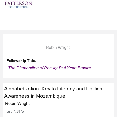
Robin Wright
Fellowship Title:
The Dismantling of Portugal's African Empire
Alphabetization: Key to Literacy and Political
Awareness in Mozambique
Robin Wright
July 7, 1975