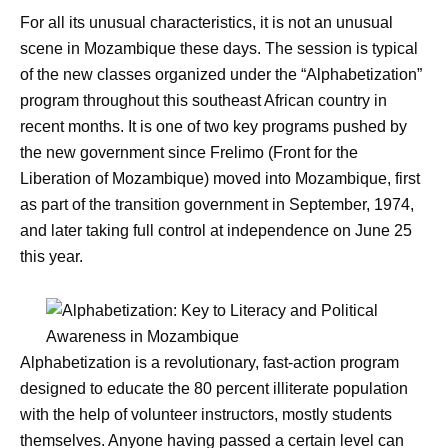
For all its unusual characteristics, it is not an unusual
scene in Mozambique these days. The session is typical
of the new classes organized under the “Alphabetization”
program throughout this southeast African country in
recent months. It is one of two key programs pushed by
the new government since Frelimo (Front for the
Liberation of Mozambique) moved into Mozambique, first
as part of the transition government in September, 1974,
and later taking full control at independence on June 25
this year.
Alphabetization is a revolutionary, fast-action program
designed to educate the 80 percent illiterate population
with the help of volunteer instructors, mostly students
themselves. Anyone having passed a certain level can