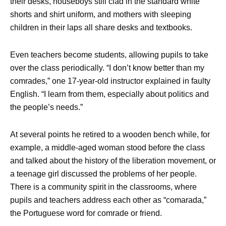
their desks, houseboys still clad in the standard white
shorts and shirt uniform, and mothers with sleeping
children in their laps all share desks and textbooks.
Even teachers become students, allowing pupils to take
over the class periodically. “I don’t know better than my
comrades,” one 17-year-old instructor explained in faulty
English. “I learn from them, especially about politics and
the people’s needs.”
At several points he retired to a wooden bench while, for
example, a middle-aged woman stood before the class
and talked about the history of the liberation movement, or
a teenage girl discussed the problems of her people.
There is a community spirit in the classrooms, where
pupils and teachers address each other as “comarada,”
the Portuguese word for comrade or friend.