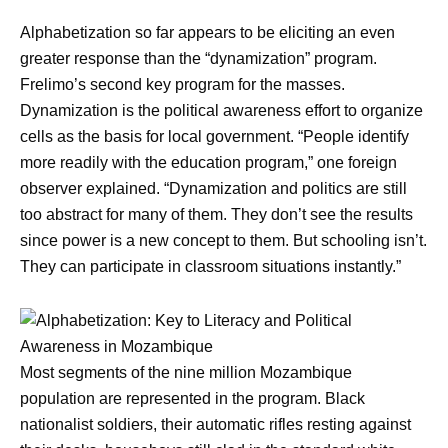
Alphabetization so far appears to be eliciting an even
greater response than the “dynamization” program.
Frelimo’s second key program for the masses.
Dynamization is the political awareness effort to organize
cells as the basis for local government. “People identify
more readily with the education program,” one foreign
observer explained. “Dynamization and politics are still
too abstract for many of them. They don’t see the results
since power is a new concept to them. But schooling isn’t.
They can participate in classroom situations instantly.”
Most segments of the nine million Mozambique
population are represented in the program. Black
nationalist soldiers, their automatic rifles resting against