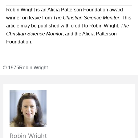
Robin Wright is an Alicia Patterson Foundation award
winner on leave from
The Christian Science Monitor
. This
article may be published with credit to Robin Wright,
The
Christian Science Monitor
, and the Alicia Patterson
Foundation.
© 1975
Robin Wright
Robin Wright