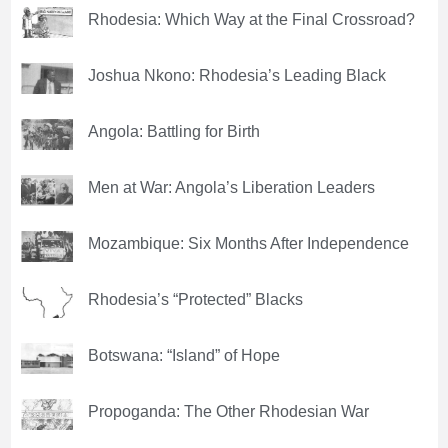
Rhodesia: Which Way at the Final Crossroad?
Joshua Nkono: Rhodesia’s Leading Black
Angola: Battling for Birth
Men at War: Angola’s Liberation Leaders
Mozambique: Six Months After Independence
Rhodesia’s “Protected” Blacks
Botswana: “Island” of Hope
Propoganda: The Other Rhodesian War