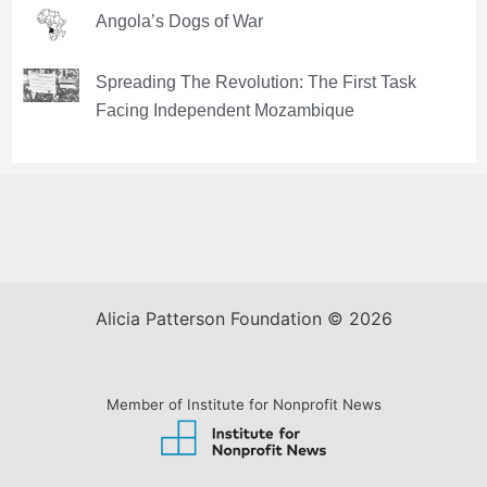
Angola’s Dogs of War
Spreading The Revolution: The First Task
Facing Independent Mozambique
Alicia Patterson Foundation © 2026
Member of Institute for Nonprofit News