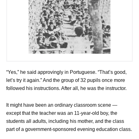
“Yes,” he said approvingly in Portuguese. “That’s good,
let’s try it again.” And the group of 32 pupils once more
followed his instructions. After all, he was the instructor.
It might have been an ordinary classroom scene —
except that the teacher was an 11-year-old boy, the
students all adults, including his mother, and the class
part of a government-sponsored evening education class.