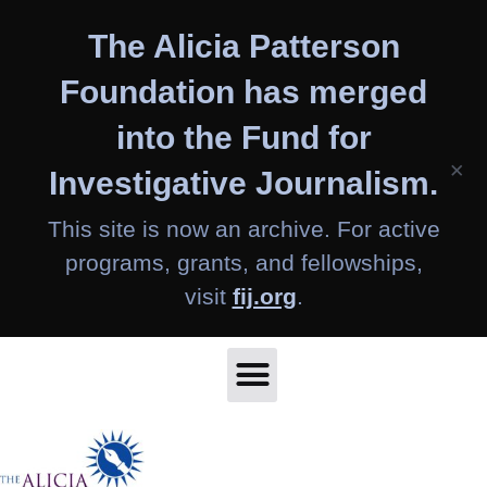
Skip
The Alicia Patterson
to
content
Foundation has merged
into the Fund for
×
Investigative Journalism.
This site is now an archive. For active
programs, grants, and fellowships,
visit
fij.org
.