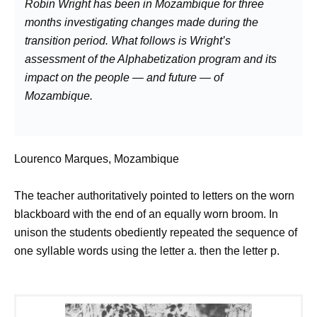
Robin Wright has been in Mozambique for three
months investigating changes made during the
transition period. What follows is Wright’s
assessment of the Alphabetization program and its
impact on the people — and future — of
Mozambique.
Lourenco Marques, Mozambique
The teacher authoritatively pointed to letters on the worn
blackboard with the end of an equally worn broom. In
unison the students obediently repeated the sequence of
one syllable words using the letter a. then the letter p.