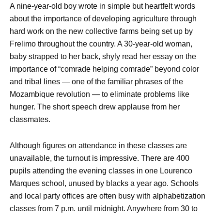
A nine-year-old boy wrote in simple but heartfelt words
about the importance of developing agriculture through
hard work on the new collective farms being set up by
Frelimo throughout the country. A 30-year-old woman,
baby strapped to her back, shyly read her essay on the
importance of “comrade helping comrade” beyond color
and tribal lines — one of the familiar phrases of the
Mozambique revolution — to eliminate problems like
hunger. The short speech drew applause from her
classmates.
Although figures on attendance in these classes are
unavailable, the turnout is impressive. There are 400
pupils attending the evening classes in one Lourenco
Marques school, unused by blacks a year ago. Schools
and local party offices are often busy with alphabetization
classes from 7 p.m. until midnight. Anywhere from 30 to