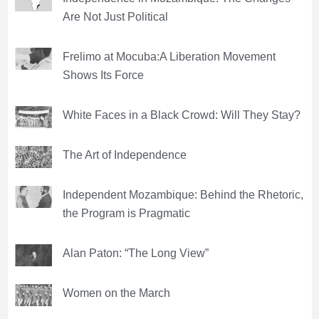
Are Not Just Political
Frelimo at Mocuba:A Liberation Movement
Shows Its Force
White Faces in a Black Crowd: Will They Stay?
The Art of Independence
Independent Mozambique: Behind the Rhetoric,
the Program is Pragmatic
Alan Paton: “The Long View”
Women on the March