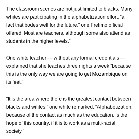
The classroom scenes are not just limited to blacks. Many
whites are participating in the alphabetization effort, “a
fact that bodes well for the future,” one Frelimo official
offered. Most are teachers, although some also attend as
students in the higher levels.”
One white teacher — without any formal credentials —
explained that she teaches three nights a week “because
this is the only way we are going to get Mozambique on
its feet.”
“It is the area where there is the greatest contact between
blacks and wilites,” one white remarked. “Alphabetization,
because of the contact as much as the education, is the
hope of this country, if it is to work as a multi-racial
society.”