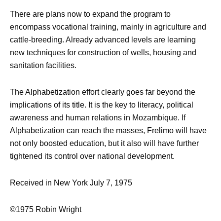
There are plans now to expand the program to
encompass vocational training, mainly in agriculture and
cattle-breeding. Already advanced levels are learning
new techniques for construction of wells, housing and
sanitation facilities.
The Alphabetization effort clearly goes far beyond the
implications of its title. It is the key to literacy, political
awareness and human relations in Mozambique. If
Alphabetization can reach the masses, Frelimo will have
not only boosted education, but it also will have further
tightened its control over national development.
Received in New York July 7, 1975
©1975 Robin Wright