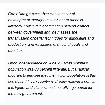
One of the greatest obstacles to national
development throughout sub-Sahara Africa is
illiteracy. Low levels of education prevent contact
between government and the masses, the
transmission of better techniques for agriculture and
production, and realization of national goals and
priorities.
Upon independence on June 25, Mozambique’s
population was 80 percent illiterate. But a radical
program to educate the nine million population of this
southeast African country is already making a dent in
this figure, and at the same time rallying support for
the new government.