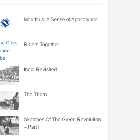
Mauritius: A Sense of Apocalypse
Riders Together
India Revisited
The Thorn
Sketches Of The Green Revolution
– Part I