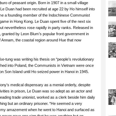
o of peasant origin. Born in 1907 in a small village
Le Duan had been recruited at age 22 by Ho himself into
ecame a founding member of the Indochinese Communist
 game in Hong Kong. Le Duan spent five of the next six
but nevertheless rose rapidly in party ranks. Released in
s, granted by Leon Blum’s popular front government in
of Annam, the coastal region around Hue that now
e-tung was writing his thesis on “people’s revolutionary
ched into Poland, the Communists in Vietnam were once
 Son Island until Ho seized power in Hanoi in 1945.
lony’s medical dispensary as a menial orderly, despite
ivities in prison, Le Duan was so adept as an actor and
eading trade unionist, worked as a clerk beside him daily
hing but an ordinary prisoner. “He seemed a very
ne my amazement when he went to Hanoi and surfaced as
e never gave one sign that he was anything but an