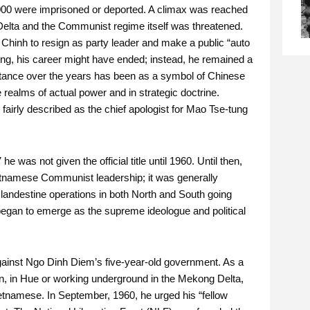
,000 were imprisoned or deported. A climax was reached
Delta and the Communist regime itself was threatened.
 Chinh to resign as party leader and make a public “auto
tung, his career might have ended; instead, he remained a
ortance over the years has been as a symbol of Chinese
e realms of actual power and in strategic doctrine.
 fairly described as the chief apologist for Mao Tse-tung
was not given the official title until 1960. Until then,
etnamese Communist leadership; it was generally
clandestine operations in both North and South going
began to emerge as the supreme ideologue and political
gainst Ngo Dinh Diem’s five-year-old government. As a
on, in Hue or working underground in the Mekong Delta,
etnamese. In September, 1960, he urged his “fellow