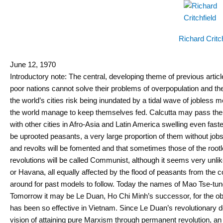
Richard Critch
June 12, 1970
Introductory note: The central, developing theme of previous artic
poor nations cannot solve their problems of overpopulation and the 
the world’s cities risk being inundated by a tidal wave of jobless m
the world manage to keep themselves fed. Calcutta may pass the 15
with other cities in Afro-Asia and Latin America swelling even faste
be uprooted peasants, a very large proportion of them without jobs
and revolts will be fomented and that sometimes those of the rootle
revolutions will be called Communist, although it seems very unl
or Havana, all equally affected by the flood of peasants from the coun
around for past models to follow. Today the names of Mao Tse-t
Tomorrow it may be Le Duan, Ho Chi Minh’s successor, for the obvi
has been so effective in Vietnam. Since Le Duan’s revolutionary
vision of attaining pure Marxism through permanent revolution, an 