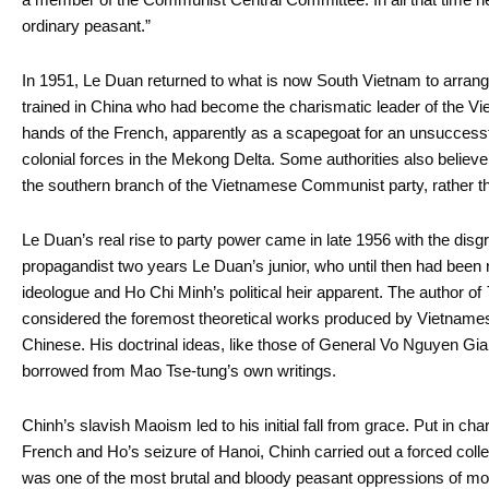
ordinary peasant.”
In 1951, Le Duan returned to what is now South Vietnam to arrange
trained in China who had become the charismatic leader of the Vie
hands of the French, apparently as a scapegoat for an unsuccessfu
colonial forces in the Mekong Delta. Some authorities also believe
the southern branch of the Vietnamese Communist party, rather than
Le Duan’s real rise to party power came in late 1956 with the disg
propagandist two years Le Duan’s junior, who until then had bee
ideologue and Ho Chi Minh’s political heir apparent. The author of
considered the foremost theoretical works produced by Vietname
Chinese. His doctrinal ideas, like those of General Vo Nguyen Gi
borrowed from Mao Tse-tung’s own writings.
Chinh’s slavish Maoism led to his initial fall from grace. Put in cha
French and Ho’s seizure of Hanoi, Chinh carried out a forced collec
was one of the most brutal and bloody peasant oppressions of mo