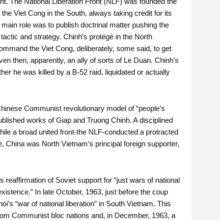
nt. The National Liberation Front (NLF) was founded the
he Viet Cong in the South, always taking credit for its
 main role was to publish doctrinal matter pushing the
 tactic and strategy. Chinh’s protégé in the North
mmand the Viet Cong, deliberately, some said, to get
en then, apparently, an ally of sorts of Le Duan. Chinh’s
r he was killed by a B-52 raid, liquidated or actually
e Chinese Communist revolutionary model of “people’s
 published works of Giap and Truong Chinh. A disciplined
ile a broad united front-the NLF-conducted a protracted
me, China was North Vietnam’s principal foreign supporter,
eaffirmation of Soviet support for “just wars of national
xistence.” In late October, 1963, just before the coup
i’s “war of national liberation” in South Vietnam. This
rom Communist bloc nations and, in December, 1963, a