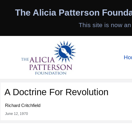
Skip
to
The Alicia Patterson Founda
content
This site is now an
Ho
A Doctrine For Revolution
Richard Critchfield
June 12, 1970