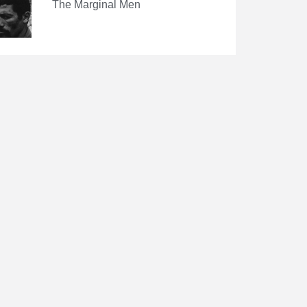
The Marginal Men