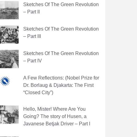
Sketches Of The Green Revolution
– Part II
Sketches Of The Green Revolution
– Part III
Sketches Of The Green Revolution
– Part IV
A Few Reflections: (Nobel Prize for
Dr. Borlaug & Djakarta: The First
“Closed City”)
Hello, Mister! Where Are You
Going? The story of Husen, a
Javanese Betjak Driver – Part I