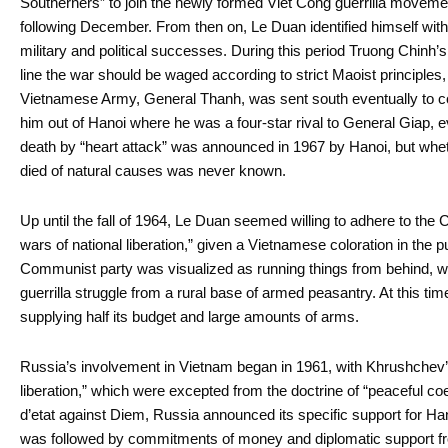
Southerners” to join the newly formed Viet Cong guerrilla moveme
following December. From then on, Le Duan identified himself with t
military and political successes. During this period Truong Chinh’s
line the war should be waged according to strict Maoist principles,
Vietnamese Army, General Thanh, was sent south eventually to co
him out of Hanoi where he was a four-star rival to General Giap, ev
death by “heart attack” was announced in 1967 by Hanoi, but whethe
died of natural causes was never known.
Up until the fall of 1964, Le Duan seemed willing to adhere to th
wars of national liberation,” given a Vietnamese coloration in the
Communist party was visualized as running things from behind, wh
guerrilla struggle from a rural base of armed peasantry. At this ti
supplying half its budget and large amounts of arms.
Russia’s involvement in Vietnam began in 1961, with Khrushchev’s r
liberation,” which were excepted from the doctrine of “peaceful coe
d’etat against Diem, Russia announced its specific support for Hano
was followed by commitments of money and diplomatic support f