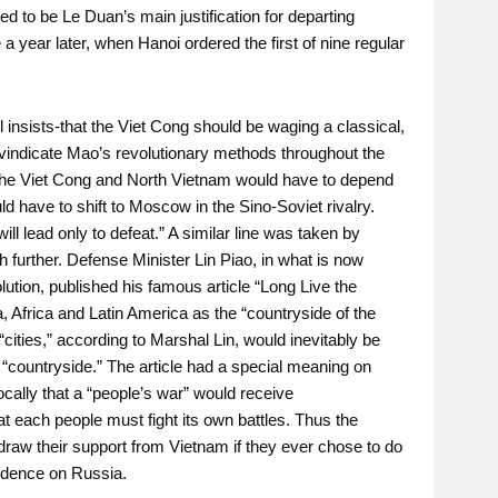
d to be Le Duan’s main justification for departing
 a year later, when Hanoi ordered the first of nine regular
l insists-that the Viet Cong should be waging a classical,
 vindicate Mao’s revolutionary methods throughout the
e the Viet Cong and North Vietnam would have to depend
 have to shift to Moscow in the Sino-Soviet rivalry.
l lead only to defeat.” A similar line was taken by
further. Defense Minister Lin Piao, in what is now
olution, published his famous article “Long Live the
a, Africa and Latin America as the “countryside of the
 “cities,” according to Marshal Lin, would inevitably be
e “countryside.” The article had a special meaning on
cally that a “people’s war” would receive
 each people must fight its own battles. Thus the
hdraw their support from Vietnam if they ever chose to do
endence on Russia.