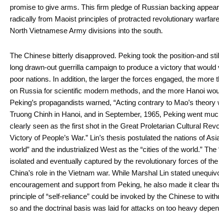
promise to give arms. This firm pledge of Russian backing appeare
radically from Maoist principles of protracted revolutionary warfare
North Vietnamese Army divisions into the south.
The Chinese bitterly disapproved. Peking took the position-and stil
long drawn-out guerrilla campaign to produce a victory that would
poor nations. In addition, the larger the forces engaged, the mor
on Russia for scientific modern methods, and the more Hanoi would
Peking’s propagandists warned, “Acting contrary to Mao’s theory wil
Truong Chinh in Hanoi, and in September, 1965, Peking went much 
clearly seen as the first shot in the Great Proletarian Cultural Rev
Victory of People’s War.” Lin’s thesis postulated the nations of Asi
world” and the industrialized West as the “cities of the world.” The
isolated and eventually captured by the revolutionary forces of th
China’s role in the Vietnam war. While Marshal Lin stated unequivo
encouragement and support from Peking, he also made it clear that
principle of “self-reliance” could be invoked by the Chinese to wit
so and the doctrinal basis was laid for attacks on too heavy dep