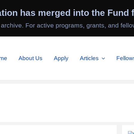
tion has merged into the Fund f
 archive. For active programs, grants, and fello
me
About Us
Apply
Articles
Fellow