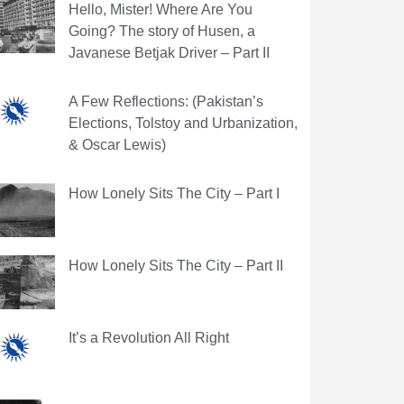
Hello, Mister! Where Are You
Going? The story of Husen, a
Javanese Betjak Driver – Part II
A Few Reflections: (Pakistan’s
Elections, Tolstoy and Urbanization,
& Oscar Lewis)
How Lonely Sits The City – Part I
How Lonely Sits The City – Part II
It’s a Revolution All Right