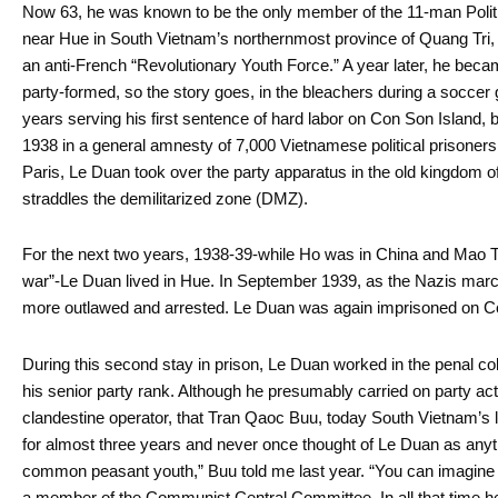
Now 63, he was known to be the only member of the 11-man Politbur
near Hue in South Vietnam’s northernmost province of Quang Tri, 
an anti-French “Revolutionary Youth Force.” A year later, he b
party-formed, so the story goes, in the bleachers during a soccer
years serving his first sentence of hard labor on Con Son Island, 
1938 in a general amnesty of 7,000 Vietnamese political prisoner
Paris, Le Duan took over the party apparatus in the old kingdom 
straddles the demilitarized zone (DMZ).
For the next two years, 1938-39-while Ho was in China and Mao Ts
war”-Le Duan lived in Hue. In September 1939, as the Nazis mar
more outlawed and arrested. Le Duan was again imprisoned on Con
During this second stay in prison, Le Duan worked in the penal co
his senior party rank. Although he presumably carried on party act
clandestine operator, that Tran Qaoc Buu, today South Vietnam’s l
for almost three years and never once thought of Le Duan as anyt
common peasant youth,” Buu told me last year. “You can imagi
a member of the Communist Central Committee. In all that time h