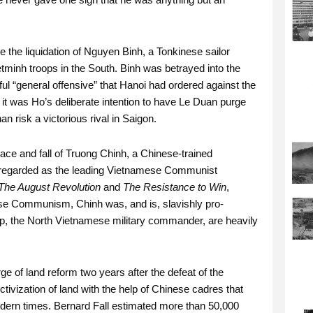
 the liquidation of Nguyen Binh, a Tonkinese sailor
tminh troops in the South. Binh was betrayed into the
l “general offensive” that Hanoi had ordered against the
 it was Ho’s deliberate intention to have Le Duan purge
 risk a victorious rival in Saigon.
race and fall of Truong Chinh, a Chinese-trained
n regarded as the leading Vietnamese Communist
The August Revolution
and
The Resistance to Win
,
se Communism, Chinh was, and is, slavishly pro-
ap, the North Vietnamese military commander, are heavily
rge of land reform two years after the defeat of the
tivization of land with the help of Chinese cadres that
dern times. Bernard Fall estimated more than 50,000