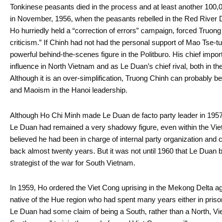
Tonkinese peasants died in the process and at least another 100
in November, 1956, when the peasants rebelled in the Red River 
Ho hurriedly held a “correction of errors” campaign, forced Truong
criticism.” If Chinh had not had the personal support of Mao Tse-
powerful behind-the-scenes figure in the Politburo. His chief imp
influence in North Vietnam and as Le Duan’s chief rival, both in th
Although it is an over-simplification, Truong Chinh can probably be
and Maoism in the Hanoi leadership.
Although Ho Chi Minh made Le Duan de facto party leader in 1957 he 
Le Duan had remained a very shadowy figure, even within the Vi
believed he had been in charge of internal party organization and 
back almost twenty years. But it was not until 1960 that Le Duan 
strategist of the war for South Vietnam.
In 1959, Ho ordered the Viet Cong uprising in the Mekong Delta a
native of the Hue region who had spent many years either in pris
Le Duan had some claim of being a South, rather than a North, Vi