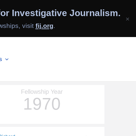
or Investigative Journalism.
×
wships, visit
fij.org
.
s
Fellowship Year
1970