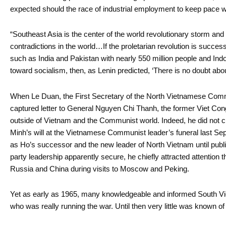
expected should the race of industrial employment to keep pace wit
“Southeast Asia is the center of the world revolutionary storm and
contradictions in the world…If the proletarian revolution is success
such as India and Pakistan with nearly 550 million people and Ind
toward socialism, then, as Lenin predicted, ‘There is no doubt abou
When Le Duan, the First Secretary of the North Vietnamese Comm
captured letter to General Nguyen Chi Thanh, the former Viet C
outside of Vietnam and the Communist world. Indeed, he did not cl
Minh’s will at the Vietnamese Communist leader’s funeral last Se
as Ho’s successor and the new leader of North Vietnam until public
party leadership apparently secure, he chiefly attracted attention th
Russia and China during visits to Moscow and Peking.
Yet as early as 1965, many knowledgeable and informed South V
who was really running the war. Until then very little was known of 