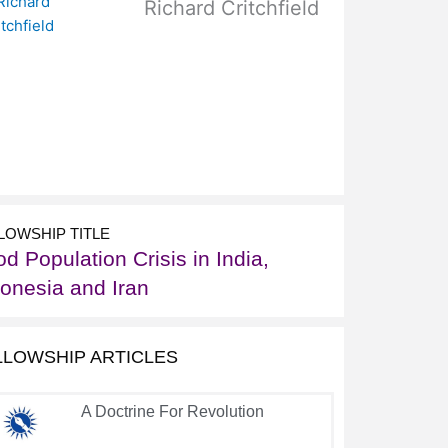
Richard Critchfield
LOWSHIP TITLE
d Population Crisis in India,
donesia and Iran
LLOWSHIP ARTICLES
A Doctrine For Revolution