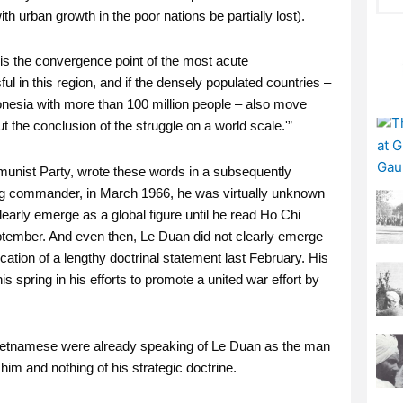
h urban growth in the poor nations be partially lost).
 is the convergence point of the most acute
ful in this region, and if the densely populated countries –
onesia with more than 100 million people – also move
t the conclusion of the struggle on a world scale.'”
unist Party, wrote these words in a subsequently
ong commander, in March 1966, he was virtually unknown
early emerge as a global figure until he read Ho Chi
ptember. And even then, Le Duan did not clearly emerge
ation of a lengthy doctrinal statement last February. His
is spring in his efforts to promote a united war effort by
ietnamese were already speaking of Le Duan as the man
him and nothing of his strategic doctrine.