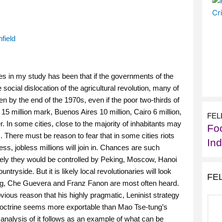
field
les in my study has been that if the governments of the
social dislocation of the agricultural revolution, many of
en by the end of the 1970s, even if the poor two-thirds of
 million mark, Buenos Aires 10 million, Cairo 6 million,
FEL
r. In some cities, close to the majority of inhabitants may
Foo
. There must be reason to fear that in some cities riots
In
ss, jobless millions will join in. Chances are such
ikely they would be controlled by Peking, Moscow, Hanoi
tryside. But it is likely local revolutionaries will look
FE
ung, Che Guevera and Franz Fanon are most often heard.
ous reason that his highly pragmatic, Leninist strategy
 doctrine seems more exportable than Mao Tse-tung’s
analysis of it follows as an example of what can be